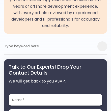
years of offshore development experience,
with every article reviewed by experienced
developers and IT professionals for accuracy
and reliability.
Talk to Our Experts! Drop Your
Contact Details
We will get back to you ASAP.