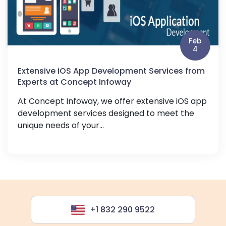
Feb
4
Extensive iOS App Development Services from
Experts at Concept Infoway
At Concept Infoway, we offer extensive iOS app
development services designed to meet the
unique needs of your...
+1 832 290 9522