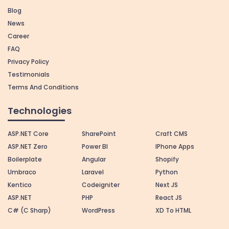
Blog
News
Career
FAQ
Privacy Policy
Testimonials
Terms And Conditions
Technologies
ASP.NET Core
SharePoint
Craft CMS
ASP.NET Zero
Power BI
IPhone Apps
Boilerplate
Angular
Shopify
Umbraco
Laravel
Python
Kentico
Codeigniter
Next JS
ASP.NET
PHP
React JS
C# (C Sharp)
WordPress
XD To HTML