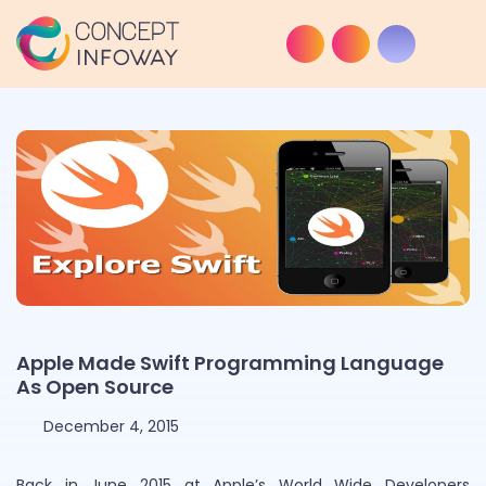
Apple Made Swift Programming Language
As Open Source
December 4, 2015
Back in June 2015 at Apple’s World Wide Developers