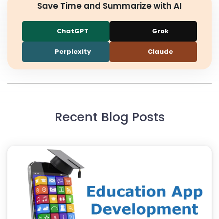
Save Time and Summarize with AI
ChatGPT
Grok
Perplexity
Claude
Recent Blog Posts