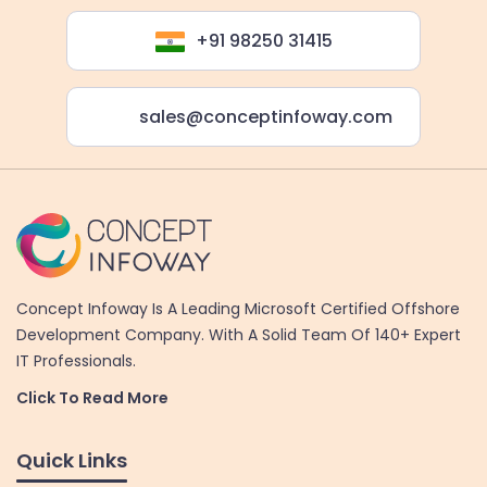
+91 98250 31415
sales@conceptinfoway.com
Concept Infoway Is A Leading Microsoft Certified Offshore
Development Company. With A Solid Team Of 140+ Expert
IT Professionals.
Click To Read More
Quick Links