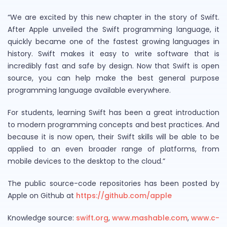
“We are excited by this new chapter in the story of Swift.
After Apple unveiled the Swift programming language, it
quickly became one of the fastest growing languages in
history. Swift makes it easy to write software that is
incredibly fast and safe by design. Now that Swift is open
source, you can help make the best general purpose
programming language available everywhere.
For students, learning Swift has been a great introduction
to modern programming concepts and best practices. And
because it is now open, their Swift skills will be able to be
applied to an even broader range of platforms, from
mobile devices to the desktop to the cloud.”
The public source-code repositories has been posted by
Apple on Github at
https://github.com/apple
Knowledge source:
swift.org
,
www.mashable.com
,
www.c-