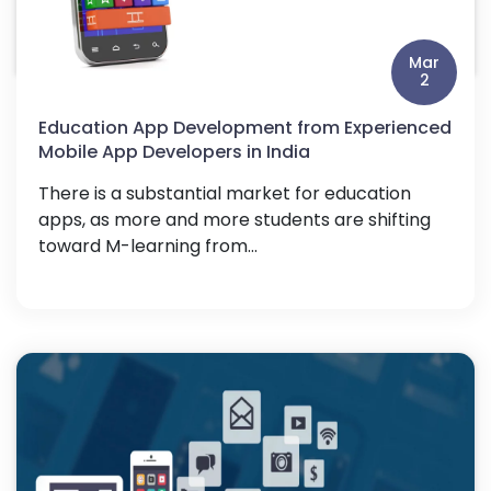
Mar
2
Education App Development from Experienced
Mobile App Developers in India
There is a substantial market for education
apps, as more and more students are shifting
toward M-learning from...