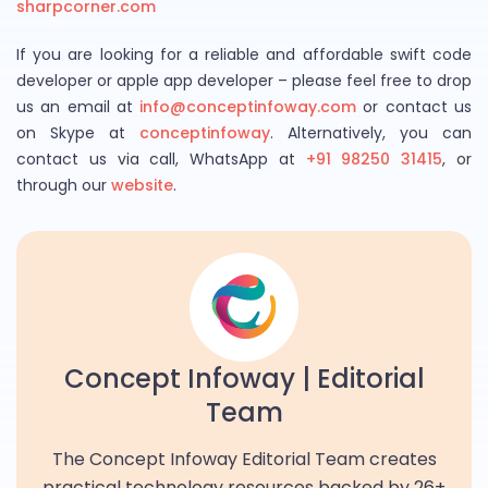
sharpcorner.com
If you are looking for a reliable and affordable swift code
developer or apple app developer – please feel free to drop
us an email at
info@conceptinfoway.com
or contact us
on Skype at
conceptinfoway
. Alternatively, you can
contact us via call, WhatsApp at
+91 98250 31415
, or
through our
website
.
Concept Infoway | Editorial
Team
The Concept Infoway Editorial Team creates
practical technology resources backed by 26+