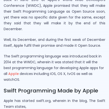
Conference (WWDC), Apple promised that they will make
their Swift Programming Language as Open Source soon,
yet there was no specific date given for the same, except
they said that they will make it by the end of this
December.
Well, its December, and during the first week of December
itself, Apple fulfil their promise and made it Open Source.
The Swift programming language was introduced back in
2014 at the WWDC, wherein it was stated that it will the
best programming language for developing Apple apps for
all
Apple
devices including iOS, OS X, tvOS as well as
watchOS.
Swift Programming Made by Apple
Apple has started swift.org, wherein in the blog, The Swift
Team states,