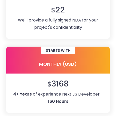
22
$
We'll provide a fully signed NDA for your
project's confidentiality
STARTS WITH
MONTHLY (USD)
3168
$
4+ Years
of experience Next JS Developer
-
160 Hours