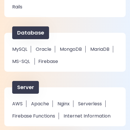
Rails
Database
MySQL
Oracle
MongoDB
MariaDB
MS-SQL
Firebase
Server
AWS
Apache
Nginx
Serverless
Firebase Functions
Internet Information