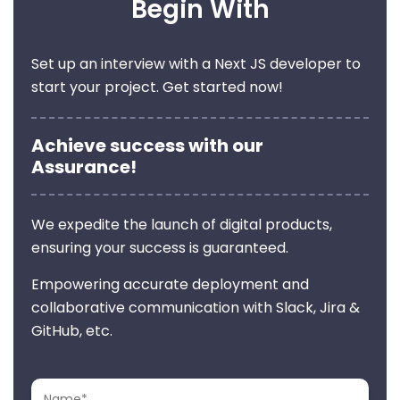
Begin With
Set up an interview with a Next JS developer to
start your project. Get started now!
Achieve success with our
Assurance!
We expedite the launch of digital products,
ensuring your success is guaranteed.
Empowering accurate deployment and
collaborative communication with Slack, Jira &
GitHub, etc.