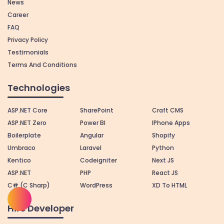
News
Career
FAQ
Privacy Policy
Testimonials
Terms And Conditions
Technologies
ASP.NET Core
SharePoint
Craft CMS
ASP.NET Zero
Power BI
IPhone Apps
Boilerplate
Angular
Shopify
Umbraco
Laravel
Python
Kentico
Codeigniter
Next JS
ASP.NET
PHP
React JS
C# (C Sharp)
WordPress
XD To HTML
Hire Developer