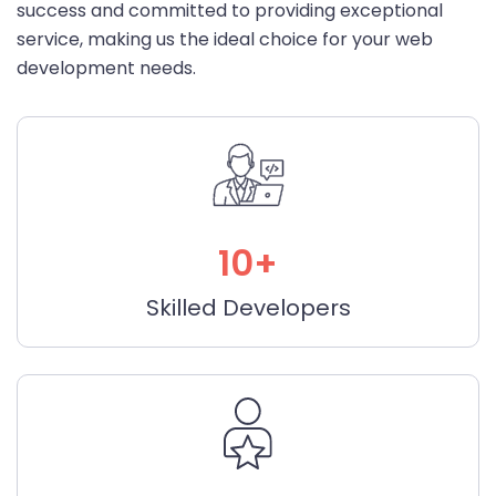
success and committed to providing exceptional
service, making us the ideal choice for your web
development needs.
10+
Skilled Developers