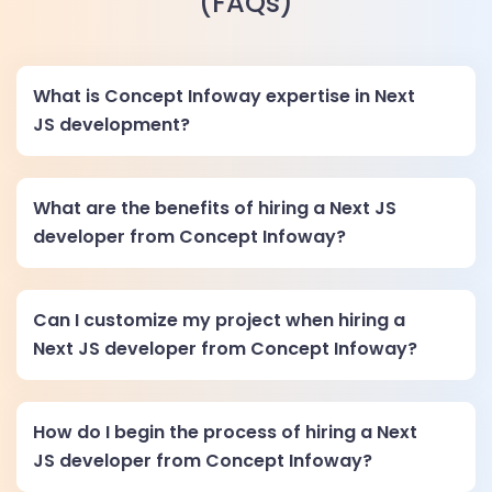
(FAQs)
What is Concept Infoway expertise in Next
JS development?
What are the benefits of hiring a Next JS
developer from Concept Infoway?
Can I customize my project when hiring a
Next JS developer from Concept Infoway?
How do I begin the process of hiring a Next
JS developer from Concept Infoway?