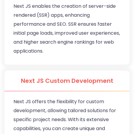
Next JS enables the creation of server-side
rendered (SSR) apps, enhancing
performance and SEO. SSR ensures faster
initial page loads, improved user experiences,
and higher search engine rankings for web
applications.
Next JS Custom Development
Next JS offers the flexibility for custom
development, allowing tailored solutions for
specific project needs. With its extensive
capabilities, you can create unique and