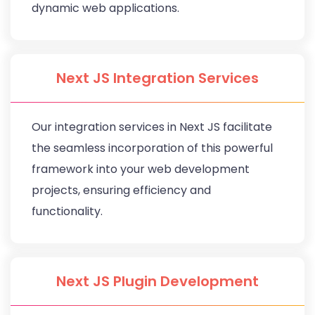
dynamic web applications.
Next JS Integration Services
Our integration services in Next JS facilitate
the seamless incorporation of this powerful
framework into your web development
projects, ensuring efficiency and
functionality.
Next JS Plugin Development