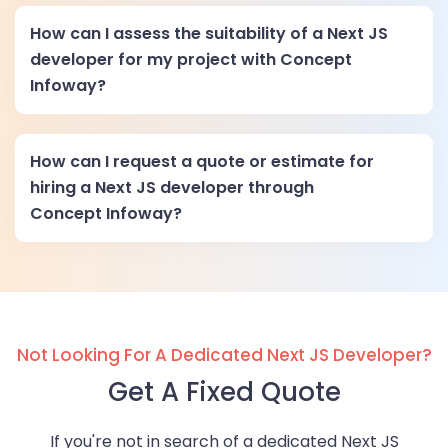
How can I assess the suitability of a Next JS
developer for my project with Concept
Infoway?
How can I request a quote or estimate for
hiring a Next JS developer through
Concept Infoway?
Not Looking For A Dedicated Next JS Developer?
Get A Fixed Quote
If you're not in search of a dedicated Next JS