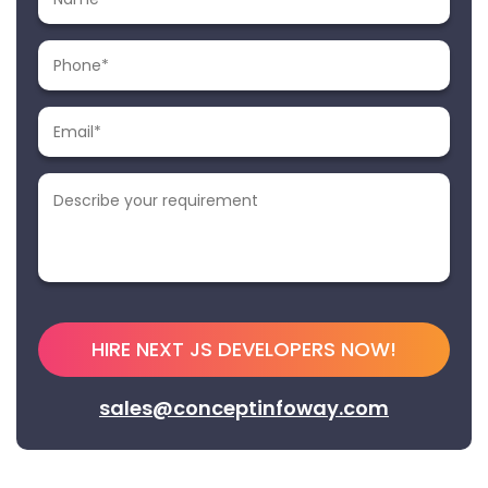
sales@conceptinfoway.com