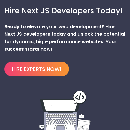
Hire Next JS Developers Today!
Ready to elevate your web development? Hire
Next JS developers today and unlock the potential
for dynamic, high-performance websites. Your
success starts now!
HIRE EXPERTS NOW!