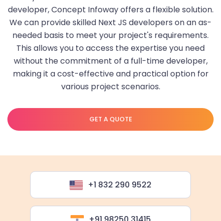
developer, Concept Infoway offers a flexible solution.
We can provide skilled Next JS developers on an as-
needed basis to meet your project's requirements.
This allows you to access the expertise you need
without the commitment of a full-time developer,
making it a cost-effective and practical option for
various project scenarios.
GET A QUOTE
+1 832 290 9522
+91 98250 31415