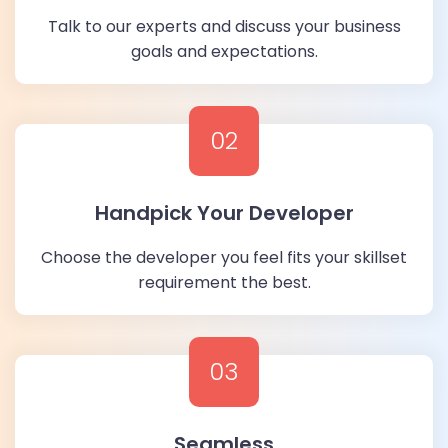
Talk to our experts and discuss your business
goals and expectations.
02
Handpick Your Developer
Choose the developer you feel fits your skillset
requirement the best.
03
Seamless