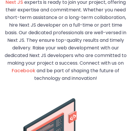
Next JS
experts is ready to join your project, offering
their expertise and commitment. Whether you need
short-term assistance or a long-term collaboration,
hire Next JS developer on a full-time or part time
basis. Our dedicated professionals are well-versed in
Next JS. They ensure top-quality results and timely
delivery. Raise your web development with our
dedicated Next JS developers who are committed to
making your project a success. Connect with us on
Facebook
and be part of shaping the future of
technology and innovation!