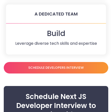
A DEDICATED TEAM
Build
Leverage diverse tech skills and expertise
SCHEDULE DEVELOPERS INTERVIEW
Schedule Next JS
Developer Interview to