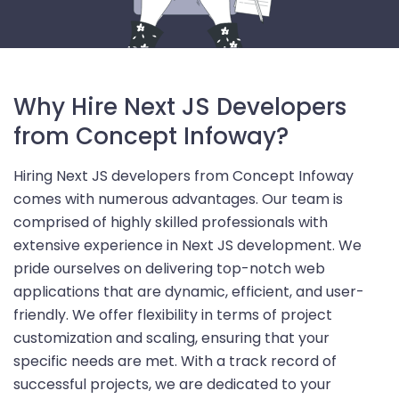
Why Hire Next JS Developers
from Concept Infoway?
Hiring Next JS developers from Concept Infoway
comes with numerous advantages. Our team is
comprised of highly skilled professionals with
extensive experience in Next JS development. We
pride ourselves on delivering top-notch web
applications that are dynamic, efficient, and user-
friendly. We offer flexibility in terms of project
customization and scaling, ensuring that your
specific needs are met. With a track record of
successful projects, we are dedicated to your