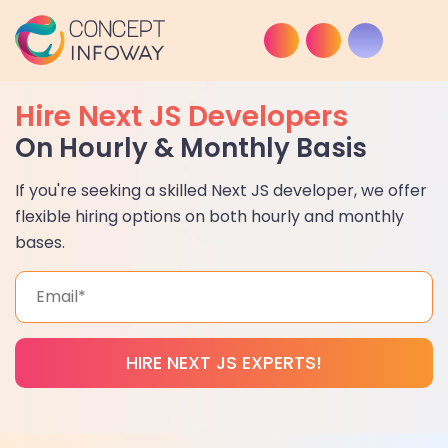
Hire Next JS Developers
On Hourly & Monthly Basis
If you're seeking a skilled Next JS developer, we offer
flexible hiring options on both hourly and monthly
bases.