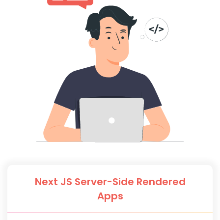
Next JS Server-Side Rendered
Apps