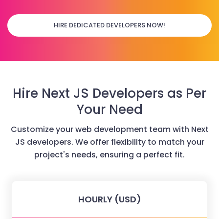
HIRE DEDICATED DEVELOPERS NOW!
Hire Next JS Developers as Per
Your Need
Customize your web development team with Next
JS developers. We offer flexibility to match your
project's needs, ensuring a perfect fit.
HOURLY (USD)