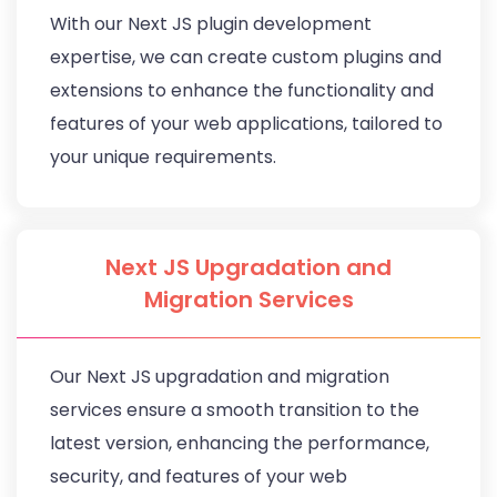
With our Next JS plugin development
expertise, we can create custom plugins and
extensions to enhance the functionality and
features of your web applications, tailored to
your unique requirements.
Next JS Upgradation and
Migration Services
Our Next JS upgradation and migration
services ensure a smooth transition to the
latest version, enhancing the performance,
security, and features of your web