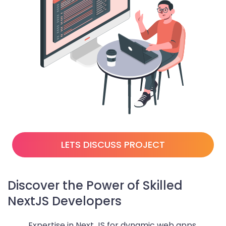
LETS DISCUSS PROJECT
Discover the Power of Skilled
NextJS Developers
Expertise in Next JS for dynamic web apps.