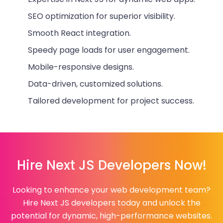
SEO optimization for superior visibility.
Smooth React integration.
Speedy page loads for user engagement.
Mobile-responsive designs.
Data-driven, customized solutions.
Tailored development for project success.
Hire Next JS Developers Now!
Looking to enhance your web development team?
Hire Next JS developers today and unlock the
potential for dynamic, high-performance websites.