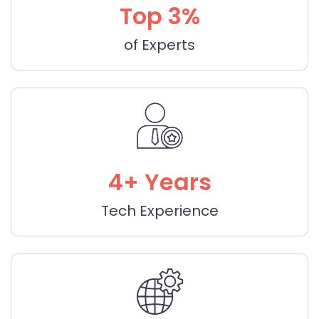
Top 3%
of Experts
4+ Years
Tech Experience