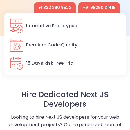
+1 832 290 9522
+91 98250 31415
Interactive Prototypes
Premium Code Quality
15 Days Risk Free Trial
Hire Dedicated Next JS
Developers
Looking to hire Next JS developers for your web
development projects? Our experienced team of