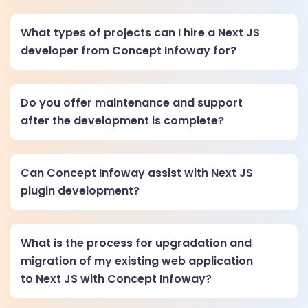
What types of projects can I hire a Next JS
developer from Concept Infoway for?
Do you offer maintenance and support
after the development is complete?
Can Concept Infoway assist with Next JS
plugin development?
What is the process for upgradation and
migration of my existing web application
to Next JS with Concept Infoway?