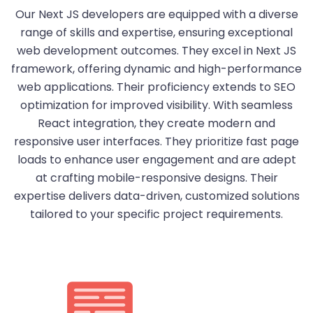
Our Next JS developers are equipped with a diverse
range of skills and expertise, ensuring exceptional
web development outcomes. They excel in Next JS
framework, offering dynamic and high-performance
web applications. Their proficiency extends to SEO
optimization for improved visibility. With seamless
React integration, they create modern and
responsive user interfaces. They prioritize fast page
loads to enhance user engagement and are adept
at crafting mobile-responsive designs. Their
expertise delivers data-driven, customized solutions
tailored to your specific project requirements.