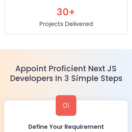
30+
Projects Delivered
Appoint Proficient Next JS
Developers In 3 Simple Steps
01
Define Your Requirement