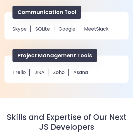
Communication Tool
Skype
SQLite
Google
MeetSlack
Project Management Tools
Trello
JIRA
Zoho
Asana
Skills and Expertise of Our Next
JS Developers