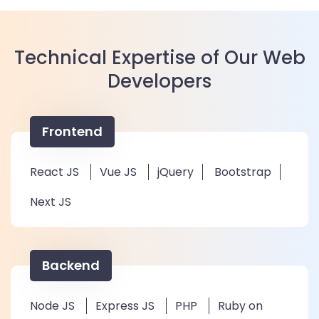
Technical Expertise of Our Web
Developers
Frontend
React JS
Vue JS
jQuery
Bootstrap
Next JS
Backend
Node JS
Express JS
PHP
Ruby on