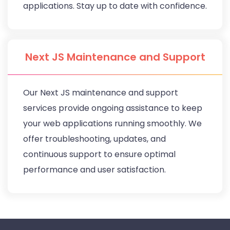
applications. Stay up to date with confidence.
Next JS Maintenance and Support
Our Next JS maintenance and support
services provide ongoing assistance to keep
your web applications running smoothly. We
offer troubleshooting, updates, and
continuous support to ensure optimal
performance and user satisfaction.