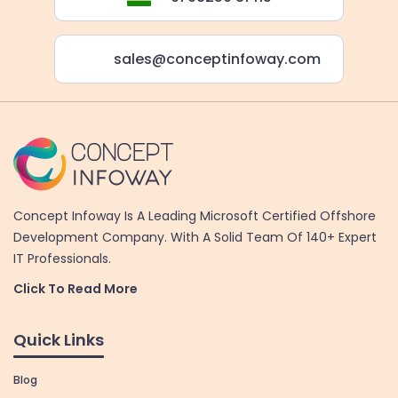
sales@conceptinfoway.com
Concept Infoway Is A Leading Microsoft Certified Offshore
Development Company. With A Solid Team Of 140+ Expert
IT Professionals.
Click To Read More
Quick Links
Blog