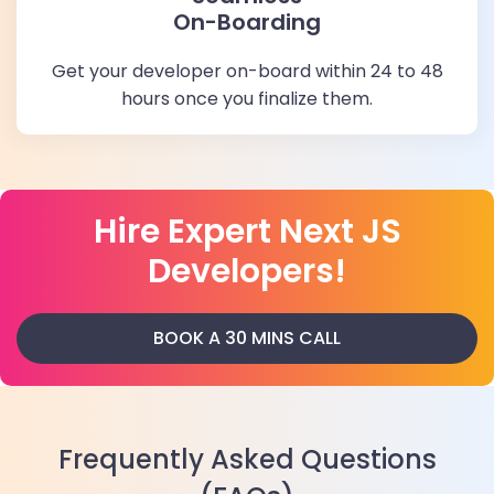
On-Boarding
Get your developer on-board within 24 to 48
hours once you finalize them.
Hire Expert Next JS
Developers!
BOOK A 30 MINS CALL
Frequently Asked Questions