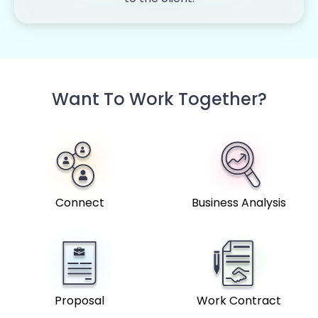
Want To Work Together?
Connect
Business Analysis
Proposal
Work Contract