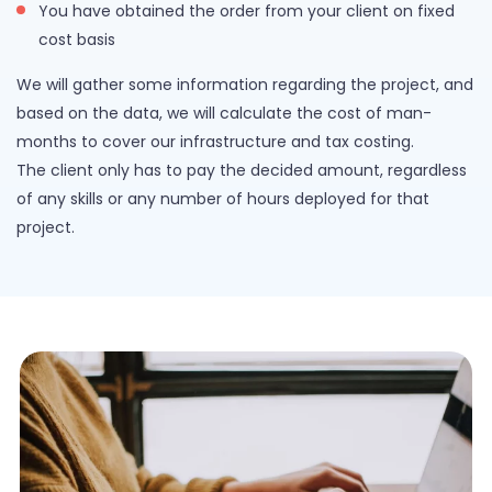
You have obtained the order from your client on fixed
cost basis
We will gather some information regarding the project, and
based on the data, we will calculate the cost of man-
months to cover our infrastructure and tax costing.
The client only has to pay the decided amount, regardless
of any skills or any number of hours deployed for that
project.