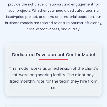
provide the right level of support and engagement for
your projects. Whether you need a dedicated team, a
fixed-price project, or a time and material approach, our
business models are tailored to ensure optimal efficiency,
cost-effectiveness, and quality.
Dedicated Development Center Model
This model works as an extension of the client’s
software engineering facility. The client pays
fixed monthly rate for the team they hire from
us.