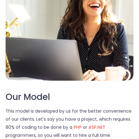
Our Model
This model is developed by us for the better convenience
of our clients. Let’s say you have a project, which requires
80% of coding to be done by a
PHP
or
ASP.NET
programmers, so you will want to hire a full time