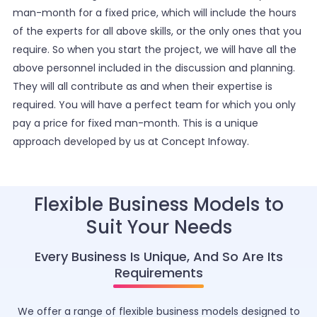
man-month for a fixed price, which will include the hours
of the experts for all above skills, or the only ones that you
require. So when you start the project, we will have all the
above personnel included in the discussion and planning.
They will all contribute as and when their expertise is
required. You will have a perfect team for which you only
pay a price for fixed man-month. This is a unique
approach developed by us at Concept Infoway.
Flexible Business Models to
Suit Your Needs
Every Business Is Unique, And So Are Its
Requirements
We offer a range of flexible business models designed to