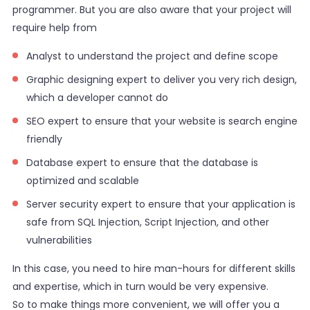
programmer. But you are also aware that your project will
require help from
Analyst to understand the project and define scope
Graphic designing expert to deliver you very rich design,
which a developer cannot do
SEO expert to ensure that your website is search engine
friendly
Database expert to ensure that the database is
optimized and scalable
Server security expert to ensure that your application is
safe from SQL Injection, Script Injection, and other
vulnerabilities
In this case, you need to hire man-hours for different skills
and expertise, which in turn would be very expensive.
So to make things more convenient, we will offer you a