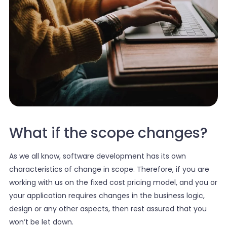
What if the scope changes?
As we all know, software development has its own
characteristics of change in scope. Therefore, if you are
working with us on the fixed cost pricing model, and you or
your application requires changes in the business logic,
design or any other aspects, then rest assured that you
won’t be let down.