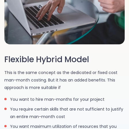
Flexible Hybrid Model
This is the same concept as the dedicated or fixed cost
man-month costing. But it has an added benefits. This
approach is more suitable if
You want to hire man-months for your project
You require certain skills that are not sufficient to justify
an entire man-month cost
You want maximum utilization of resources that you