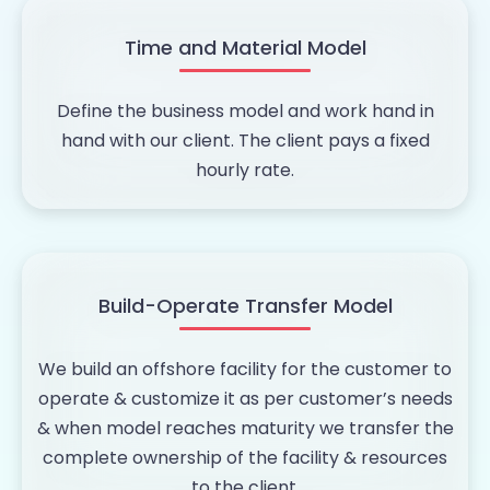
Time and Material Model
Define the business model and work hand in
hand with our client. The client pays a fixed
hourly rate.
Build-Operate Transfer Model
We build an offshore facility for the customer to
operate & customize it as per customer’s needs
& when model reaches maturity we transfer the
complete ownership of the facility & resources
to the client.