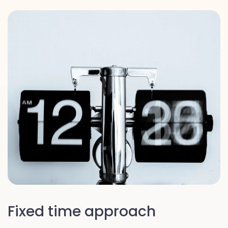
Fixed time approach