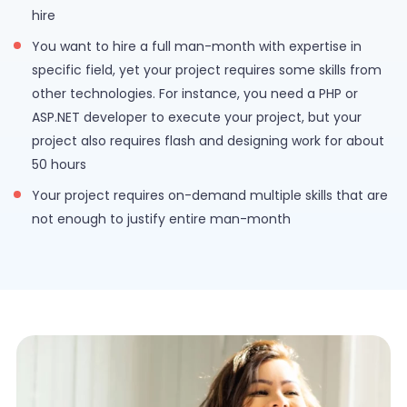
hire
You want to hire a full man-month with expertise in
specific field, yet your project requires some skills from
other technologies. For instance, you need a PHP or
ASP.NET developer to execute your project, but your
project also requires flash and designing work for about
50 hours
Your project requires on-demand multiple skills that are
not enough to justify entire man-month