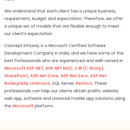
We understand that each client has a unique business,
requirement, budget and expectation. Therefore, we offer
a unique set of models that are flexible enough to meet
our client’s expectation.
Concept Infoway is a Microsoft Certified Software
Development Company in India, and we have some of the
best Professionals who are experienced and well-versed in
Microsoft ASP.NET
,
ASP.NET MVC
,
C# (C Sharp)
,
SharePoint
,
ASP.Net Core
,
ASP.Net Zero
,
ASP.Net
Boilerplate
,
Umbraco
, SQL Server,
Kentico
. These
professionals can help our clients obtain prolific website,
web app, software and universal mobile app solutions using
the
Microsoft
platform.