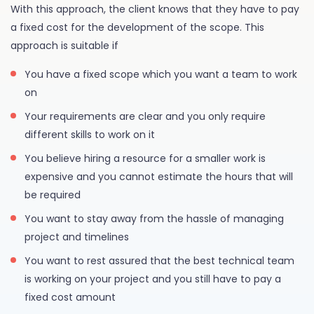
With this approach, the client knows that they have to pay
a fixed cost for the development of the scope. This
approach is suitable if
You have a fixed scope which you want a team to work
on
Your requirements are clear and you only require
different skills to work on it
You believe hiring a resource for a smaller work is
expensive and you cannot estimate the hours that will
be required
You want to stay away from the hassle of managing
project and timelines
You want to rest assured that the best technical team
is working on your project and you still have to pay a
fixed cost amount