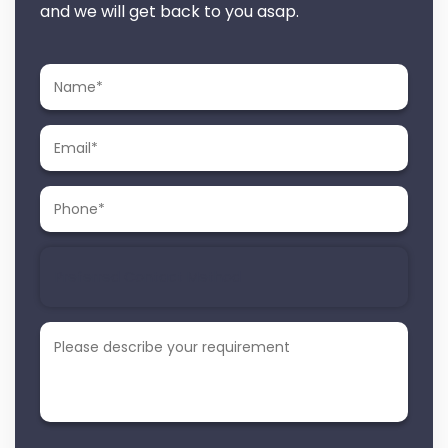
and we will get back to you asap.