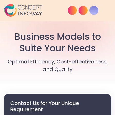
Business Models to
Suite Your Needs
Optimal Efficiency, Cost-effectiveness,
and Quality
Contact Us for Your Unique
Requirement