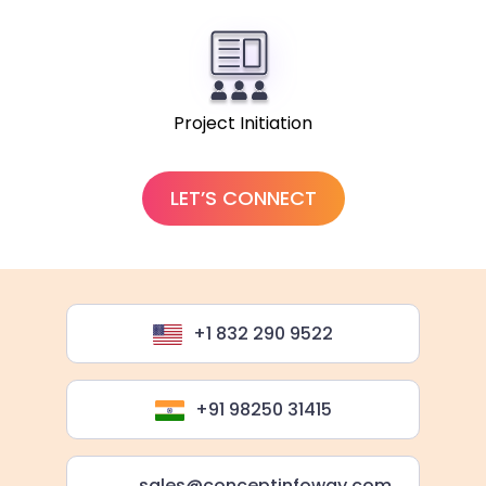
Project Initiation
LET’S CONNECT
+1 832 290 9522
+91 98250 31415
sales@conceptinfoway.com