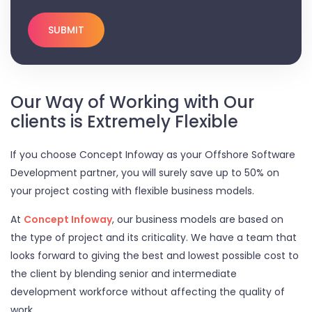
Our Way of Working with Our
clients is Extremely Flexible
If you choose Concept Infoway as your Offshore Software
Development partner, you will surely save up to 50% on
your project costing with flexible business models.
At
Concept Infoway
, our business models are based on
the type of project and its criticality. We have a team that
looks forward to giving the best and lowest possible cost to
the client by blending senior and intermediate
development workforce without affecting the quality of
work.