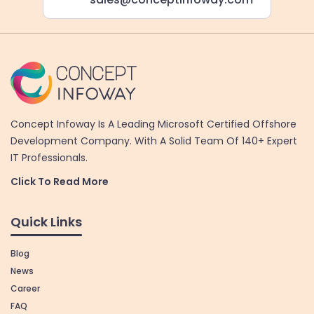
Concept Infoway Is A Leading Microsoft Certified Offshore
Development Company. With A Solid Team Of 140+ Expert
IT Professionals.
Click To Read More
Quick Links
Blog
News
Career
FAQ