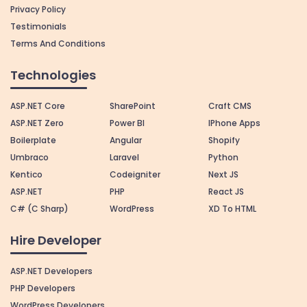
Privacy Policy
Testimonials
Terms And Conditions
Technologies
ASP.NET Core
SharePoint
Craft CMS
ASP.NET Zero
Power BI
IPhone Apps
Boilerplate
Angular
Shopify
Umbraco
Laravel
Python
Kentico
Codeigniter
Next JS
ASP.NET
PHP
React JS
C# (C Sharp)
WordPress
XD To HTML
Hire Developer
ASP.NET Developers
PHP Developers
WordPress Developers