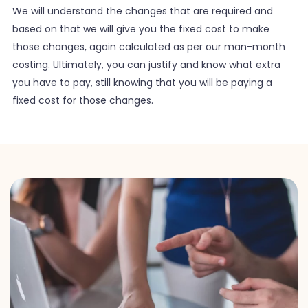
We will understand the changes that are required and
based on that we will give you the fixed cost to make
those changes, again calculated as per our man-month
costing. Ultimately, you can justify and know what extra
you have to pay, still knowing that you will be paying a
fixed cost for those changes.