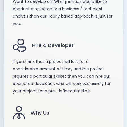
Want to develop an API or perhaps would like to
conduct a research or a business / technical
analysis then our Hourly based approach is just for
you.
Hire a Developer
If you think that a project will last for a
considerable amount of time, and the project
requires a particular skillset then you can hire our
dedicated developer, who will work exclusively for
your project for a pre-defined timeline.
Why Us