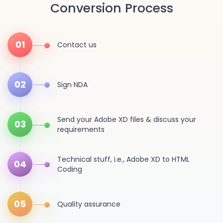
Conversion Process
01
Contact us
02
Sign NDA
Send your Adobe XD files & discuss your
03
requirements
Technical stuff, i.e., Adobe XD to HTML
04
Coding
05
Quality assurance