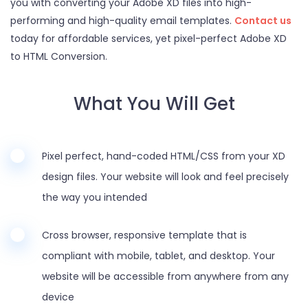
you with converting your Adobe XD files into high-
performing and high-quality email templates.
Contact us
today for affordable services, yet pixel-perfect Adobe XD
to HTML Conversion.
What You Will Get
Pixel perfect, hand-coded HTML/CSS from your XD
design files. Your website will look and feel precisely
the way you intended
Cross browser, responsive template that is
compliant with mobile, tablet, and desktop. Your
website will be accessible from anywhere from any
device