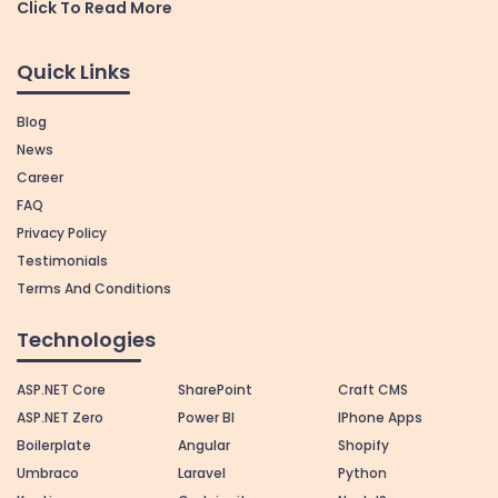
Click To Read More
Quick Links
Blog
News
Career
FAQ
Privacy Policy
Testimonials
Terms And Conditions
Technologies
ASP.NET Core
SharePoint
Craft CMS
ASP.NET Zero
Power BI
IPhone Apps
Boilerplate
Angular
Shopify
Umbraco
Laravel
Python