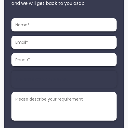
and we will get back to you asap.