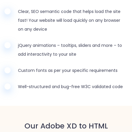
Clear, SEO semantic code that helps load the site
fast! Your website will load quickly on any browser
on any device
jQuery animations – tooltips, sliders and more – to
add interactivity to your site
Custom fonts as per your specific requirements
Well-structured and bug-free W3C validated code
Our Adobe XD to HTML