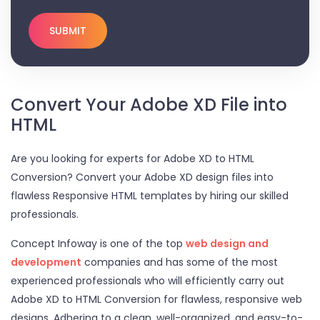
Convert Your Adobe XD File into
HTML
Are you looking for experts for Adobe XD to HTML
Conversion? Convert your Adobe XD design files into
flawless Responsive HTML templates by hiring our skilled
professionals.
Concept Infoway is one of the top
web design and
development
companies and has some of the most
experienced professionals who will efficiently carry out
Adobe XD to HTML Conversion for flawless, responsive web
designs. Adhering to a clean, well-organized, and easy-to-