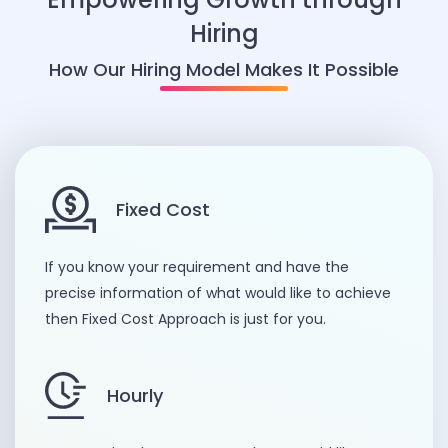
Hiring
How Our Hiring Model Makes It Possible
Fixed Cost
If you know your requirement and have the
precise information of what would like to achieve
then Fixed Cost Approach is just for you.
Hourly