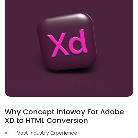
Why Concept Infoway For Adobe
XD to HTML Conversion
Vast Industry Experience