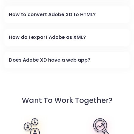
How to convert Adobe XD to HTML?
How do I export Adobe as XML?
Does Adobe XD have a web app?
Want To Work Together?