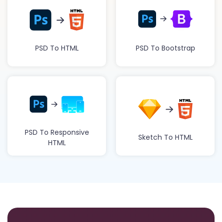
PSD To HTML
PSD To Bootstrap
PSD To Responsive
Sketch To HTML
HTML