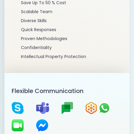
Save Up To 50 % Cost
Scalable Team
Diverse Skills
Quick Responses
Proven Methodologies
Confidentiality
Intellectual Property Protection
Flexible Communication