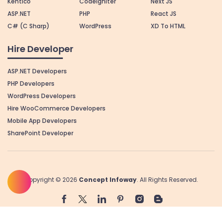
Kentico
Codeigniter
Next JS
ASP.NET
PHP
React JS
C# (C Sharp)
WordPress
XD To HTML
Hire Developer
ASP.NET Developers
PHP Developers
WordPress Developers
Hire WooCommerce Developers
Mobile App Developers
SharePoint Developer
Copyright © 2026
Concept Infoway
. All Rights Reserved.
+1 832 290 9522