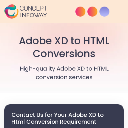
Adobe XD to HTML
Conversions
High-quality Adobe XD to HTML
conversion services
Contact Us for Your Adobe XD to
Html Conversion Requirement