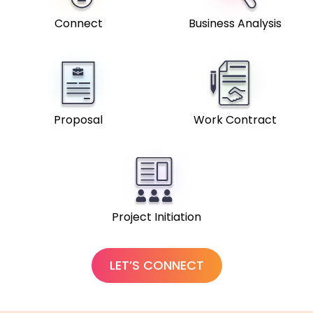
Connect
Business Analysis
Proposal
Work Contract
Project Initiation
LET’S CONNECT