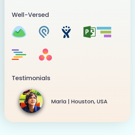
Well-Versed
Testimonials
Marla | Houston, USA