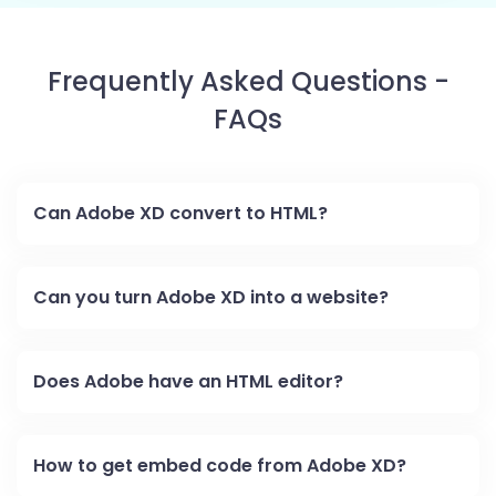
Frequently Asked Questions -
FAQs
Can Adobe XD convert to HTML?
Can you turn Adobe XD into a website?
Does Adobe have an HTML editor?
How to get embed code from Adobe XD?