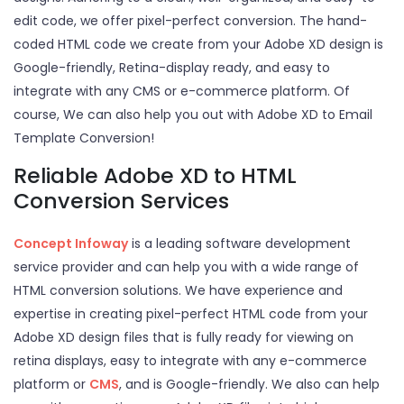
edit code, we offer pixel-perfect conversion. The hand-
coded HTML code we create from your Adobe XD design is
Google-friendly, Retina-display ready, and easy to
integrate with any CMS or e-commerce platform. Of
course, We can also help you out with Adobe XD to Email
Template Conversion!
Reliable Adobe XD to HTML
Conversion Services
Concept Infoway
is a leading software development
service provider and can help you with a wide range of
HTML conversion solutions. We have experience and
expertise in creating pixel-perfect HTML code from your
Adobe XD design files that is fully ready for viewing on
retina displays, easy to integrate with any e-commerce
platform or
CMS
, and is Google-friendly. We also can help