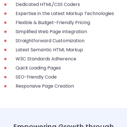
Dedicated HTML/CSS Coders
Expertise in the Latest Markup Technologies
Flexible & Budget-Friendly Pricing
Simplified Web Page Integration
Straightforward Customization
Latest Semantic HTML Markup
W3C Standards Adherence
Quick Loading Pages
SEO-friendly Code
Responsive Page Creation
Empowering Growth through