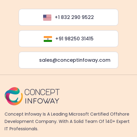
+1 832 290 9522
+91 98250 31415
sales@conceptinfoway.com
Concept Infoway Is A Leading Microsoft Certified Offshore
Development Company. With A Solid Team Of 140+ Expert
IT Professionals.