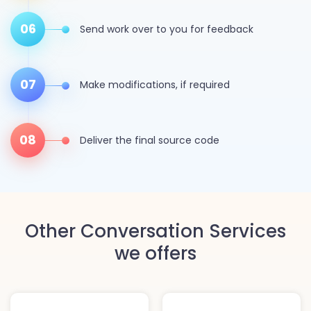
06
Send work over to you for feedback
07
Make modifications, if required
08
Deliver the final source code
Other Conversation Services
we offers