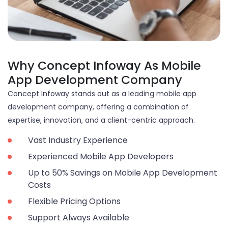
Why Concept Infoway As Mobile
App Development Company
Concept Infoway stands out as a leading mobile app
development company, offering a combination of
expertise, innovation, and a client-centric approach.
Vast Industry Experience
Experienced Mobile App Developers
Up to 50% Savings on Mobile App Development
Costs
Flexible Pricing Options
Support Always Available