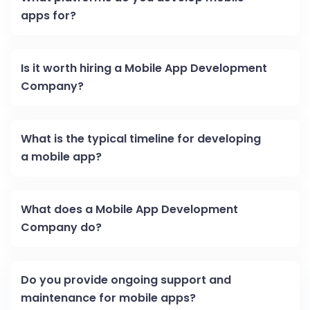
apps for?
Is it worth hiring a Mobile App Development
Company?
What is the typical timeline for developing
a mobile app?
What does a Mobile App Development
Company do?
Do you provide ongoing support and
maintenance for mobile apps?