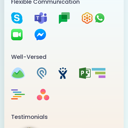
Flexible Communication
Well-Versed
Testimonials