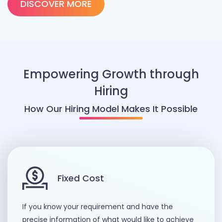
DISCOVER MORE
Empowering Growth through
Hiring
How Our Hiring Model Makes It Possible
Fixed Cost
If you know your requirement and have the
precise information of what would like to achieve