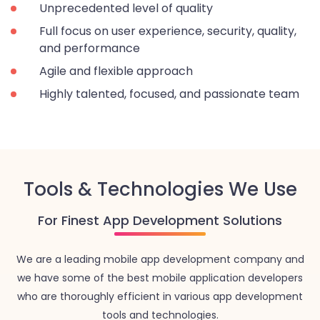
Unprecedented level of quality
Full focus on user experience, security, quality,
and performance
Agile and flexible approach
Highly talented, focused, and passionate team
Tools & Technologies We Use
For Finest App Development Solutions
We are a leading mobile app development company and
we have some of the best mobile application developers
who are thoroughly efficient in various app development
tools and technologies.