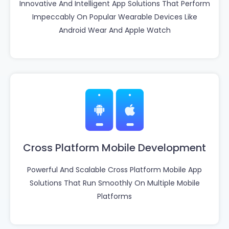
Innovative And Intelligent App Solutions That Perform
Impeccably On Popular Wearable Devices Like
Android Wear And Apple Watch
Cross Platform Mobile Development
Powerful And Scalable Cross Platform Mobile App
Solutions That Run Smoothly On Multiple Mobile
Platforms