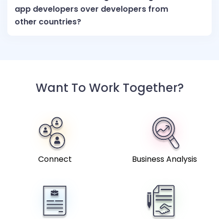
app developers over developers from
other countries?
Want To Work Together?
Connect
Business Analysis