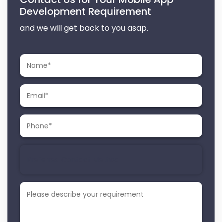
Development Requirement
and we will get back to you asap.