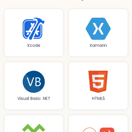
Xcode
Xamarin
Visual Basic .NET
HTML5