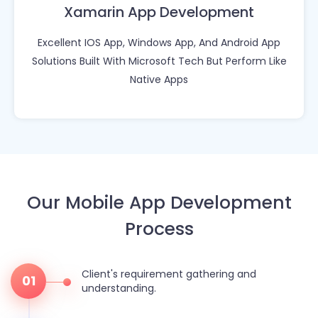
Xamarin App Development
Excellent IOS App, Windows App, And Android App
Solutions Built With Microsoft Tech But Perform Like
Native Apps
Our Mobile App Development
Process
Client's requirement gathering and
01
understanding.