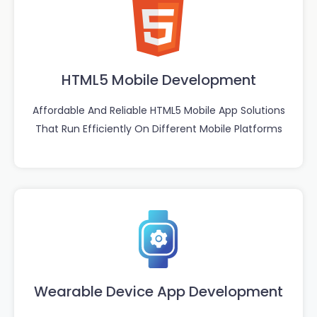
HTML5 Mobile Development
Affordable And Reliable HTML5 Mobile App Solutions
That Run Efficiently On Different Mobile Platforms
Wearable Device App Development