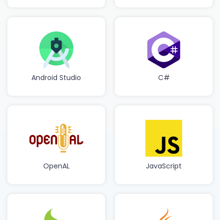
Android Studio
C#
OpenAL
JavaScript