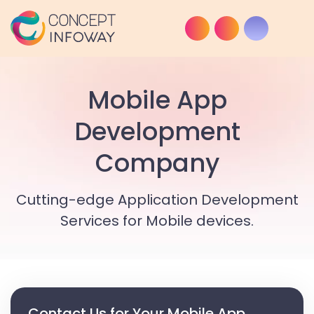
Mobile App
Development
Company
Cutting-edge Application Development
Services for Mobile devices.
Contact Us for Your Mobile App