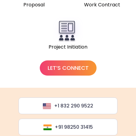
Proposal
Work Contract
Project Initiation
LET’S CONNECT
+1 832 290 9522
+91 98250 31415