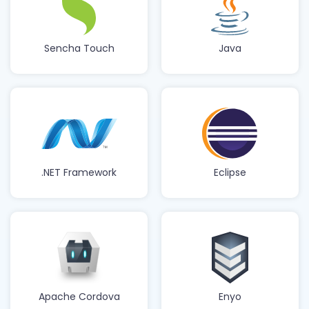
Sencha Touch
Java
.NET Framework
Eclipse
Apache Cordova
Enyo