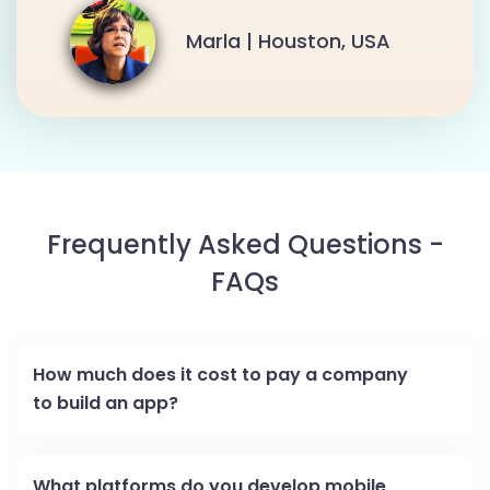
Marla | Houston, USA
Frequently Asked Questions -
FAQs
How much does it cost to pay a company
to build an app?
What platforms do you develop mobile