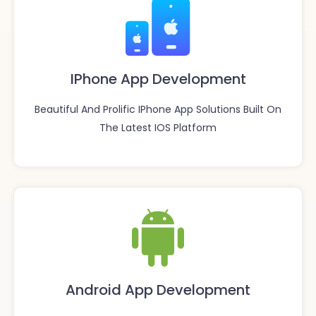
IPhone App Development
Beautiful And Prolific IPhone App Solutions Built On
The Latest IOS Platform
Android App Development