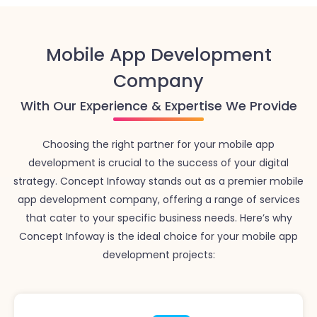
Mobile App Development
Company
With Our Experience & Expertise We Provide
Choosing the right partner for your mobile app
development is crucial to the success of your digital
strategy. Concept Infoway stands out as a premier mobile
app development company, offering a range of services
that cater to your specific business needs. Here’s why
Concept Infoway is the ideal choice for your mobile app
development projects: