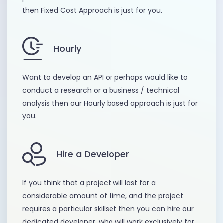
then Fixed Cost Approach is just for you.
Hourly
Want to develop an API or perhaps would like to
conduct a research or a business / technical
analysis then our Hourly based approach is just for
you.
Hire a Developer
If you think that a project will last for a
considerable amount of time, and the project
requires a particular skillset then you can hire our
dedicated developer, who will work exclusively for