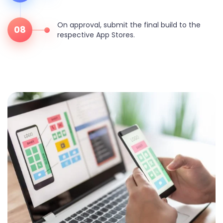
On approval, submit the final build to the
08
respective App Stores.