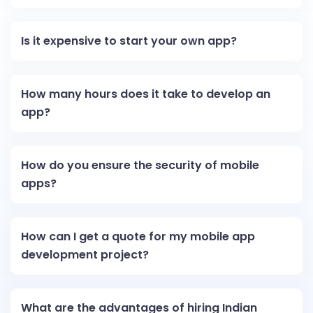
Is it expensive to start your own app?
How many hours does it take to develop an
app?
How do you ensure the security of mobile
apps?
How can I get a quote for my mobile app
development project?
What are the advantages of hiring Indian