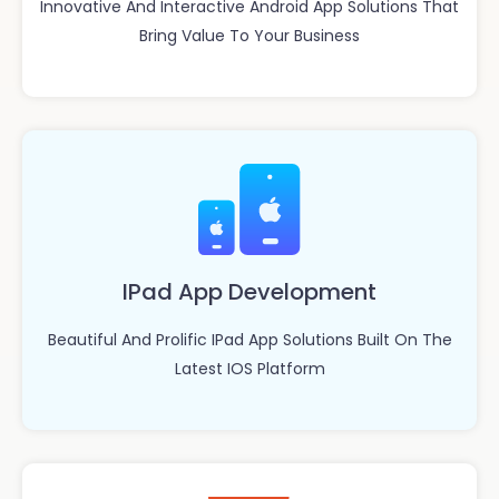
Innovative And Interactive Android App Solutions That
Bring Value To Your Business
IPad App Development
Beautiful And Prolific IPad App Solutions Built On The
Latest IOS Platform