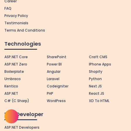
Career
FAQ
Privacy Policy
Testimonials
Terms And Conditions
Technologies
ASP.NET Core
SharePoint
Craft CMS
ASP.NET Zero
Power BI
IPhone Apps
Boilerplate
Angular
Shopify
Umbraco
Laravel
Python
Kentico
Codeigniter
Next JS
ASP.NET
PHP
React JS
C# (C Sharp)
WordPress
XD To HTML
Hire Developer
ASP.NET Developers