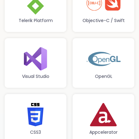
Telerik Platform
Objective-C / Swift
Visual Studio
OpenGL
CSS3
Appcelerator