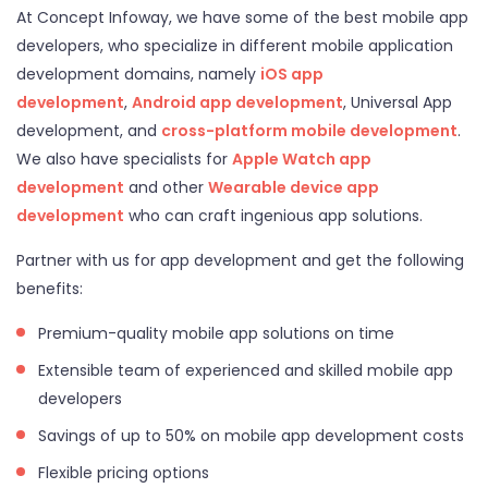
At Concept Infoway, we have some of the best mobile app
developers, who specialize in different mobile application
development domains, namely
iOS app
development
,
Android app development
, Universal App
development, and
cross-platform mobile development
.
We also have specialists for
Apple Watch app
development
and other
Wearable device app
development
who can craft ingenious app solutions.
Partner with us for app development and get the following
benefits:
Premium-quality mobile app solutions on time
Extensible team of experienced and skilled mobile app
developers
Savings of up to 50% on mobile app development costs
Flexible pricing options