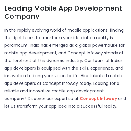
Leading Mobile App Development
Company
In the rapidly evolving world of mobile applications, finding
the right team to transform your idea into a reality is
paramount. India has emerged as a global powerhouse for
mobile app development, and Concept Infoway stands at
the forefront of this dynamic industry. Our team of Indian
app developers is equipped with the skills, experience, and
innovation to bring your vision to life. Hire talented mobile
app developers at Concept Infoway today. Looking for a
reliable and innovative mobile app development
company? Discover our expertise at
Concept Infoway
and
let us transform your app idea into a successful reality.