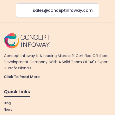
sales@conceptinfoway.com
Concept Infoway Is A Leading Microsoft Certified Offshore
Development Company. With A Solid Team Of 140+ Expert
IT Professionals.
Click To Read More
Quick Links
Blog
News