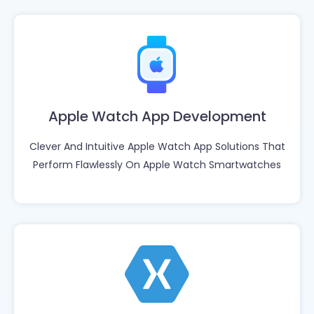
Apple Watch App Development
Clever And Intuitive Apple Watch App Solutions That
Perform Flawlessly On Apple Watch Smartwatches