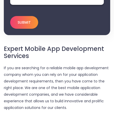
Expert Mobile App Development
Services
If you are searching for a reliable mobile app development
company whom you can rely on for your application
development requirements, then you have come to the
right place. We are one of the best mobile application
development companies, and we have considerable
experience that allows us to build innovative and prolific
application solutions for our clients.