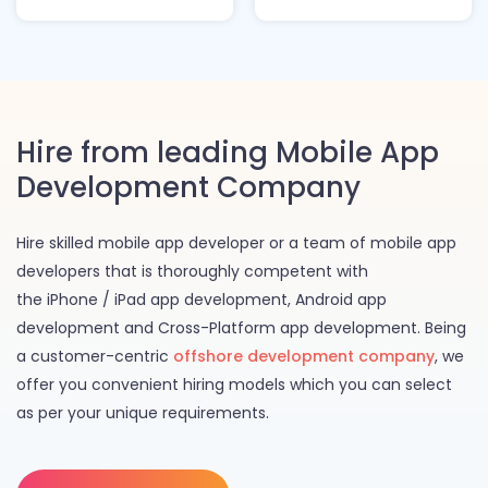
Hire from leading Mobile App
Development Company
Hire skilled mobile app developer or a team of mobile app
developers that is thoroughly competent with
the iPhone / iPad app development, Android app
development and Cross-Platform app development. Being
a customer-centric
offshore development company
, we
offer you convenient hiring models which you can select
as per your unique requirements.