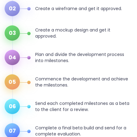
02
Create a wireframe and get it approved.
Create a mockup design and get it
03
approved.
Plan and divide the development process
04
into milestones.
Commence the development and achieve
05
the milestones.
Send each completed milestones as a beta
06
to the client for a review.
Complete a final beta build and send for a
07
complete evaluation.