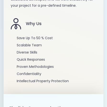
your project for a pre-defined timeline.
Why Us
Save Up To 50 % Cost
Scalable Team
Diverse Skills
Quick Responses
Proven Methodologies
Confidentiality
Intellectual Property Protection