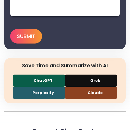
Save Time and Summarize with AI
ChatGPT
Grok
Perplexity
Claude