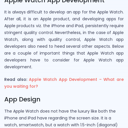
Apple Watch App Development
It is always difficult to develop an app for the Apple Watch.
After all, it is an Apple product, and developing apps for
Apple products viz. the iPhone and iPad, persistently require
stringent quality control. Nevertheless, in the case of Apple
Watch, along with quality control, Apple Watch app
developers also need to heed several other aspects. Below
are a couple of important things that Apple Watch app
developers have to consider for Apple Watch app
development.
Read also:
Apple Watch App Development – What are
you waiting for?
App Design
The Apple Watch does not have the luxury like both the
iPhone and iPad have regarding the screen size. It is a
watch, smartwatch, but a watch with 1.5-inch (diagonal)