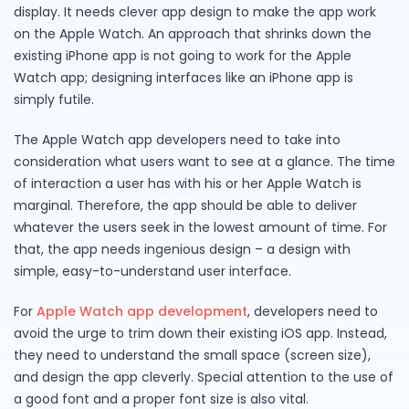
display. It needs clever app design to make the app work
on the Apple Watch. An approach that shrinks down the
existing iPhone app is not going to work for the Apple
Watch app; designing interfaces like an iPhone app is
simply futile.
The Apple Watch app developers need to take into
consideration what users want to see at a glance. The time
of interaction a user has with his or her Apple Watch is
marginal. Therefore, the app should be able to deliver
whatever the users seek in the lowest amount of time. For
that, the app needs ingenious design – a design with
simple, easy-to-understand user interface.
For
Apple Watch app development
, developers need to
avoid the urge to trim down their existing iOS app. Instead,
they need to understand the small space (screen size),
and design the app cleverly. Special attention to the use of
a good font and a proper font size is also vital.