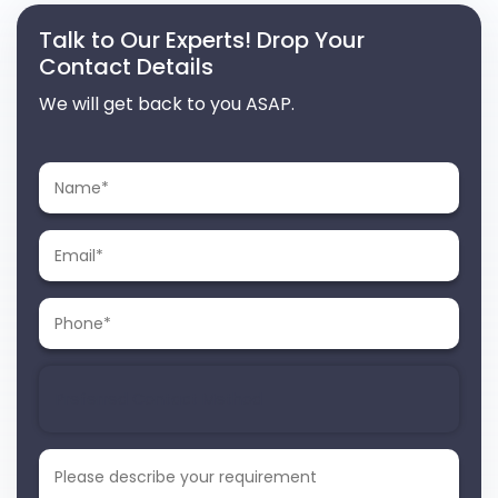
Talk to Our Experts! Drop Your
Contact Details
We will get back to you ASAP.