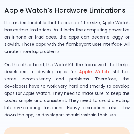
Apple Watch’s Hardware Limitations
It is understandable that because of the size, Apple Watch
has certain limitations. As it lacks the computing power like
an iPhone or iPad does, the apps can become laggy or
slowish. Those apps with the flamboyant user interface will
create more lag problems.
On the other hand, the WatchKit, the framework that helps
developers to develop apps for
Apple Watch
, still has
some inconsistency and problems. Therefore, the
developers have to work very hard and smartly to develop
apps for Apple Watch. They need to make sure to keep the
codes simple and consistent. They need to avoid creating
latency-creating functions. Heavy animations also slow
down the app, so developers should restrain their use.