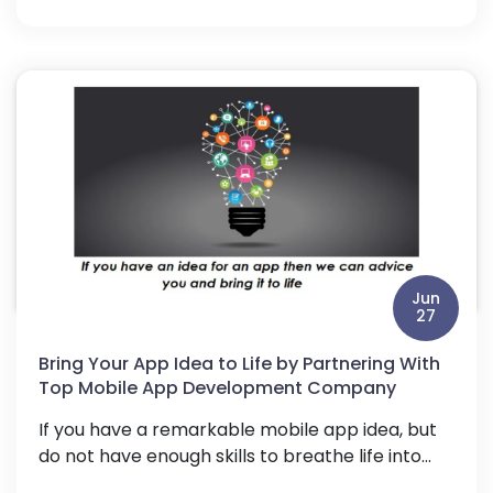
Jun
27
Bring Your App Idea to Life by Partnering With
Top Mobile App Development Company
If you have a remarkable mobile app idea, but
do not have enough skills to breathe life into...