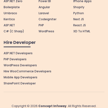
ASP.NET Zero
Power BI
IPhone Apps
Boilerplate
Angular
Shopify
Umbraco
Laravel
Python
Kentico
Codeigniter
Next JS
ASP.NET
PHP
React JS
C# (C Sharp)
WordPress
XD To HTML
Hire Developer
ASP.NET Developers
PHP Developers
WordPress Developers
Hire WooCommerce Developers
Mobile App Developers
SharePoint Developer
Copyright © 2026
Concept Infoway
. All Rights Reserved.