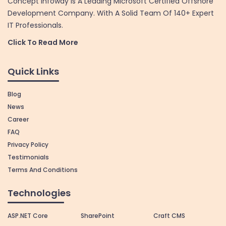
Concept Infoway Is A Leading Microsoft Certified Offshore
Development Company. With A Solid Team Of 140+ Expert
IT Professionals.
Click To Read More
Quick Links
Blog
News
Career
FAQ
Privacy Policy
Testimonials
Terms And Conditions
Technologies
ASP.NET Core
SharePoint
Craft CMS