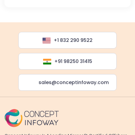
+1 832 290 9522
+91 98250 31415
sales@conceptinfoway.com