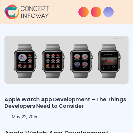
Apple Watch App Development – The Things
Developers Need to Consider
May 22, 2015