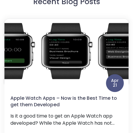
Recent Blog Posts
Apr
21
Apple Watch Apps – Now is the Best Time to
get them Developed
Is it a good time to get an Apple Watch app
developed? While the Apple Watch has not...