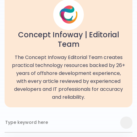
Concept Infoway | Editorial
Team
The Concept Infoway Editorial Team creates
practical technology resources backed by 26+
years of offshore development experience,
with every article reviewed by experienced
developers and IT professionals for accuracy
and reliability.