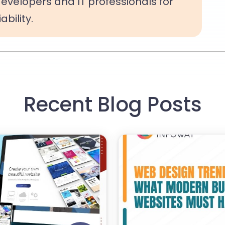
evelopers and IT professionals for
bility.
Recent Blog Posts