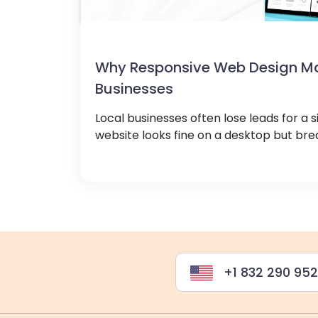
Why Responsive Web Design Mat
Businesses
Local businesses often lose leads for a s
website looks fine on a desktop but brea
+1 832 290 95