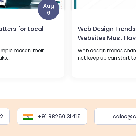
Aug
6
ters for Local
Web Design Trends
Websites Must Ha
imple reason: their
Web design trends chang
ks...
not keep up can start to 
22
+91 98250 31415
sales@c