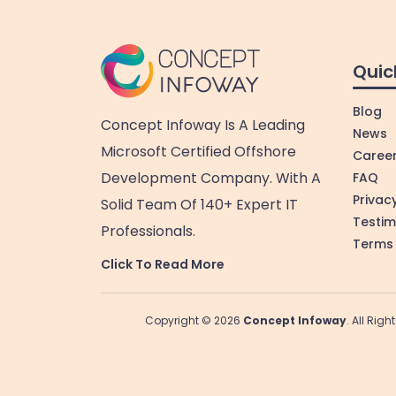
Quic
Blog
Concept Infoway Is A Leading
News
Microsoft Certified Offshore
Caree
Development Company. With A
FAQ
Privacy
Solid Team Of 140+ Expert IT
Testim
Professionals.
Terms 
Click To Read More
Copyright © 2026
Concept Infoway
. All Rig