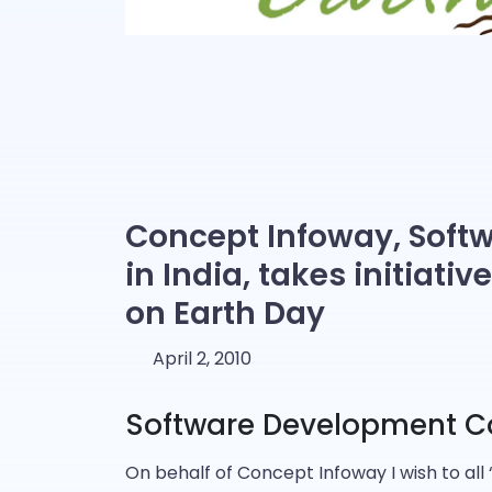
Concept Infoway, Sof
in India, takes initiati
on Earth Day
April 2, 2010
Software Development C
On behalf of Concept Infoway I wish to all