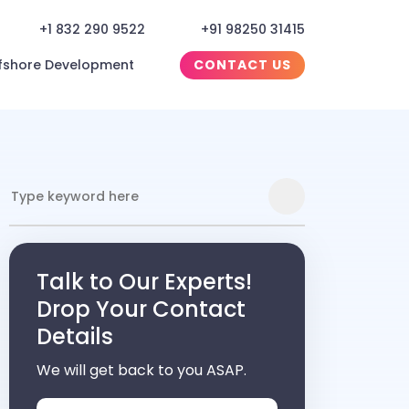
+1 832 290 9522
+91 98250 31415
fshore Development
CONTACT US
Talk to Our Experts!
Drop Your Contact
Details
We will get back to you ASAP.