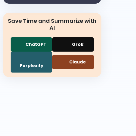
Save Time and Summarize with
AI
ChatGPT
Grok
Claude
Perplexity