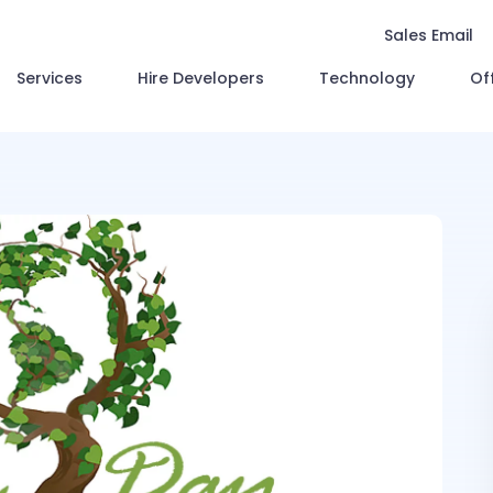
Sales Email
Services
Hire Developers
Technology
Of