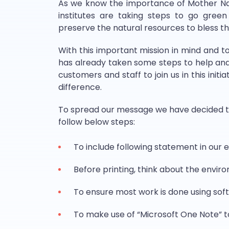
As we know the importance of Mother Nat
institutes are taking steps to go gree
preserve the natural resources to bless the
With this important mission in mind and t
has already taken some steps to help and t
customers and staff to join us in this init
difference.
To spread our message we have decided th
follow below steps:
To include following statement in our e
Before printing, think about the envir
To ensure most work is done using sof
To make use of “Microsoft One Note” t