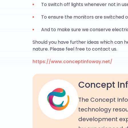
To switch off lights whenever not in us
To ensure the monitors are switched o
And to make sure we conserve electri
Should you have further ideas which can h
nature. Please feel free to contact us.
https://www.conceptinfoway.net/
Concept Inf
The Concept Info
technology resou
development expe