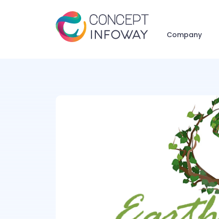
Company