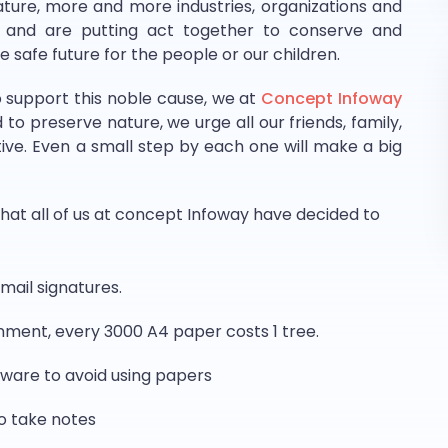
ure, more and more industries, organizations and
n and are putting act together to conserve and
 safe future for the people or our children.
o support this noble cause, we at
Concept Infoway
o preserve nature, we urge all our friends, family,
iative. Even a small step by each one will make a big
at all of us at concept Infoway have decided to
mail signatures.
onment, every 3000 A4 paper costs 1 tree.
tware to avoid using papers
o take notes