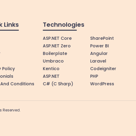
k Links
Technologies
ASP.NET Core
SharePoint
ASP.NET Zero
Power BI
r
Boilerplate
Angular
Umbraco
Laravel
 Policy
Kentico
Codeigniter
onials
ASP.NET
PHP
And Conditions
C# (C Sharp)
WordPress
hts Reserved.