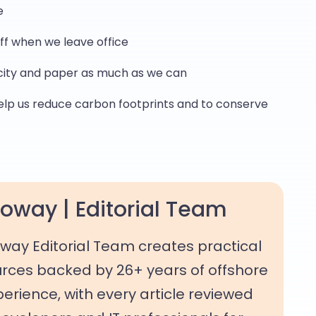
e
ff when we leave office
city and paper as much as we can
elp us reduce carbon footprints and to conserve
oway | Editorial Team
way Editorial Team creates practical
rces backed by 26+ years of offshore
rience, with every article reviewed