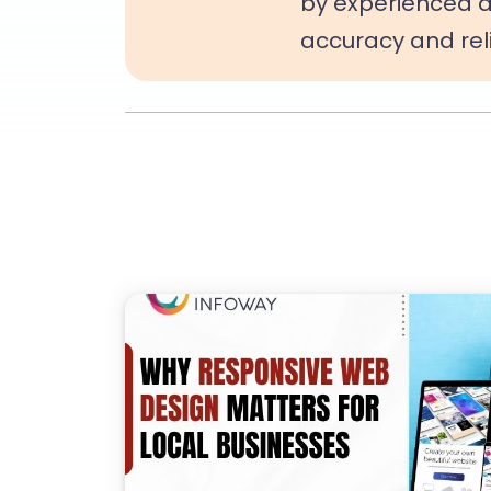
by experienced d
accuracy and relia