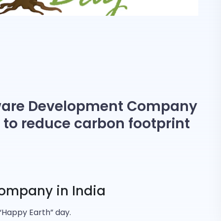
tware Development Company
ve to reduce carbon footprint
ompany in India
 “Happy Earth” day.