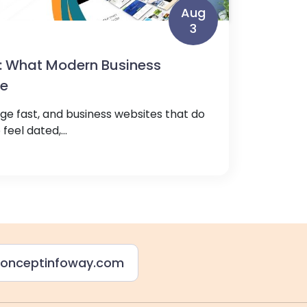
Aug
3
: What Modern Business
ve
e fast, and business websites that do
feel dated,...
onceptinfoway.com