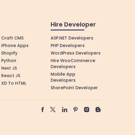
Hire Developer
Craft CMS
ASP.NET Developers
IPhone Apps
PHP Developers
Shopify
WordPress Developers
Python
Hire WooCommerce
Developers
Next JS
Mobile App
React JS
Developers
XD To HTML
SharePoint Developer