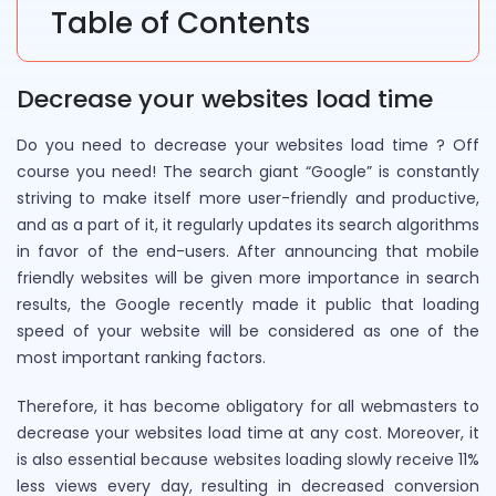
Table of Contents
Decrease your websites load time
Do you need to decrease your websites load time ? Off
course you need! The search giant “Google” is constantly
striving to make itself more user-friendly and productive,
and as a part of it, it regularly updates its search algorithms
in favor of the end-users. After announcing that mobile
friendly websites will be given more importance in search
results, the Google recently made it public that loading
speed of your website will be considered as one of the
most important ranking factors.
Therefore, it has become obligatory for all webmasters to
decrease your websites load time at any cost. Moreover, it
is also essential because websites loading slowly receive 11%
less views every day, resulting in decreased conversion