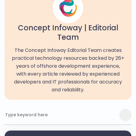
Concept Infoway | Editorial
Team
The Concept Infoway Editorial Team creates
practical technology resources backed by 26+
years of offshore development experience,
with every article reviewed by experienced
developers and IT professionals for accuracy
and reliability.