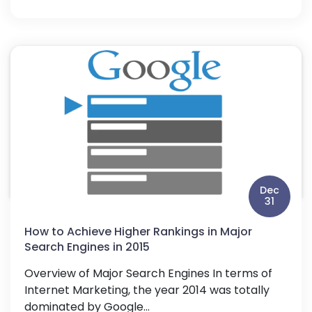
Dec
31
How to Achieve Higher Rankings in Major
Search Engines in 2015
Overview of Major Search Engines In terms of
Internet Marketing, the year 2014 was totally
dominated by Google...