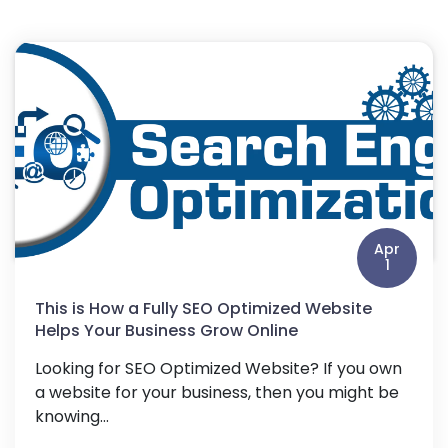
Apr
1
This is How a Fully SEO Optimized Website
Helps Your Business Grow Online
Looking for SEO Optimized Website? If you own
a website for your business, then you might be
knowing...