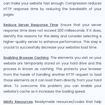
can make your website fast enough. Compression reduces
HTTP response time by reducing the bandwidth of your
pages.
Reduce Server Response Time
: Ensure that your server
response time does not exceed 200 milliseconds. If it does,
identify the reasons for the delay and consider selecting a
higher-quality server to enhance performance. This step is
crucial to successfully decrease your websites load time.
Enabling Browser Caching
: The elements you visit on your
website are temporarily stored on your hard drive and this
process in known as caching. This protects your browser
from the hassle of handling another HTTP request to load
those elements as it can load them directly from your hard
drive. To overcome this problem, you can enable your
website’s cache as it increases the loading speed.
Minify Resources
: Readymade resources/codes that help