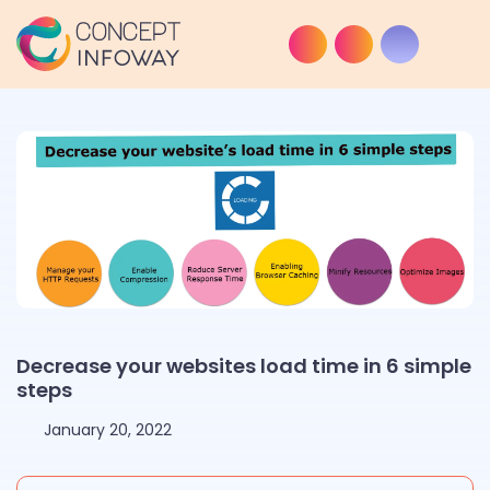
Decrease your websites load time in 6 simple
steps
January 20, 2022