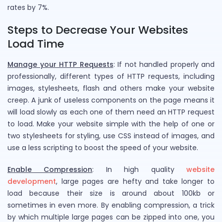
rates by 7%.
Steps to Decrease Your Websites
Load Time
Manage your HTTP Requests
: If not handled properly and
professionally, different types of HTTP requests, including
images, stylesheets, flash and others make your website
creep. A junk of useless components on the page means it
will load slowly as each one of them need an HTTP request
to load. Make your website simple with the help of one or
two stylesheets for styling, use CSS instead of images, and
use a less scripting to boost the speed of your website.
Enable Compression
: In high quality
website
development
, large pages are hefty and take longer to
load because their size is around about 100kb or
sometimes in even more. By enabling compression, a trick
by which multiple large pages can be zipped into one, you