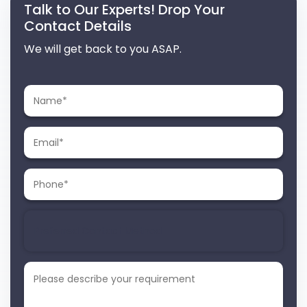
Talk to Our Experts! Drop Your
Contact Details
We will get back to you ASAP.