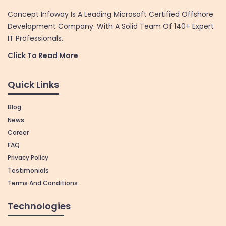
Concept Infoway Is A Leading Microsoft Certified Offshore
Development Company. With A Solid Team Of 140+ Expert
IT Professionals.
Click To Read More
Quick Links
Blog
News
Career
FAQ
Privacy Policy
Testimonials
Terms And Conditions
Technologies