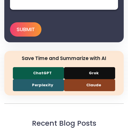
Save Time and Summarize with AI
ChatGPT
Grok
Perplexity
Claude
Recent Blog Posts