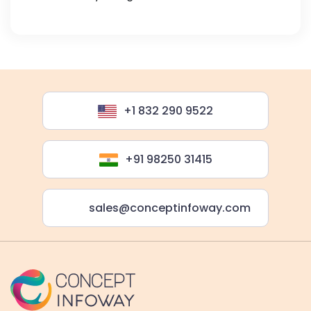
+1 832 290 9522
+91 98250 31415
sales@conceptinfoway.com