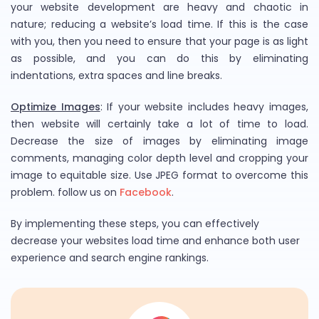
your website development are heavy and chaotic in
nature; reducing a website’s load time. If this is the case
with you, then you need to ensure that your page is as light
as possible, and you can do this by eliminating
indentations, extra spaces and line breaks.
Optimize Images
: If your website includes heavy images,
then website will certainly take a lot of time to load.
Decrease the size of images by eliminating image
comments, managing color depth level and cropping your
image to equitable size. Use JPEG format to overcome this
problem. follow us on
Facebook
.
By implementing these steps, you can effectively
decrease your websites load time and enhance both user
experience and search engine rankings.