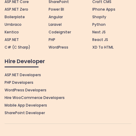
ASP.NET Core
SharePoint
Craft CMS
ASP.NET Zero
Power BI
IPhone Apps
Boilerplate
Angular
Shopify
Umbraco
Laravel
Python
Kentico
Codeigniter
Next JS
ASP.NET
PHP
React JS
C# (C Sharp)
WordPress
XD To HTML
Hire Developer
ASP.NET Developers
PHP Developers
WordPress Developers
Hire WooCommerce Developers
Mobile App Developers
SharePoint Developer