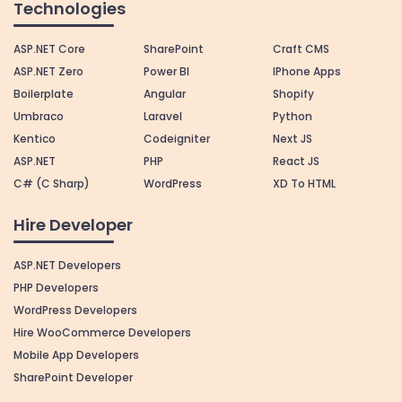
Technologies
ASP.NET Core
SharePoint
Craft CMS
ASP.NET Zero
Power BI
IPhone Apps
Boilerplate
Angular
Shopify
Umbraco
Laravel
Python
Kentico
Codeigniter
Next JS
ASP.NET
PHP
React JS
C# (C Sharp)
WordPress
XD To HTML
Hire Developer
ASP.NET Developers
PHP Developers
WordPress Developers
Hire WooCommerce Developers
Mobile App Developers
SharePoint Developer