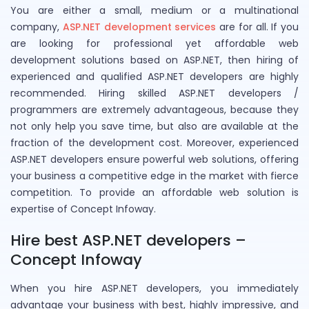
You are either a small, medium or a multinational
company,
ASP.NET development services
are for all. If you
are looking for professional yet affordable web
development solutions based on ASP.NET, then hiring of
experienced and qualified ASP.NET developers are highly
recommended. Hiring skilled ASP.NET developers /
programmers are extremely advantageous, because they
not only help you save time, but also are available at the
fraction of the development cost. Moreover, experienced
ASP.NET developers ensure powerful web solutions, offering
your business a competitive edge in the market with fierce
competition. To provide an affordable web solution is
expertise of Concept Infoway.
Hire best ASP.NET developers –
Concept Infoway
When you hire ASP.NET developers, you immediately
advantage your business with best, highly impressive, and