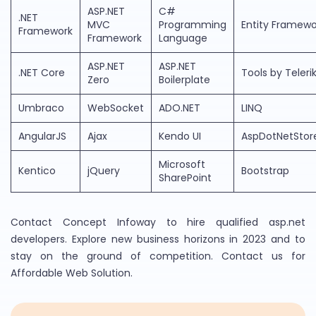
ASP.NET
C#
.NET
MVC
Programming
Entity Framewo
Framework
Framework
Language
ASP.NET
ASP.NET
.NET Core
Tools by Teleri
Zero
Boilerplate
Umbraco
WebSocket
ADO.NET
LINQ
AngularJS
Ajax
Kendo UI
AspDotNetStor
Microsoft
Kentico
jQuery
Bootstrap
SharePoint
Contact Concept Infoway to hire qualified asp.net
developers. Explore new business horizons in 2023 and to
stay on the ground of competition. Contact us for
Affordable Web Solution.