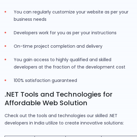
You can regularly customize your website as per your
business needs
Developers work for you as per your instructions
On-time project completion and delivery
You gain access to highly qualified and skilled
developers at the fraction of the development cost
100% satisfaction guaranteed
.NET Tools and Technologies for
Affordable Web Solution
Check out the tools and technologies our skilled .NET
developers in India utilize to create innovative solutions: