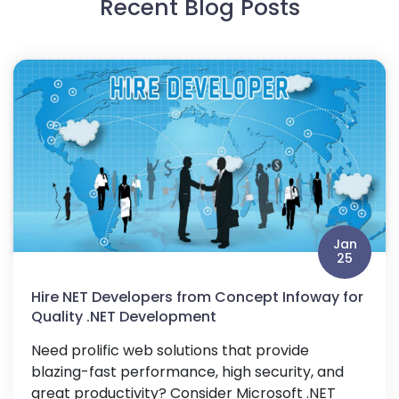
Recent Blog Posts
Jan
25
Hire NET Developers from Concept Infoway for
Quality .NET Development
Need prolific web solutions that provide
blazing-fast performance, high security, and
great productivity? Consider Microsoft .NET