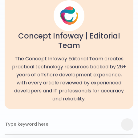
Concept Infoway | Editorial
Team
The Concept Infoway Editorial Team creates
practical technology resources backed by 26+
years of offshore development experience,
with every article reviewed by experienced
developers and IT professionals for accuracy
and reliability.