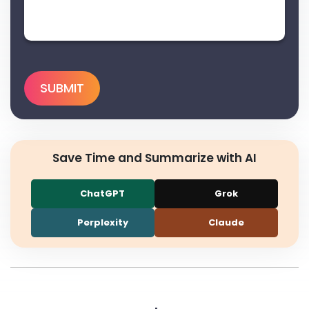
Save Time and Summarize with AI
ChatGPT
Grok
Perplexity
Claude