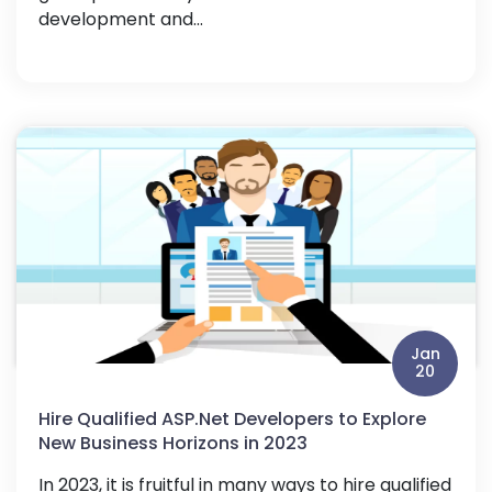
development and...
Jan
20
Hire Qualified ASP.Net Developers to Explore
New Business Horizons in 2023
In 2023, it is fruitful in many ways to hire qualified