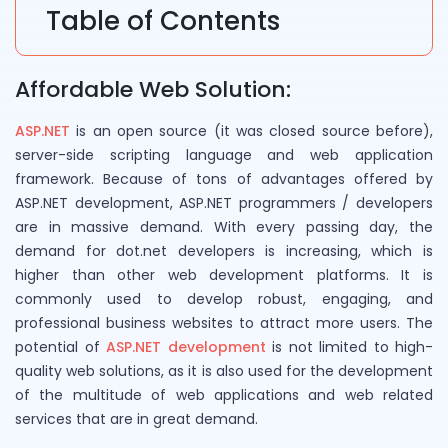
Table of Contents
Affordable Web Solution:
ASP.NET
is an open source (it was closed source before),
server-side scripting language and web application
framework. Because of tons of advantages offered by
ASP.NET development, ASP.NET programmers / developers
are in massive demand. With every passing day, the
demand for dot.net developers is increasing, which is
higher than other web development platforms. It is
commonly used to develop robust, engaging, and
professional business websites to attract more users. The
potential of
ASP.NET development
is not limited to high-
quality web solutions, as it is also used for the development
of the multitude of web applications and web related
services that are in great demand.