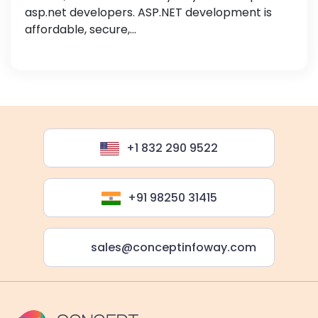
asp.net developers. ASP.NET development is
affordable, secure,...
+1 832 290 9522
+91 98250 31415
sales@conceptinfoway.com