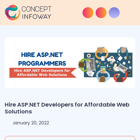
Hire ASP.NET Developers for Affordable Web
Solutions
January 20, 2022