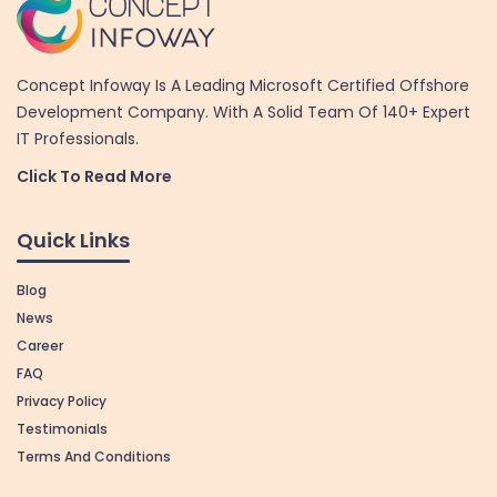
Concept Infoway Is A Leading Microsoft Certified Offshore
Development Company. With A Solid Team Of 140+ Expert
IT Professionals.
Click To Read More
Quick Links
Blog
News
Career
FAQ
Privacy Policy
Testimonials
Terms And Conditions