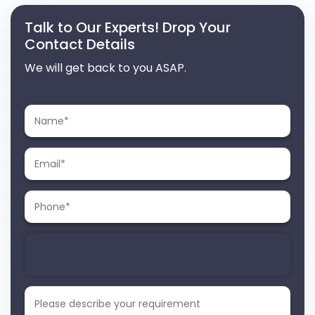
Talk to Our Experts! Drop Your
Contact Details
We will get back to you ASAP.