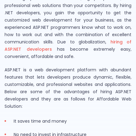
professional web solutions than your competitors. By hiring
.NET developers, you gain the opportunity to get the
customized web development for your business, as the
experienced ASP.NET programmers know what to work on,
how to work out and with the combination of excellent
communication skills. Due to globalization,
hiring of
ASP.NET developers
has become extremely easy,
convenient, affordable and safe.
ASP.NET is a web development platform with abundant
features that lets developers produce dynamic, flexible,
customizable, and professional websites and applications.
Below are some of the advantages of hiring ASP.NET
developers and they are as follows for Affordable Web
Solution:
It saves time and money
No need to invest in infrastructure