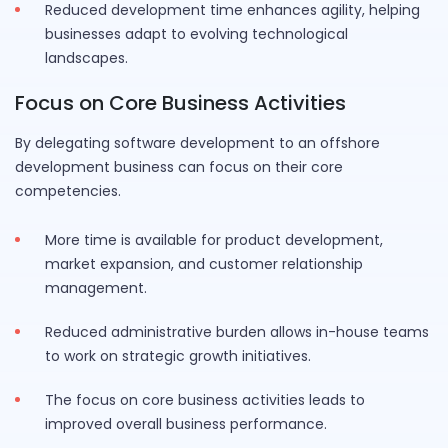
Reduced development time enhances agility, helping
businesses adapt to evolving technological
landscapes.
Focus on Core Business Activities
By delegating software development to an offshore
development business can focus on their core
competencies.
More time is available for product development,
market expansion, and customer relationship
management.
Reduced administrative burden allows in-house teams
to work on strategic growth initiatives.
The focus on core business activities leads to
improved overall business performance.