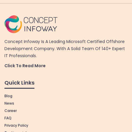
Concept Infoway Is A Leading Microsoft Certified Offshore
Development Company. With A Solid Team Of 140+ Expert
IT Professionals.
Click To Read More
Quick Links
Blog
News
Career
FAQ
Privacy Policy