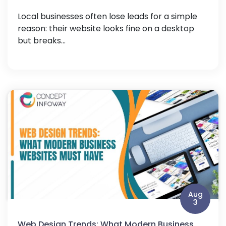
Local businesses often lose leads for a simple
reason: their website looks fine on a desktop
but breaks...
Aug
3
Web Design Trends: What Modern Business