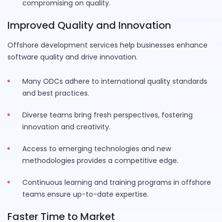
compromising on quality.
Improved Quality and Innovation
Offshore development services help businesses enhance
software quality and drive innovation.
Many ODCs adhere to international quality standards
and best practices.
Diverse teams bring fresh perspectives, fostering
innovation and creativity.
Access to emerging technologies and new
methodologies provides a competitive edge.
Continuous learning and training programs in offshore
teams ensure up-to-date expertise.
Faster Time to Market