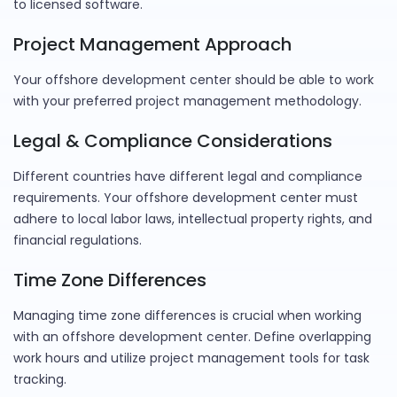
to licensed software.
Project Management Approach
Your offshore development center should be able to work
with your preferred project management methodology.
Legal & Compliance Considerations
Different countries have different legal and compliance
requirements. Your offshore development center must
adhere to local labor laws, intellectual property rights, and
financial regulations.
Time Zone Differences
Managing time zone differences is crucial when working
with an offshore development center. Define overlapping
work hours and utilize project management tools for task
tracking.