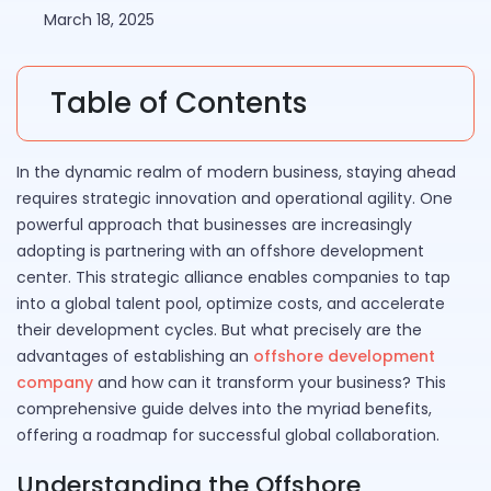
March 18, 2025
Table of Contents
In the dynamic realm of modern business, staying ahead
requires strategic innovation and operational agility. One
powerful approach that businesses are increasingly
adopting is partnering with an offshore development
center. This strategic alliance enables companies to tap
into a global talent pool, optimize costs, and accelerate
their development cycles. But what precisely are the
advantages of establishing an
offshore development
company
and how can it transform your business? This
comprehensive guide delves into the myriad benefits,
offering a roadmap for successful global collaboration.
Understanding the Offshore