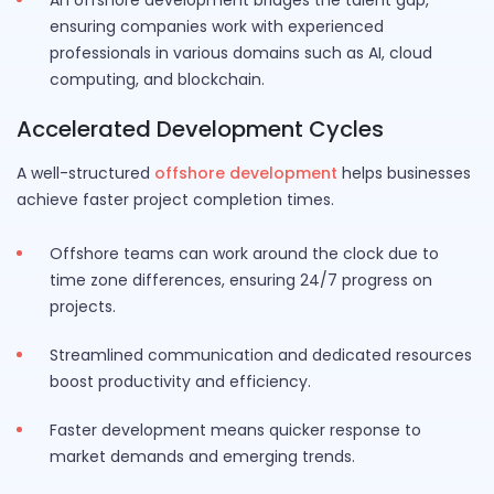
An offshore development bridges the talent gap,
ensuring companies work with experienced
professionals in various domains such as AI, cloud
computing, and blockchain.
Accelerated Development Cycles
A well-structured
offshore development
helps businesses
achieve faster project completion times.
Offshore teams can work around the clock due to
time zone differences, ensuring 24/7 progress on
projects.
Streamlined communication and dedicated resources
boost productivity and efficiency.
Faster development means quicker response to
market demands and emerging trends.