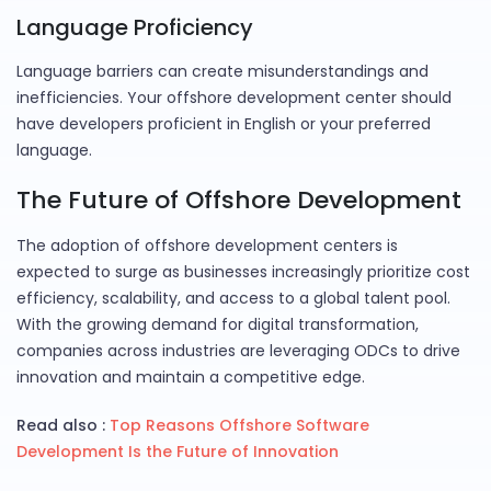
Language Proficiency
Language barriers can create misunderstandings and
inefficiencies. Your offshore development center should
have developers proficient in English or your preferred
language.
The Future of Offshore Development
The adoption of offshore development centers is
expected to surge as businesses increasingly prioritize cost
efficiency, scalability, and access to a global talent pool.
With the growing demand for digital transformation,
companies across industries are leveraging ODCs to drive
innovation and maintain a competitive edge.
Read also :
Top Reasons Offshore Software
Development Is the Future of Innovation