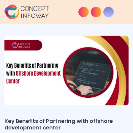
Key Benefits of Partnering with offshore
development center