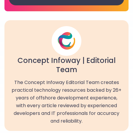
Concept Infoway | Editorial
Team
The Concept Infoway Editorial Team creates
practical technology resources backed by 26+
years of offshore development experience,
with every article reviewed by experienced
developers and IT professionals for accuracy
and reliability.