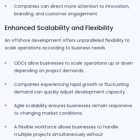
Companies can direct more attention to innovation,
branding, and customer engagement.
Enhanced Scalability and Flexibility
An offshore development offers unparalleled flexibility to
scale operations according to business needs.
ODCs allow businesses to scale operations up or down
depending on project demands.
Companies experiencing rapid growth or fluctuating
demand can quickly adjust development capacity.
Agile scalability ensures businesses remain responsive
to changing market conditions.
A flexible workforce allows businesses to handle
multiple projects simultaneously without