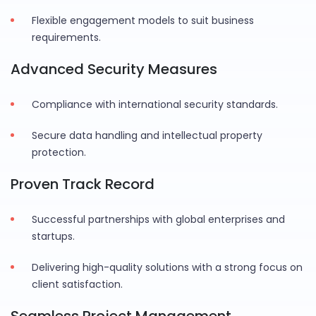
Flexible engagement models to suit business
requirements.
Advanced Security Measures
Compliance with international security standards.
Secure data handling and intellectual property
protection.
Proven Track Record
Successful partnerships with global enterprises and
startups.
Delivering high-quality solutions with a strong focus on
client satisfaction.