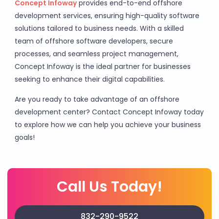
Concept Infoway
provides end-to-end offshore
development services, ensuring high-quality software
solutions tailored to business needs. With a skilled
team of offshore software developers, secure
processes, and seamless project management,
Concept Infoway is the ideal partner for businesses
seeking to enhance their digital capabilities.
Are you ready to take advantage of an offshore
development center? Contact Concept Infoway today
to explore how we can help you achieve your business
goals!
Call Us Today!
832-290-9522