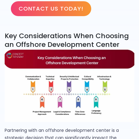
CONTACT US TODAY!
Key Considerations When Choosing
an Offshore Development Center
Partnering with an offshore development center is a
strategic decision that can significantly impact the