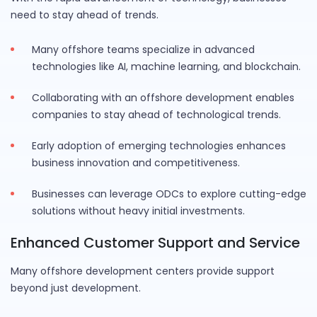
need to stay ahead of trends.
Many offshore teams specialize in advanced
technologies like AI, machine learning, and blockchain.
Collaborating with an offshore development enables
companies to stay ahead of technological trends.
Early adoption of emerging technologies enhances
business innovation and competitiveness.
Businesses can leverage ODCs to explore cutting-edge
solutions without heavy initial investments.
Enhanced Customer Support and Service
Many offshore development centers provide support
beyond just development.