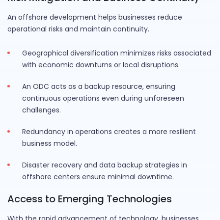
An offshore development helps businesses reduce
operational risks and maintain continuity.
Geographical diversification minimizes risks associated
with economic downturns or local disruptions.
An ODC acts as a backup resource, ensuring
continuous operations even during unforeseen
challenges.
Redundancy in operations creates a more resilient
business model.
Disaster recovery and data backup strategies in
offshore centers ensure minimal downtime.
Access to Emerging Technologies
With the rapid advancement of technology, businesses