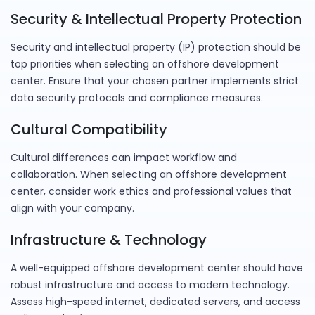
Security & Intellectual Property Protection
Security and intellectual property (IP) protection should be
top priorities when selecting an offshore development
center. Ensure that your chosen partner implements strict
data security protocols and compliance measures.
Cultural Compatibility
Cultural differences can impact workflow and
collaboration. When selecting an offshore development
center, consider work ethics and professional values that
align with your company.
Infrastructure & Technology
A well-equipped offshore development center should have
robust infrastructure and access to modern technology.
Assess high-speed internet, dedicated servers, and access