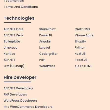
Testimonials
Terms And Conditions
Technologies
ASP.NET Core
SharePoint
Craft CMS
ASP.NET Zero
Power BI
IPhone Apps
Boilerplate
Angular
Shopify
Umbraco
Laravel
Python
Kentico
Codeigniter
Next JS
ASP.NET
PHP
React JS
C# (C Sharp)
WordPress
XD To HTML
Hire Developer
ASP.NET Developers
PHP Developers
WordPress Developers
Hire WooCommerce Developers