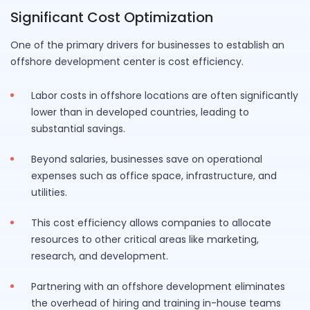
Significant Cost Optimization
One of the primary drivers for businesses to establish an
offshore development center is cost efficiency.
Labor costs in offshore locations are often significantly
lower than in developed countries, leading to
substantial savings.
Beyond salaries, businesses save on operational
expenses such as office space, infrastructure, and
utilities.
This cost efficiency allows companies to allocate
resources to other critical areas like marketing,
research, and development.
Partnering with an offshore development eliminates
the overhead of hiring and training in-house teams