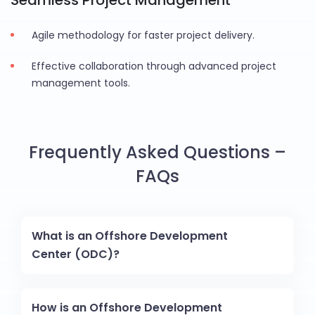
Seamless Project Management
Agile methodology for faster project delivery.
Effective collaboration through advanced project
management tools.
Frequently Asked Questions –
FAQs
What is an Offshore Development
Center (ODC)?
How is an Offshore Development