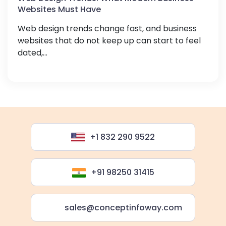
Websites Must Have
Web design trends change fast, and business
websites that do not keep up can start to feel
dated,...
+1 832 290 9522
+91 98250 31415
sales@conceptinfoway.com