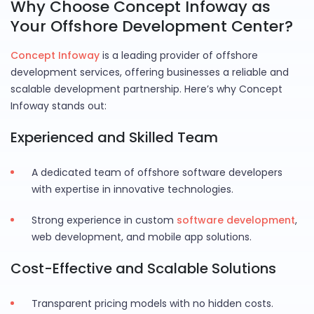
Why Choose Concept Infoway as
Your Offshore Development Center?
Concept Infoway
is a leading provider of offshore
development services, offering businesses a reliable and
scalable development partnership. Here’s why Concept
Infoway stands out:
Experienced and Skilled Team
A dedicated team of offshore software developers
with expertise in innovative technologies.
Strong experience in custom
software development
,
web development, and mobile app solutions.
Cost-Effective and Scalable Solutions
Transparent pricing models with no hidden costs.