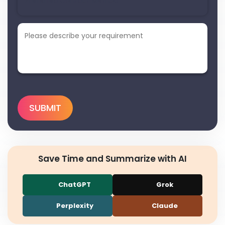
Save Time and Summarize with AI
ChatGPT
Grok
Perplexity
Claude