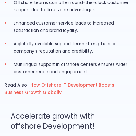
Offshore teams can offer round-the-clock customer
support due to time zone advantages.
Enhanced customer service leads to increased
satisfaction and brand loyalty.
A globally available support team strengthens a
company’s reputation and credibility.
Multilingual support in offshore centers ensures wider
customer reach and engagement.
Read Also :
How Offshore IT Development Boosts
Business Growth Globally
Accelerate growth with
offshore Development!