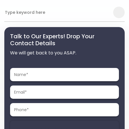
Talk to Our Experts! Drop Your
Contact Details
We will get back to you ASAP.