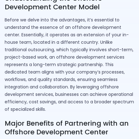
Development Center Model
Before we delve into the advantages, it’s essential to
understand the essence of an offshore development
center. Essentially, it operates as an extension of your in-
house team, located in a different country. Unlike
traditional outsourcing, which typically involves short-term,
project-based work, an offshore development services
represents a long-term strategic partnership. This
dedicated team aligns with your company’s processes,
workflows, and quality standards, ensuring seamless
integration and collaboration. By leveraging offshore
development services, businesses can achieve operational
efficiency, cost savings, and access to a broader spectrum
of specialized skills.
Major Benefits of Partnering with an
Offshore Development Center