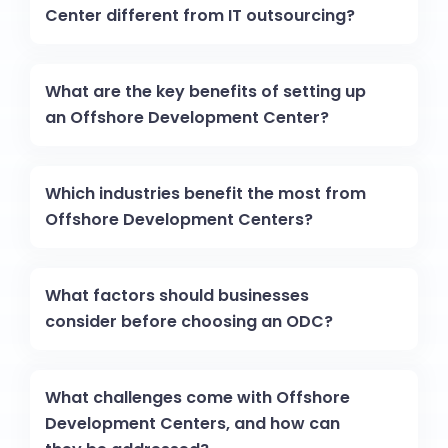
Center different from IT outsourcing?
What are the key benefits of setting up
an Offshore Development Center?
Which industries benefit the most from
Offshore Development Centers?
What factors should businesses
consider before choosing an ODC?
What challenges come with Offshore
Development Centers, and how can