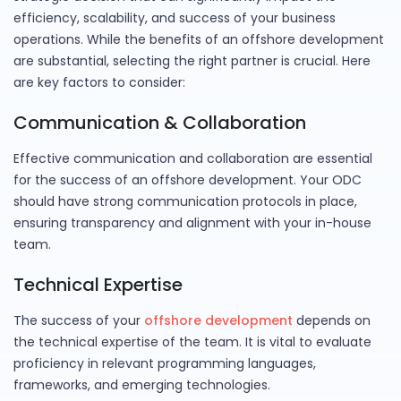
efficiency, scalability, and success of your business
operations. While the benefits of an offshore development
are substantial, selecting the right partner is crucial. Here
are key factors to consider:
Communication & Collaboration
Effective communication and collaboration are essential
for the success of an offshore development. Your ODC
should have strong communication protocols in place,
ensuring transparency and alignment with your in-house
team.
Technical Expertise
The success of your
offshore development
depends on
the technical expertise of the team. It is vital to evaluate
proficiency in relevant programming languages,
frameworks, and emerging technologies.