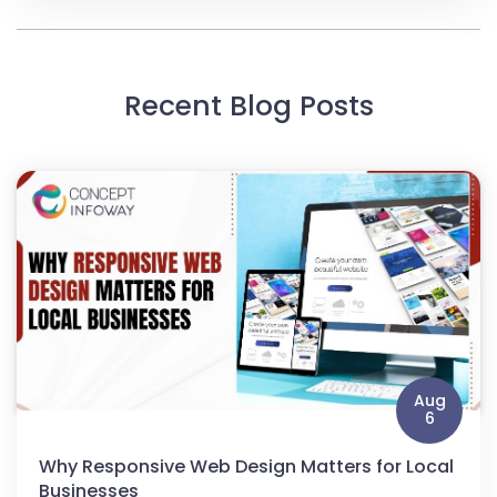
Recent Blog Posts
Aug
6
Why Responsive Web Design Matters for Local
Businesses