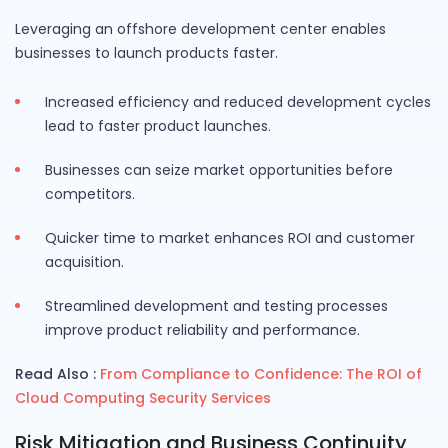
Leveraging an offshore development center enables
businesses to launch products faster.
Increased efficiency and reduced development cycles
lead to faster product launches.
Businesses can seize market opportunities before
competitors.
Quicker time to market enhances ROI and customer
acquisition.
Streamlined development and testing processes
improve product reliability and performance.
Read Also :
From Compliance to Confidence: The ROI of
Cloud Computing Security Services
Risk Mitigation and Business Continuity