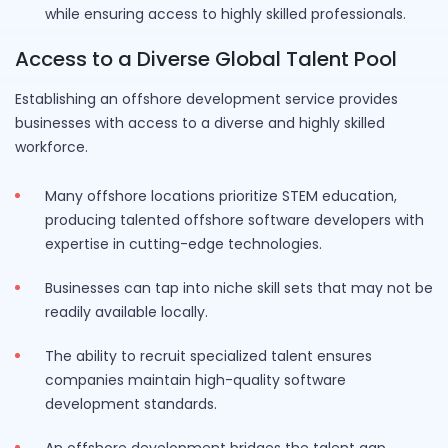
while ensuring access to highly skilled professionals.
Access to a Diverse Global Talent Pool
Establishing an offshore development service provides
businesses with access to a diverse and highly skilled
workforce.
Many offshore locations prioritize STEM education,
producing talented offshore software developers with
expertise in cutting-edge technologies.
Businesses can tap into niche skill sets that may not be
readily available locally.
The ability to recruit specialized talent ensures
companies maintain high-quality software
development standards.