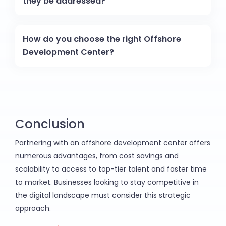
they be addressed?
How do you choose the right Offshore
Development Center?
Conclusion
Partnering with an offshore development center offers
numerous advantages, from cost savings and
scalability to access to top-tier talent and faster time
to market. Businesses looking to stay competitive in
the digital landscape must consider this strategic
approach.