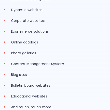
Dynamic websites
Corporate websites
Ecommerce solutions
Online catalogs
Photo galleries
Content Management System
Blog sites
Bulletin board websites
Educational websites
And much, much more…