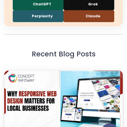
ChatGPT
Grok
Perplexity
Claude
Recent Blog Posts