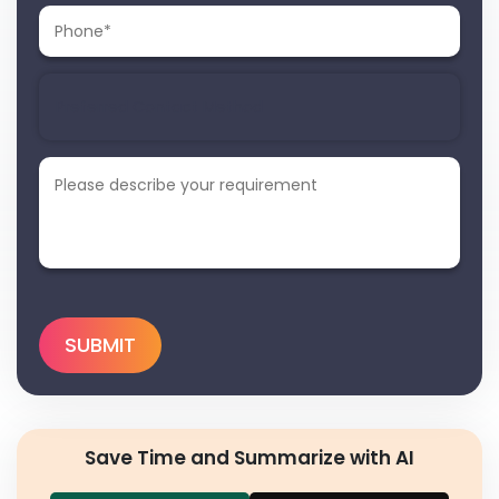
Save Time and Summarize with AI