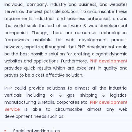
individual, company, industry and business, and websites
serves as the best possible solution. To circumscribe these
requirements industries and business enterprises around
the world seek the aid of software & web development
companies. Though, there are numerous technological
frameworks available for web development process
however, experts still suggest that PHP development could
be the best possible solution for crafting elegant dynamic
websites and applications. Furthermore,
PHP development
provides quick results which are excellent in quality and
proves to be a cost effective solution.
PHP could provide solutions to almost all the industrial
verticals including oil & gas, shipping & logistics,
manufacturing & retails, corporates etc.
PHP development
Service
is able to circumscribe almost any web
development needs such as:
Social networking sites