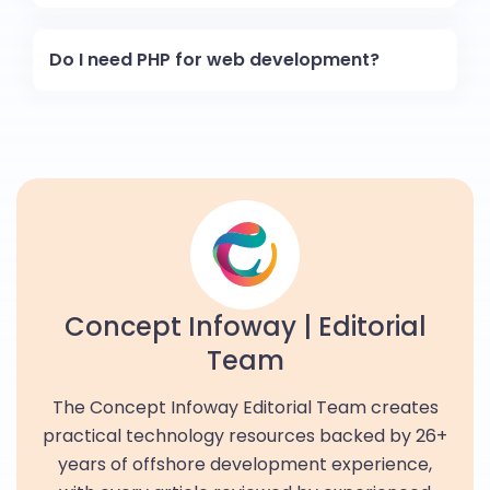
Do I need PHP for web development?
Concept Infoway | Editorial
Team
The Concept Infoway Editorial Team creates
practical technology resources backed by 26+
years of offshore development experience,