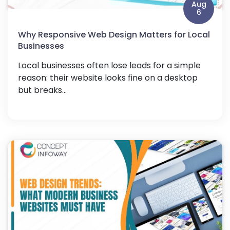
Aug
6
Why Responsive Web Design Matters for Local
Businesses
Local businesses often lose leads for a simple
reason: their website looks fine on a desktop
but breaks...