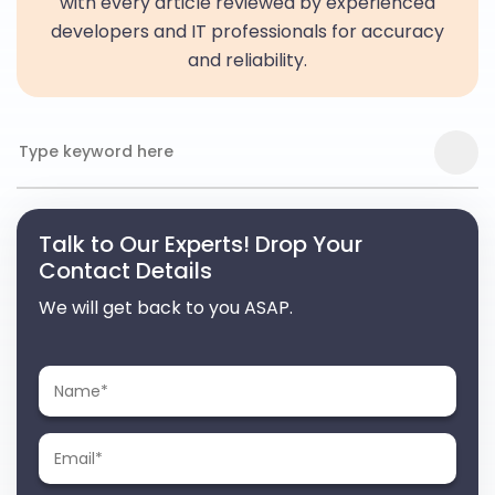
with every article reviewed by experienced
developers and IT professionals for accuracy
and reliability.
Talk to Our Experts! Drop Your
Contact Details
We will get back to you ASAP.