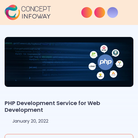
PHP Development Service for Web
Development
January 20, 2022