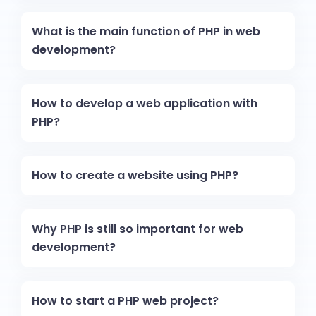
What is the main function of PHP in web
development?
How to develop a web application with
PHP?
How to create a website using PHP?
Why PHP is still so important for web
development?
How to start a PHP web project?