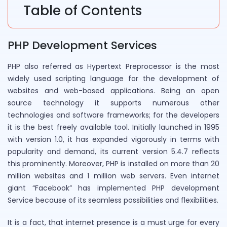
Table of Contents
PHP Development Services
PHP also referred as Hypertext Preprocessor is the most
widely used scripting language for the development of
websites and web-based applications. Being an open
source technology it supports numerous other
technologies and software frameworks; for the developers
it is the best freely available tool. Initially launched in 1995
with version 1.0, it has expanded vigorously in terms with
popularity and demand, its current version 5.4.7 reflects
this prominently. Moreover, PHP is installed on more than 20
million websites and 1 million web servers. Even internet
giant “Facebook” has implemented PHP development
Service because of its seamless possibilities and flexibilities.
It is a fact, that internet presence is a must urge for every