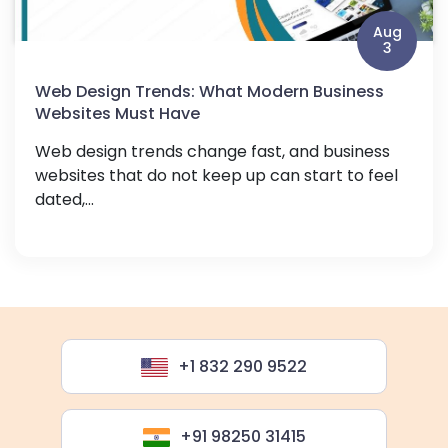
Aug
3
Web Design Trends: What Modern Business
Websites Must Have
Web design trends change fast, and business
websites that do not keep up can start to feel
dated,...
+1 832 290 9522
+91 98250 31415