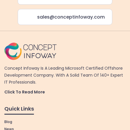
sales@conceptinfoway.com
Concept Infoway Is A Leading Microsoft Certified Offshore
Development Company. With A Solid Team Of 140+ Expert
IT Professionals.
Click To Read More
Quick Links
Blog
News