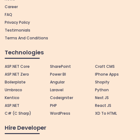
Career
FAQ
Privacy Policy
Testimonials
Terms And Conditions
Technologies
ASP.NET Core
SharePoint
Craft CMS
ASP.NET Zero
Power BI
IPhone Apps
Boilerplate
Angular
Shopify
Umbraco
Laravel
Python
Kentico
Codeigniter
Next JS
ASP.NET
PHP
React JS
C# (C Sharp)
WordPress
XD To HTML
Hire Developer