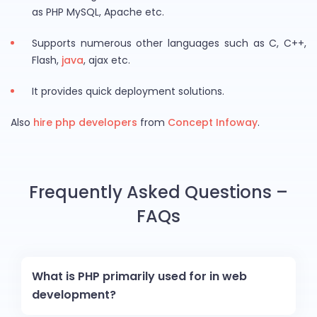
as PHP MySQL, Apache etc.
Supports numerous other languages such as C, C++,
Flash,
java
, ajax etc.
It provides quick deployment solutions.
Also
hire php developers
from
Concept Infoway
.
Frequently Asked Questions –
FAQs
What is PHP primarily used for in web
development?