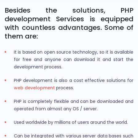
Besides the solutions, PHP
development Services is equipped
with countless advantages. Some of
them are:
It is based on open source technology, so it is available
for free and anyone can download it and start the
development process.
PHP development is also a cost effective solutions for
web development
process.
PHP is completely flexible and can be downloaded and
operated from almost any OS / server.
Used worldwide by millions of users around the world.
Can be integrated with various server data bases such