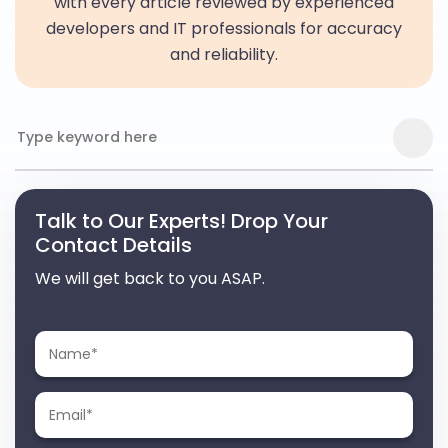
with every article reviewed by experienced
developers and IT professionals for accuracy
and reliability.
Talk to Our Experts! Drop Your
Contact Details
We will get back to you ASAP.