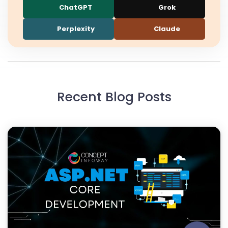
ChatGPT
Grok
Perplexity
Claude
Recent Blog Posts