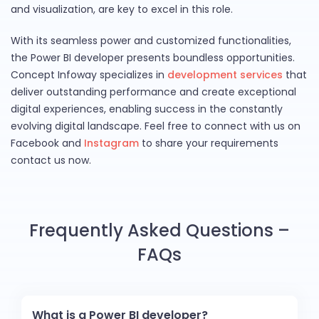
and visualization, are key to excel in this role.
With its seamless power and customized functionalities,
the Power BI developer presents boundless opportunities.
Concept Infoway specializes in
development services
that
deliver outstanding performance and create exceptional
digital experiences, enabling success in the constantly
evolving digital landscape. Feel free to connect with us on
Facebook and
Instagram
to share your requirements
contact us now.
Frequently Asked Questions –
FAQs
What is a Power BI developer?