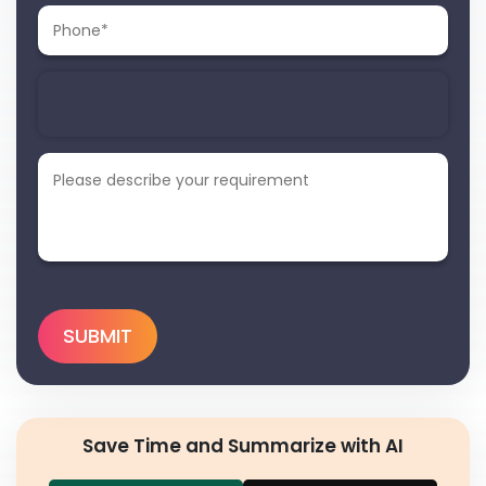
Save Time and Summarize with AI