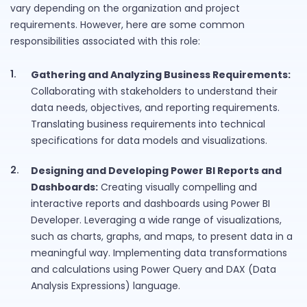
vary depending on the organization and project
requirements. However, here are some common
responsibilities associated with this role:
Gathering and Analyzing Business Requirements:
Collaborating with stakeholders to understand their
data needs, objectives, and reporting requirements.
Translating business requirements into technical
specifications for data models and visualizations.
Designing and Developing Power BI Reports and
Dashboards:
Creating visually compelling and
interactive reports and dashboards using Power BI
Developer. Leveraging a wide range of visualizations,
such as charts, graphs, and maps, to present data in a
meaningful way. Implementing data transformations
and calculations using Power Query and DAX (Data
Analysis Expressions) language.