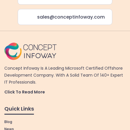
sales@conceptinfoway.com
Concept Infoway Is A Leading Microsoft Certified Offshore
Development Company. With A Solid Team Of 140+ Expert
IT Professionals.
Click To Read More
Quick Links
Blog
News