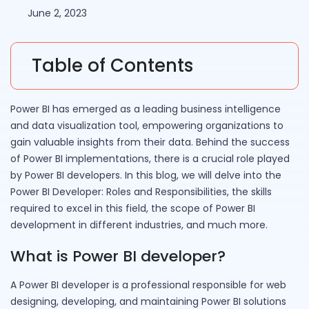
June 2, 2023
Table of Contents
Power BI has emerged as a leading business intelligence
and data visualization tool, empowering organizations to
gain valuable insights from their data. Behind the success
of Power BI implementations, there is a crucial role played
by Power BI developers. In this blog, we will delve into the
Power BI Developer: Roles and Responsibilities, the skills
required to excel in this field, the scope of Power BI
development in different industries, and much more.
What is Power BI developer?
A Power BI developer is a professional responsible for web
designing, developing, and maintaining Power BI solutions