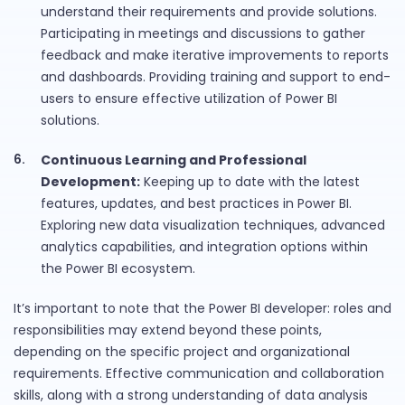
understand their requirements and provide solutions.
Participating in meetings and discussions to gather
feedback and make iterative improvements to reports
and dashboards. Providing training and support to end-
users to ensure effective utilization of Power BI
solutions.
Continuous Learning and Professional
Development:
Keeping up to date with the latest
features, updates, and best practices in Power BI.
Exploring new data visualization techniques, advanced
analytics capabilities, and integration options within
the Power BI ecosystem.
It’s important to note that the Power BI developer: roles and
responsibilities may extend beyond these points,
depending on the specific project and organizational
requirements. Effective communication and collaboration
skills, along with a strong understanding of data analysis