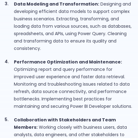
Data Modeling and Transformation:
Designing and
developing efficient data models to support complex
business scenarios. Extracting, transforming, and
loading data from various sources, such as databases,
spreadsheets, and APIs, using Power Query. Cleaning
and transforming data to ensure its quality and
consistency.
Performance Optimization and Maintenance:
Optimizing report and query performance for
improved user experience and faster data retrieval.
Monitoring and troubleshooting issues related to data
refresh, data source connectivity, and performance
bottlenecks. Implementing best practices for
maintaining and securing Power BI Developer solutions.
Collaboration with Stakeholders and Team
Members:
Working closely with business users, data
analysts, data engineers, and other stakeholders to