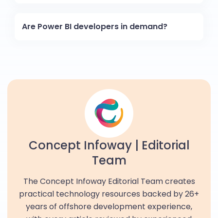
Are Power BI developers in demand?
Concept Infoway | Editorial
Team
The Concept Infoway Editorial Team creates
practical technology resources backed by 26+
years of offshore development experience,