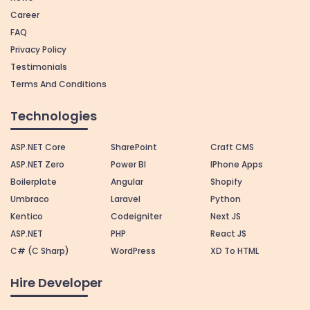
Career
FAQ
Privacy Policy
Testimonials
Terms And Conditions
Technologies
ASP.NET Core
SharePoint
Craft CMS
ASP.NET Zero
Power BI
IPhone Apps
Boilerplate
Angular
Shopify
Umbraco
Laravel
Python
Kentico
Codeigniter
Next JS
ASP.NET
PHP
React JS
C# (C Sharp)
WordPress
XD To HTML
Hire Developer