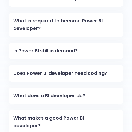
What is required to become Power BI
developer?
Is Power BI still in demand?
Does Power BI developer need coding?
What does a BI developer do?
What makes a good Power BI
developer?