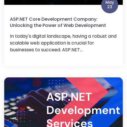
May
23
ASP.NET Core Development Company:
Unlocking the Power of Web Development
In today's digital landscape, having a robust and
scalable web application is crucial for
businesses to succeed. ASP.NET...