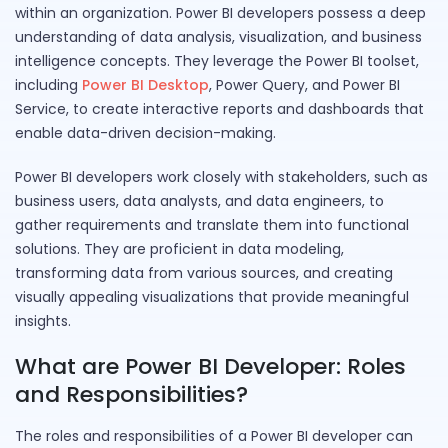
within an organization. Power BI developers possess a deep
understanding of data analysis, visualization, and business
intelligence concepts. They leverage the Power BI toolset,
including
Power BI Desktop
, Power Query, and Power BI
Service, to create interactive reports and dashboards that
enable data-driven decision-making.
Power BI developers work closely with stakeholders, such as
business users, data analysts, and data engineers, to
gather requirements and translate them into functional
solutions. They are proficient in data modeling,
transforming data from various sources, and creating
visually appealing visualizations that provide meaningful
insights.
What are Power BI Developer: Roles
and Responsibilities?
The roles and responsibilities of a Power BI developer can