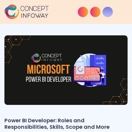
Power BI Developer: Roles and
Responsibilities, Skills, Scope and More