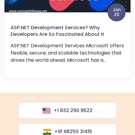
Jan
20
ASP.NET Development Services? Why
Developers Are So Fascinated About It
ASP.NET Development Services Microsoft offers
flexible, secure, and scalable technologies that
drives the world ahead. Microsoft has a...
+1 832 290 9522
+91 98250 31415