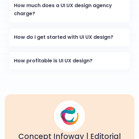
How much does a UI UX design agency
charge?
How do I get started with UI UX design?
How profitable is UI UX design?
Concept Infoway | Editorial