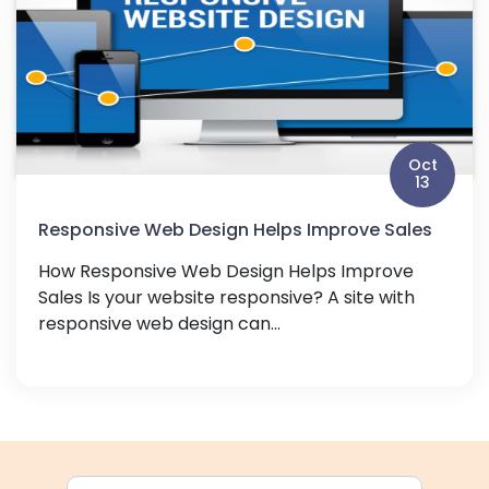
Oct
13
Responsive Web Design Helps Improve Sales
How Responsive Web Design Helps Improve
Sales Is your website responsive? A site with
responsive web design can...