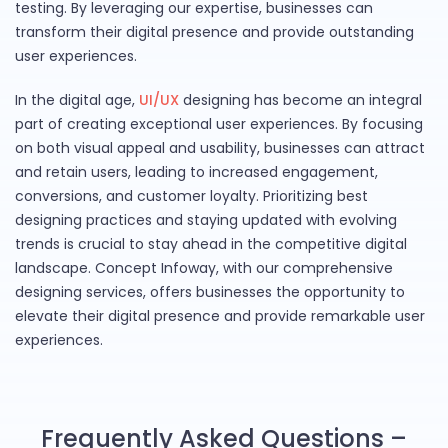
testing. By leveraging our expertise, businesses can
transform their digital presence and provide outstanding
user experiences.
In the digital age,
UI/UX
designing has become an integral
part of creating exceptional user experiences. By focusing
on both visual appeal and usability, businesses can attract
and retain users, leading to increased engagement,
conversions, and customer loyalty. Prioritizing best
designing practices and staying updated with evolving
trends is crucial to stay ahead in the competitive digital
landscape. Concept Infoway, with our comprehensive
designing services, offers businesses the opportunity to
elevate their digital presence and provide remarkable user
experiences.
Frequently Asked Questions –