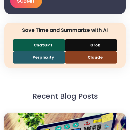
Save Time and Summarize with AI
ChatGPT
Grok
Perplexity
Claude
Recent Blog Posts