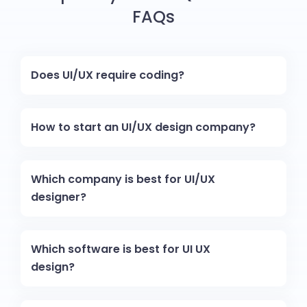
FAQs
Does UI/UX require coding?
How to start an UI/UX design company?
Which company is best for UI/UX
designer?
Which software is best for UI UX
design?