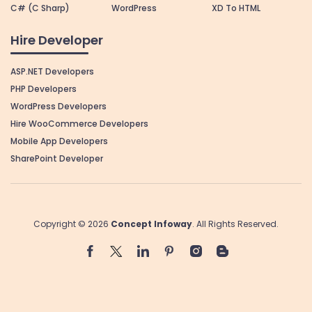
C# (C Sharp)
WordPress
XD To HTML
Hire Developer
ASP.NET Developers
PHP Developers
WordPress Developers
Hire WooCommerce Developers
Mobile App Developers
SharePoint Developer
Copyright © 2026
Concept Infoway
. All Rights Reserved.