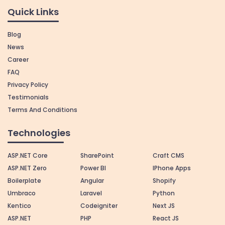
Quick Links
Blog
News
Career
FAQ
Privacy Policy
Testimonials
Terms And Conditions
Technologies
ASP.NET Core
SharePoint
Craft CMS
ASP.NET Zero
Power BI
IPhone Apps
Boilerplate
Angular
Shopify
Umbraco
Laravel
Python
Kentico
Codeigniter
Next JS
ASP.NET
PHP
React JS