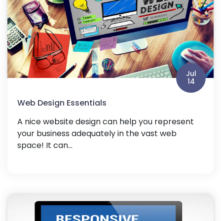
Jul
14
Web Design Essentials
A nice website design can help you represent
your business adequately in the vast web
space! It can...