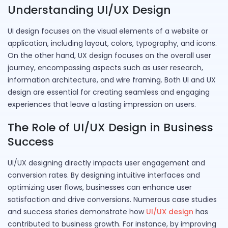
Understanding UI/UX Design
UI design focuses on the visual elements of a website or
application, including layout, colors, typography, and icons.
On the other hand, UX design focuses on the overall user
journey, encompassing aspects such as user research,
information architecture, and wire framing. Both UI and UX
design are essential for creating seamless and engaging
experiences that leave a lasting impression on users.
The Role of UI/UX Design in Business
Success
UI/UX designing directly impacts user engagement and
conversion rates. By designing intuitive interfaces and
optimizing user flows, businesses can enhance user
satisfaction and drive conversions. Numerous case studies
and success stories demonstrate how
UI/UX design
has
contributed to business growth. For instance, by improving