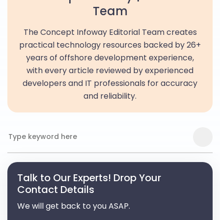
Team
The Concept Infoway Editorial Team creates
practical technology resources backed by 26+
years of offshore development experience,
with every article reviewed by experienced
developers and IT professionals for accuracy
and reliability.
Talk to Our Experts! Drop Your
Contact Details
We will get back to you ASAP.