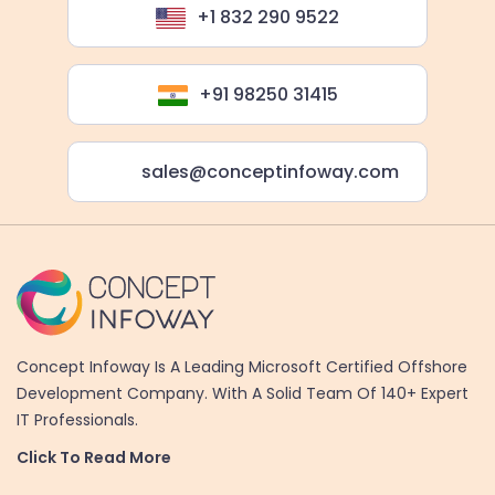
+1 832 290 9522
+91 98250 31415
sales@conceptinfoway.com
Concept Infoway Is A Leading Microsoft Certified Offshore
Development Company. With A Solid Team Of 140+ Expert
IT Professionals.
Click To Read More