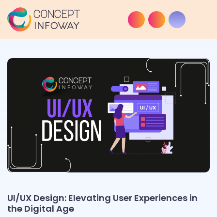
UI/UX Design: Elevating User Experiences in
the Digital Age