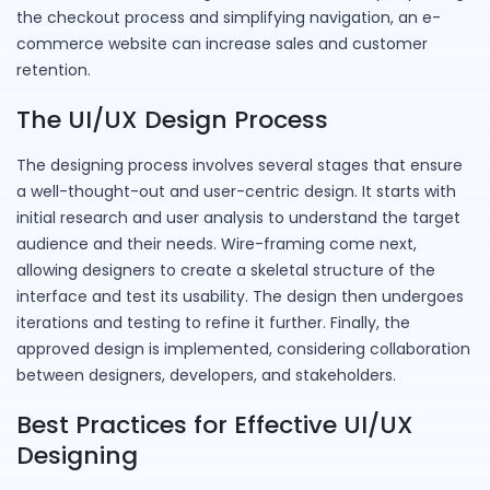
the checkout process and simplifying navigation, an e-
commerce website can increase sales and customer
retention.
The UI/UX Design Process
The designing process involves several stages that ensure
a well-thought-out and user-centric design. It starts with
initial research and user analysis to understand the target
audience and their needs. Wire-framing come next,
allowing designers to create a skeletal structure of the
interface and test its usability. The design then undergoes
iterations and testing to refine it further. Finally, the
approved design is implemented, considering collaboration
between designers, developers, and stakeholders.
Best Practices for Effective UI/UX
Designing