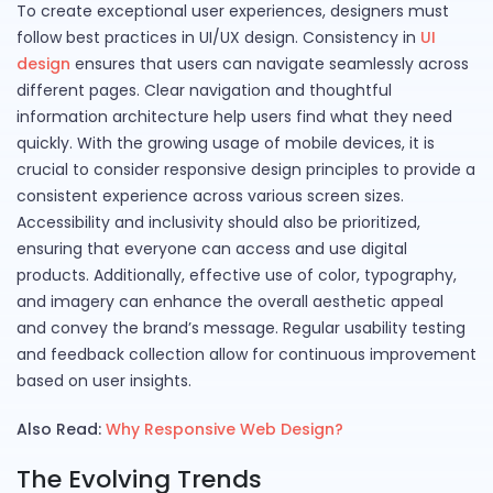
To create exceptional user experiences, designers must
follow best practices in UI/UX design. Consistency in
UI
design
ensures that users can navigate seamlessly across
different pages. Clear navigation and thoughtful
information architecture help users find what they need
quickly. With the growing usage of mobile devices, it is
crucial to consider responsive design principles to provide a
consistent experience across various screen sizes.
Accessibility and inclusivity should also be prioritized,
ensuring that everyone can access and use digital
products. Additionally, effective use of color, typography,
and imagery can enhance the overall aesthetic appeal
and convey the brand’s message. Regular usability testing
and feedback collection allow for continuous improvement
based on user insights.
Also Read:
Why Responsive Web Design?
The Evolving Trends