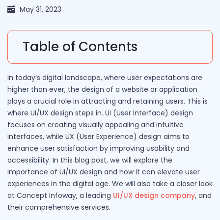
May 31, 2023
Table of Contents
In today’s digital landscape, where user expectations are
higher than ever, the design of a website or application
plays a crucial role in attracting and retaining users. This is
where UI/UX design steps in. UI (User Interface) design
focuses on creating visually appealing and intuitive
interfaces, while UX (User Experience) design aims to
enhance user satisfaction by improving usability and
accessibility. In this blog post, we will explore the
importance of UI/UX design and how it can elevate user
experiences in the digital age. We will also take a closer look
at Concept Infoway, a leading
UI/UX design company
, and
their comprehensive services.