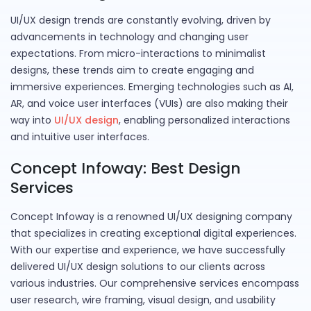
UI/UX design trends are constantly evolving, driven by
advancements in technology and changing user
expectations. From micro-interactions to minimalist
designs, these trends aim to create engaging and
immersive experiences. Emerging technologies such as AI,
AR, and voice user interfaces (VUIs) are also making their
way into
UI/UX design
, enabling personalized interactions
and intuitive user interfaces.
Concept Infoway: Best Design
Services
Concept Infoway is a renowned UI/UX designing company
that specializes in creating exceptional digital experiences.
With our expertise and experience, we have successfully
delivered UI/UX design solutions to our clients across
various industries. Our comprehensive services encompass
user research, wire framing, visual design, and usability