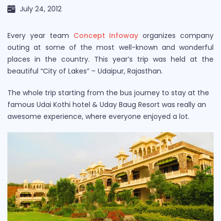
July 24, 2012
Every year team
Concept Infoway
organizes company
outing at some of the most well-known and wonderful
places in the country. This year’s trip was held at the
beautiful “City of Lakes” – Udaipur, Rajasthan.
The whole trip starting from the bus journey to stay at the
famous Udai Kothi hotel & Uday Baug Resort was really an
awesome experience, where everyone enjoyed a lot.