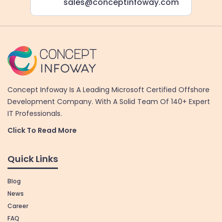
sales@conceptinfoway.com
Concept Infoway Is A Leading Microsoft Certified Offshore
Development Company. With A Solid Team Of 140+ Expert
IT Professionals.
Click To Read More
Quick Links
Blog
News
Career
FAQ