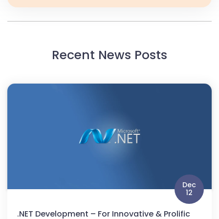
Recent News Posts
Dec
12
.NET Development – For Innovative & Prolific