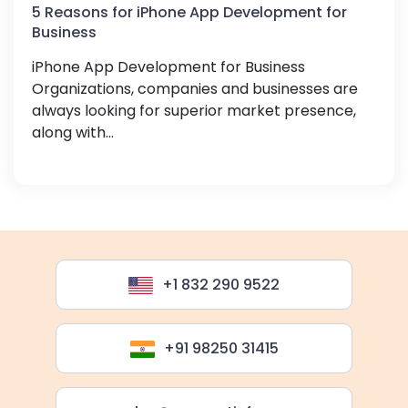
5 Reasons for iPhone App Development for
Business
iPhone App Development for Business
Organizations, companies and businesses are
always looking for superior market presence,
along with...
+1 832 290 9522
+91 98250 31415