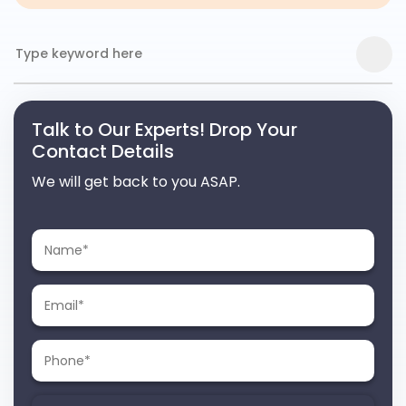
Talk to Our Experts! Drop Your
Contact Details
We will get back to you ASAP.