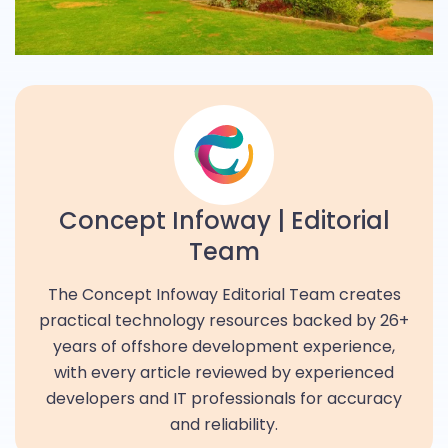
Concept Infoway | Editorial
Team
The Concept Infoway Editorial Team creates
practical technology resources backed by 26+
years of offshore development experience,
with every article reviewed by experienced
developers and IT professionals for accuracy
and reliability.