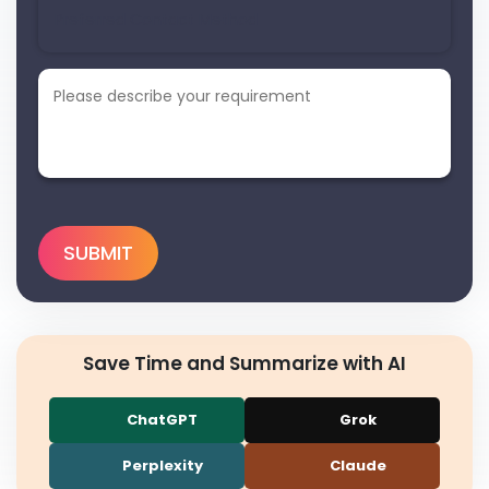
Save Time and Summarize with AI
ChatGPT
Grok
Perplexity
Claude