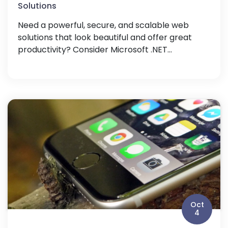
Solutions
Need a powerful, secure, and scalable web
solutions that look beautiful and offer great
productivity? Consider Microsoft .NET...
Oct
4