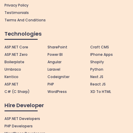
Privacy Policy
Testimonials
Terms And Conditions
Technologies
ASP.NET Core
SharePoint
Craft CMS
ASP.NET Zero
Power BI
IPhone Apps
Boilerplate
Angular
Shopify
Umbraco
Laravel
Python
Kentico
Codeigniter
Next JS
ASP.NET
PHP
React JS
C# (C Sharp)
WordPress
XD To HTML
Hire Developer
ASP.NET Developers
PHP Developers