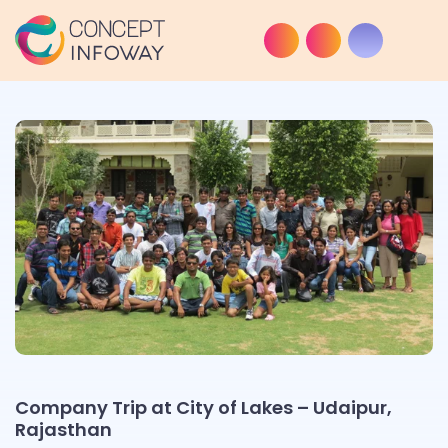
Company Trip at City of Lakes – Udaipur,
Rajasthan