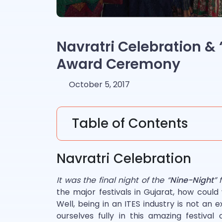
Navratri Celebration &
Award Ceremony
October 5, 2017
Table of Contents
Navratri Celebration
It was the final night of the “
Nine-Night
” 
the major festivals in Gujarat, how could
Well, being in an ITES industry is not an e
ourselves fully in this amazing festiva