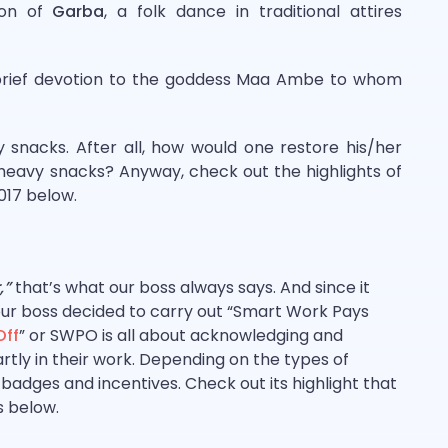
tion of
Garba
, a folk dance in traditional attires
 brief devotion to the goddess Maa Ambe to whom
 snacks. After all, how would one restore his/her
eavy snacks? Anyway, check out the highlights of
2017 below.
,”
that’s what our boss always says. And since it
 our boss decided to carry out “Smart Work Pays
Off
” or SWPO is all about acknowledging and
ly in their work. Depending on the types of
adges and incentives. Check out its highlight that
s below.