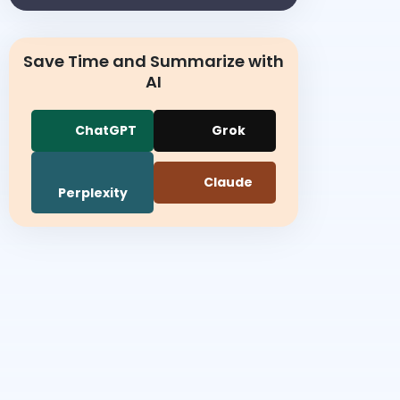
Save Time and Summarize with
AI
ChatGPT
Grok
Claude
Perplexity