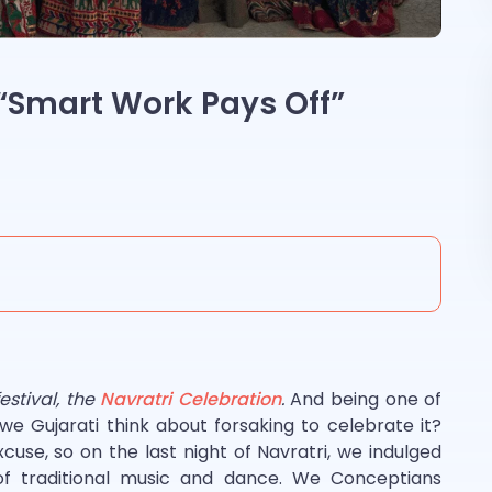
 “Smart Work Pays Off”
festival, the
Navratri Celebration
.
And being one of
 we Gujarati think about forsaking to celebrate it?
xcuse, so on the last night of Navratri, we indulged
l of traditional music and dance. We Conceptians