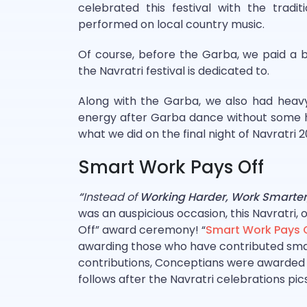
celebrated this festival with the tradi
performed on local country music.
Of course, before the Garba, we paid a
the Navratri festival is dedicated to.
Along with the Garba, we also had heavy
energy after Garba dance without some h
what we did on the final night of Navratri 
Smart Work Pays Off
“
Instead of
Working Harder, Work Smarter
was an auspicious occasion, this Navratri,
Off” award ceremony! “
Smart Work Pays 
awarding those who have contributed smart
contributions, Conceptians were awarded b
follows after the Navratri celebrations pic