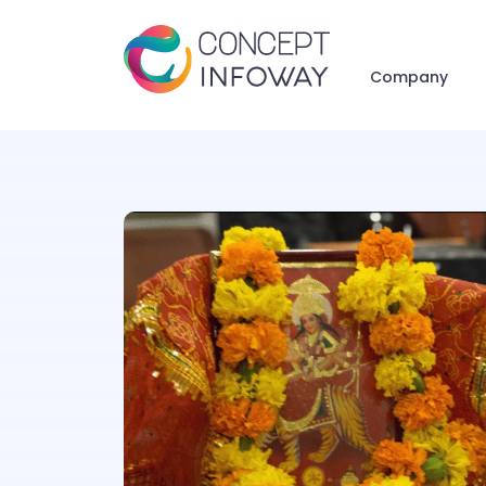
Company