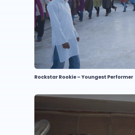
Rockstar Rookie – Youngest Performer