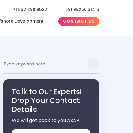
+1 832 290 9522
+91 98250 31415
fshore Development
CONTACT US
Talk to Our Experts!
Drop Your Contact
Details
We will get back to you ASAP.