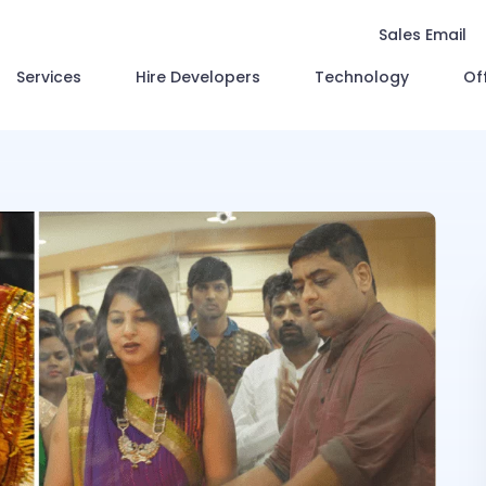
Sales Email
Services
Hire Developers
Technology
Of