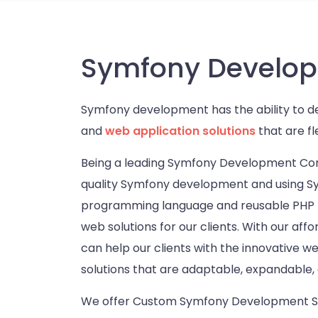
Symfony Develop
Symfony development has the ability to d
and
web application solutions
that are fl
Being a leading Symfony Development Co
quality Symfony development and using 
programming language and reusable PHP lib
web solutions for our clients. With our a
can help our clients with the innovative 
solutions that are adaptable, expandable, 
We offer Custom Symfony Development Ser