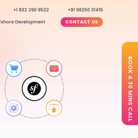
+1 832 290 9522
+91 98250 31415
fshore Development
CONTACT US
BOOK A 30 MINS CALL