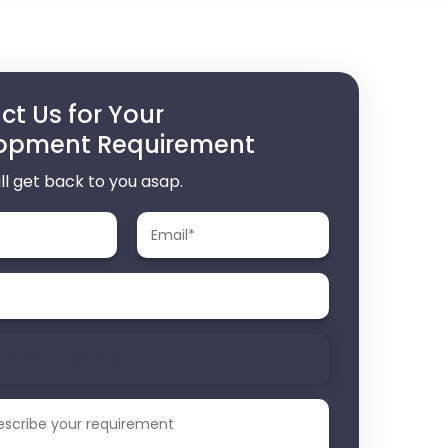
t Us for Your
opment Requirement
ll get back to you asap.