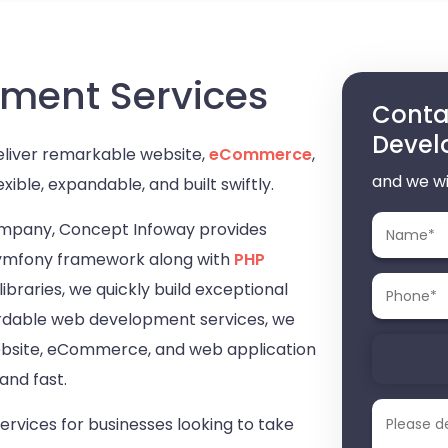
ment Services
Contac
Devel
eliver remarkable website,
eCommerce
,
and we wi
exible, expandable, and built swiftly.
mpany, Concept Infoway provides
Symfony framework along with
PHP
raries, we quickly build exceptional
ffordable web development services, we
website, eCommerce, and web application
and fast.
vices for businesses looking to take