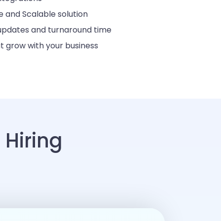
 and Scalable solution
 updates and turnaround time
t grow with your business
Hiring