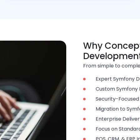
Why Concept
Developmen
From simple to complex
Expert Symfony D
Custom Symfony
Security-Focuse
Migration to Sym
Enterprise Delive
Focus on Standard
POS, CRM, & ERP I