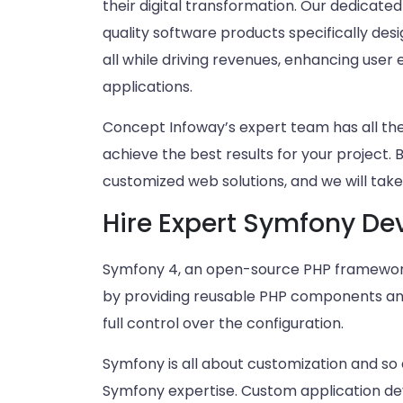
their digital transformation. Our dedicate
quality software products specifically des
all while driving revenues, enhancing user
applications.
Concept Infoway’s expert team has all t
achieve the best results for your project. 
customized web solutions, and we will take 
Hire Expert Symfony De
Symfony 4, an open-source PHP framework
by providing reusable PHP components and l
full control over the configuration.
Symfony is all about customization and so 
Symfony expertise. Custom application dev