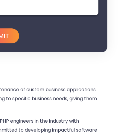
enance of custom business applications
ng to specific business needs, giving them
PHP engineers in the industry with
ommitted to developing impactful software