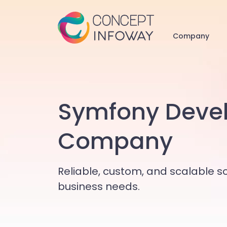
Company
Symfony Deve
Company
Reliable, custom, and scalable so
business needs.