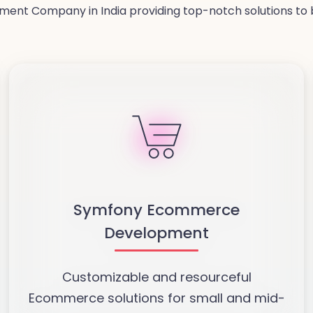
ent Company in India providing top-notch solutions to b
Symfony Ecommerce
Development
Customizable and resourceful
Ecommerce solutions for small and mid-