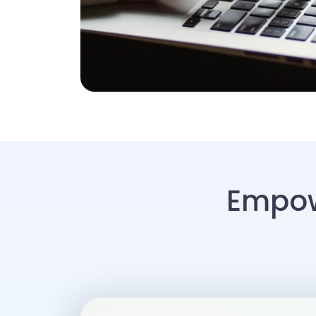
Empow