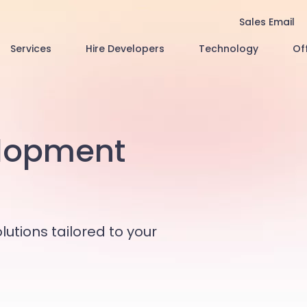
Sales Email
Services
Hire Developers
Technology
Of
lopment
lutions tailored to your