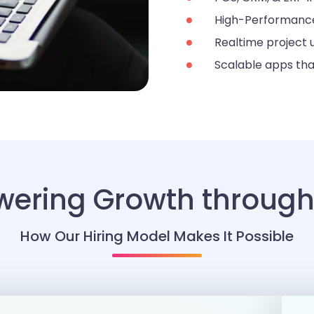
High-Performance
Realtime project
Scalable apps tha
ering Growth through 
How Our Hiring Model Makes It Possible