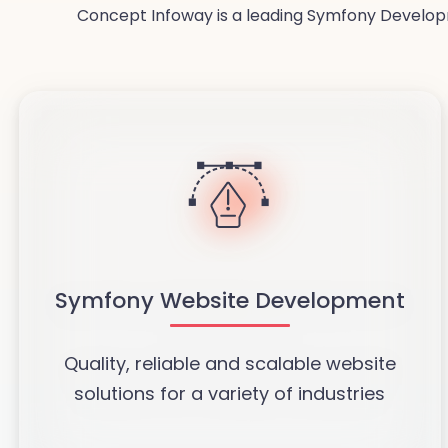
Concept Infoway is a leading Symfony Developm
Symfony Website Development
Quality, reliable and scalable website
solutions for a variety of industries