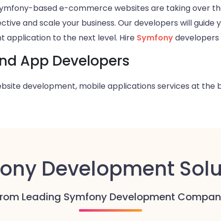
. Symfony-based e-commerce websites are taking over t
ctive and scale your business. Our developers will guide 
 application to the next level. Hire
Symfony
developers 
and App Developers
bsite development, mobile applications
services at the 
ony Development Solu
From Leading Symfony Development Compan