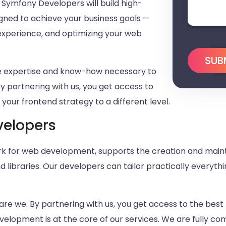
d Symfony Developers will build high-
igned to achieve your business goals —
 experience, and optimizing your web
he expertise and know-how necessary to
By partnering with us, you get access to
your frontend strategy to a different level.
velopers
 for web development, supports the creation and maint
ibraries. Our developers can tailor practically everythi
are we. By partnering with us, you get access to the best 
elopment is at the core of our services. We are fully c