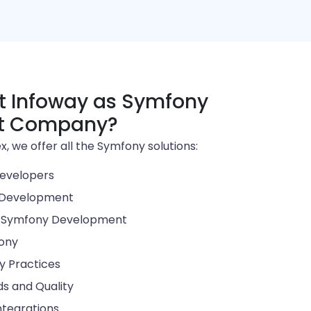
 Infoway as Symfony
t Company?
, we offer all the Symfony solutions:
evelopers
 Development
d Symfony Development
fony
ry Practices
s and Quality
ntegrations