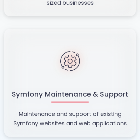
sized businesses
Symfony Maintenance & Support
Maintenance and support of existing
Symfony websites and web applications