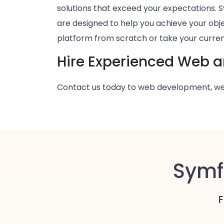
solutions that exceed your expectations
are designed to help you achieve your obje
platform from scratch or take your current
Hire Experienced Web 
Contact us today to web development, we
Symf