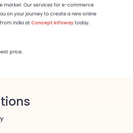
he market. Our services for e-commerce
you on your journey to create a new online
from India at
Concept Infoway
today.
best price.
tions
y