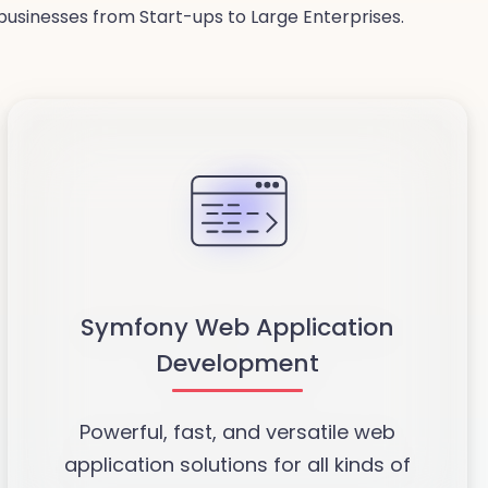
usinesses from Start-ups to Large Enterprises.
Symfony Web Application
Development
Powerful, fast, and versatile web
application solutions for all kinds of