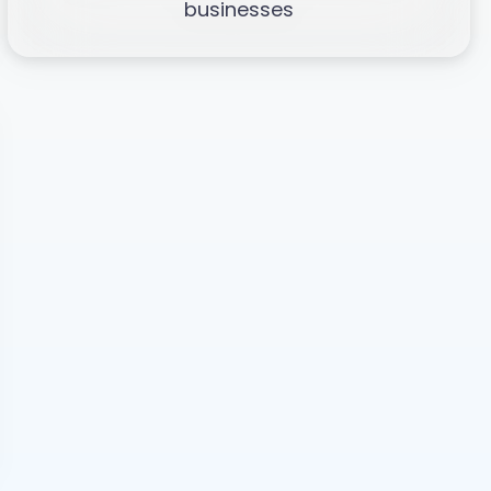
businesses