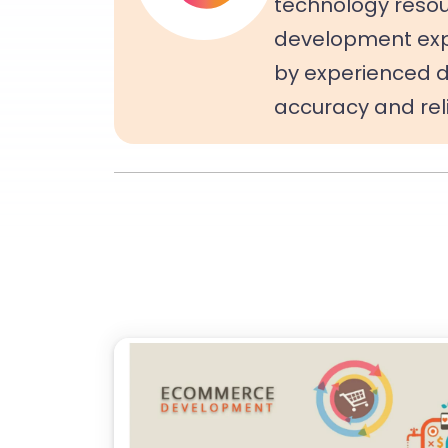
technology resou
development expe
by experienced d
accuracy and relia