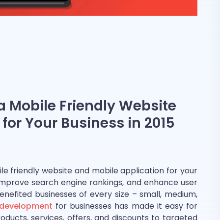
 Mobile Friendly Website
for Your Business in 2015
e friendly website and mobile application for your
, improve search engine rankings, and enhance user
nefited businesses of every size – small, medium,
 development
for businesses has made it easy for
ducts, services, offers, and discounts to targeted