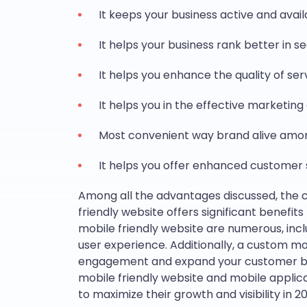
It keeps your business active and avai
It helps your business rank better in s
It helps you enhance the quality of se
It helps you in the effective marketin
Most convenient way brand alive amo
It helps you offer enhanced customer 
Among all the advantages discussed, the 
friendly website offers significant benefit
mobile friendly website are numerous, inc
user experience. Additionally, a custom 
engagement and expand your customer ba
mobile friendly website and mobile applicati
to maximize their growth and visibility in 20