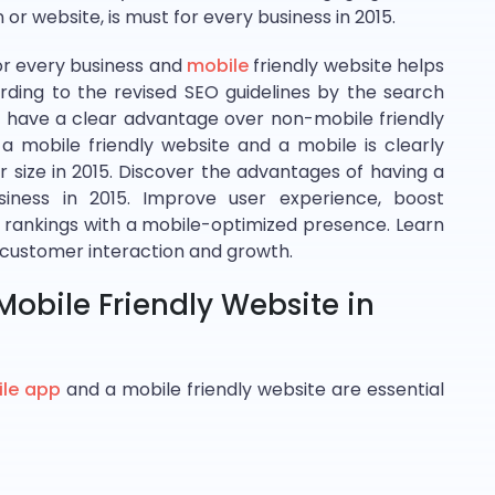
or website, is must for every business in 2015.
or every business and
mobile
friendly website helps
rding to the revised SEO guidelines by the search
ll have a clear advantage over non-mobile friendly
 a mobile friendly website and a mobile is clearly
r size in 2015. Discover the advantages of having a
iness in 2015. Improve user experience, boost
ankings with a mobile-optimized presence. Learn
 customer interaction and growth.
obile Friendly Website in
le app
and a mobile friendly website are essential