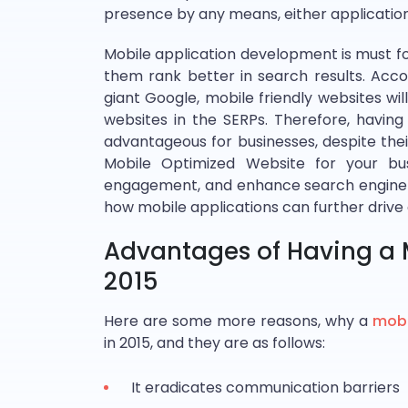
presence by any means, either application 
Mobile application development is must f
them rank better in search results. Acco
giant Google, mobile friendly websites wi
websites in the SERPs. Therefore, having
advantageous for businesses, despite thei
Mobile Optimized Website for your bus
engagement, and enhance search engine r
how mobile applications can further drive
Advantages of Having a M
2015
Here are some more reasons, why a
mobi
in 2015, and they are as follows:
It eradicates communication barriers