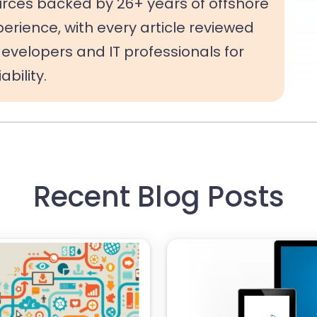
rces backed by 26+ years of offshore
rience, with every article reviewed
evelopers and IT professionals for
bility.
Recent Blog Posts