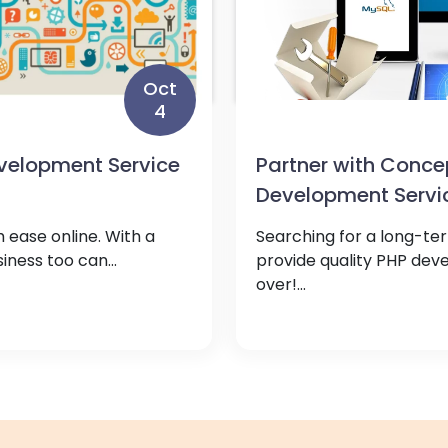
Oct
4
elopment Service
Partner with Conce
Development Servi
 ease online. With a
Searching for a long-te
ness too can...
provide quality PHP dev
over!...