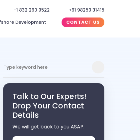
+1 832 290 9522
+91 98250 31415
fshore Development
CONTACT US
Talk to Our Experts!
Drop Your Contact
Details
We will get back to you ASAP.