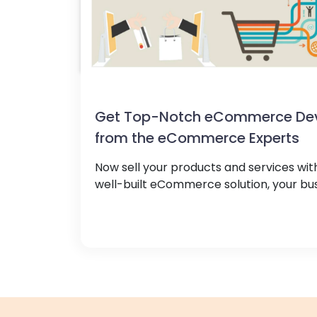
Get Top-Notch eCommerce Dev
from the eCommerce Experts
Now sell your products and services with
well-built eCommerce solution, your busi