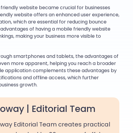
 friendly website became crucial for businesses
riendly website offers an enhanced user experience,
ation, which are essential for reducing bounce
advantages of having a mobile friendly website
kings, making your business more visible to
hrough smartphones and tablets, the advantages of
even more apparent, helping you reach a broader
bile application complements these advantages by
ifications and offline access, which further
business growth.
oway | Editorial Team
way Editorial Team creates practical