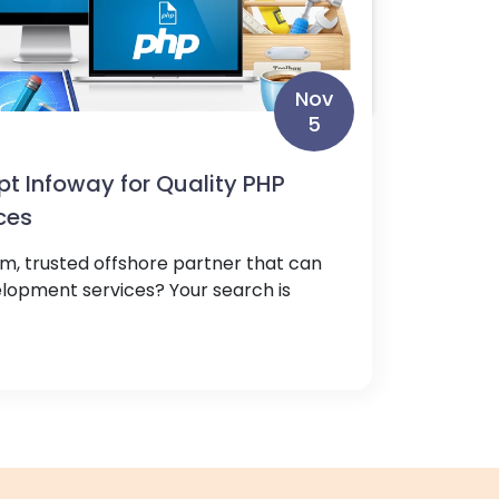
Nov
5
pt Infoway for Quality PHP
ces
rm, trusted offshore partner that can
elopment services? Your search is