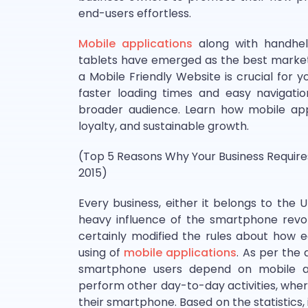
end-users effortless.
Mobile applications
along with handheld
tablets have emerged as the best market
a Mobile Friendly Website is crucial for 
faster loading times and easy navigati
broader audience. Learn how mobile appl
loyalty, and sustainable growth.
(Top 5 Reasons Why Your Business Require
2015)
Every business, either it belongs to the U
heavy influence of the smartphone revol
certainly modified the rules about how 
using of
mobile applications
. As per the
smartphone users depend on mobile app
perform other day-to-day activities, whe
their smartphone. Based on the statistics,