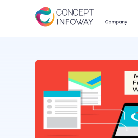
Company