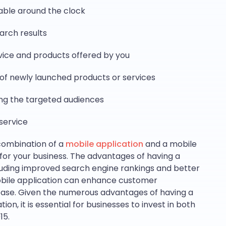
lable around the clock
earch results
rvice and products offered by you
g of newly launched products or services
ng the targeted audiences
service
combination of a
mobile application
and a mobile
s for your business. The advantages of having a
luding improved search engine rankings and better
mobile application can enhance customer
se. Given the numerous advantages of having a
on, it is essential for businesses to invest in both
15.