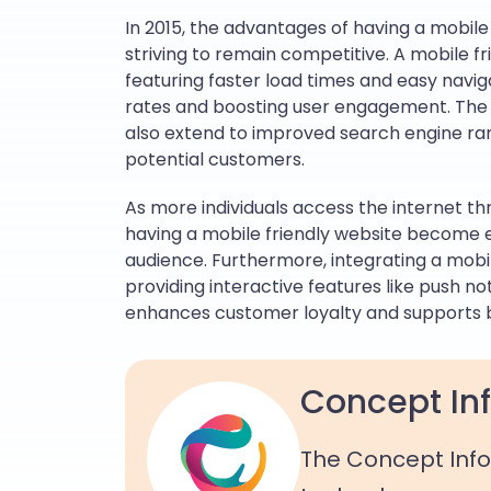
In 2015, the advantages of having a mobile
striving to remain competitive. A mobile f
featuring faster load times and easy navig
rates and boosting user engagement. The 
also extend to improved search engine ran
potential customers.
As more individuals access the internet t
having a mobile friendly website become 
audience. Furthermore, integrating a mo
providing interactive features like push not
enhances customer loyalty and supports 
Concept Inf
The Concept Info