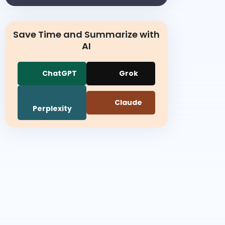
Save Time and Summarize with
AI
ChatGPT
Grok
Claude
Perplexity