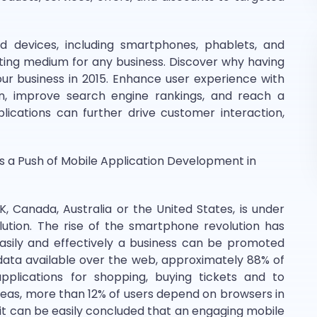
 devices, including smartphones, phablets, and
ing medium for any business. Discover why having
your business in 2015. Enhance user experience with
on, improve search engine rankings, and reach a
ications can further drive customer interaction,
s a Push of Mobile Application Development in
K, Canada, Australia or the United States, is under
ution. The rise of the smartphone revolution has
easily and effectively a business can be promoted
 data available over the web, approximately 88% of
lications for shopping, buying tickets and to
reas, more than 12% of users depend on browsers in
 it can be easily concluded that an engaging mobile