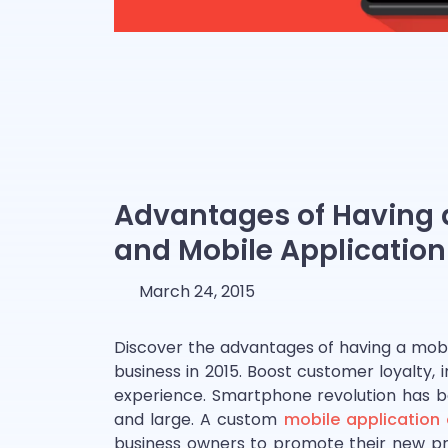
Advantages of Having a
and Mobile Application 
March 24, 2015
Discover the advantages of having a mobil
business in 2015. Boost customer loyalty
experience. Smartphone revolution has be
and large. A custom
mobile application
business owners to promote their new pro