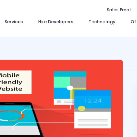
Sales Email
Services
Hire Developers
Technology
Of