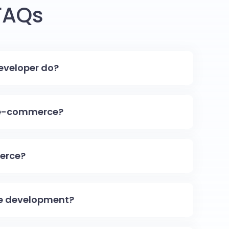
FAQs
veloper do?
 e-commerce?
erce?
e development?