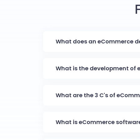
What does an eCommerce de
What is the development of
What are the 3 C's of eComm
What is eCommerce softwar