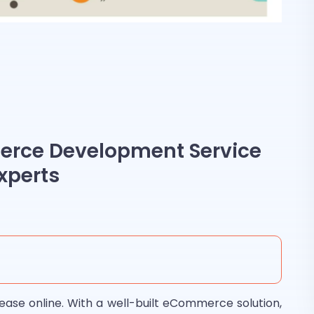
rce Development Service
xperts
ease online. With a well-built eCommerce solution,