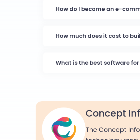
How do I become an e-comm
How much does it cost to bu
What is the best software f
Concept Inf
The Concept Info