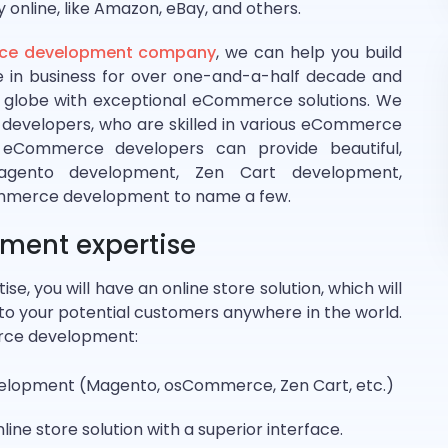
y online, like Amazon, eBay, and others.
e development company
, we can help you build
re in business for over one-and-a-half decade and
 globe with exceptional eCommerce solutions. We
evelopers, who are skilled in various eCommerce
d eCommerce developers can provide beautiful,
Magento development, Zen Cart development,
mmerce development to name a few.
ent expertise
ise, you will have an online store solution, which will
ne to your potential customers anywhere in the world.
erce development:
lopment (Magento, osCommerce, Zen Cart, etc.)
nline store solution with a superior interface.