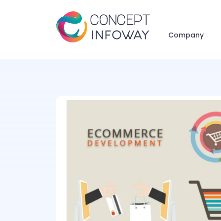
Company