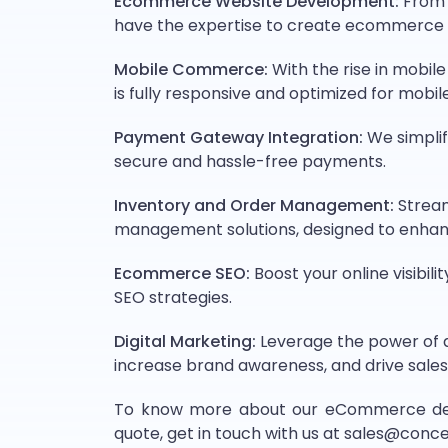
Ecommerce Website Development:
From c
have the expertise to create ecommerce 
Mobile Commerce:
With the rise in mobi
is fully responsive and optimized for mobile
Payment Gateway Integration:
We simplif
secure and hassle-free payments.
Inventory and Order Management:
Stream
management solutions, designed to enhan
Ecommerce SEO:
Boost your online visibil
SEO strategies.
Digital Marketing:
Leverage the power of d
increase brand awareness, and drive sales
To know more about our eCommerce devel
quote, get in touch with us at sales@con