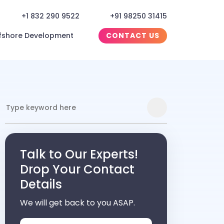
+1 832 290 9522
+91 98250 31415
fshore Development
CONTACT US
Talk to Our Experts!
Drop Your Contact
Details
We will get back to you ASAP.