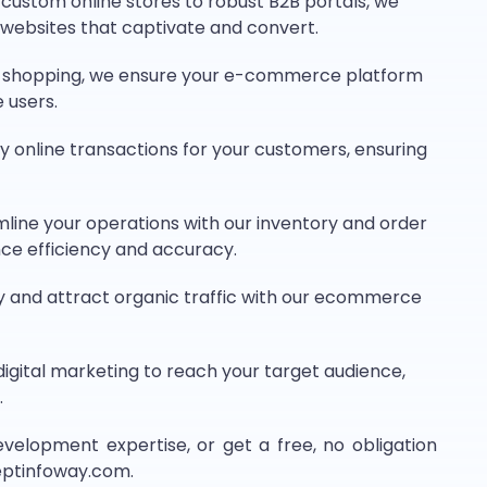
ustom online stores to robust B2B portals, we
websites that captivate and convert.
le shopping, we ensure your e-commerce platform
 users.
y online transactions for your customers, ensuring
line your operations with our inventory and order
ce efficiency and accuracy.
ity and attract organic traffic with our ecommerce
igital marketing to reach your target audience,
.
opment expertise, or get a free, no obligation
ceptinfoway.com.