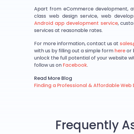
Apart from eCommerce development, at Co
class web design service, web develop
Android app development service
, cust
services at reasonable rates.
For more information, contact us at
sale
with us by filling out a simple form
here
or 
unlock the full potential of your website w
follow us on
Facebook
.
Read More Blog
Finding a Professional & Affordable We
Frequently A