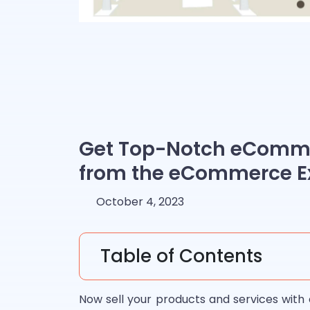
Get Top-Notch eComme
from the eCommerce E
October 4, 2023
Table of Contents
Now sell your products and services with 