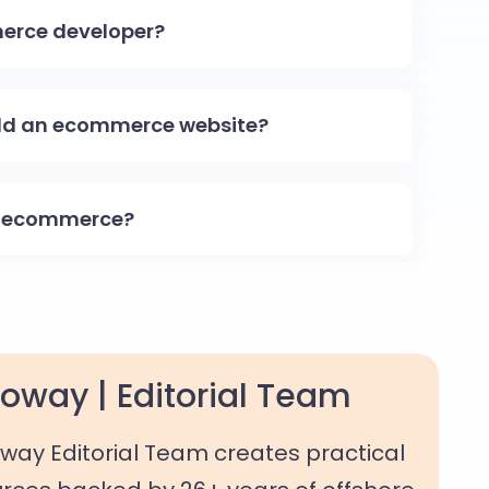
erce developer?
ild an ecommerce website?
or ecommerce?
oway | Editorial Team
way Editorial Team creates practical