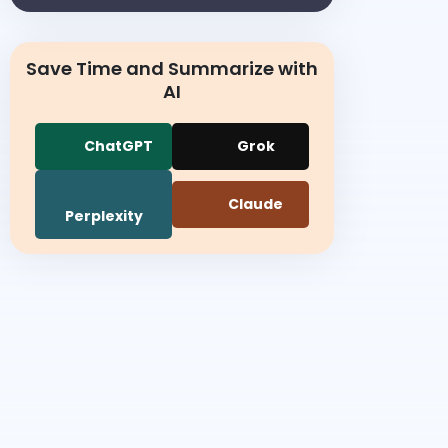
Save Time and Summarize with
AI
ChatGPT
Grok
Claude
Perplexity