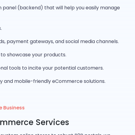
panel (backend) that will help you easily manage
.
ds, payment gateways, and social media channels.
y to showcase your products.
al tools to incite your potential customers.
y and mobile-friendly eCommerce solutions.
e Business
ommerce Services