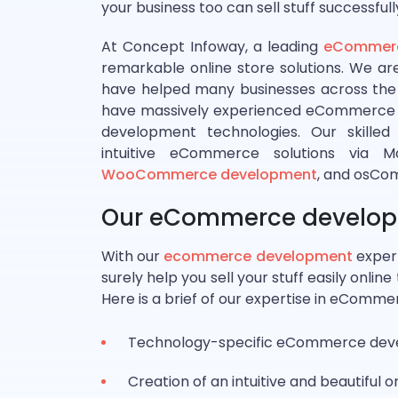
your business too can sell stuff successfull
At Concept Infoway, a leading
eCommerc
remarkable online store solutions. We a
have helped many businesses across the
have massively experienced eCommerce d
development technologies. Our skille
intuitive eCommerce solutions via 
WooCommerce development
, and osCo
Our eCommerce developm
With our
ecommerce development
expert
surely help you sell your stuff easily onli
Here is a brief of our expertise in eComm
Technology-specific eCommerce deve
Creation of an intuitive and beautiful o