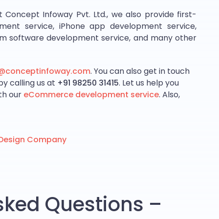
ncept Infoway Pvt. Ltd., we also provide first-
ment service, iPhone app development service,
om software development service, and many other
s@conceptinfoway.com
. You can also get in touch
by calling us at
+91 98250 31415
. Let us help you
ith our
eCommerce development service
. Also,
b Design Company
sked Questions –