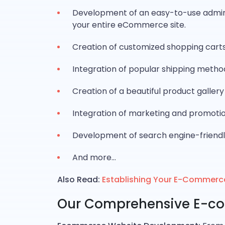
Development of an easy-to-use admin 
your entire eCommerce site.
Creation of customized shopping carts
Integration of popular shipping metho
Creation of a beautiful product galler
Integration of marketing and promotion
Development of search engine-friendl
And more…
Also Read:
Establishing Your E-Commerc
Our Comprehensive E-c