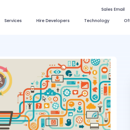
Sales Email
Services
Hire Developers
Technology
Of