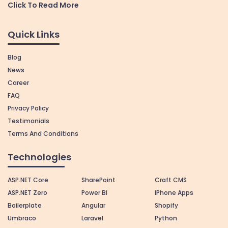
Click To Read More
Quick Links
Blog
News
Career
FAQ
Privacy Policy
Testimonials
Terms And Conditions
Technologies
ASP.NET Core
SharePoint
Craft CMS
ASP.NET Zero
Power BI
IPhone Apps
Boilerplate
Angular
Shopify
Umbraco
Laravel
Python