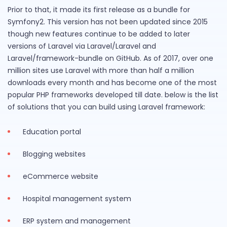
Prior to that, it made its first release as a bundle for
Symfony2. This version has not been updated since 2015
though new features continue to be added to later
versions of Laravel via Laravel/Laravel and
Laravel/framework-bundle on GitHub. As of 2017, over one
million sites use Laravel with more than half a million
downloads every month and has become one of the most
popular PHP frameworks developed till date. below is the list
of solutions that you can build using Laravel framework:
Education portal
Blogging websites
eCommerce website
Hospital management system
ERP system and management