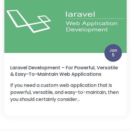
Jan
5
Laravel Development – For Powerful, Versatile
& Easy-To-Maintain Web Applications
If you need a custom web application that is
powerful, versatile, and easy-to-maintain, then
you should certainly consider...