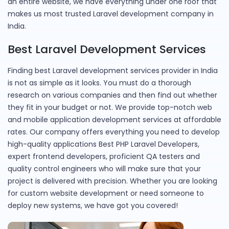
an entire website, we have everything under one roof that
makes us most trusted Laravel development company in
India.
Best Laravel Development Services
Finding best Laravel development services provider in India
is not as simple as it looks. You must do a thorough
research on various companies and then find out whether
they fit in your budget or not. We provide top-notch web
and mobile application development services at affordable
rates. Our company offers everything you need to develop
high-quality applications Best PHP Laravel Developers,
expert frontend developers, proficient QA testers and
quality control engineers who will make sure that your
project is delivered with precision. Whether you are looking
for custom website development or need someone to
deploy new systems, we have got you covered!