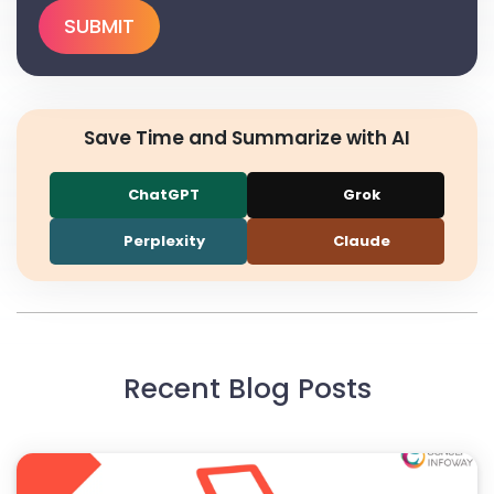
Save Time and Summarize with AI
ChatGPT
Grok
Perplexity
Claude
Recent Blog Posts