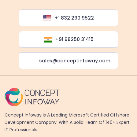
+1 832 290 9522
+91 98250 31415
sales@conceptinfoway.com
Concept Infoway Is A Leading Microsoft Certified Offshore
Development Company. With A Solid Team Of 140+ Expert
IT Professionals.