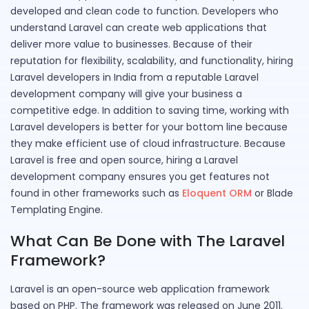
developed and clean code to function. Developers who
understand Laravel can create web applications that
deliver more value to businesses. Because of their
reputation for flexibility, scalability, and functionality, hiring
Laravel developers in India from a reputable Laravel
development company will give your business a
competitive edge. In addition to saving time, working with
Laravel developers is better for your bottom line because
they make efficient use of cloud infrastructure. Because
Laravel is free and open source, hiring a Laravel
development company ensures you get features not
found in other frameworks such as
Eloquent ORM
or Blade
Templating Engine.
What Can Be Done with The Laravel
Framework?
Laravel is an open-source web application framework
based on PHP. The framework was released on June 2011.