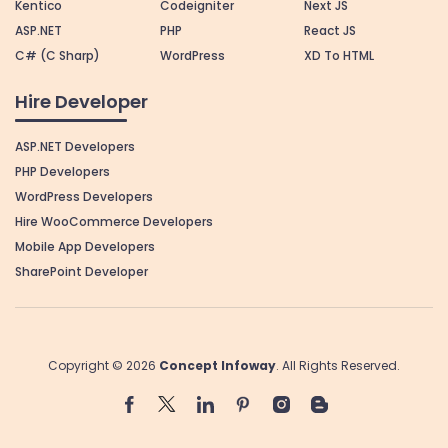
Kentico
Codeigniter
Next JS
ASP.NET
PHP
React JS
C# (C Sharp)
WordPress
XD To HTML
Hire Developer
ASP.NET Developers
PHP Developers
WordPress Developers
Hire WooCommerce Developers
Mobile App Developers
SharePoint Developer
Copyright © 2026
Concept Infoway
. All Rights Reserved.