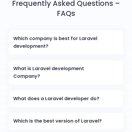
Frequently Asked Questions –
FAQs
Which company is best for Laravel
development?
What is Laravel development
Company?
What does a Laravel developer do?
Which is the best version of Laravel?