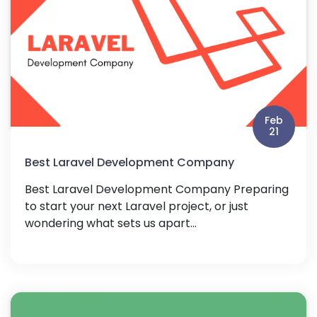
Feb
21
Best Laravel Development Company
Best Laravel Development Company Preparing
to start your next Laravel project, or just
wondering what sets us apart...