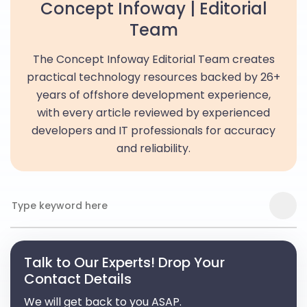
Concept Infoway | Editorial
Team
The Concept Infoway Editorial Team creates
practical technology resources backed by 26+
years of offshore development experience,
with every article reviewed by experienced
developers and IT professionals for accuracy
and reliability.
Talk to Our Experts! Drop Your
Contact Details
We will get back to you ASAP.