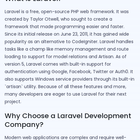
Laravel is a free, open-source PHP web framework. It was
created by Taylor Otwell, who sought to create a
framework that made programming easier and faster.
Since its initial release on June 23, 2011, it has gained wide
popularity as an alternative to CodeIgniter. Laravel handles
tasks like a champ like memory management and route
loading to support for model relations and Artisan. As of
version 5, Laravel comes with built-in support for
authentication using Google, Facebook, Twitter or Auth0. It
also supports Windows service providers through its built-in
`artisan` utility. Because of all these features and more,
many developers are eager to use Laravel for their next
project.
Why Choose a Laravel Development
Company?
Modern web applications are complex and require well-