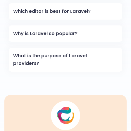
Which editor is best for Laravel?
Why is Laravel so popular?
What is the purpose of Laravel
providers?