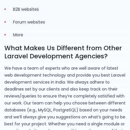
B2B websites
Forum websites
More
What Makes Us Different from Other
Laravel Development Agencies?
We have a team of experts who are well aware of latest
web development technology and provide you best Laravel
development services in India. We always adhere to
deadlines set by our clients and also keep track on their
reviews/queries to ensure they’re completely satisfied with
our work. Our team can help you choose between different
databases (e.g., MySQL, PostgreSQL) based on your needs
and we’ll always give you suggestions on what’s going to be
best for your project. Whether you need a single module or