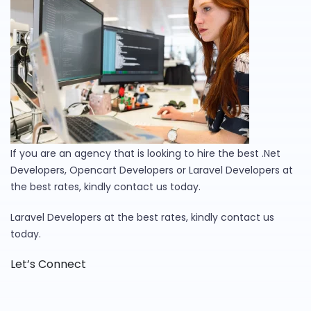
If you are an agency that is looking to hire the best .Net
Developers, Opencart Developers or Laravel Developers at
the best rates, kindly contact us today.
Laravel Developers at the best rates, kindly contact us
today.
Let’s Connect