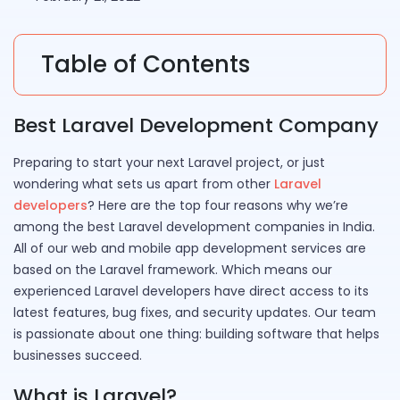
Table of Contents
Best Laravel Development Company
Preparing to start your next Laravel project, or just
wondering what sets us apart from other
Laravel
developers
? Here are the top four reasons why we’re
among the best Laravel development companies in India.
All of our web and mobile app development services are
based on the Laravel framework. Which means our
experienced Laravel developers have direct access to its
latest features, bug fixes, and security updates. Our team
is passionate about one thing: building software that helps
businesses succeed.
What is Laravel?