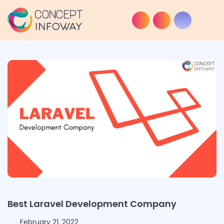
Best Laravel Development Company
February 21, 2022