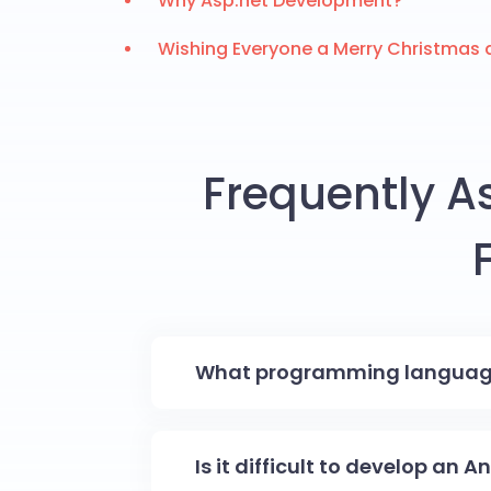
Why Asp.net Development?
Wishing Everyone a Merry Christmas 
Frequently A
What programming language 
Is it difficult to develop an 