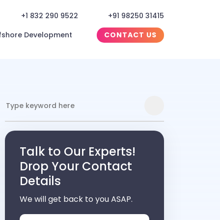
+1 832 290 9522
+91 98250 31415
fshore Development
CONTACT US
Talk to Our Experts!
Drop Your Contact
Details
We will get back to you ASAP.