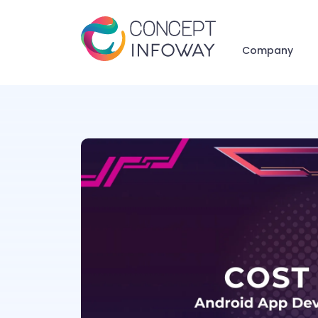
Company