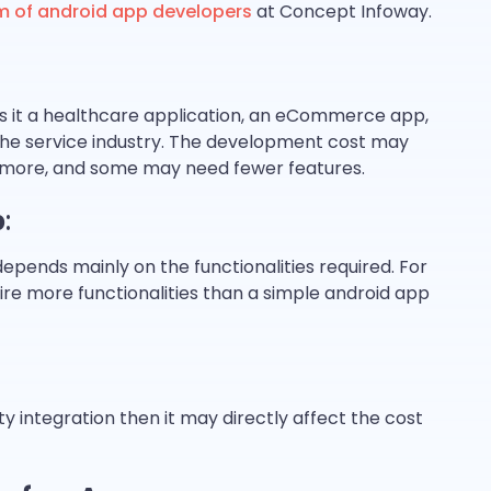
m of android app developers
at Concept Infoway.
 is it a healthcare application, an eCommerce app,
 the service industry. The development cost may
more, and some may need fewer features.
p
:
pends mainly on the functionalities required. For
re more functionalities than a simple android app
ty integration then it may directly affect the cost