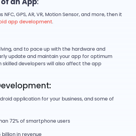
 of an App
:
s NFC, GPS, AR, VR, Motion Sensor, and more, then it
oid app development
.
olving, and to pace up with the hardware and
larly update and maintain your app for optimum
skilled developers will also affect the app
 Development:
droid application for your business, and some of
than 72% of smartphone users
billion in revenue