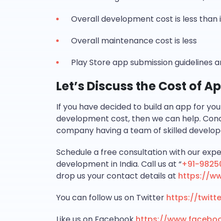
Overall development cost is less tha
Overall maintenance cost is less
Play Store app submission guidelines 
Let’s Discuss the Cost of 
If you have decided to build an app for yo
development cost, then we can help. Con
company having a team of skilled develop
Schedule a free consultation with our expe
development in India. Call us at “
+91-9825
drop us your contact details at
https://w
You can follow us on Twitter
https://twit
Like us on Facebook
https://www.facebo