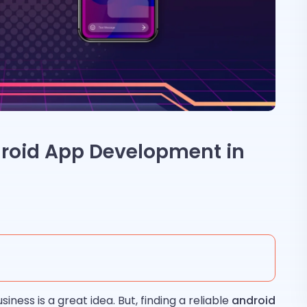
droid App Development in
iness is a great idea. But, finding a reliable
android