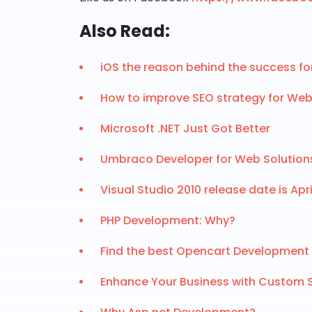
Also Read:
iOS the reason behind the success f
How to improve SEO strategy for We
Microsoft .NET Just Got Better
Umbraco Developer for Web Solution
Visual Studio 2010 release date is April
PHP Development: Why?
Find the best Opencart Development 
Enhance Your Business with Custom