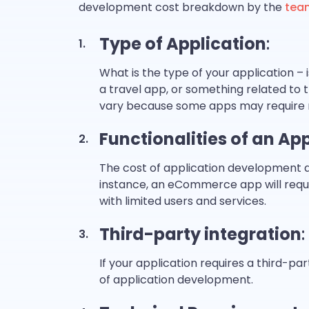
development cost breakdown by the
tea
Type of Application
:
What is the type of your application –
a travel app, or something related to
vary because some apps may require 
Functionalities of an Ap
The cost of application development de
instance, an eCommerce app will requi
with limited users and services.
Third-party integration
:
If your application requires a third-par
of application development.