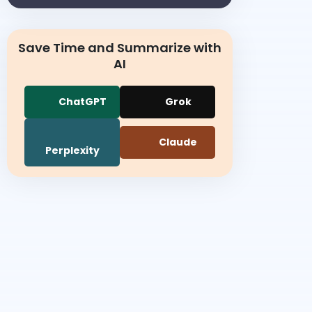
Save Time and Summarize with
AI
ChatGPT
Grok
Claude
Perplexity