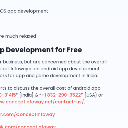
n iOS app development
are much relaxed
App Development for Free
ur business, but are concerned about the overall
cept Infoway is an android app development
ers for app and game development in India.
rts to discuss the overall cost of android app
0-31415
” {India} & “
+1 832-290-9522
”
{USA} or
ww.conceptinfoway.net/contact-us/
.
ter.com/ConceptInfoway
ok.com/conceptinfoway