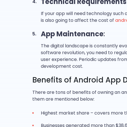
Technical Requirements
If your app will need technology such a
is also going to affect the cost of
andr
App Maintenance
:
The digital landscape is constantly ev
software revolution, you need to regu
user experience. Periodic updates from 
development cost.
Benefits of Android App
There are tons of benefits of owning an an
them are mentioned below:
Highest market share – covers more 
Businesses generated more than $38.6 