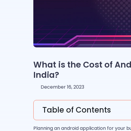
What is the Cost of An
India?
December 16, 2023
Table of Contents
Planning an android application for your bus