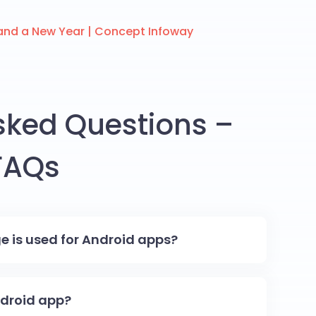
and a New Year | Concept Infoway
sked Questions –
FAQs
is used for Android apps?
Android app?