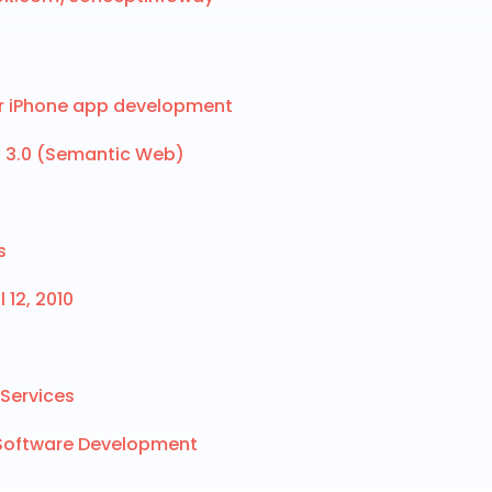
or iPhone app development
b 3.0 (Semantic Web)
s
 12, 2010
Services
 Software Development