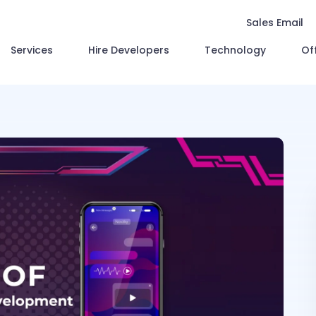
Sales Email
Services
Hire Developers
Technology
Of