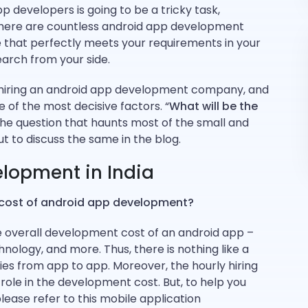
p developers is going to be a tricky task,
ou. There are countless android app development
that perfectly meets your requirements in your
rch from your side.
 hiring an android app development company, and
of the most decisive factors. “
What will be the
 the question that haunts most of the small and
 to discuss the same in the blog.
elopment in India
 cost of android app development?
he overall development cost of an android app –
hnology, and more. Thus, there is nothing like a
ies from app to app. Moreover, the hourly hiring
 role in the development cost. But, to help you
ease refer to this mobile application