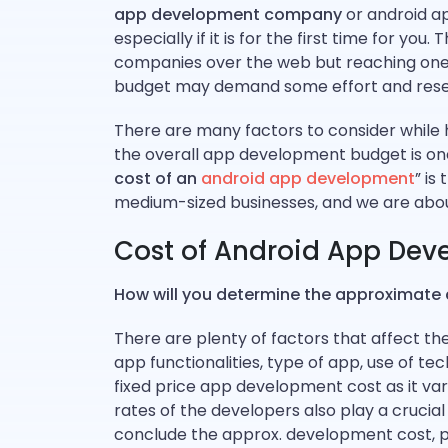
app development company
or android ap
especially if it is for the first time for y
companies over the web but reaching one 
budget may demand some effort and resea
There are many factors to consider while
the overall app development budget is one 
cost of an
android app development
” is
medium-sized businesses, and we are about
Cost of Android App Dev
How will you determine the approximate
There are plenty of factors that affect t
app functionalities, type of app, use of tec
fixed price app development cost as it var
rates of the developers also play a crucial
conclude the approx. development cost, pl