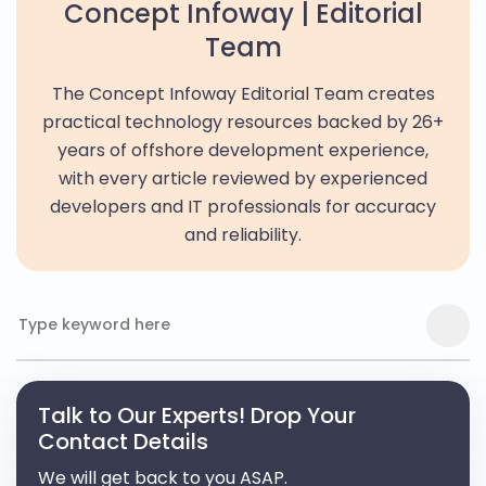
Concept Infoway | Editorial
Team
The Concept Infoway Editorial Team creates
practical technology resources backed by 26+
years of offshore development experience,
with every article reviewed by experienced
developers and IT professionals for accuracy
and reliability.
Talk to Our Experts! Drop Your
Contact Details
We will get back to you ASAP.