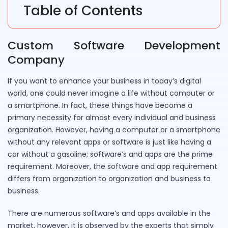
Table of Contents
Custom Software Development
Company
If you want to enhance your business in today’s digital
world, one could never imagine a life without computer or
a smartphone. In fact, these things have become a
primary necessity for almost every individual and business
organization. However, having a computer or a smartphone
without any relevant apps or software is just like having a
car without a gasoline; software’s and apps are the prime
requirement. Moreover, the software and app requirement
differs from organization to organization and business to
business.
There are numerous software’s and apps available in the
market, however, it is observed by the experts that simply