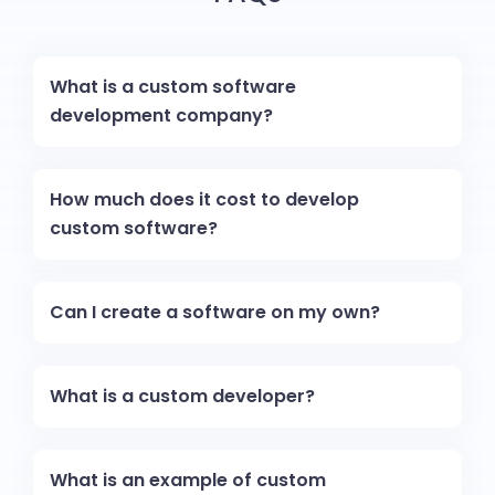
What is a custom software
development company?
How much does it cost to develop
custom software?
Can I create a software on my own?
What is a custom developer?
What is an example of custom