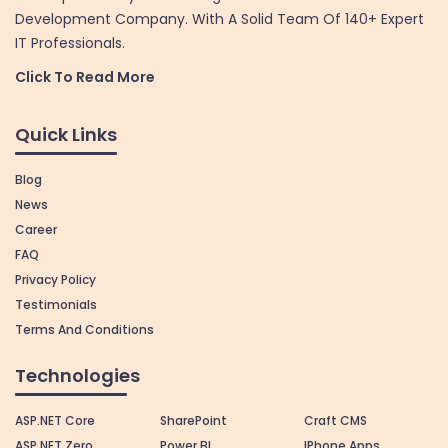
Development Company. With A Solid Team Of 140+ Expert
IT Professionals.
Click To Read More
Quick Links
Blog
News
Career
FAQ
Privacy Policy
Testimonials
Terms And Conditions
Technologies
ASP.NET Core
SharePoint
Craft CMS
ASP.NET Zero
Power BI
IPhone Apps