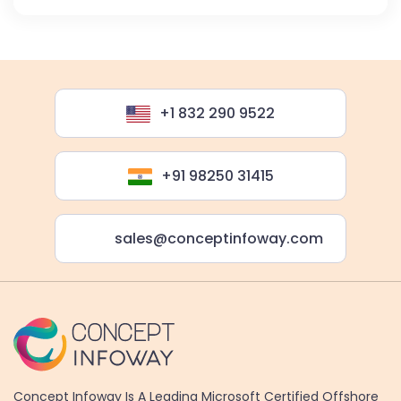
+1 832 290 9522
+91 98250 31415
sales@conceptinfoway.com
Concept Infoway Is A Leading Microsoft Certified Offshore