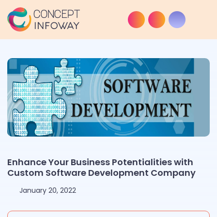
Enhance Your Business Potentialities with
Custom Software Development Company
January 20, 2022