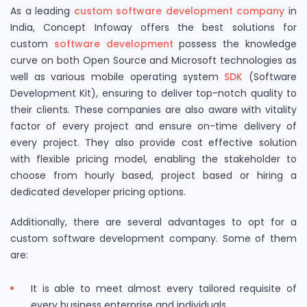
As a leading
custom software development company
in
India, Concept Infoway offers the best solutions for
custom
software development
possess the knowledge
curve on both Open Source and Microsoft technologies as
well as various mobile operating system
SDK
(Software
Development Kit), ensuring to deliver top-notch quality to
their clients. These companies are also aware with vitality
factor of every project and ensure on-time delivery of
every project. They also provide cost effective solution
with flexible pricing model, enabling the stakeholder to
choose from hourly based, project based or hiring a
dedicated developer pricing options.
Additionally, there are several advantages to opt for a
custom software development company. Some of them
are:
It is able to meet almost every tailored requisite of
every business enterprise and individuals.