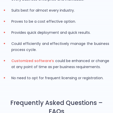
Suits best for almost every industry.
Proves to be a cost effective option.
Provides quick deployment and quick results.
Could efficiently and effectively manage the business
process cycle.
Customized software’s
could be enhanced or change
at any point of time as per business requirements.
No need to opt for frequent licensing or registration.
Frequently Asked Questions –
FAQs