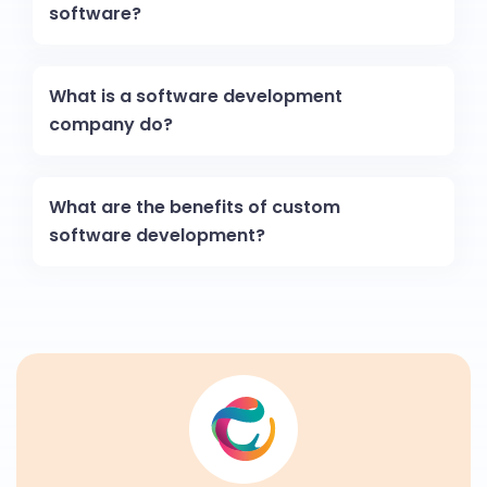
software?
What is a software development
company do?
What are the benefits of custom
software development?