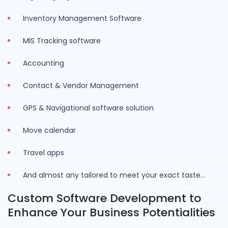
Inventory Management Software
MIS Tracking software
Accounting
Contact & Vendor Management
GPS & Navigational software solution
Move calendar
Travel apps
And almost any tailored to meet your exact taste…
Custom Software Development to
Enhance Your Business Potentialities