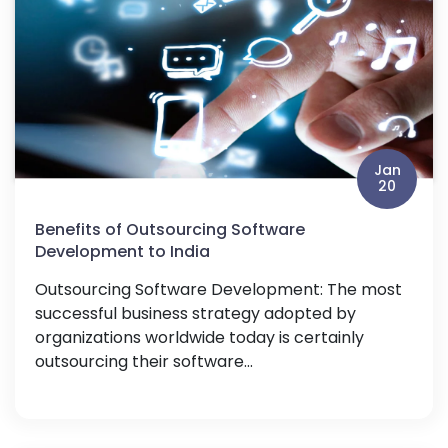
Jan
20
Benefits of Outsourcing Software
Development to India
Outsourcing Software Development: The most
successful business strategy adopted by
organizations worldwide today is certainly
outsourcing their software...