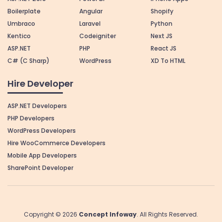
Boilerplate
Angular
Shopify
Umbraco
Laravel
Python
Kentico
Codeigniter
Next JS
ASP.NET
PHP
React JS
C# (C Sharp)
WordPress
XD To HTML
Hire Developer
ASP.NET Developers
PHP Developers
WordPress Developers
Hire WooCommerce Developers
Mobile App Developers
SharePoint Developer
Copyright © 2026
Concept Infoway
. All Rights Reserved.