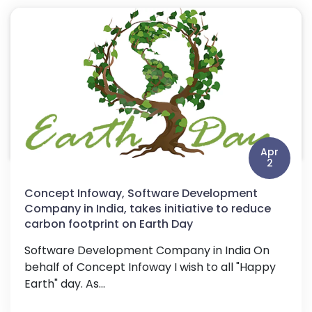
Apr
2
Concept Infoway, Software Development
Company in India, takes initiative to reduce
carbon footprint on Earth Day
Software Development Company in India On
behalf of Concept Infoway I wish to all "Happy
Earth" day. As...