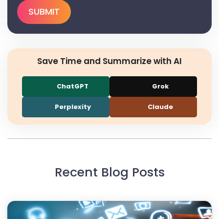
Save Time and Summarize with AI
ChatGPT
Grok
Perplexity
Claude
Recent Blog Posts