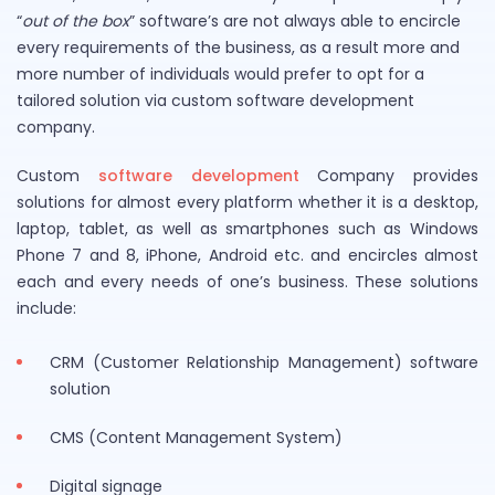
“
out of the box
” software’s are not always able to encircle
every requirements of the business, as a result more and
more number of individuals would prefer to opt for a
tailored solution via custom software development
company.
Custom
software development
Company provides
solutions for almost every platform whether it is a desktop,
laptop, tablet, as well as smartphones such as Windows
Phone 7 and 8, iPhone, Android etc. and encircles almost
each and every needs of one’s business. These solutions
include:
CRM (Customer Relationship Management) software
solution
CMS (Content Management System)
Digital signage