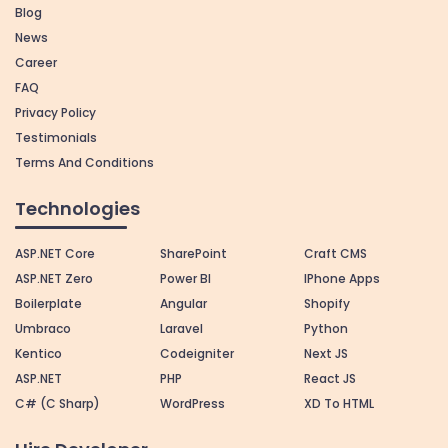
Blog
News
Career
FAQ
Privacy Policy
Testimonials
Terms And Conditions
Technologies
ASP.NET Core
SharePoint
Craft CMS
ASP.NET Zero
Power BI
IPhone Apps
Boilerplate
Angular
Shopify
Umbraco
Laravel
Python
Kentico
Codeigniter
Next JS
ASP.NET
PHP
React JS
C# (C Sharp)
WordPress
XD To HTML