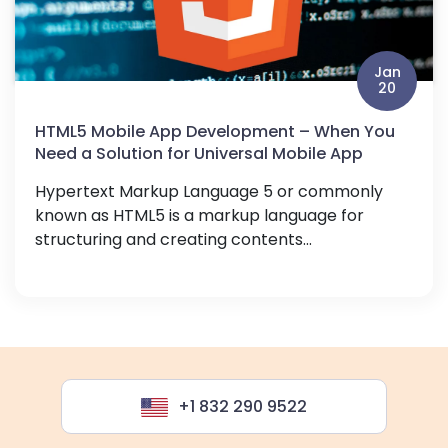
Jan
20
HTML5 Mobile App Development – When You
Need a Solution for Universal Mobile App
Hypertext Markup Language 5 or commonly
known as HTML5 is a markup language for
structuring and creating contents...
+1 832 290 9522