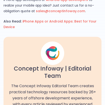
realize your mobile app idea? Just contact us for a no-
obligation quote at
sales@conceptinfoway.com
.
Also Read:
iPhone Apps or Android Apps: Best for Your
Device
Concept Infoway | Editorial
Team
The Concept Infoway Editorial Team creates
practical technology resources backed by 26+
years of offshore development experience,
with every article reviewed by experienced