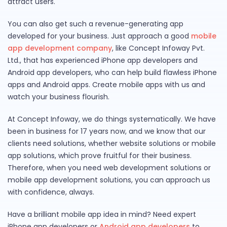
attract users.
You can also get such a revenue-generating app
developed for your business. Just approach a good
mobile
app development company
, like Concept Infoway Pvt.
Ltd., that has experienced iPhone app developers and
Android app developers, who can help build flawless iPhone
apps and Android apps. Create mobile apps with us and
watch your business flourish.
At Concept Infoway, we do things systematically. We have
been in business for 17 years now, and we know that our
clients need solutions, whether website solutions or mobile
app solutions, which prove fruitful for their business.
Therefore, when you need web development solutions or
mobile app development solutions, you can approach us
with confidence, always.
Have a brilliant mobile app idea in mind? Need expert
iPhone app developers or
Android app developers
to