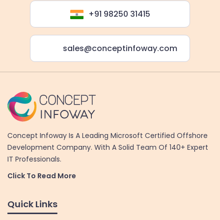
+91 98250 31415
sales@conceptinfoway.com
Concept Infoway Is A Leading Microsoft Certified Offshore
Development Company. With A Solid Team Of 140+ Expert
IT Professionals.
Click To Read More
Quick Links