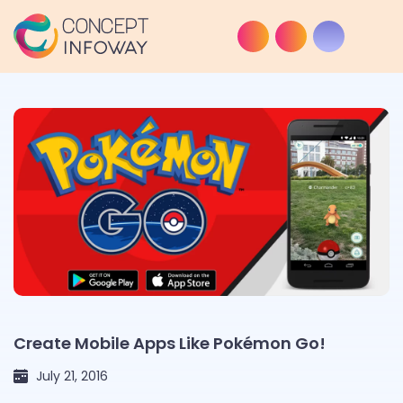
Create Mobile Apps Like Pokémon Go!
July 21, 2016