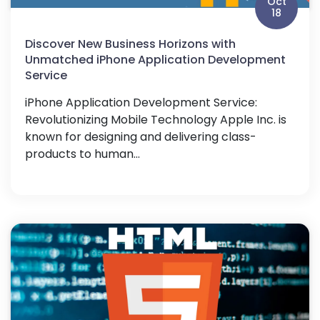
Oct
18
Discover New Business Horizons with
Unmatched iPhone Application Development
Service
iPhone Application Development Service:
Revolutionizing Mobile Technology Apple Inc. is
known for designing and delivering class-
products to human...