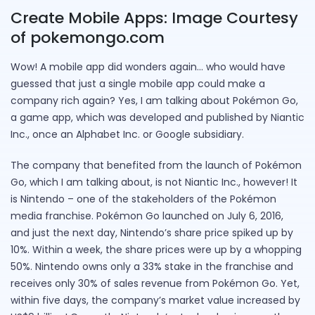
Create Mobile Apps: Image Courtesy
of pokemongo.com
Wow! A mobile app did wonders again… who would have
guessed that just a single mobile app could make a
company rich again? Yes, I am talking about Pokémon Go,
a game app, which was developed and published by Niantic
Inc., once an Alphabet Inc. or Google subsidiary.
The company that benefited from the launch of Pokémon
Go, which I am talking about, is not Niantic Inc., however! It
is Nintendo – one of the stakeholders of the Pokémon
media franchise. Pokémon Go launched on July 6, 2016,
and just the next day, Nintendo’s share price spiked up by
10%. Within a week, the share prices were up by a whopping
50%. Nintendo owns only a 33% stake in the franchise and
receives only 30% of sales revenue from Pokémon Go. Yet,
within five days, the company’s market value increased by