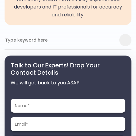
developers and IT professionals for accuracy
and reliability.
Talk to Our Experts! Drop Your
Contact Details
We will get back to you ASAP.