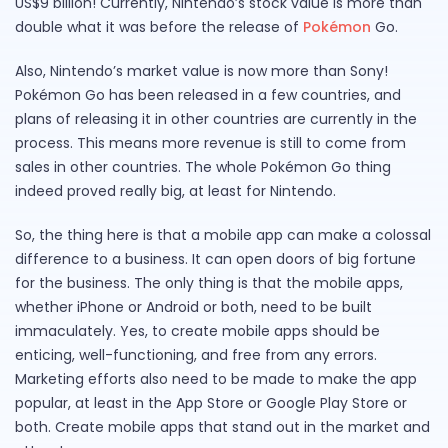
US$9 billion! Currently, Nintendo’s stock value is more than
double what it was before the release of
Pokémon
Go.
Also, Nintendo’s market value is now more than Sony!
Pokémon Go has been released in a few countries, and
plans of releasing it in other countries are currently in the
process. This means more revenue is still to come from
sales in other countries. The whole Pokémon Go thing
indeed proved really big, at least for Nintendo.
So, the thing here is that a mobile app can make a colossal
difference to a business. It can open doors of big fortune
for the business. The only thing is that the mobile apps,
whether iPhone or Android or both, need to be built
immaculately. Yes, to create mobile apps should be
enticing, well-functioning, and free from any errors.
Marketing efforts also need to be made to make the app
popular, at least in the App Store or Google Play Store or
both. Create mobile apps that stand out in the market and