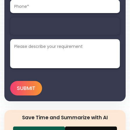
Save Time and Summarize with AI