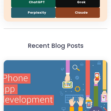
ChatGPT
Grok
Perplexity
Claude
Recent Blog Posts