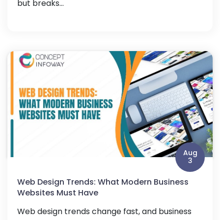
but breaks...
Aug
3
Web Design Trends: What Modern Business
Websites Must Have
Web design trends change fast, and business