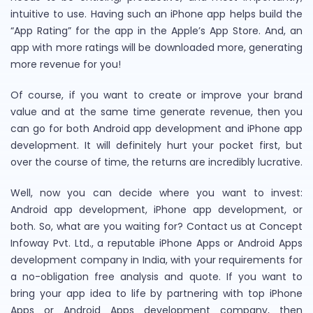
intuitive to use. Having such an iPhone app helps build the
“App Rating” for the app in the Apple’s App Store. And, an
app with more ratings will be downloaded more, generating
more revenue for you!
Of course, if you want to create or improve your brand
value and at the same time generate revenue, then you
can go for both Android app development and iPhone app
development. It will definitely hurt your pocket first, but
over the course of time, the returns are incredibly lucrative.
Well, now you can decide where you want to invest:
Android app development, iPhone app development, or
both. So, what are you waiting for? Contact us at Concept
Infoway Pvt. Ltd., a reputable iPhone Apps or Android Apps
development company in India, with your requirements for
a no-obligation free analysis and quote. If you want to
bring your app idea to life by partnering with top iPhone
Apps or Android Apps development company, then