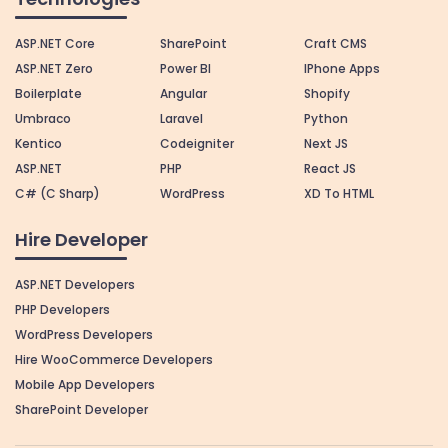
ASP.NET Core
SharePoint
Craft CMS
ASP.NET Zero
Power BI
IPhone Apps
Boilerplate
Angular
Shopify
Umbraco
Laravel
Python
Kentico
Codeigniter
Next JS
ASP.NET
PHP
React JS
C# (C Sharp)
WordPress
XD To HTML
Hire Developer
ASP.NET Developers
PHP Developers
WordPress Developers
Hire WooCommerce Developers
Mobile App Developers
SharePoint Developer