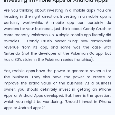
Are you thinking about investing in a mobile app? You are
heading in the right direction. Investing in a mobile app is
certainly worthwhile. A mobile app can certainly do
wonders for your business… just think about Candy Crush or
more recently Pokémon Go. A single mobile app literally did
miracles – Candy Crush owner “King” saw remarkable
revenue from its app, and same was the case with
Nintendo (not the developer of the Pokémon Go app, but
has a 30% stake in the Pokémon series franchise).
Yes, mobile apps have the power to generate revenue for
the business. They also have the power to create or
improve the brand value of the business. As a business
owner, you should definitely invest in getting an iPhone
Apps or Android Apps developed. But, here is the question,
which you might be wondering, “Should I invest in iPhone
Apps or Android Apps?”