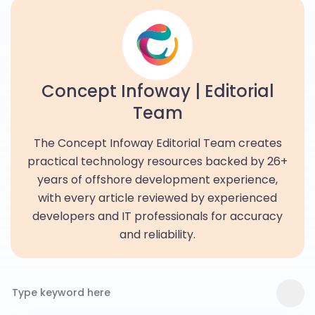
Concept Infoway | Editorial
Team
The Concept Infoway Editorial Team creates
practical technology resources backed by 26+
years of offshore development experience,
with every article reviewed by experienced
developers and IT professionals for accuracy
and reliability.