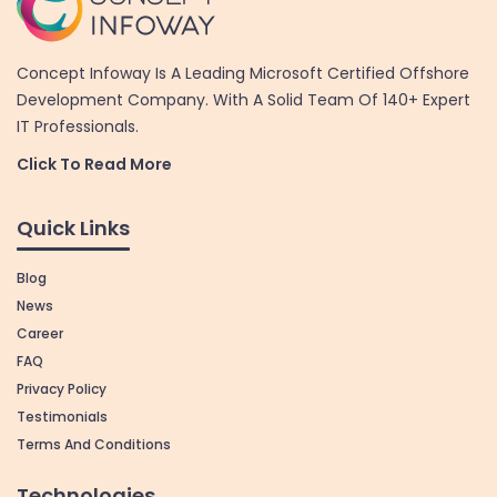
Concept Infoway Is A Leading Microsoft Certified Offshore
Development Company. With A Solid Team Of 140+ Expert
IT Professionals.
Click To Read More
Quick Links
Blog
News
Career
FAQ
Privacy Policy
Testimonials
Terms And Conditions
Technologies