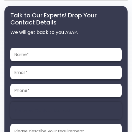
Talk to Our Experts! Drop Your
Contact Details
We will get back to you ASAP.