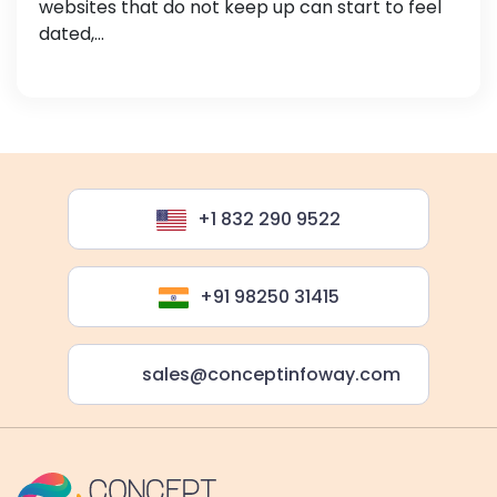
websites that do not keep up can start to feel
dated,...
+1 832 290 9522
+91 98250 31415
sales@conceptinfoway.com