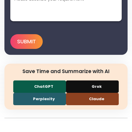
Save Time and Summarize with AI
ChatGPT
Grok
Perplexity
Claude