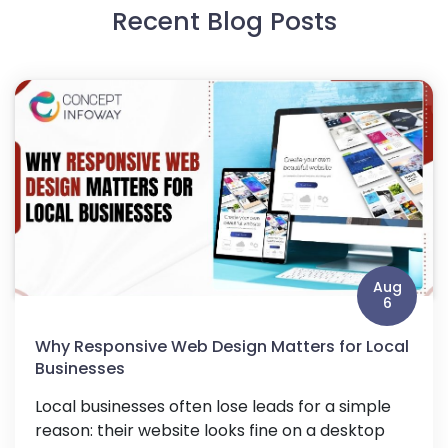
Recent Blog Posts
Aug
6
Why Responsive Web Design Matters for Local
Businesses
Local businesses often lose leads for a simple
reason: their website looks fine on a desktop