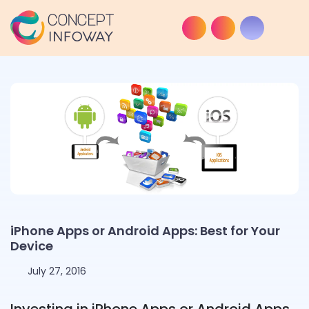
iPhone Apps or Android Apps: Best for Your
Device
July 27, 2016
Investing in iPhone Apps or Android Apps