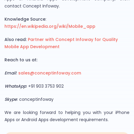
contact Concept Infoway.
Knowledge Source
:
https://en.wikipedia.org/wiki/Mobile_app
Also read:
Partner with Concept Infoway for Quality
Mobile App Development
Reach to us at:
Email
:
sales@conceptinfoway.com
WhatsApp
: +91 903 3753 902
Skype
: conceptinfoway
We are looking forward to helping you with your iPhone
Apps or Android Apps development requirements.