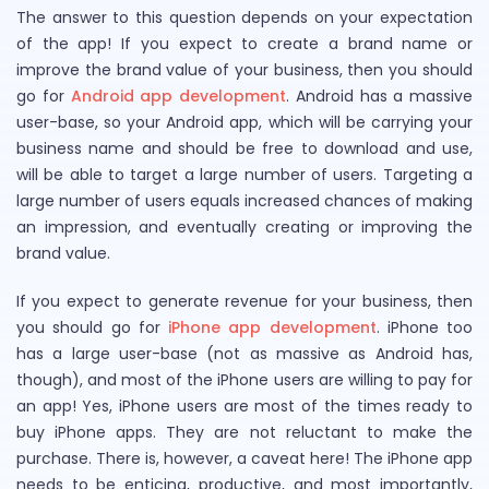
The answer to this question depends on your expectation
of the app! If you expect to create a brand name or
improve the brand value of your business, then you should
go for
Android app development
. Android has a massive
user-base, so your Android app, which will be carrying your
business name and should be free to download and use,
will be able to target a large number of users. Targeting a
large number of users equals increased chances of making
an impression, and eventually creating or improving the
brand value.
If you expect to generate revenue for your business, then
you should go for
iPhone app development
. iPhone too
has a large user-base (not as massive as Android has,
though), and most of the iPhone users are willing to pay for
an app! Yes, iPhone users are most of the times ready to
buy iPhone apps. They are not reluctant to make the
purchase. There is, however, a caveat here! The iPhone app
needs to be enticing, productive, and most importantly,