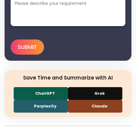
Save Time and Summarize with AI
ChatGPT
Grok
Perplexity
Claude