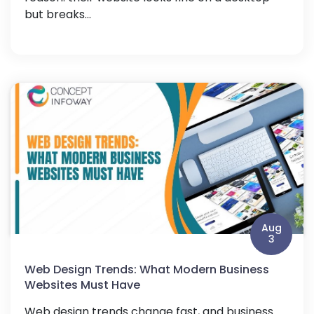
but breaks...
Aug
3
Web Design Trends: What Modern Business
Websites Must Have
Web design trends change fast, and business