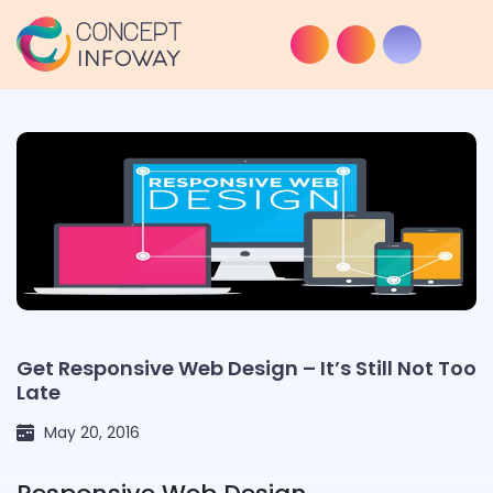
Get Responsive Web Design – It’s Still Not Too
Late
May 20, 2016