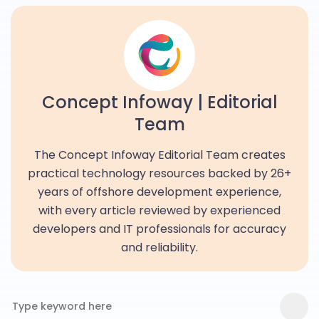
Concept Infoway | Editorial
Team
The Concept Infoway Editorial Team creates
practical technology resources backed by 26+
years of offshore development experience,
with every article reviewed by experienced
developers and IT professionals for accuracy
and reliability.