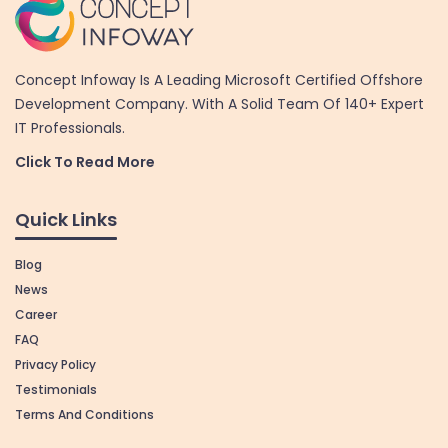
Concept Infoway Is A Leading Microsoft Certified Offshore
Development Company. With A Solid Team Of 140+ Expert
IT Professionals.
Click To Read More
Quick Links
Blog
News
Career
FAQ
Privacy Policy
Testimonials
Terms And Conditions