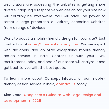
web visitors are accessing the websites is getting more
diverse. Adopting a responsive web design for your site now
will certainly be worthwhile. You will have the power to
target a large proportion of visitors, accessing websites
from a range of devices.
Want to adopt a mobile-friendly design for your site? Just
contact us at
sales@conceptinfoway.com
. We are expert
web designers, and an offer exceptional mobile-friendly
design service in India. Contact us with your RWD
requirement today, and one of our team will analyze it and
get back to you with the best quote.
To learn more about Concept Infoway, or our mobile-
friendly design service in India,
contact us
today
Also Read:
A Beginner’s Guide to Web Page Design and
Development in 2025