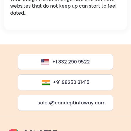
websites that do not keep up can start to feel
dated,...
+1 832 290 9522
+91 98250 31415
sales@conceptinfoway.com