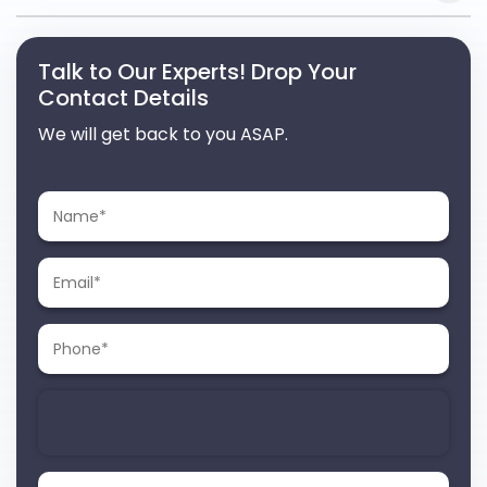
Talk to Our Experts! Drop Your
Contact Details
We will get back to you ASAP.