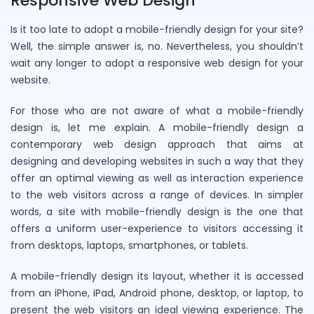
Responsive Web Design
Is it too late to adopt a mobile-friendly design for your site?
Well, the simple answer is, no. Nevertheless, you shouldn’t
wait any longer to adopt a responsive web design for your
website.
For those who are not aware of what a mobile-friendly
design is, let me explain. A mobile-friendly design a
contemporary web design approach that aims at
designing and developing websites in such a way that they
offer an optimal viewing as well as interaction experience
to the web visitors across a range of devices. In simpler
words, a site with mobile-friendly design is the one that
offers a uniform user-experience to visitors accessing it
from desktops, laptops, smartphones, or tablets.
A mobile-friendly design its layout, whether it is accessed
from an iPhone, iPad, Android phone, desktop, or laptop, to
present the web visitors an ideal viewing experience. The