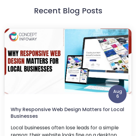
Recent Blog Posts
Aug
6
Why Responsive Web Design Matters for Local
Businesses
Local businesses often lose leads for a simple
reason: their website looks fine on a desktop