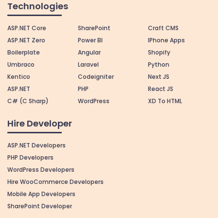
Technologies
ASP.NET Core
SharePoint
Craft CMS
ASP.NET Zero
Power BI
IPhone Apps
Boilerplate
Angular
Shopify
Umbraco
Laravel
Python
Kentico
Codeigniter
Next JS
ASP.NET
PHP
React JS
C# (C Sharp)
WordPress
XD To HTML
Hire Developer
ASP.NET Developers
PHP Developers
WordPress Developers
Hire WooCommerce Developers
Mobile App Developers
SharePoint Developer