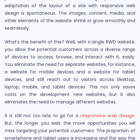
adaptation of the layout of a site with responsive web
design is spontaneous. The images, content, media, and
other elements of the website shrink or grow smoothly and
seamlessly.
What’s the benefit of this? Well, with a single RWD website,
you allow the potential customers across a diverse range
of devices to access, browse, and interact with it, easily.
You eliminate the need for separate websites, for instance,
a website for mobile devices and a website for tablet
devices, and still reach out to visitors across desktop,
laptop, mobile, and tablet devices. This not only saves
costs on the development new websites, but it also
eliminates the need to manage different websites.
It is still not too late to go for a
responsive web design
.
But, the longer you wait, the more opportunities you will
miss targeting your potential customers. The proportion of
smartphone and tablet users is increasing and the way the