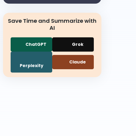
Save Time and Summarize with
AI
ChatGPT
Grok
Claude
Perplexity