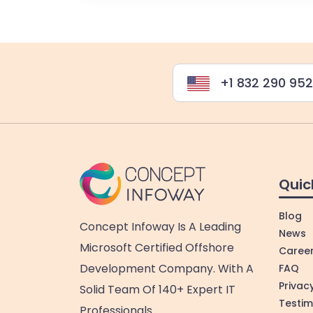
+1 832 290 95
Quic
Blog
Concept Infoway Is A Leading
News
Microsoft Certified Offshore
Caree
Development Company. With A
FAQ
Privacy
Solid Team Of 140+ Expert IT
Testim
Professionals.