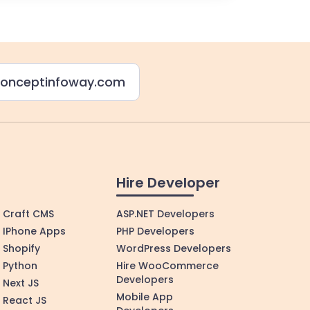
onceptinfoway.com
Hire Developer
Craft CMS
ASP.NET Developers
IPhone Apps
PHP Developers
Shopify
WordPress Developers
Python
Hire WooCommerce
Developers
Next JS
Mobile App
React JS