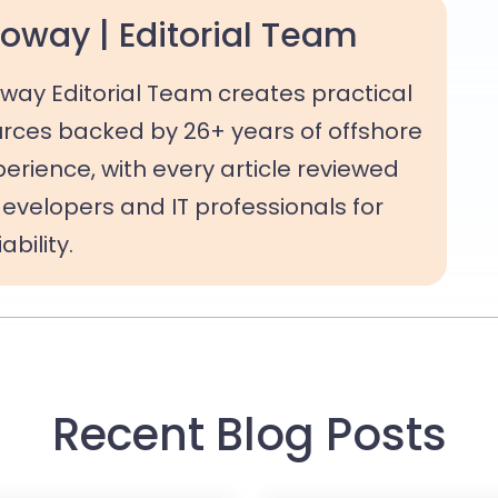
oway | Editorial Team
way Editorial Team creates practical
rces backed by 26+ years of offshore
rience, with every article reviewed
evelopers and IT professionals for
bility.
Recent Blog Posts