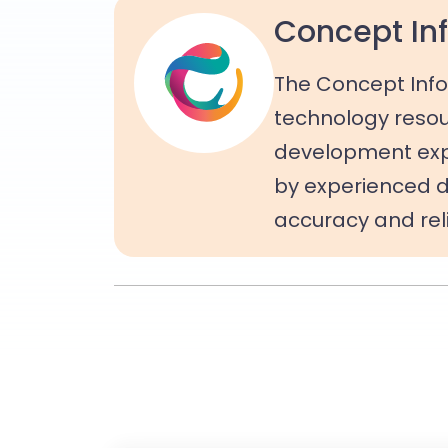
Concept Inf
The Concept Info
technology resou
development expe
by experienced d
accuracy and relia