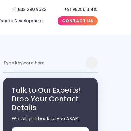
+1 832 290 9522
+91 98250 31415
fshore Development
CONTACT US
Talk to Our Experts!
Drop Your Contact
Details
We will get back to you ASAP.