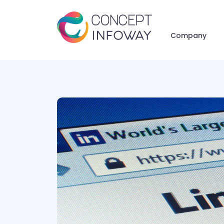
Company