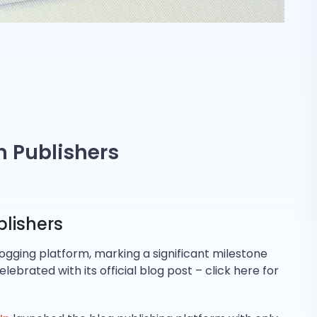
on Publishers
blishers
blogging platform, marking a significant milestone
brated with its official blog post – click here for