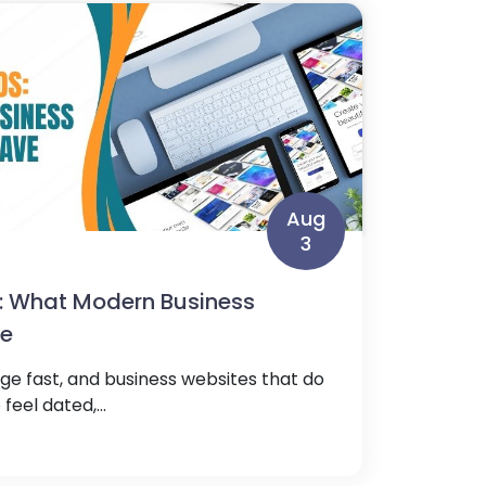
Aug
3
: What Modern Business
ve
e fast, and business websites that do
feel dated,...