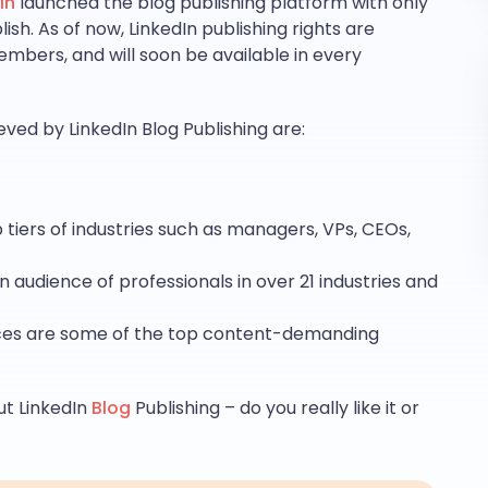
In
launched the blog publishing platform with only
ish. As of now, LinkedIn publishing rights are
embers, and will soon be available in every
ed by LinkedIn Blog Publishing are:
 tiers of industries such as managers, VPs, CEOs,
audience of professionals in over 21 industries and
vices are some of the top content-demanding
ut LinkedIn
Blog
Publishing – do you really like it or