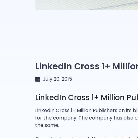
LinkedIn Cross 1+ Milli
July 20, 2015
LinkedIn Cross 1+ Million Pu
LinkedIn Cross 1+ Million Publishers on its 
for the company. The company has also cele
the same.