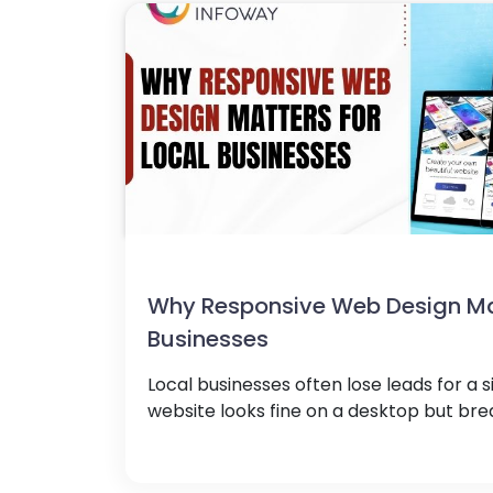
Why Responsive Web Design Mat
Businesses
Local businesses often lose leads for a s
website looks fine on a desktop but brea