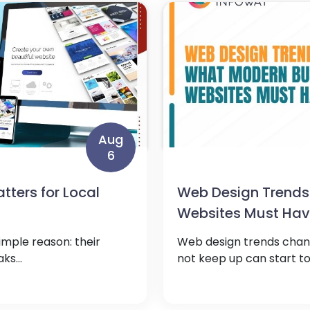
Aug
6
ters for Local
Web Design Trends
Websites Must Ha
imple reason: their
Web design trends chang
ks...
not keep up can start to 