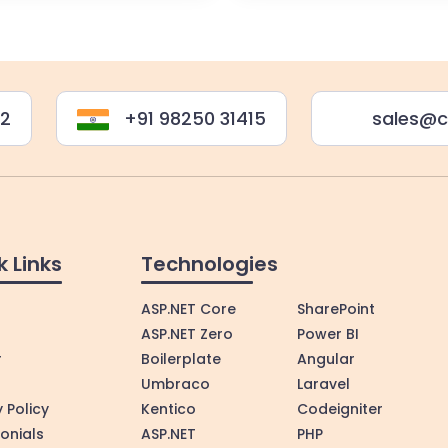
22
+91 98250 31415
sales@c
k Links
Technologies
ASP.NET Core
SharePoint
ASP.NET Zero
Power BI
r
Boilerplate
Angular
Umbraco
Laravel
 Policy
Kentico
Codeigniter
onials
ASP.NET
PHP