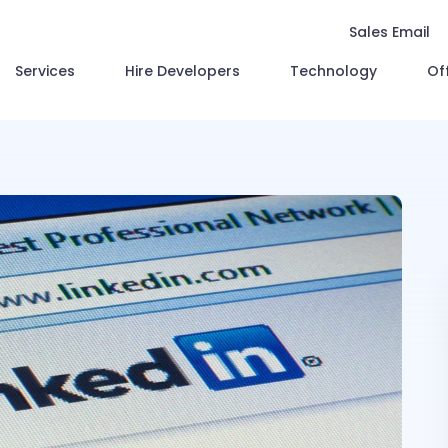
Sales Email
Services
Hire Developers
Technology
Of