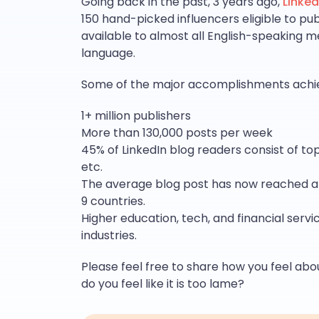
Going back in the past, 3 years ago,
Linked
150 hand-picked influencers eligible to publ
available to almost all English-speaking m
language.
Some of the major accomplishments achiev
1+ million publishers
More than 130,000 posts per week
45% of LinkedIn blog readers consist of top
etc.
The average blog post has now reached an 
9 countries.
Higher education, tech, and financial ser
industries.
Please feel free to share how you feel abo
do you feel like it is too lame?