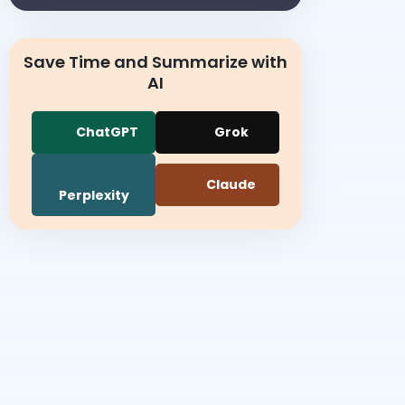
Save Time and Summarize with
AI
ChatGPT
Grok
Claude
Perplexity