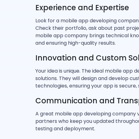
Experience and Expertise
Look for a mobile app developing company 
Check their portfolio, ask about past proj
mobile app company brings technical know
and ensuring high-quality results.
Innovation and Custom Sol
Your idea is unique. The ideal mobile app 
solutions. They will design and develop c
technologies, ensuring your app is secure,
Communication and Trans
A great mobile app developing company v
partners who keep you updated throughou
testing and deployment.