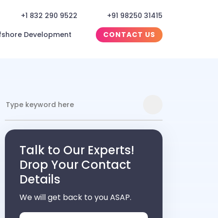
+1 832 290 9522
+91 98250 31415
fshore Development
CONTACT US
Talk to Our Experts!
Drop Your Contact
Details
We will get back to you ASAP.