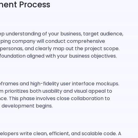
ment Process
ep understanding of your business, target audience,
loping company will conduct comprehensive
 personas, and clearly map out the project scope.
foundation aligned with your business objectives.
eframes and high-fidelity user interface mockups.
prioritizes both usability and visual appeal to
ce. This phase involves close collaboration to
re development begins.
lopers write clean, efficient, and scalable code. A