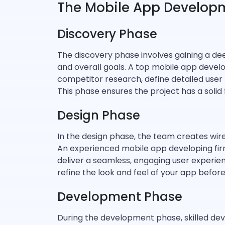
The Mobile App Develop
Discovery Phase
The discovery phase involves gaining a de
and overall goals. A top mobile app deve
competitor research, define detailed user
This phase ensures the project has a solid 
Design Phase
In the design phase, the team creates wir
An experienced mobile app developing firm 
deliver a seamless, engaging user experien
refine the look and feel of your app befo
Development Phase
During the development phase, skilled deve