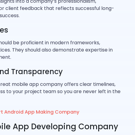
insights into a company’s professionalism,
for client feedback that reflects successful long-
success.
ies
hould be proficient in modern frameworks,
ces. They should also demonstrate expertise in
ment.
nd Transparency
great mobile app company offers clear timelines,
ss to your project team so you are never left in the
pert Android App Making Company
obile App Developing Company