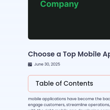
Choose a Top Mobile 
June 30, 2025
Table of Contents
mobile applications have become the bac
engage customers, streamline operations,