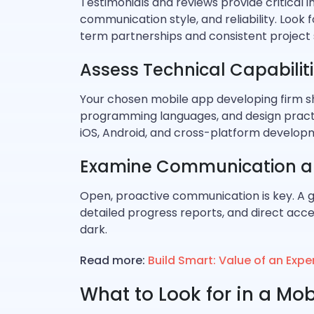
Testimonials and reviews provide critical 
communication style, and reliability. Look 
term partnerships and consistent project 
Assess Technical Capabilit
Your chosen mobile app developing firm s
programming languages, and design practi
iOS, Android, and cross-platform develop
Examine Communication a
Open, proactive communication is key. A 
detailed progress reports, and direct acce
dark.
Read more:
Build Smart: Value of an Ex
What to Look for in a M