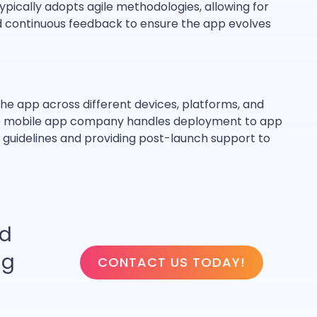
ically adopts agile methodologies, allowing for
nd continuous feedback to ensure the app evolves
the app across different devices, platforms, and
 the mobile app company handles deployment to app
 guidelines and providing post-launch support to
ed
ng
CONTACT US TODAY!