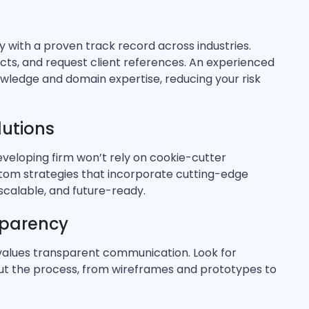
with a proven track record across industries.
ects, and request client references. An experienced
ledge and domain expertise, reducing your risk
utions
developing firm won’t rely on cookie-cutter
ustom strategies that incorporate cutting-edge
 scalable, and future-ready.
parency
alues transparent communication. Look for
t the process, from wireframes and prototypes to