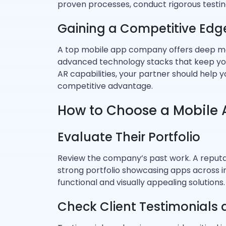
proven processes, conduct rigorous testing
Gaining a Competitive Edg
A top mobile app company offers deep mar
advanced technology stacks that keep you
AR capabilities, your partner should help 
competitive advantage.
How to Choose a Mobile
Evaluate Their Portfolio
Review the company’s past work. A reput
strong portfolio showcasing apps across ind
functional and visually appealing solutions.
Check Client Testimonials