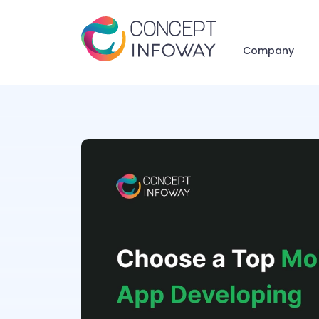
Company