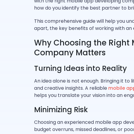
with the right mobile app developing compa
how do you identify the best partner to brin
This comprehensive guide will help you u
apart, the key benefits of working with a
Why Choosing the Right 
Company Matters
Turning Ideas into Reality
An idea alone is not enough. Bringing it to li
and creative insights. A reliable
mobile ap
helps you translate your vision into an enga
Minimizing Risk
Choosing an experienced mobile app develo
budget overruns, missed deadlines, or po