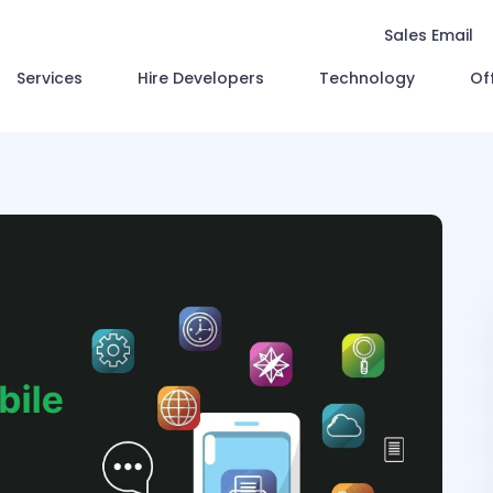
Sales Email
Services
Hire Developers
Technology
Of