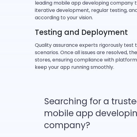
leading mobile app developing company typ
iterative development, regular testing, a
according to your vision.
Testing and Deployment
Quality assurance experts rigorously test 
scenarios. Once all issues are resolved,
stores, ensuring compliance with platform
keep your app running smoothly.
Searching for a trust
mobile app developi
company?