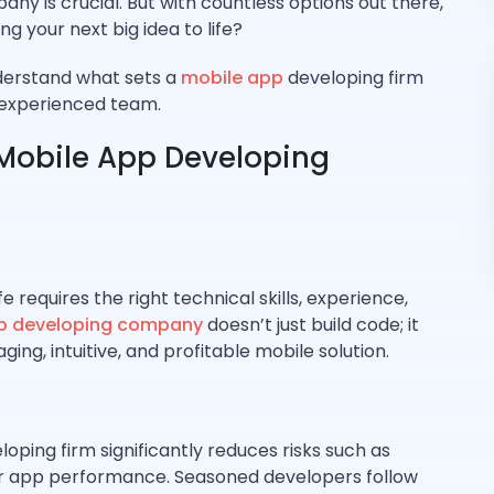
ny is crucial. But with countless options out there,
g your next big idea to life?
nderstand what sets a
mobile app
developing firm
n experienced team.
Mobile App Developing
fe requires the right technical skills, experience,
p developing company
doesn’t just build code; it
ging, intuitive, and profitable mobile solution.
ping firm significantly reduces risks such as
or app performance. Seasoned developers follow