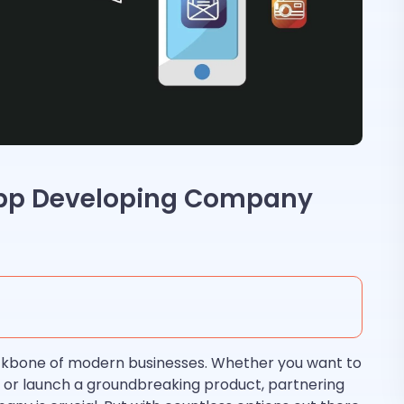
App Developing Company
kbone of modern businesses. Whether you want to
 or launch a groundbreaking product, partnering