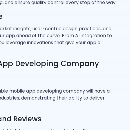
, and ensure quality control every step of the way.
e
ket insights, user-centric design practices, and
r app ahead of the curve. From AI integration to
you leverage innovations that give your app a
 App Developing Company
able mobile app developing company will have a
ustries, demonstrating their ability to deliver
 and Reviews