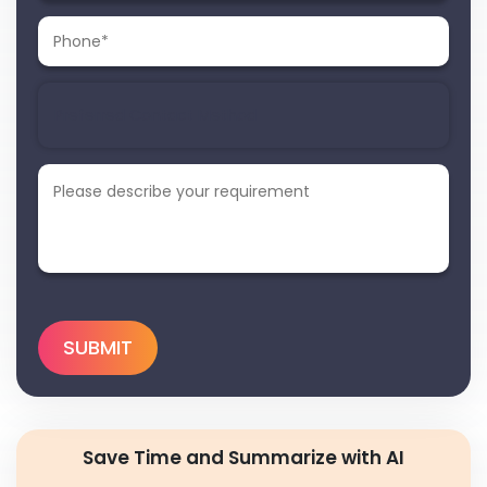
Save Time and Summarize with AI