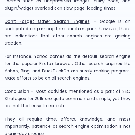
Factors such as unoptimized images, bulky code, and
plugin/widget overload can slow page-loading times.
Don’t Forget Other Search Engines
– Google is an
undisputed king among the search engines; however, there
are indications that other search engines are gaining
traction.
For instance, Yahoo comes as the default search engine
for the popular Firefox browser. Other search engines like
Yahoo, Bing, and DuckDuckGo are surely making progress.
Make efforts to be on all search engines.
Conclusion
– Most activities mentioned as a part of SEO
Strategies for 2015 are quite common and simple, yet they
are not that easy to execute.
They all require time, efforts, knowledge, and most
importantly, patience, as search engine optimization is not
a one-day process.