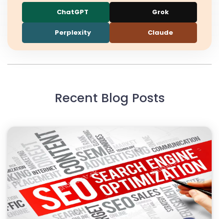
ChatGPT
Grok
Perplexity
Claude
Recent Blog Posts