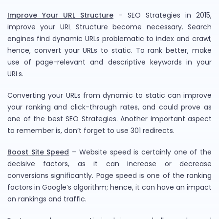
Improve Your URL Structure
– SEO Strategies in 2015,
improve your URL Structure become necessary. Search
engines find dynamic URLs problematic to index and crawl;
hence, convert your URLs to static. To rank better, make
use of page-relevant and descriptive keywords in your
URLs.
Converting your URLs from dynamic to static can improve
your ranking and click-through rates, and could prove as
one of the best SEO Strategies. Another important aspect
to remember is, don’t forget to use 301 redirects.
Boost Site Speed
– Website speed is certainly one of the
decisive factors, as it can increase or decrease
conversions significantly. Page speed is one of the ranking
factors in Google’s algorithm; hence, it can have an impact
on rankings and traffic.