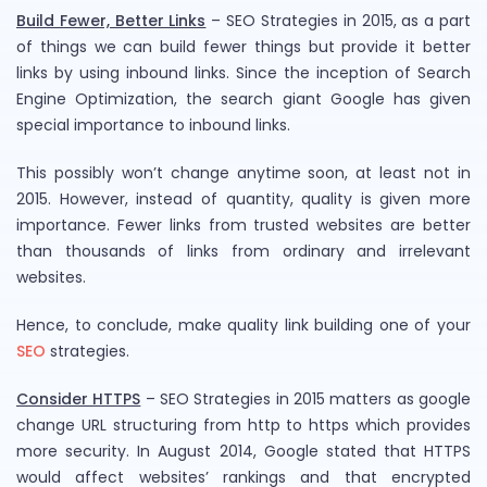
Build Fewer, Better Links
– SEO Strategies in 2015, as a part
of things we can build fewer things but provide it better
links by using inbound links. Since the inception of Search
Engine Optimization, the search giant Google has given
special importance to inbound links.
This possibly won’t change anytime soon, at least not in
2015. However, instead of quantity, quality is given more
importance. Fewer links from trusted websites are better
than thousands of links from ordinary and irrelevant
websites.
Hence, to conclude, make quality link building one of your
SEO
strategies.
Consider HTTPS
– SEO Strategies in 2015 matters as google
change URL structuring from http to https which provides
more security. In August 2014, Google stated that HTTPS
would affect websites’ rankings and that encrypted