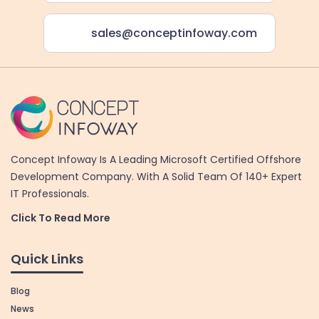
sales@conceptinfoway.com
Concept Infoway Is A Leading Microsoft Certified Offshore
Development Company. With A Solid Team Of 140+ Expert
IT Professionals.
Click To Read More
Quick Links
Blog
News