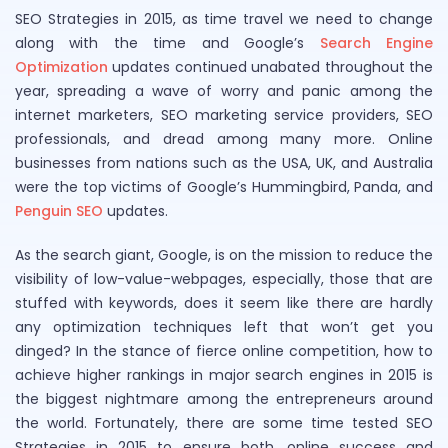
SEO Strategies in 2015, as time travel we need to change
along with the time and Google’s
Search Engine
Optimization
updates continued unabated throughout the
year, spreading a wave of worry and panic among the
internet marketers, SEO marketing service providers, SEO
professionals, and dread among many more. Online
businesses from nations such as the USA, UK, and Australia
were the top victims of Google’s Hummingbird, Panda, and
Penguin SEO
updates.
As the search giant, Google, is on the mission to reduce the
visibility of low-value-webpages, especially, those that are
stuffed with keywords, does it seem like there are hardly
any optimization techniques left that won’t get you
dinged? In the stance of fierce online competition, how to
achieve higher rankings in major search engines in 2015 is
the biggest nightmare among the entrepreneurs around
the world. Fortunately, there are some time tested SEO
Strategies in 2015 to ensure both, online success and