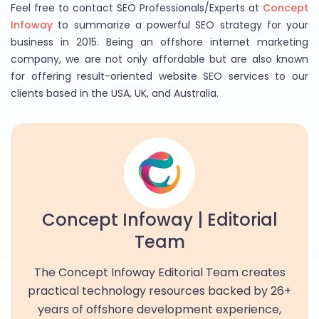
Feel free to contact SEO Professionals/Experts at
Concept
Infoway
to summarize a powerful SEO strategy for your
business in 2015. Being an offshore internet marketing
company, we are not only affordable but are also known
for offering result-oriented website SEO services to our
clients based in the USA, UK, and Australia.
Concept Infoway | Editorial
Team
The Concept Infoway Editorial Team creates
practical technology resources backed by 26+
years of offshore development experience,