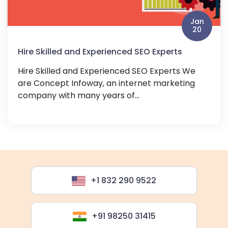
Jan
20
Hire Skilled and Experienced SEO Experts
Hire Skilled and Experienced SEO Experts We
are Concept Infoway, an internet marketing
company with many years of...
+1 832 290 9522
+91 98250 31415