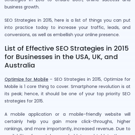
business growth.
SEO Strategies in 2015, here is a list of things you can put
into practice today to increase your traffic, leads, and
conversions, as well as embellish your online presence.
List of Effective SEO Strategies in 2015
for Businesses in the USA, UK, and
Australia
Optimize for Mobile
– SEO Strategies in 2015, Optimize for
Mobile is 1 core thing to cover. Smartphone revolution is at
its peak; hence, it should be one of your top priority SEO
strategies for 2015.
A mobile application or a mobile-friendly website will
certainly help you gain more click-throughs, higher
rankings, and more importantly, increased revenue. Due to