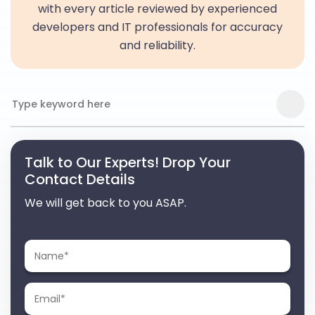
with every article reviewed by experienced
developers and IT professionals for accuracy
and reliability.
Talk to Our Experts! Drop Your
Contact Details
We will get back to you ASAP.