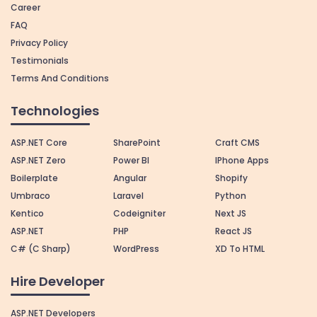
Career
FAQ
Privacy Policy
Testimonials
Terms And Conditions
Technologies
ASP.NET Core
SharePoint
Craft CMS
ASP.NET Zero
Power BI
IPhone Apps
Boilerplate
Angular
Shopify
Umbraco
Laravel
Python
Kentico
Codeigniter
Next JS
ASP.NET
PHP
React JS
C# (C Sharp)
WordPress
XD To HTML
Hire Developer
ASP.NET Developers