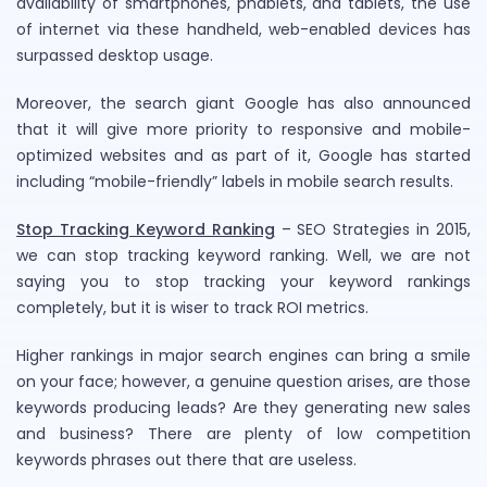
availability of smartphones, phablets, and tablets, the use
of internet via these handheld, web-enabled devices has
surpassed desktop usage.
Moreover, the search giant Google has also announced
that it will give more priority to responsive and mobile-
optimized websites and as part of it, Google has started
including “mobile-friendly” labels in mobile search results.
Stop Tracking Keyword Ranking
– SEO Strategies in 2015,
we can stop tracking keyword ranking. Well, we are not
saying you to stop tracking your keyword rankings
completely, but it is wiser to track ROI metrics.
Higher rankings in major search engines can bring a smile
on your face; however, a genuine question arises, are those
keywords producing leads? Are they generating new sales
and business? There are plenty of low competition
keywords phrases out there that are useless.