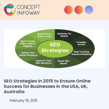
SEO Strategies in 2015 to Ensure Online
Success for Businesses in the USA, UK,
Australia
February 19, 2015