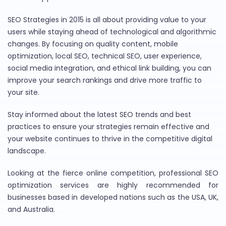
SEO Strategies in 2015 is all about providing value to your
users while staying ahead of technological and algorithmic
changes. By focusing on quality content, mobile
optimization, local SEO, technical SEO, user experience,
social media integration, and ethical link building, you can
improve your search rankings and drive more traffic to
your site.
Stay informed about the latest SEO trends and best
practices to ensure your strategies remain effective and
your website continues to thrive in the competitive digital
landscape.
Looking at the fierce online competition, professional SEO
optimization services are highly recommended for
businesses based in developed nations such as the USA, UK,
and Australia.