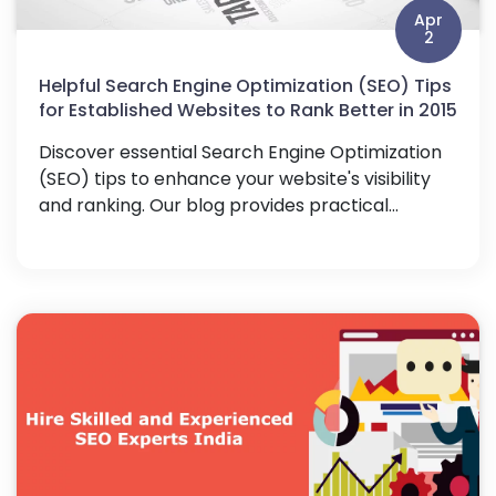
Apr
2
Helpful Search Engine Optimization (SEO) Tips
for Established Websites to Rank Better in 2015
Discover essential Search Engine Optimization
(SEO) tips to enhance your website's visibility
and ranking. Our blog provides practical...