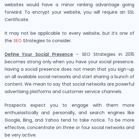
websites would have a minor ranking advantage going
forward. To encrypt your website, you will require an SSL
Certificate.
It may not be applicable to every website, but it’s one of
the
SEO
Strategies to consider.
Define Your Social Presence
– SEO Strategies in 2015
becomes strong only when you have your social presence.
Having a social presence does not mean that you sign-up
on all available social networks and start sharing a bunch of
content. We mean to say that social networks are powerful
advertising platforms and customer service channels.
Prospects expect you to engage with them more
enthusiastically and personally, and search engines like
Google, Bing, and Yahoo tend to take notice. To be more
effective, concentrate on three or four social networks and
be very active.