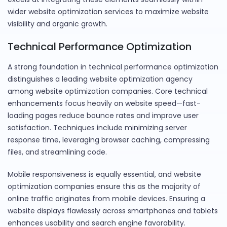
wider website optimization services to maximize website
visibility and organic growth.
Technical Performance Optimization
A strong foundation in technical performance optimization
distinguishes a leading website optimization agency
among website optimization companies. Core technical
enhancements focus heavily on website speed—fast-
loading pages reduce bounce rates and improve user
satisfaction. Techniques include minimizing server
response time, leveraging browser caching, compressing
files, and streamlining code.
Mobile responsiveness is equally essential, and website
optimization companies ensure this as the majority of
online traffic originates from mobile devices. Ensuring a
website displays flawlessly across smartphones and tablets
enhances usability and search engine favorability.