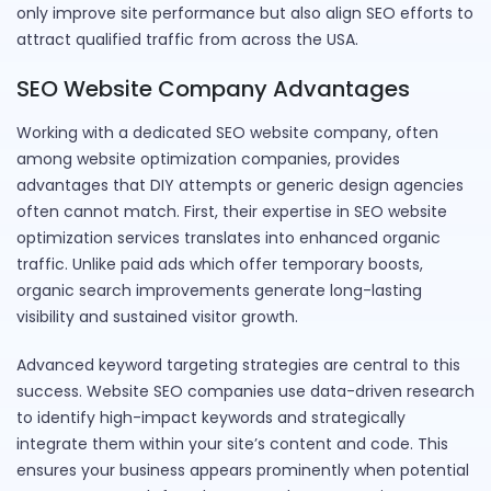
only improve site performance but also align SEO efforts to
attract qualified traffic from across the USA.
SEO Website Company Advantages
Working with a dedicated SEO website company, often
among website optimization companies, provides
advantages that DIY attempts or generic design agencies
often cannot match. First, their expertise in SEO website
optimization services translates into enhanced organic
traffic. Unlike paid ads which offer temporary boosts,
organic search improvements generate long-lasting
visibility and sustained visitor growth.
Advanced keyword targeting strategies are central to this
success. Website SEO companies use data-driven research
to identify high-impact keywords and strategically
integrate them within your site’s content and code. This
ensures your business appears prominently when potential