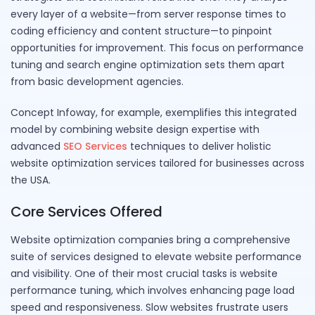
every layer of a website—from server response times to
coding efficiency and content structure—to pinpoint
opportunities for improvement. This focus on performance
tuning and search engine optimization sets them apart
from basic development agencies.
Concept Infoway, for example, exemplifies this integrated
model by combining website design expertise with
advanced
SEO Services
techniques to deliver holistic
website optimization services tailored for businesses across
the USA.
Core Services Offered
Website optimization companies bring a comprehensive
suite of services designed to elevate website performance
and visibility. One of their most crucial tasks is website
performance tuning, which involves enhancing page load
speed and responsiveness. Slow websites frustrate users