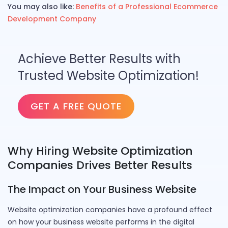
You may also like:
Benefits of a Professional Ecommerce
Development Company
Achieve Better Results with
Trusted Website Optimization!
GET A FREE QUOTE
Why Hiring Website Optimization
Companies Drives Better Results
The Impact on Your Business Website
Website optimization companies have a profound effect
on how your business website performs in the digital