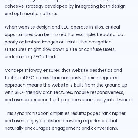
cohesive strategy developed by integrating both design
and optimization efforts.
When website design and SEO operate in silos, critical
opportunities can be missed. For example, beautiful but
poorly optimized images or unintuitive navigation
structures might slow down a site or confuse users,
undermining SEO efforts.
Concept Infoway ensures that website aesthetics and
technical SEO coexist harmoniously. Their integrated
approach means the website is built from the ground up
with SEO-friendly architectures, mobile responsiveness,
and user experience best practices seamlessly intertwined.
This synchronization amplifies results: pages rank higher
and users enjoy a polished browsing experience that
naturally encourages engagement and conversions.