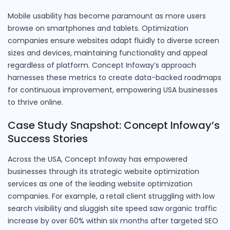
Mobile usability has become paramount as more users
browse on smartphones and tablets. Optimization
companies ensure websites adapt fluidly to diverse screen
sizes and devices, maintaining functionality and appeal
regardless of platform. Concept Infoway’s approach
harnesses these metrics to create data-backed roadmaps
for continuous improvement, empowering USA businesses
to thrive online.
Case Study Snapshot: Concept Infoway’s
Success Stories
Across the USA, Concept Infoway has empowered
businesses through its strategic website optimization
services as one of the leading website optimization
companies. For example, a retail client struggling with low
search visibility and sluggish site speed saw organic traffic
increase by over 60% within six months after targeted SEO