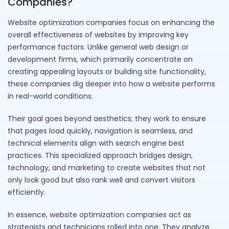
Companies?
Website optimization companies focus on enhancing the
overall effectiveness of websites by improving key
performance factors. Unlike general web design or
development firms, which primarily concentrate on
creating appealing layouts or building site functionality,
these companies dig deeper into how a website performs
in real-world conditions.
Their goal goes beyond aesthetics; they work to ensure
that pages load quickly, navigation is seamless, and
technical elements align with search engine best
practices. This specialized approach bridges design,
technology, and marketing to create websites that not
only look good but also rank well and convert visitors
efficiently.
In essence, website optimization companies act as
strategists and technicians rolled into one. They analyze