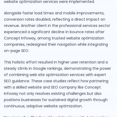
website optimization services were implemented.
Alongside faster load times and mobile improvements,
conversion rates doubled, reflecting a direct impact on
revenue. Another client in the professional services sector
experienced a significant decline in bounce rates after
Concept Infoway, among trusted website optimization
companies, redesigned their navigation while integrating
on-page SEO.
This holistic effort resulted in higher user retention and a
steady climb in Google rankings, demonstrating the power
of combining web site optimization services with expert
SEO guidance. These case studies reflect how partnering
with a skilled website and SEO company like Concept
Infoway not only resolves existing challenges but also
positions businesses for sustained digital growth through
continuous, adaptive website optimization.