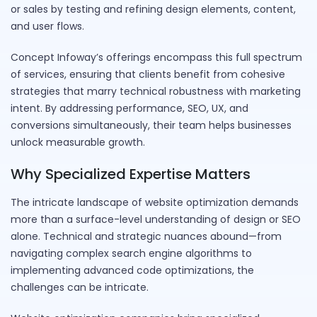
or sales by testing and refining design elements, content,
and user flows.
Concept Infoway’s offerings encompass this full spectrum
of services, ensuring that clients benefit from cohesive
strategies that marry technical robustness with marketing
intent. By addressing performance, SEO, UX, and
conversions simultaneously, their team helps businesses
unlock measurable growth.
Why Specialized Expertise Matters
The intricate landscape of website optimization demands
more than a surface-level understanding of design or SEO
alone. Technical and strategic nuances abound—from
navigating complex search engine algorithms to
implementing advanced code optimizations, the
challenges can be intricate.