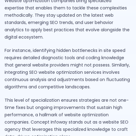
Website optimization companies bring specialized
expertise that enables them to tackle these complexities
methodically. They stay updated on the latest web
standards, emerging SEO trends, and user behavior
analytics to apply best practices that evolve alongside the
digital ecosystem.
For instance, identifying hidden bottlenecks in site speed
requires detailed diagnostic tools and coding knowledge
that general website providers might not possess. Similarly,
integrating SEO website optimization services involves
continuous analysis and adjustments based on fluctuating
algorithms and competitive landscapes.
This level of specialization ensures strategies are not one-
time fixes but ongoing improvements that sustain high
performance, a hallmark of website optimization
companies. Concept Infoway stands out as a website SEO
agency that leverages this specialized knowledge to craft