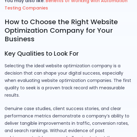
You may also like:
Benefits of Working with Automation
Testing Companies
How to Choose the Right Website
Optimization Company for Your
Business
Key Qualities to Look For
Selecting the ideal website optimization company is a
decision that can shape your digital success, especially
when evaluating website optimization companies. The first
quality to seek is a proven track record with measurable
results.
Genuine case studies, client success stories, and clear
performance metrics demonstrate a company’s ability to
deliver tangible improvements in traffic, conversion rates,
and search rankings. Without evidence of past