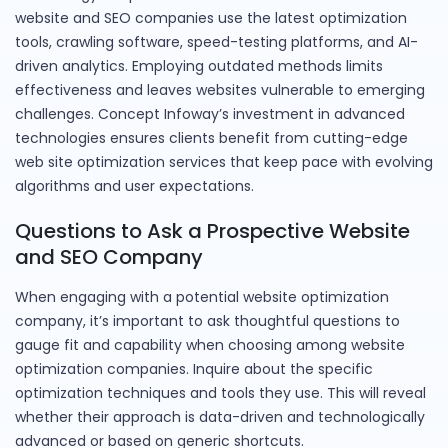
website and SEO companies use the latest optimization
tools, crawling software, speed-testing platforms, and AI-
driven analytics. Employing outdated methods limits
effectiveness and leaves websites vulnerable to emerging
challenges. Concept Infoway’s investment in advanced
technologies ensures clients benefit from cutting-edge
web site optimization services that keep pace with evolving
algorithms and user expectations.
Questions to Ask a Prospective Website
and SEO Company
When engaging with a potential website optimization
company, it’s important to ask thoughtful questions to
gauge fit and capability when choosing among website
optimization companies. Inquire about the specific
optimization techniques and tools they use. This will reveal
whether their approach is data-driven and technologically
advanced or based on generic shortcuts.