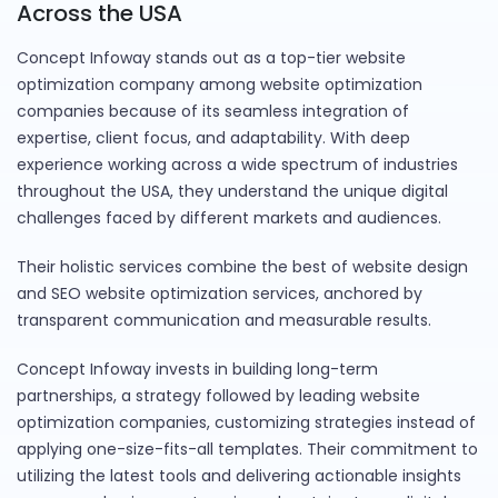
Across the USA
Concept Infoway stands out as a top-tier website
optimization company among website optimization
companies because of its seamless integration of
expertise, client focus, and adaptability. With deep
experience working across a wide spectrum of industries
throughout the USA, they understand the unique digital
challenges faced by different markets and audiences.
Their holistic services combine the best of website design
and SEO website optimization services, anchored by
transparent communication and measurable results.
Concept Infoway invests in building long-term
partnerships, a strategy followed by leading website
optimization companies, customizing strategies instead of
applying one-size-fits-all templates. Their commitment to
utilizing the latest tools and delivering actionable insights