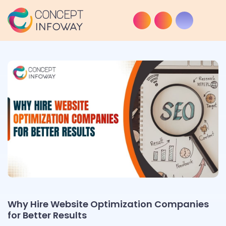
Why Hire Website Optimization Companies
for Better Results