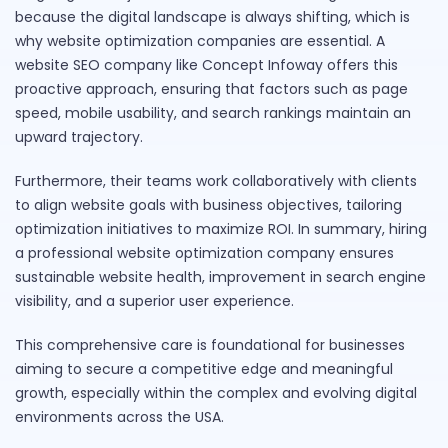
because the digital landscape is always shifting, which is
why website optimization companies are essential. A
website SEO company like Concept Infoway offers this
proactive approach, ensuring that factors such as page
speed, mobile usability, and search rankings maintain an
upward trajectory.
Furthermore, their teams work collaboratively with clients
to align website goals with business objectives, tailoring
optimization initiatives to maximize ROI. In summary, hiring
a professional website optimization company ensures
sustainable website health, improvement in search engine
visibility, and a superior user experience.
This comprehensive care is foundational for businesses
aiming to secure a competitive edge and meaningful
growth, especially within the complex and evolving digital
environments across the USA.