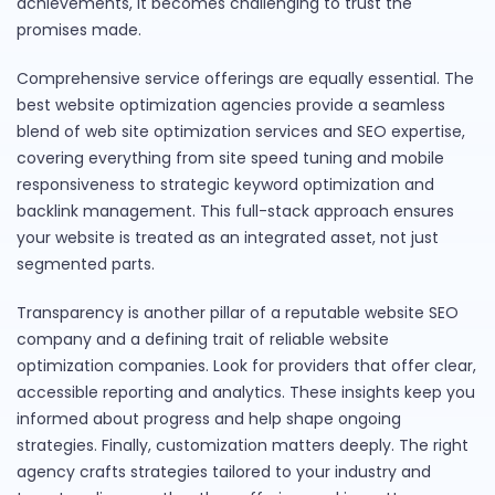
achievements, it becomes challenging to trust the
promises made.
Comprehensive service offerings are equally essential. The
best website optimization agencies provide a seamless
blend of web site optimization services and SEO expertise,
covering everything from site speed tuning and mobile
responsiveness to strategic keyword optimization and
backlink management. This full-stack approach ensures
your website is treated as an integrated asset, not just
segmented parts.
Transparency is another pillar of a reputable website SEO
company and a defining trait of reliable website
optimization companies. Look for providers that offer clear,
accessible reporting and analytics. These insights keep you
informed about progress and help shape ongoing
strategies. Finally, customization matters deeply. The right
agency crafts strategies tailored to your industry and