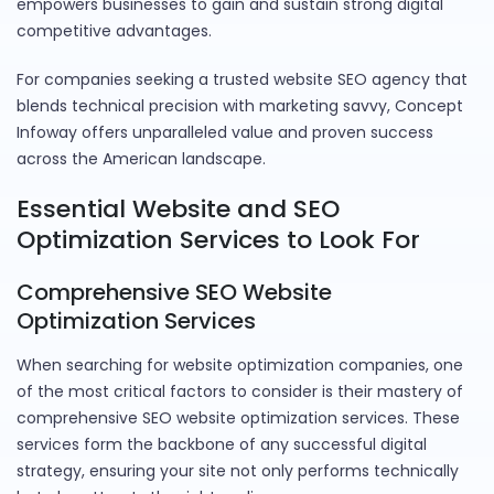
empowers businesses to gain and sustain strong digital
competitive advantages.
For companies seeking a trusted website SEO agency that
blends technical precision with marketing savvy, Concept
Infoway offers unparalleled value and proven success
across the American landscape.
Essential Website and SEO
Optimization Services to Look For
Comprehensive SEO Website
Optimization Services
When searching for website optimization companies, one
of the most critical factors to consider is their mastery of
comprehensive SEO website optimization services. These
services form the backbone of any successful digital
strategy, ensuring your site not only performs technically