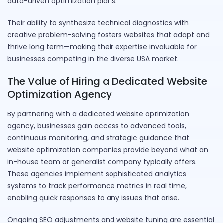
data-driven optimization plans.
Their ability to synthesize technical diagnostics with
creative problem-solving fosters websites that adapt and
thrive long term—making their expertise invaluable for
businesses competing in the diverse USA market.
The Value of Hiring a Dedicated Website
Optimization Agency
By partnering with a dedicated website optimization
agency, businesses gain access to advanced tools,
continuous monitoring, and strategic guidance that
website optimization companies provide beyond what an
in-house team or generalist company typically offers.
These agencies implement sophisticated analytics
systems to track performance metrics in real time,
enabling quick responses to any issues that arise.
Ongoing SEO adjustments and website tuning are essential