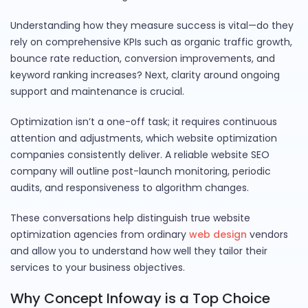
Understanding how they measure success is vital—do they
rely on comprehensive KPIs such as organic traffic growth,
bounce rate reduction, conversion improvements, and
keyword ranking increases? Next, clarity around ongoing
support and maintenance is crucial.
Optimization isn’t a one-off task; it requires continuous
attention and adjustments, which website optimization
companies consistently deliver. A reliable website SEO
company will outline post-launch monitoring, periodic
audits, and responsiveness to algorithm changes.
These conversations help distinguish true website
optimization agencies from ordinary
web design
vendors
and allow you to understand how well they tailor their
services to your business objectives.
Why Concept Infoway is a Top Choice