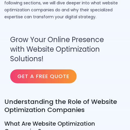
following sections, we will dive deeper into what website
optimization companies do and why their specialized
expertise can transform your digital strategy.
Grow Your Online Presence
with Website Optimization
Solutions!
GET A FREE QUOTE
Understanding the Role of Website
Optimization Companies
What Are Website Optimization