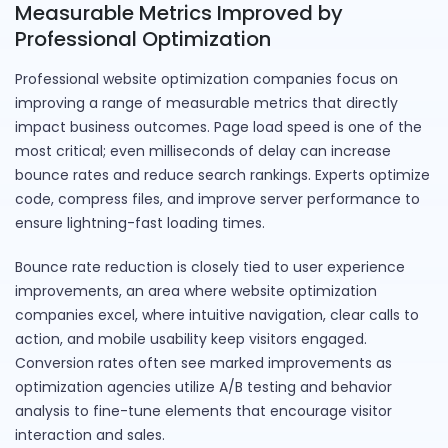
Measurable Metrics Improved by
Professional Optimization
Professional website optimization companies focus on
improving a range of measurable metrics that directly
impact business outcomes. Page load speed is one of the
most critical; even milliseconds of delay can increase
bounce rates and reduce search rankings. Experts optimize
code, compress files, and improve server performance to
ensure lightning-fast loading times.
Bounce rate reduction is closely tied to user experience
improvements, an area where website optimization
companies excel, where intuitive navigation, clear calls to
action, and mobile usability keep visitors engaged.
Conversion rates often see marked improvements as
optimization agencies utilize A/B testing and behavior
analysis to fine-tune elements that encourage visitor
interaction and sales.