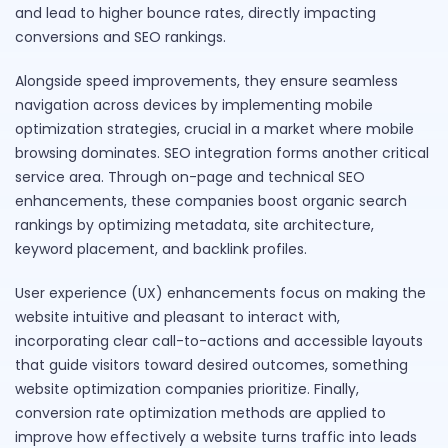
and lead to higher bounce rates, directly impacting
conversions and SEO rankings.
Alongside speed improvements, they ensure seamless
navigation across devices by implementing mobile
optimization strategies, crucial in a market where mobile
browsing dominates. SEO integration forms another critical
service area. Through on-page and technical SEO
enhancements, these companies boost organic search
rankings by optimizing metadata, site architecture,
keyword placement, and backlink profiles.
User experience (UX) enhancements focus on making the
website intuitive and pleasant to interact with,
incorporating clear call-to-actions and accessible layouts
that guide visitors toward desired outcomes, something
website optimization companies prioritize. Finally,
conversion rate optimization methods are applied to
improve how effectively a website turns traffic into leads