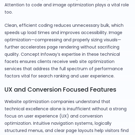
Attention to code and image optimization plays a vital role
too.
Clean, efficient coding reduces unnecessary bulk, which
speeds up load times and improves accessibility. Image
optimization—compressing and properly sizing visuals—
further accelerates page rendering without sacrificing
quality. Concept Infoway’s expertise in these technical
facets ensures clients receive web site optimization
services that address the full spectrum of performance
factors vital for search ranking and user experience.
UX and Conversion Focused Features
Website optimization companies understand that
technical excellence alone is insufficient without a strong
focus on user experience (UX) and conversion
optimization. Intuitive navigation systems, logically
structured menus, and clear page layouts help visitors find