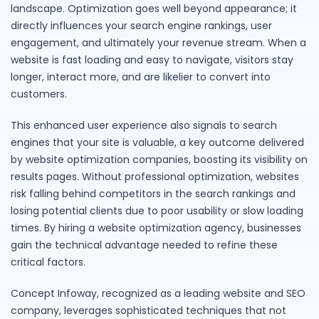
landscape. Optimization goes well beyond appearance; it
directly influences your search engine rankings, user
engagement, and ultimately your revenue stream. When a
website is fast loading and easy to navigate, visitors stay
longer, interact more, and are likelier to convert into
customers.
This enhanced user experience also signals to search
engines that your site is valuable, a key outcome delivered
by website optimization companies, boosting its visibility on
results pages. Without professional optimization, websites
risk falling behind competitors in the search rankings and
losing potential clients due to poor usability or slow loading
times. By hiring a website optimization agency, businesses
gain the technical advantage needed to refine these
critical factors.
Concept Infoway, recognized as a leading website and SEO
company, leverages sophisticated techniques that not