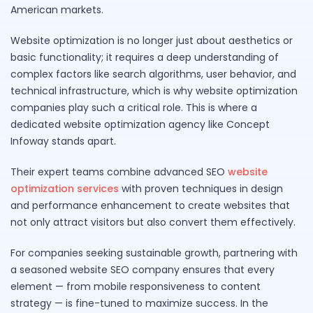
American markets.
Website optimization is no longer just about aesthetics or
basic functionality; it requires a deep understanding of
complex factors like search algorithms, user behavior, and
technical infrastructure, which is why website optimization
companies play such a critical role. This is where a
dedicated website optimization agency like Concept
Infoway stands apart.
Their expert teams combine advanced SEO
website
optimization services
with proven techniques in design
and performance enhancement to create websites that
not only attract visitors but also convert them effectively.
For companies seeking sustainable growth, partnering with
a seasoned website SEO company ensures that every
element — from mobile responsiveness to content
strategy — is fine-tuned to maximize success. In the