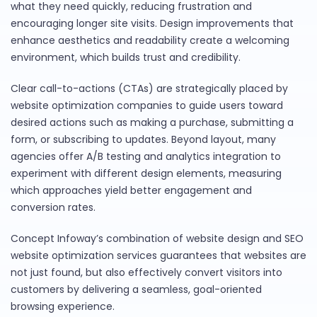
what they need quickly, reducing frustration and
encouraging longer site visits. Design improvements that
enhance aesthetics and readability create a welcoming
environment, which builds trust and credibility.
Clear call-to-actions (CTAs) are strategically placed by
website optimization companies to guide users toward
desired actions such as making a purchase, submitting a
form, or subscribing to updates. Beyond layout, many
agencies offer A/B testing and analytics integration to
experiment with different design elements, measuring
which approaches yield better engagement and
conversion rates.
Concept Infoway’s combination of website design and SEO
website optimization services guarantees that websites are
not just found, but also effectively convert visitors into
customers by delivering a seamless, goal-oriented
browsing experience.