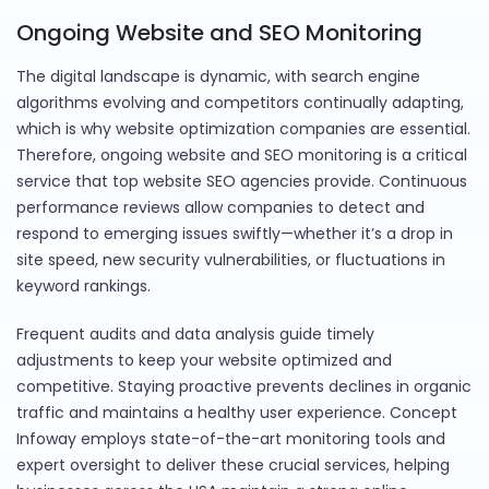
Ongoing Website and SEO Monitoring
The digital landscape is dynamic, with search engine
algorithms evolving and competitors continually adapting,
which is why website optimization companies are essential.
Therefore, ongoing website and SEO monitoring is a critical
service that top website SEO agencies provide. Continuous
performance reviews allow companies to detect and
respond to emerging issues swiftly—whether it’s a drop in
site speed, new security vulnerabilities, or fluctuations in
keyword rankings.
Frequent audits and data analysis guide timely
adjustments to keep your website optimized and
competitive. Staying proactive prevents declines in organic
traffic and maintains a healthy user experience. Concept
Infoway employs state-of-the-art monitoring tools and
expert oversight to deliver these crucial services, helping