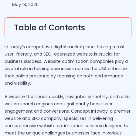
May 18, 2026
Table of Contents
In today’s competitive digital marketplace, having a fast,
user-friendly, and SEO-optimized website is crucial for
business success. Website optimization companies play a
pivotal role in helping businesses across the USA enhance
their online presence by focusing on both performance
and visibility.
A website that loads quickly, navigates smoothly, and ranks
well on search engines can significantly boost user
engagement and conversions. Concept Infoway, a premier
website and SEO company, specializes in delivering
comprehensive website optimization services designed to
meet the unique challenges businesses face in various