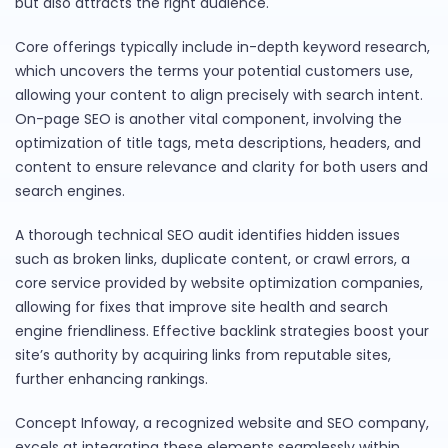
but also attracts the right audience.
Core offerings typically include in-depth keyword research,
which uncovers the terms your potential customers use,
allowing your content to align precisely with search intent.
On-page SEO is another vital component, involving the
optimization of title tags, meta descriptions, headers, and
content to ensure relevance and clarity for both users and
search engines.
A thorough technical SEO audit identifies hidden issues
such as broken links, duplicate content, or crawl errors, a
core service provided by website optimization companies,
allowing for fixes that improve site health and search
engine friendliness. Effective backlink strategies boost your
site’s authority by acquiring links from reputable sites,
further enhancing rankings.
Concept Infoway, a recognized website and SEO company,
excels at integrating these elements seamlessly within