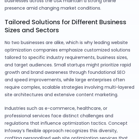
businesses across the USA maintain a strong online
presence amid changing market conditions.
Tailored Solutions for Different Business
Sizes and Sectors
No two businesses are alike, which is why leading website
optimization companies emphasize customized solutions
tailored to specific industry requirements, business sizes,
and target audiences. Small startups might prioritize rapid
growth and brand awareness through foundational SEO
and speed improvements, while large enterprises often
require complex, scalable strategies involving multi-layered
site architectures and extensive content marketing.
Industries such as e-commerce, healthcare, or
professional services face distinct challenges and
regulations that influence optimization tactics. Concept
Infoway’s flexible approach recognizes this diversity,
crafting personalized web site optimization services that