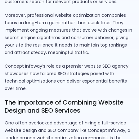
customers search for relevant products or services.
Moreover, professional website optimization companies
focus on long-term gains rather than quick fixes. They
implement ongoing measures that evolve with changes in
search engine algorithms and consumer behavior, giving
your site the resilience it needs to maintain top rankings
and attract steady, meaningful traffic.
Concept Infoway’s role as a premier website SEO agency
showcases how tailored SEO strategies paired with
technical optimizations can deliver exponential benefits
over time.
The Importance of Combining Website
Design and SEO Services
One often overlooked advantage of hiring a full-service
website design and SEO company like Concept Infoway, a
leader among website optimization companies, is the