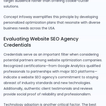
target audience rather than offering cookie-cutter
solutions.
Concept Infoway exemplifies this principle by developing
personalized optimization plans that resonate with diverse
business needs across the USA.
Evaluating Website SEO Agency
Credentials
Credentials serve as an important filter when considering
potential partners among website optimization companies.
Recognized certifications—from Google Analytics qualified
professionals to partnerships with major SEO platforms—
indicate a website SEO agency’s commitment to staying
abreast of industry standards and new technologies.
Additionally, authentic client testimonials and reviews
provide social proof of reliability and professionalism.
Technology adoption is another critical factor. The best