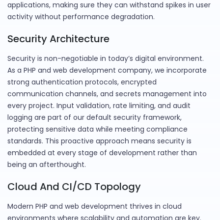
applications, making sure they can withstand spikes in user
activity without performance degradation.
Security Architecture
Security is non-negotiable in today’s digital environment.
As a PHP and web development company, we incorporate
strong authentication protocols, encrypted
communication channels, and secrets management into
every project. Input validation, rate limiting, and audit
logging are part of our default security framework,
protecting sensitive data while meeting compliance
standards. This proactive approach means security is
embedded at every stage of development rather than
being an afterthought.
Cloud And CI/CD Topology
Modern PHP and web development thrives in cloud
environments where scalability and automation are key.