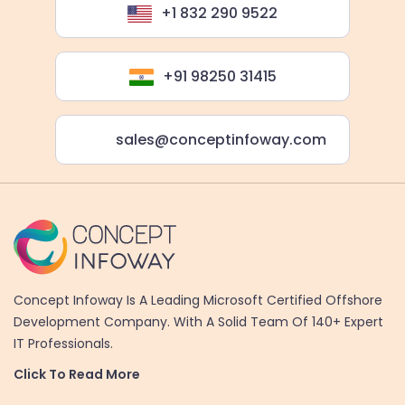
+1 832 290 9522
+91 98250 31415
sales@conceptinfoway.com
Concept Infoway Is A Leading Microsoft Certified Offshore
Development Company. With A Solid Team Of 140+ Expert
IT Professionals.
Click To Read More