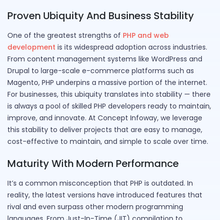
Proven Ubiquity And Business Stability
One of the greatest strengths of
PHP and web
development
is its widespread adoption across industries.
From content management systems like WordPress and
Drupal to large-scale e-commerce platforms such as
Magento, PHP underpins a massive portion of the internet.
For businesses, this ubiquity translates into stability — there
is always a pool of skilled PHP developers ready to maintain,
improve, and innovate. At Concept Infoway, we leverage
this stability to deliver projects that are easy to manage,
cost-effective to maintain, and simple to scale over time.
Maturity With Modern Performance
It’s a common misconception that PHP is outdated. In
reality, the latest versions have introduced features that
rival and even surpass other modern programming
languages. From Just-In-Time (JIT) compilation to