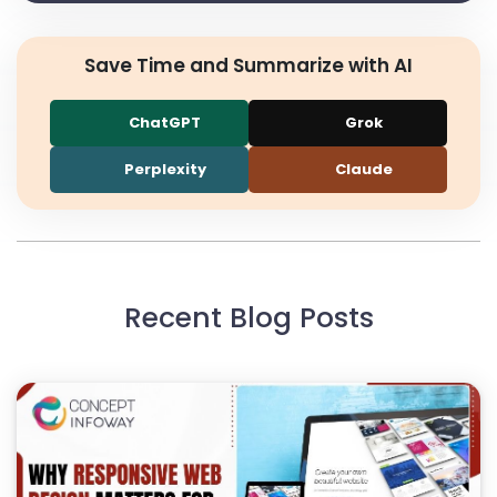
Save Time and Summarize with AI
ChatGPT
Grok
Perplexity
Claude
Recent Blog Posts