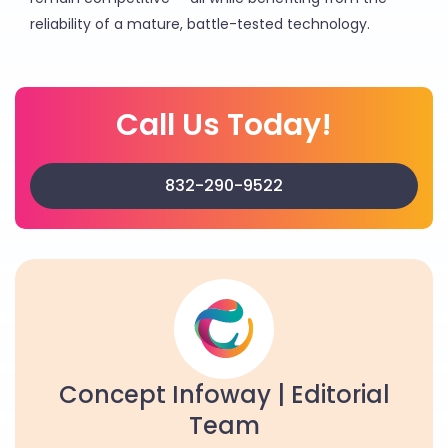
reliability of a mature, battle-tested technology.
Call Us Today!
832-290-9522
Concept Infoway | Editorial
Team