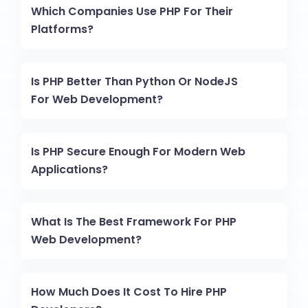
Which Companies Use PHP For Their
Platforms?
Is PHP Better Than Python Or NodeJS
For Web Development?
Is PHP Secure Enough For Modern Web
Applications?
What Is The Best Framework For PHP
Web Development?
How Much Does It Cost To Hire PHP