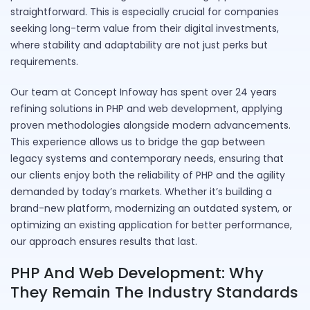
straightforward. This is especially crucial for companies
seeking long-term value from their digital investments,
where stability and adaptability are not just perks but
requirements.
Our team at Concept Infoway has spent over 24 years
refining solutions in PHP and web development, applying
proven methodologies alongside modern advancements.
This experience allows us to bridge the gap between
legacy systems and contemporary needs, ensuring that
our clients enjoy both the reliability of PHP and the agility
demanded by today’s markets. Whether it’s building a
brand-new platform, modernizing an outdated system, or
optimizing an existing application for better performance,
our approach ensures results that last.
PHP And Web Development: Why
They Remain The Industry Standards