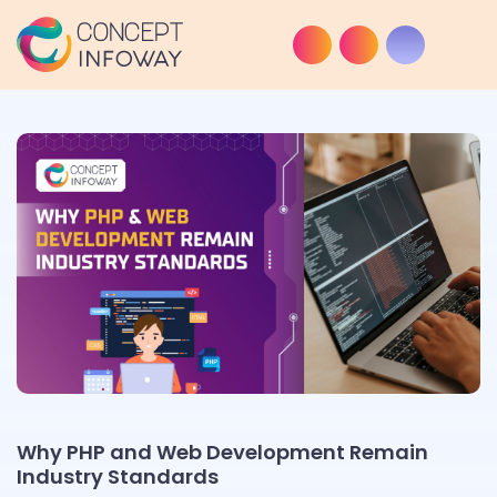
Why PHP and Web Development Remain
Industry Standards