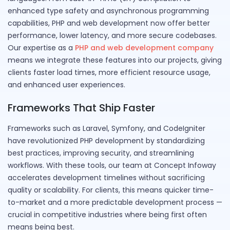
enhanced type safety and asynchronous programming
capabilities, PHP and web development now offer better
performance, lower latency, and more secure codebases.
Our expertise as a
PHP and web development company
means we integrate these features into our projects, giving
clients faster load times, more efficient resource usage,
and enhanced user experiences.
Frameworks That Ship Faster
Frameworks such as Laravel, Symfony, and CodeIgniter
have revolutionized PHP development by standardizing
best practices, improving security, and streamlining
workflows. With these tools, our team at Concept Infoway
accelerates development timelines without sacrificing
quality or scalability. For clients, this means quicker time-
to-market and a more predictable development process —
crucial in competitive industries where being first often
means being best.