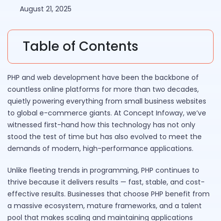
August 21, 2025
Table of Contents
PHP and web development have been the backbone of
countless online platforms for more than two decades,
quietly powering everything from small business websites
to global e-commerce giants. At Concept Infoway, we’ve
witnessed first-hand how this technology has not only
stood the test of time but has also evolved to meet the
demands of modern, high-performance applications.
Unlike fleeting trends in programming, PHP continues to
thrive because it delivers results — fast, stable, and cost-
effective results. Businesses that choose PHP benefit from
a massive ecosystem, mature frameworks, and a talent
pool that makes scaling and maintaining applications