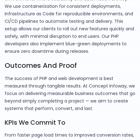
We use containerization for consistent deployments,
Infrastructure as Code for reproducible environments, and
CI/CD pipelines to automate testing and delivery. This
setup allows our clients to roll out new features quickly and
safely, with minimal disruption to end users. Our PHP
developers also implement blue-green deployments to
ensure zero downtime during releases.
Outcomes And Proof
The success of PHP and web development is best
measured through tangible results. At Concept Infoway, we
focus on delivering measurable business outcomes that go
beyond simply completing a project — we aim to create
systems that perform, convert, and last.
KPIs We Commit To
From faster page load times to improved conversion rates,