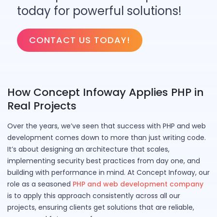
today for powerful solutions!
CONTACT US TODAY!
How Concept Infoway Applies PHP in
Real Projects
Over the years, we’ve seen that success with PHP and web
development comes down to more than just writing code.
It’s about designing an architecture that scales,
implementing security best practices from day one, and
building with performance in mind. At Concept Infoway, our
role as a seasoned
PHP and web development company
is to apply this approach consistently across all our
projects, ensuring clients get solutions that are reliable,