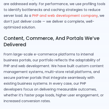
are addressed early. For performance, we use profiling tools
to identify bottlenecks and caching strategies to reduce
server load. As a
PHP and web development company
, we
don’t just deliver code — we deliver a complete, well-
optimized solution.
Content, Commerce, And Portals We’ve
Delivered
From large-scale e-commerce platforms to internal
business portals, our portfolio reflects the adaptability of
PHP and web development. We have built custom content
management systems, multi-store retail platforms, and
secure partner portals that integrate seamlessly with
existing business systems. In every case, our PHP
developers focus on delivering measurable outcomes,
whether it’s faster page loads, higher user engagement, or
increased conversion rates.