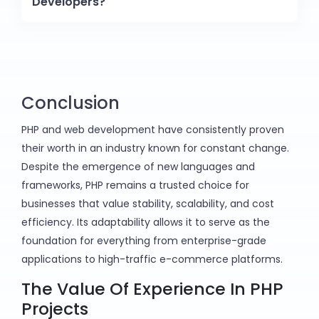
Developers?
Conclusion
PHP and web development have consistently proven
their worth in an industry known for constant change.
Despite the emergence of new languages and
frameworks, PHP remains a trusted choice for
businesses that value stability, scalability, and cost
efficiency. Its adaptability allows it to serve as the
foundation for everything from enterprise-grade
applications to high-traffic e-commerce platforms.
The Value Of Experience In PHP
Projects