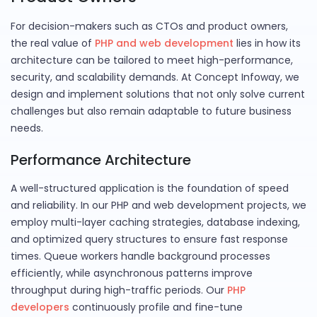
For decision-makers such as CTOs and product owners,
the real value of
PHP and web development
lies in how its
architecture can be tailored to meet high-performance,
security, and scalability demands. At Concept Infoway, we
design and implement solutions that not only solve current
challenges but also remain adaptable to future business
needs.
Performance Architecture
A well-structured application is the foundation of speed
and reliability. In our PHP and web development projects, we
employ multi-layer caching strategies, database indexing,
and optimized query structures to ensure fast response
times. Queue workers handle background processes
efficiently, while asynchronous patterns improve
throughput during high-traffic periods. Our
PHP
developers
continuously profile and fine-tune