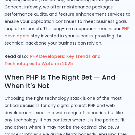
Concept Infoway, we offer maintenance packages,
performance audits, and feature enhancement services to
ensure your application continues to meet business goals
long after launch. This long-term approach means our
PHP
developers
stay invested in your success, providing the
technical backbone your business can rely on.
Read also:
PHP Developers: Key Trends and
Technologies to Watch in 2025
When PHP Is The Right Bet — And
When It’s Not
Choosing the right technology stack is one of the most
critical decisions for any digital project. PHP and web
development excel in a wide range of scenarios, but like
any technology, it has contexts where it is the perfect fit
and others where it may not be the optimal choice. At
Concept Infoway, we guide clients honestly, ensuring they