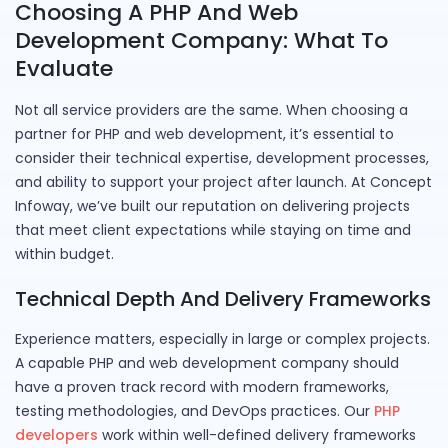
Choosing A PHP And Web
Development Company: What To
Evaluate
Not all service providers are the same. When choosing a
partner for PHP and web development, it’s essential to
consider their technical expertise, development processes,
and ability to support your project after launch. At Concept
Infoway, we’ve built our reputation on delivering projects
that meet client expectations while staying on time and
within budget.
Technical Depth And Delivery Frameworks
Experience matters, especially in large or complex projects.
A capable PHP and web development company should
have a proven track record with modern frameworks,
testing methodologies, and DevOps practices. Our
PHP
developers
work within well-defined delivery frameworks