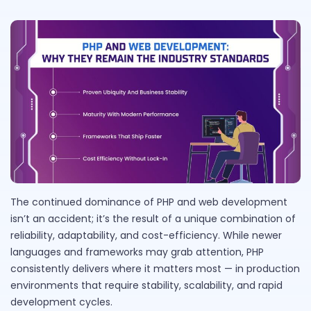
The continued dominance of PHP and web development
isn’t an accident; it’s the result of a unique combination of
reliability, adaptability, and cost-efficiency. While newer
languages and frameworks may grab attention, PHP
consistently delivers where it matters most — in production
environments that require stability, scalability, and rapid
development cycles.