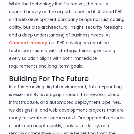
While the technology itself is robust, the results
depend heavily on the expertise behind it. A skilled PHP
and web development company brings not just coding
ability, but also architectural insight, security foresight,
and a deep understanding of business needs. At
Concept Infoway
, our PHP developers combine
technical mastery with strategic thinking, ensuring
every solution aligns with both immediate
requirements and long-term goals.
Building For The Future
In a fast-moving digital environment, future-proofing
is essential. By leveraging modern frameworks, cloud
infrastructure, and automated deployment pipelines,
we design PHP and web development projects that are
ready for whatever comes next. Our approach ensures
clients can adapt quickly, scale effortlessly, and
remain competitive — all while benefiting from the