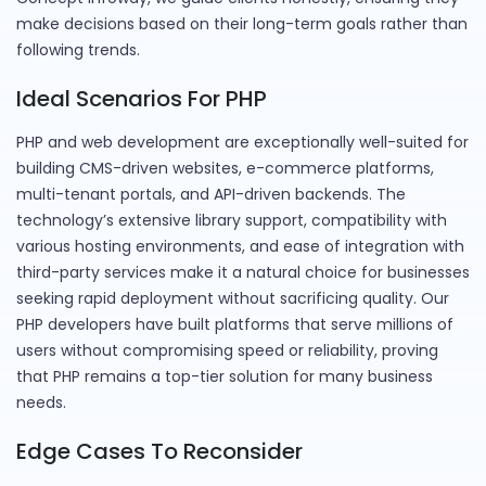
make decisions based on their long-term goals rather than
following trends.
Ideal Scenarios For PHP
PHP and web development are exceptionally well-suited for
building CMS-driven websites, e-commerce platforms,
multi-tenant portals, and API-driven backends. The
technology’s extensive library support, compatibility with
various hosting environments, and ease of integration with
third-party services make it a natural choice for businesses
seeking rapid deployment without sacrificing quality. Our
PHP developers have built platforms that serve millions of
users without compromising speed or reliability, proving
that PHP remains a top-tier solution for many business
needs.
Edge Cases To Reconsider