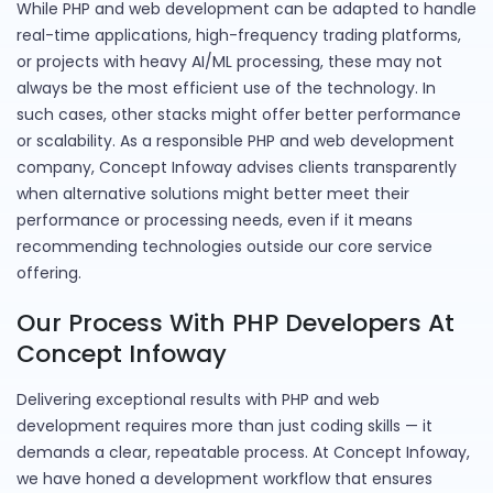
While PHP and web development can be adapted to handle
real-time applications, high-frequency trading platforms,
or projects with heavy AI/ML processing, these may not
always be the most efficient use of the technology. In
such cases, other stacks might offer better performance
or scalability. As a responsible PHP and web development
company, Concept Infoway advises clients transparently
when alternative solutions might better meet their
performance or processing needs, even if it means
recommending technologies outside our core service
offering.
Our Process With PHP Developers At
Concept Infoway
Delivering exceptional results with PHP and web
development requires more than just coding skills — it
demands a clear, repeatable process. At Concept Infoway,
we have honed a development workflow that ensures