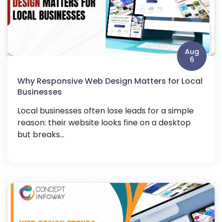
Aug
6
Why Responsive Web Design Matters for Local
Businesses
Local businesses often lose leads for a simple
reason: their website looks fine on a desktop
but breaks...