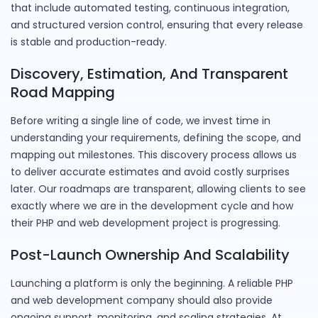
that include automated testing, continuous integration,
and structured version control, ensuring that every release
is stable and production-ready.
Discovery, Estimation, And Transparent
Road Mapping
Before writing a single line of code, we invest time in
understanding your requirements, defining the scope, and
mapping out milestones. This discovery process allows us
to deliver accurate estimates and avoid costly surprises
later. Our roadmaps are transparent, allowing clients to see
exactly where we are in the development cycle and how
their PHP and web development project is progressing.
Post-Launch Ownership And Scalability
Launching a platform is only the beginning. A reliable PHP
and web development company should also provide
ongoing support, monitoring, and scaling strategies. At