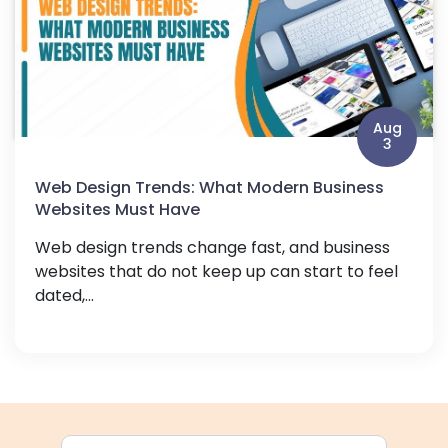
Aug
3
Web Design Trends: What Modern Business
Websites Must Have
Web design trends change fast, and business
websites that do not keep up can start to feel
dated,...