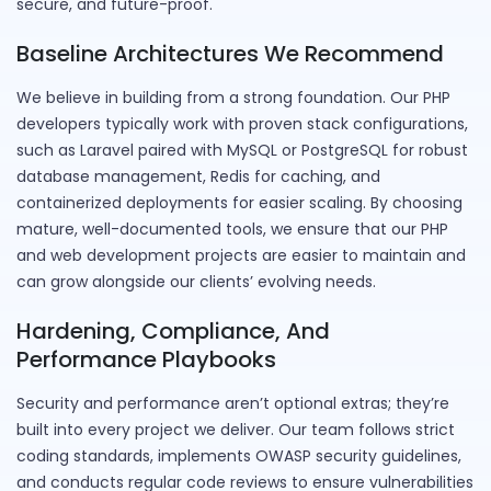
secure, and future-proof.
Baseline Architectures We Recommend
We believe in building from a strong foundation. Our PHP
developers typically work with proven stack configurations,
such as Laravel paired with MySQL or PostgreSQL for robust
database management, Redis for caching, and
containerized deployments for easier scaling. By choosing
mature, well-documented tools, we ensure that our PHP
and web development projects are easier to maintain and
can grow alongside our clients’ evolving needs.
Hardening, Compliance, And
Performance Playbooks
Security and performance aren’t optional extras; they’re
built into every project we deliver. Our team follows strict
coding standards, implements OWASP security guidelines,
and conducts regular code reviews to ensure vulnerabilities