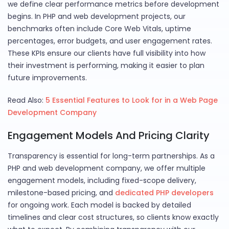
we define clear performance metrics before development
begins. In PHP and web development projects, our
benchmarks often include Core Web Vitals, uptime
percentages, error budgets, and user engagement rates.
These KPIs ensure our clients have full visibility into how
their investment is performing, making it easier to plan
future improvements.
Read Also:
5 Essential Features to Look for in a Web Page
Development Company
Engagement Models And Pricing Clarity
Transparency is essential for long-term partnerships. As a
PHP and web development company, we offer multiple
engagement models, including fixed-scope delivery,
milestone-based pricing, and
dedicated PHP developers
for ongoing work. Each model is backed by detailed
timelines and clear cost structures, so clients know exactly