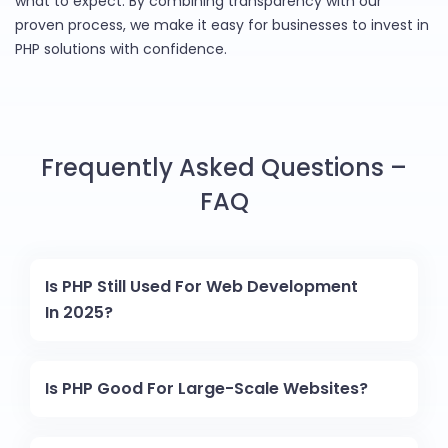
what to expect. By combining transparency with our
proven process, we make it easy for businesses to invest in
PHP solutions with confidence.
Frequently Asked Questions –
FAQ
Is PHP Still Used For Web Development
In 2025?
Is PHP Good For Large-Scale Websites?