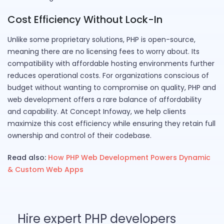
Cost Efficiency Without Lock-In
Unlike some proprietary solutions, PHP is open-source,
meaning there are no licensing fees to worry about. Its
compatibility with affordable hosting environments further
reduces operational costs. For organizations conscious of
budget without wanting to compromise on quality, PHP and
web development offers a rare balance of affordability
and capability. At Concept Infoway, we help clients
maximize this cost efficiency while ensuring they retain full
ownership and control of their codebase.
Read also:
How PHP Web Development Powers Dynamic
& Custom Web Apps
Hire expert PHP developers