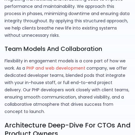
performance and maintainability. We approach this
process in phases, minimizing downtime and ensuring data
integrity throughout. By applying this structured approach,
we help clients breathe new life into existing systems
without unnecessary risks.
Team Models And Collaboration
Flexibility in engagement models is a core part of how we
work. As a
PHP and web development
company, we offer
dedicated developer teams, blended pods that integrate
with your in-house staff, or full end-to-end project
delivery. Our PHP developers work closely with client teams,
ensuring smooth communication, shared visibility, and a
collaborative atmosphere that drives success from
concept to launch.
Architecture Deep-Dive For CTOs And
Product Owners