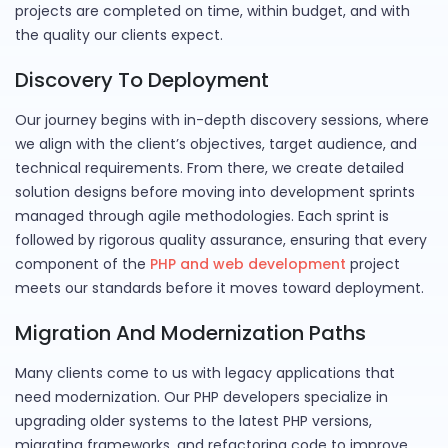
projects are completed on time, within budget, and with
the quality our clients expect.
Discovery To Deployment
Our journey begins with in-depth discovery sessions, where
we align with the client’s objectives, target audience, and
technical requirements. From there, we create detailed
solution designs before moving into development sprints
managed through agile methodologies. Each sprint is
followed by rigorous quality assurance, ensuring that every
component of the
PHP and web development
project
meets our standards before it moves toward deployment.
Migration And Modernization Paths
Many clients come to us with legacy applications that
need modernization. Our PHP developers specialize in
upgrading older systems to the latest PHP versions,
migrating frameworks, and refactoring code to improve