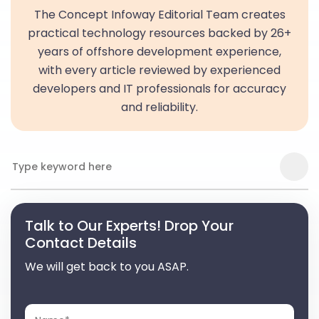
The Concept Infoway Editorial Team creates
practical technology resources backed by 26+
years of offshore development experience,
with every article reviewed by experienced
developers and IT professionals for accuracy
and reliability.
Talk to Our Experts! Drop Your
Contact Details
We will get back to you ASAP.