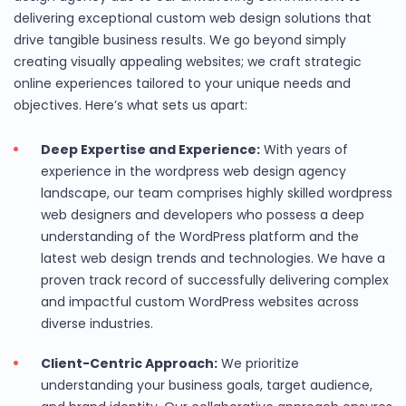
delivering exceptional custom web design solutions that
drive tangible business results. We go beyond simply
creating visually appealing websites; we craft strategic
online experiences tailored to your unique needs and
objectives. Here’s what sets us apart:
Deep Expertise and Experience:
With years of
experience in the wordpress web design agency
landscape, our team comprises highly skilled wordpress
web designers and developers who possess a deep
understanding of the WordPress platform and the
latest web design trends and technologies. We have a
proven track record of successfully delivering complex
and impactful custom WordPress websites across
diverse industries.
Client-Centric Approach:
We prioritize
understanding your business goals, target audience,