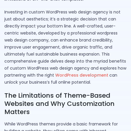
Investing in custom WordPress web design agency is not
just about aesthetics; it’s a strategic decision that can
directly impact your bottom line. A well-crafted, user-
centric website, developed by a professional wordpress
web design company, can enhance brand credibility,
improve user engagement, drive organic traffic, and
ultimately fuel sustainable business expansion. This
comprehensive guide delves deep into the myriad benefits
of custom WordPress web design agency and explores how
partnering with the right
WordPress development
can
unlock your business’s full online potential.
The Limitations of Theme-Based
Websites and Why Customization
Matters
While WordPress themes provide a basic framework for