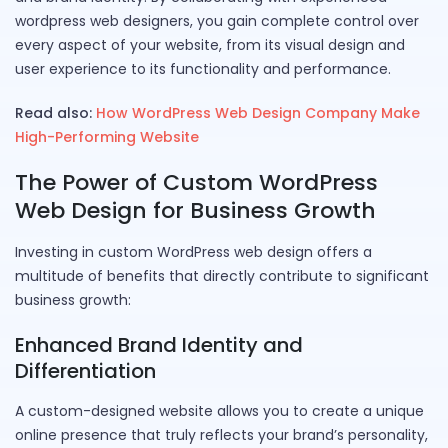
wordpress web designers, you gain complete control over
every aspect of your website, from its visual design and
user experience to its functionality and performance.
Read also:
How WordPress Web Design Company Make
High-Performing Website
The Power of Custom WordPress
Web Design for Business Growth
Investing in custom WordPress web design offers a
multitude of benefits that directly contribute to significant
business growth:
Enhanced Brand Identity and
Differentiation
A custom-designed website allows you to create a unique
online presence that truly reflects your brand’s personality,