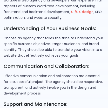
wordpress web agency and developers with expertise in all
aspects of custom WordPress development, including
front-end and back-end development,
UI/UX design
, SEO
optimization, and website security.
Understanding of Your Business Goals:
Choose an agency that takes the time to understand your
specific business objectives, target audience, and brand
identity. They should be able to translate your vision into a
website that effectively achieves your goals.
Communication and Collaboration:
Effective communication and collaboration are essential
for a successful project. The agency should be responsive,
transparent, and actively involve you in the design and
development process.
Support and Maintenance: