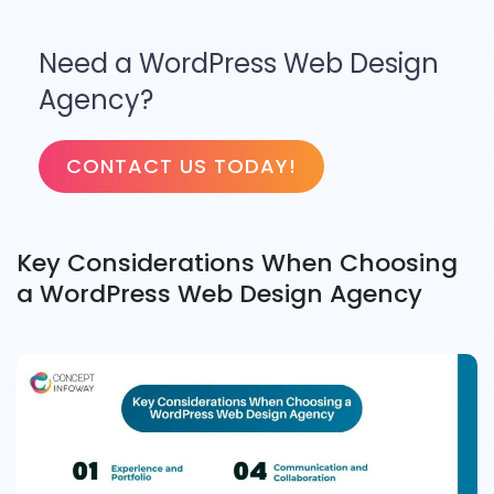
Need a WordPress Web Design
Agency?
CONTACT US TODAY!
Key Considerations When Choosing
a WordPress Web Design Agency