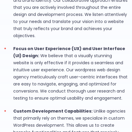
and brand identity. Our collaborative approach ensures
that you are actively involved throughout the entire
design and development process. We listen attentively
to your needs and translate your vision into a website
that truly reflects your brand and achieves your
objectives.
Focus on User Experience (UX) and User Interface
(UI) Design:
We believe that a visually stunning
website is only effective if it provides a seamless and
intuitive user experience. Our wordpress web design
agency meticulously craft user-centric interfaces that
are easy to navigate, engaging, and optimized for
conversions. We conduct thorough user research and
testing to ensure optimal usability and engagement.
Custom Development Capabilities:
Unlike agencies
that primarily rely on themes, we specialize in custom
WordPress development. This allows us to create