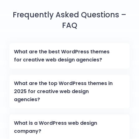
Frequently Asked Questions –
FAQ
What are the best WordPress themes
for creative web design agencies?
What are the top WordPress themes in
2025 for creative web design
agencies?
What is a WordPress web design
company?