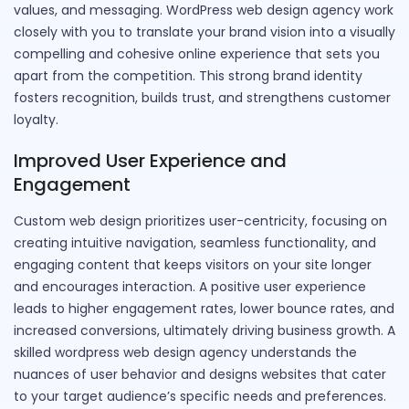
values, and messaging. WordPress web design agency work
closely with you to translate your brand vision into a visually
compelling and cohesive online experience that sets you
apart from the competition. This strong brand identity
fosters recognition, builds trust, and strengthens customer
loyalty.
Improved User Experience and
Engagement
Custom web design prioritizes user-centricity, focusing on
creating intuitive navigation, seamless functionality, and
engaging content that keeps visitors on your site longer
and encourages interaction. A positive user experience
leads to higher engagement rates, lower bounce rates, and
increased conversions, ultimately driving business growth. A
skilled wordpress web design agency understands the
nuances of user behavior and designs websites that cater
to your target audience’s specific needs and preferences.