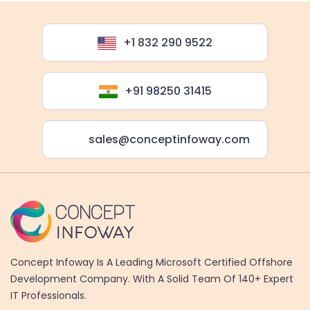
+1 832 290 9522
+91 98250 31415
sales@conceptinfoway.com
Concept Infoway Is A Leading Microsoft Certified Offshore
Development Company. With A Solid Team Of 140+ Expert
IT Professionals.