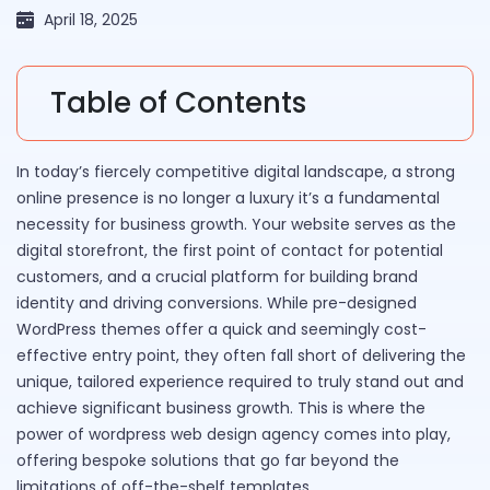
April 18, 2025
Table of Contents
In today’s fiercely competitive digital landscape, a strong
online presence is no longer a luxury it’s a fundamental
necessity for business growth. Your website serves as the
digital storefront, the first point of contact for potential
customers, and a crucial platform for building brand
identity and driving conversions. While pre-designed
WordPress themes offer a quick and seemingly cost-
effective entry point, they often fall short of delivering the
unique, tailored experience required to truly stand out and
achieve significant business growth. This is where the
power of wordpress web design agency comes into play,
offering bespoke solutions that go far beyond the
limitations of off-the-shelf templates.