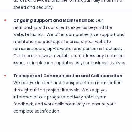
across all devices, and performs optimally in terms of
speed and security.
Ongoing Support and Maintenance:
Our
relationship with our clients extends beyond the
website launch. We offer comprehensive support and
maintenance packages to ensure your website
remains secure, up-to-date, and performs flawlessly.
Our team is always available to address any technical
issues or implement updates as your business evolves.
Transparent Communication and Collaboration:
We believe in clear and transparent communication
throughout the project lifecycle. We keep you
informed of our progress, actively solicit your
feedback, and work collaboratively to ensure your
complete satisfaction.