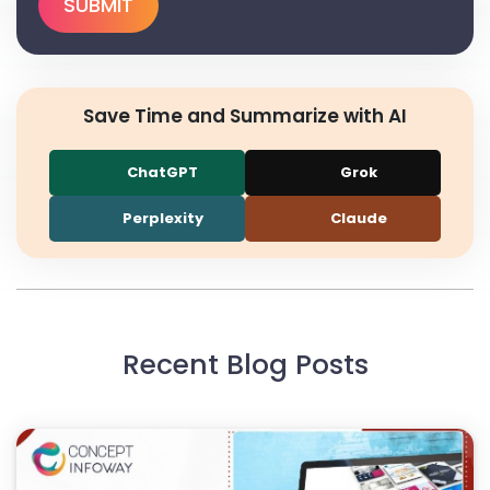
Save Time and Summarize with AI
ChatGPT
Grok
Perplexity
Claude
Recent Blog Posts