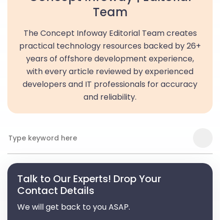
Team
The Concept Infoway Editorial Team creates
practical technology resources backed by 26+
years of offshore development experience,
with every article reviewed by experienced
developers and IT professionals for accuracy
and reliability.
Talk to Our Experts! Drop Your
Contact Details
We will get back to you ASAP.