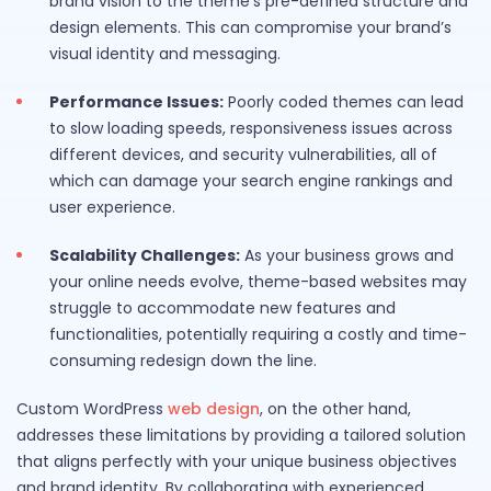
brand vision to the theme’s pre-defined structure and
design elements. This can compromise your brand’s
visual identity and messaging.
Performance Issues:
Poorly coded themes can lead
to slow loading speeds, responsiveness issues across
different devices, and security vulnerabilities, all of
which can damage your search engine rankings and
user experience.
Scalability Challenges:
As your business grows and
your online needs evolve, theme-based websites may
struggle to accommodate new features and
functionalities, potentially requiring a costly and time-
consuming redesign down the line.
Custom WordPress
web design
, on the other hand,
addresses these limitations by providing a tailored solution
that aligns perfectly with your unique business objectives
and brand identity. By collaborating with experienced