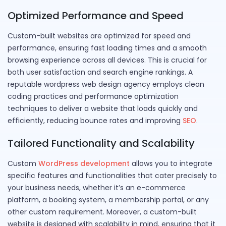
Optimized Performance and Speed
Custom-built websites are optimized for speed and
performance, ensuring fast loading times and a smooth
browsing experience across all devices. This is crucial for
both user satisfaction and search engine rankings. A
reputable wordpress web design agency employs clean
coding practices and performance optimization
techniques to deliver a website that loads quickly and
efficiently, reducing bounce rates and improving
SEO
.
Tailored Functionality and Scalability
Custom
WordPress development
allows you to integrate
specific features and functionalities that cater precisely to
your business needs, whether it’s an e-commerce
platform, a booking system, a membership portal, or any
other custom requirement. Moreover, a custom-built
website is designed with scalability in mind, ensuring that it