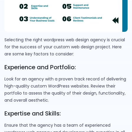
Selecting the right wordpress web design agency is crucial
for the success of your custom web design project. Here
are some key factors to consider:
Experience and Portfolio:
Look for an agency with a proven track record of delivering
high-quality custom WordPress websites. Review their
portfolio to assess the quality of their design, functionality,
and overall aesthetic.
Expertise and Skills:
Ensure that the agency has a team of experienced