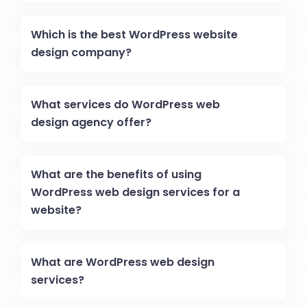
Which is the best WordPress website
design company?
What services do WordPress web
design agency offer?
What are the benefits of using
WordPress web design services for a
website?
What are WordPress web design
services?