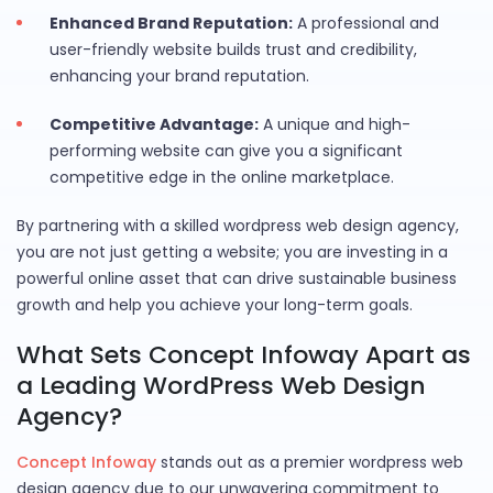
Enhanced Brand Reputation:
A professional and
user-friendly website builds trust and credibility,
enhancing your brand reputation.
Competitive Advantage:
A unique and high-
performing website can give you a significant
competitive edge in the online marketplace.
By partnering with a skilled wordpress web design agency,
you are not just getting a website; you are investing in a
powerful online asset that can drive sustainable business
growth and help you achieve your long-term goals.
What Sets Concept Infoway Apart as
a Leading WordPress Web Design
Agency?
Concept Infoway
stands out as a premier wordpress web
design agency due to our unwavering commitment to