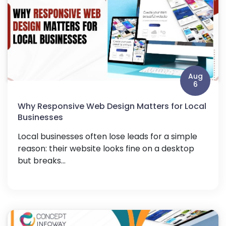
Aug
6
Why Responsive Web Design Matters for Local
Businesses
Local businesses often lose leads for a simple
reason: their website looks fine on a desktop
but breaks...