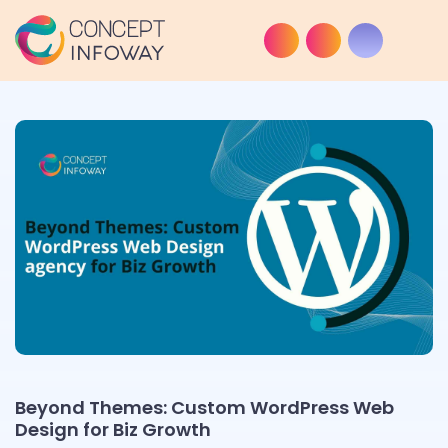
Beyond Themes: Custom WordPress Web
Design for Biz Growth