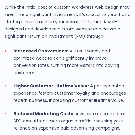
While the initial cost of custom WordPress web design may
seem like a significant investment, it’s crucial to view it as a
strategic investment in your business’s future. A well-
designed and developed custom website can deliver a
significant return on investment (ROI) through:
Increased Conversions:
A user-friendly and
optimized website can significantly improve
conversion rates, turning more visitors into paying
customers.
Higher Customer Lifetime Value:
A positive online
experience fosters customer loyalty and encourages
repeat business, increasing customer lifetime value.
Reduced Marketing Costs:
A website optimized for
SEO can attract more organic traffic, reducing your
reliance on expensive paid advertising campaigns.