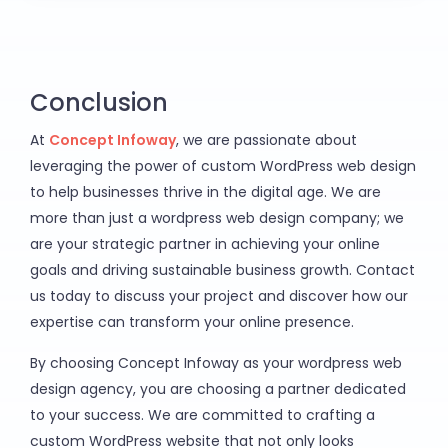
Conclusion
At
Concept Infoway
, we are passionate about
leveraging the power of custom WordPress web design
to help businesses thrive in the digital age. We are
more than just a wordpress web design company; we
are your strategic partner in achieving your online
goals and driving sustainable business growth. Contact
us today to discuss your project and discover how our
expertise can transform your online presence.
By choosing Concept Infoway as your wordpress web
design agency, you are choosing a partner dedicated
to your success. We are committed to crafting a
custom WordPress website that not only looks