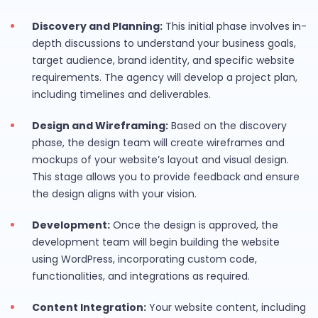
Discovery and Planning:
This initial phase involves in-
depth discussions to understand your business goals,
target audience, brand identity, and specific website
requirements. The agency will develop a project plan,
including timelines and deliverables.
Design and Wireframing:
Based on the discovery
phase, the design team will create wireframes and
mockups of your website’s layout and visual design.
This stage allows you to provide feedback and ensure
the design aligns with your vision.
Development:
Once the design is approved, the
development team will begin building the website
using WordPress, incorporating custom code,
functionalities, and integrations as required.
Content Integration:
Your website content, including