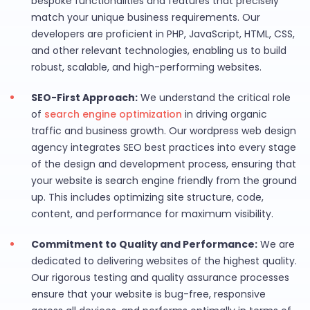
bespoke functionalities and features that precisely
match your unique business requirements. Our
developers are proficient in PHP, JavaScript, HTML, CSS,
and other relevant technologies, enabling us to build
robust, scalable, and high-performing websites.
SEO-First Approach:
We understand the critical role
of
search engine optimization
in driving organic
traffic and business growth. Our wordpress web design
agency integrates SEO best practices into every stage
of the design and development process, ensuring that
your website is search engine friendly from the ground
up. This includes optimizing site structure, code,
content, and performance for maximum visibility.
Commitment to Quality and Performance:
We are
dedicated to delivering websites of the highest quality.
Our rigorous testing and quality assurance processes
ensure that your website is bug-free, responsive