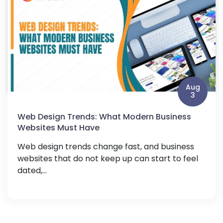
Aug
3
Web Design Trends: What Modern Business
Websites Must Have
Web design trends change fast, and business
websites that do not keep up can start to feel
dated,...