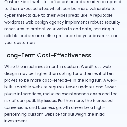
Custom-built websites offer enhanced security compared
to theme-based sites, which can be more vulnerable to
cyber threats due to their widespread use. A reputable
wordpress web design agency implements robust security
measures to protect your website and data, ensuring a
reliable and secure online presence for your business and
your customers.
Long-Term Cost-Effectiveness
While the initial investment in custom WordPress web
design may be higher than opting for a theme, it often
proves to be more cost-effective in the long run. A well-
built, scalable website requires fewer updates and fewer
plugin integrations, reducing maintenance costs and the
risk of compatibility issues. Furthermore, the increased
conversions and business growth driven by a high-
performing custom website far outweigh the initial
investment.