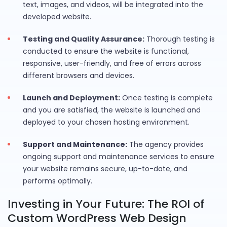
text, images, and videos, will be integrated into the
developed website.
Testing and Quality Assurance:
Thorough testing is
conducted to ensure the website is functional,
responsive, user-friendly, and free of errors across
different browsers and devices.
Launch and Deployment:
Once testing is complete
and you are satisfied, the website is launched and
deployed to your chosen hosting environment.
Support and Maintenance:
The agency provides
ongoing support and maintenance services to ensure
your website remains secure, up-to-date, and
performs optimally.
Investing in Your Future: The ROI of
Custom WordPress Web Design