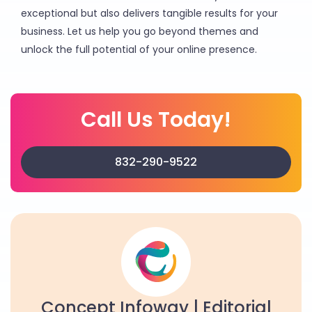
exceptional but also delivers tangible results for your
business. Let us help you go beyond themes and
unlock the full potential of your online presence.
Call Us Today!
832-290-9522
Concept Infoway | Editorial