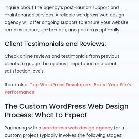
Inquire about the agency’s post-launch support and
maintenance services. A reliable wordpress web design
agency will offer ongoing support to ensure your website
remains secure, up-to-date, and performs optimally.
Client Testimonials and Reviews:
Check online reviews and testimonials from previous
clients to gauge the agency’s reputation and client
satisfaction levels.
Read also:
Top WordPress Developers: Boost Your Site’s
Performance
The Custom WordPress Web Design
Process: What to Expect
Partnering with a
wordpress web design agency
for a
custom project typically involves the following stages: