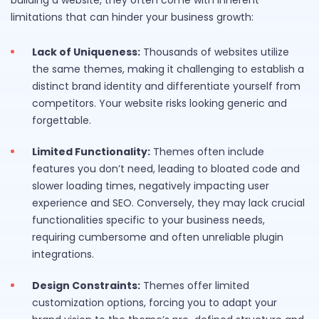
building a website, they often come with inherent
limitations that can hinder your business growth:
Lack of Uniqueness:
Thousands of websites utilize
the same themes, making it challenging to establish a
distinct brand identity and differentiate yourself from
competitors. Your website risks looking generic and
forgettable.
Limited Functionality:
Themes often include
features you don’t need, leading to bloated code and
slower loading times, negatively impacting user
experience and SEO. Conversely, they may lack crucial
functionalities specific to your business needs,
requiring cumbersome and often unreliable plugin
integrations.
Design Constraints:
Themes offer limited
customization options, forcing you to adapt your