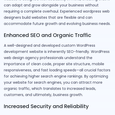
can adapt and grow alongside your business without
requiring a complete overhaul. Experienced wordpress web
designers build websites that are flexible and can
accommodate future growth and evolving business needs.
Enhanced SEO and Organic Traffic
A well-designed and developed custom WordPress
development website is inherently SEO-friendly. WordPress
web design agency professionals understand the
importance of clean code, proper site structure, mobile
responsiveness, and fast loading speeds—all crucial factors
for achieving higher search engine rankings. By optimizing
your website for search engines, you can attract more
organic traffic, which translates to increased leads,
customers, and ultimately, business growth.
Increased Security and Reliability