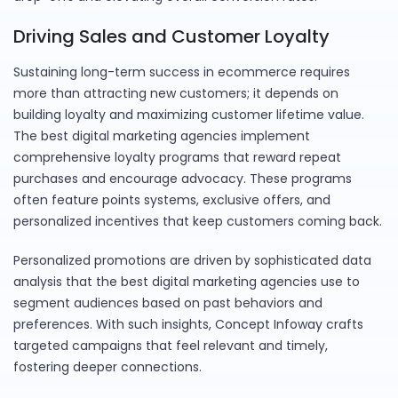
Driving Sales and Customer Loyalty
Sustaining long-term success in ecommerce requires
more than attracting new customers; it depends on
building loyalty and maximizing customer lifetime value.
The best digital marketing agencies implement
comprehensive loyalty programs that reward repeat
purchases and encourage advocacy. These programs
often feature points systems, exclusive offers, and
personalized incentives that keep customers coming back.
Personalized promotions are driven by sophisticated data
analysis that the best digital marketing agencies use to
segment audiences based on past behaviors and
preferences. With such insights, Concept Infoway crafts
targeted campaigns that feel relevant and timely,
fostering deeper connections.