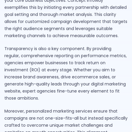
your core business objectives. Concept Infoway
exemplifies this by initiating every partnership with detailed
goal setting and thorough market analysis. This clarity
allows for customized campaign development that targets
the right audience segments and leverages suitable
marketing channels to achieve measurable outcomes.
Transparency is also a key component. By providing
regular, comprehensive reporting on performance metrics,
agencies empower businesses to track return on
investment (ROI) at every stage. Whether you aim to
increase brand awareness, drive ecommerce sales, or
generate high-quality leads through your digital marketing
website, expert agencies fine-tune every element to fit
those ambitions.
Moreover, personalized marketing services ensure that
campaigns are not one-size-fits-all but instead specifically
crafted to overcome unique market challenges and