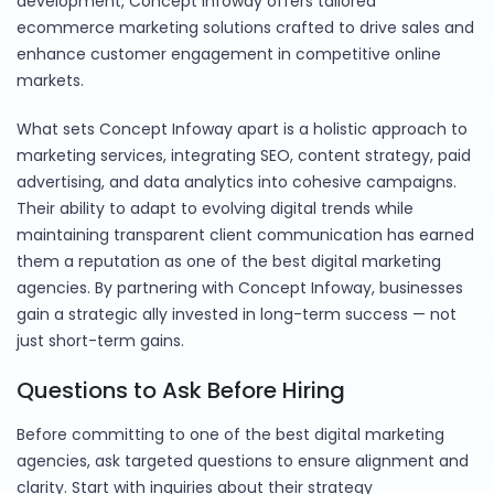
development, Concept Infoway offers tailored
ecommerce marketing solutions crafted to drive sales and
enhance customer engagement in competitive online
markets.
What sets Concept Infoway apart is a holistic approach to
marketing services, integrating SEO, content strategy, paid
advertising, and data analytics into cohesive campaigns.
Their ability to adapt to evolving digital trends while
maintaining transparent client communication has earned
them a reputation as one of the best digital marketing
agencies. By partnering with Concept Infoway, businesses
gain a strategic ally invested in long-term success — not
just short-term gains.
Questions to Ask Before Hiring
Before committing to one of the best digital marketing
agencies, ask targeted questions to ensure alignment and
clarity. Start with inquiries about their strategy