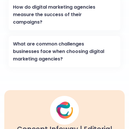
How do digital marketing agencies
measure the success of their
campaigns?
What are common challenges
businesses face when choosing digital
marketing agencies?