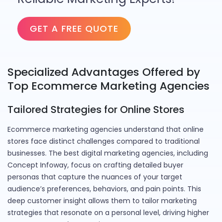
GET A FREE QUOTE
Specialized Advantages Offered by
Top Ecommerce Marketing Agencies
Tailored Strategies for Online Stores
Ecommerce marketing agencies understand that online
stores face distinct challenges compared to traditional
businesses. The best digital marketing agencies, including
Concept Infoway, focus on crafting detailed buyer
personas that capture the nuances of your target
audience’s preferences, behaviors, and pain points. This
deep customer insight allows them to tailor marketing
strategies that resonate on a personal level, driving higher