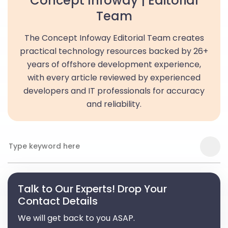
Concept Infoway | Editorial
Team
The Concept Infoway Editorial Team creates
practical technology resources backed by 26+
years of offshore development experience,
with every article reviewed by experienced
developers and IT professionals for accuracy
and reliability.
Talk to Our Experts! Drop Your
Contact Details
We will get back to you ASAP.