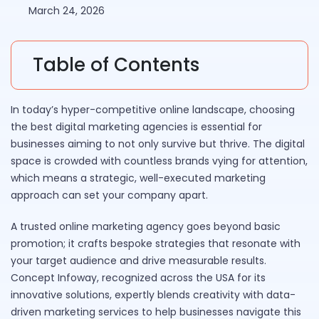
March 24, 2026
Table of Contents
In today’s hyper-competitive online landscape, choosing
the best digital marketing agencies is essential for
businesses aiming to not only survive but thrive. The digital
space is crowded with countless brands vying for attention,
which means a strategic, well-executed marketing
approach can set your company apart.
A trusted online marketing agency goes beyond basic
promotion; it crafts bespoke strategies that resonate with
your target audience and drive measurable results.
Concept Infoway, recognized across the USA for its
innovative solutions, expertly blends creativity with data-
driven marketing services to help businesses navigate this