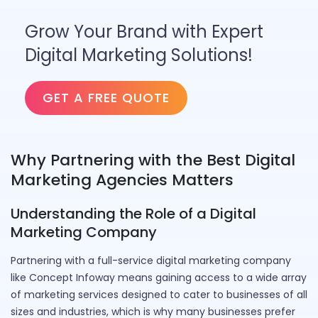
Grow Your Brand with Expert
Digital Marketing Solutions!
GET A FREE QUOTE
Why Partnering with the Best Digital
Marketing Agencies Matters
Understanding the Role of a Digital
Marketing Company
Partnering with a full-service digital marketing company
like Concept Infoway means gaining access to a wide array
of marketing services designed to cater to businesses of all
sizes and industries, which is why many businesses prefer