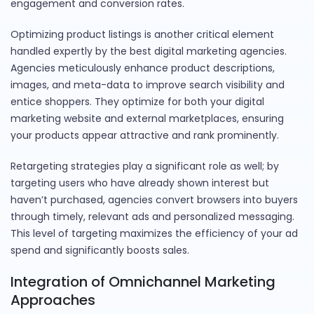
engagement and conversion rates.
Optimizing product listings is another critical element
handled expertly by the best digital marketing agencies.
Agencies meticulously enhance product descriptions,
images, and meta-data to improve search visibility and
entice shoppers. They optimize for both your digital
marketing website and external marketplaces, ensuring
your products appear attractive and rank prominently.
Retargeting strategies play a significant role as well; by
targeting users who have already shown interest but
haven’t purchased, agencies convert browsers into buyers
through timely, relevant ads and personalized messaging.
This level of targeting maximizes the efficiency of your ad
spend and significantly boosts sales.
Integration of Omnichannel Marketing
Approaches