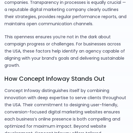
companies. Transparency in processes is equally crucial —
a reputable digital marketing company clearly outlines
their strategies, provides regular performance reports, and
maintains open communication channels.
This openness ensures you’re not in the dark about
campaign progress or challenges. For businesses across
the USA, these factors help identify an agency capable of
aligning with your brand’s goals and delivering sustainable
growth.
How Concept Infoway Stands Out
Concept Infoway distinguishes itself by combining
innovation with deep expertise to serve clients throughout
the USA. Their commitment to designing user-friendly,
conversion-focused digital marketing websites ensures
each business’s online presence is both compelling and
optimized for maximum impact. Beyond website