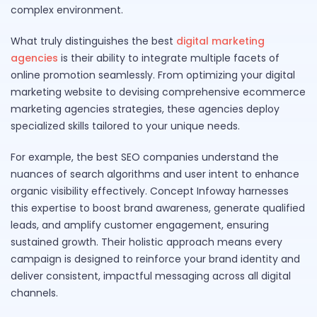
complex environment.
What truly distinguishes the best
digital marketing
agencies
is their ability to integrate multiple facets of
online promotion seamlessly. From optimizing your digital
marketing website to devising comprehensive ecommerce
marketing agencies strategies, these agencies deploy
specialized skills tailored to your unique needs.
For example, the best SEO companies understand the
nuances of search algorithms and user intent to enhance
organic visibility effectively. Concept Infoway harnesses
this expertise to boost brand awareness, generate qualified
leads, and amplify customer engagement, ensuring
sustained growth. Their holistic approach means every
campaign is designed to reinforce your brand identity and
deliver consistent, impactful messaging across all digital
channels.