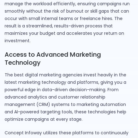
manage the workload efficiently, ensuring campaigns run
smoothly without the risk of burnout or skill gaps that can
occur with small internal teams or freelance hires. The
result is a streamlined, results-driven process that
maximizes your budget and accelerates your return on
investment.
Access to Advanced Marketing
Technology
The best digital marketing agencies invest heavily in the
latest marketing technology and platforms, giving you a
powerful edge in data-driven decision-making. From
advanced analytics and customer relationship
management (CRM) systems to marketing automation
and AI-powered targeting tools, these technologies help
optimize campaigns at every stage.
Concept Infoway utilizes these platforms to continuously