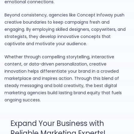
emotional connections.
Beyond consistency, agencies like Concept Infoway push
creative boundaries to keep campaigns fresh and
engaging. By employing skilled designers, copywriters, and
strategists, they develop innovative concepts that
captivate and motivate your audience.
Whether through compelling storytelling, interactive
content, or data-driven personalization, creative
innovation helps differentiate your brand in a crowded
marketplace and inspires action. Through this blend of
steady messaging and bold creativity, the best digital
marketing agencies build lasting brand equity that fuels
ongoing success.
Expand Your Business with
Reliable Marketing Experts!