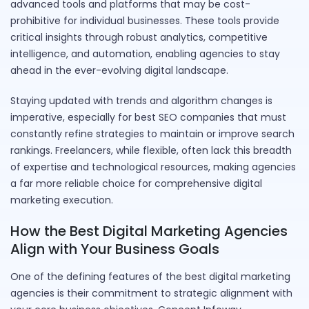
advanced tools and platforms that may be cost-
prohibitive for individual businesses. These tools provide
critical insights through robust analytics, competitive
intelligence, and automation, enabling agencies to stay
ahead in the ever-evolving digital landscape.
Staying updated with trends and algorithm changes is
imperative, especially for best SEO companies that must
constantly refine strategies to maintain or improve search
rankings. Freelancers, while flexible, often lack this breadth
of expertise and technological resources, making agencies
a far more reliable choice for comprehensive digital
marketing execution.
How the Best Digital Marketing Agencies
Align with Your Business Goals
One of the defining features of the best digital marketing
agencies is their commitment to strategic alignment with