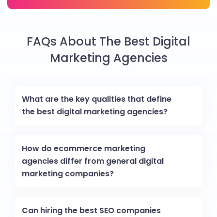
FAQs About The Best Digital
Marketing Agencies
What are the key qualities that define
the best digital marketing agencies?
How do ecommerce marketing
agencies differ from general digital
marketing companies?
Can hiring the best SEO companies