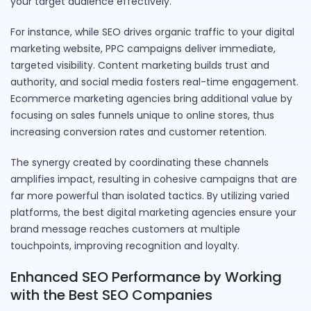
your target audience effectively.
For instance, while SEO drives organic traffic to your digital
marketing website, PPC campaigns deliver immediate,
targeted visibility. Content marketing builds trust and
authority, and social media fosters real-time engagement.
Ecommerce marketing agencies bring additional value by
focusing on sales funnels unique to online stores, thus
increasing conversion rates and customer retention.
The synergy created by coordinating these channels
amplifies impact, resulting in cohesive campaigns that are
far more powerful than isolated tactics. By utilizing varied
platforms, the best digital marketing agencies ensure your
brand message reaches customers at multiple
touchpoints, improving recognition and loyalty.
Enhanced SEO Performance by Working
with the Best SEO Companies