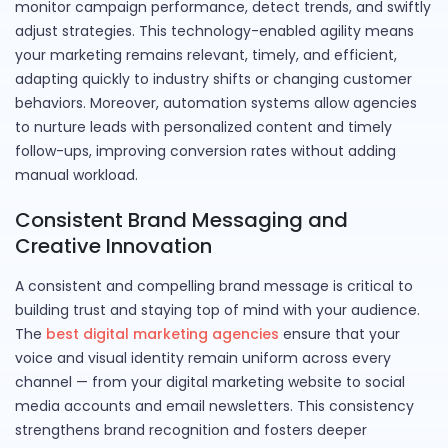
monitor campaign performance, detect trends, and swiftly
adjust strategies. This technology-enabled agility means
your marketing remains relevant, timely, and efficient,
adapting quickly to industry shifts or changing customer
behaviors. Moreover, automation systems allow agencies
to nurture leads with personalized content and timely
follow-ups, improving conversion rates without adding
manual workload.
Consistent Brand Messaging and
Creative Innovation
A consistent and compelling brand message is critical to
building trust and staying top of mind with your audience.
The
best digital marketing agencies
ensure that your
voice and visual identity remain uniform across every
channel — from your digital marketing website to social
media accounts and email newsletters. This consistency
strengthens brand recognition and fosters deeper