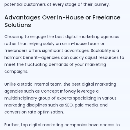
potential customers at every stage of their journey.
Advantages Over In-House or Freelance
Solutions
Choosing to engage the best digital marketing agencies
rather than relying solely on an in-house team or
freelancers offers significant advantages. Scalability is a
hallmark benefit—agencies can quickly adjust resources to
meet the fluctuating demands of your marketing
campaigns.
Unlike a static internal team, the best digital marketing
agencies such as Concept Infoway leverage a
multidisciplinary group of experts specializing in various
marketing disciplines such as SEO, paid media, and
conversion rate optimization.
Further, top digital marketing companies have access to