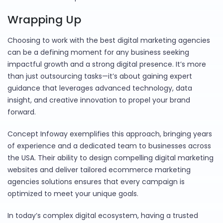
Wrapping Up
Choosing to work with the best digital marketing agencies
can be a defining moment for any business seeking
impactful growth and a strong digital presence. It’s more
than just outsourcing tasks—it’s about gaining expert
guidance that leverages advanced technology, data
insight, and creative innovation to propel your brand
forward.
Concept Infoway exemplifies this approach, bringing years
of experience and a dedicated team to businesses across
the USA. Their ability to design compelling digital marketing
websites and deliver tailored ecommerce marketing
agencies solutions ensures that every campaign is
optimized to meet your unique goals.
In today’s complex digital ecosystem, having a trusted