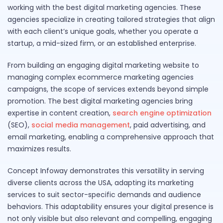
working with the best digital marketing agencies. These
agencies specialize in creating tailored strategies that align
with each client’s unique goals, whether you operate a
startup, a mid-sized firm, or an established enterprise.
From building an engaging digital marketing website to
managing complex ecommerce marketing agencies
campaigns, the scope of services extends beyond simple
promotion. The best digital marketing agencies bring
expertise in content creation,
search engine optimization
(SEO),
social media management
, paid advertising, and
email marketing, enabling a comprehensive approach that
maximizes results.
Concept Infoway demonstrates this versatility in serving
diverse clients across the USA, adapting its marketing
services to suit sector-specific demands and audience
behaviors. This adaptability ensures your digital presence is
not only visible but also relevant and compelling, engaging