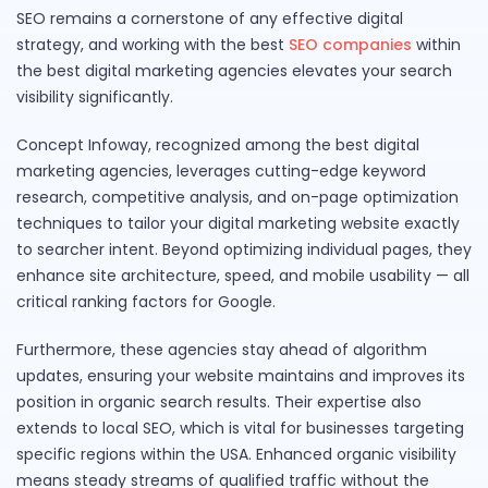
SEO remains a cornerstone of any effective digital
strategy, and working with the best
SEO companies
within
the best digital marketing agencies elevates your search
visibility significantly.
Concept Infoway, recognized among the best digital
marketing agencies, leverages cutting-edge keyword
research, competitive analysis, and on-page optimization
techniques to tailor your digital marketing website exactly
to searcher intent. Beyond optimizing individual pages, they
enhance site architecture, speed, and mobile usability — all
critical ranking factors for Google.
Furthermore, these agencies stay ahead of algorithm
updates, ensuring your website maintains and improves its
position in organic search results. Their expertise also
extends to local SEO, which is vital for businesses targeting
specific regions within the USA. Enhanced organic visibility
means steady streams of qualified traffic without the