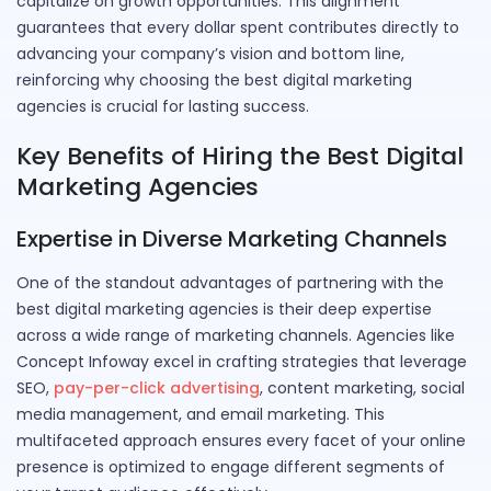
capitalize on growth opportunities. This alignment
guarantees that every dollar spent contributes directly to
advancing your company’s vision and bottom line,
reinforcing why choosing the best digital marketing
agencies is crucial for lasting success.
Key Benefits of Hiring the Best Digital
Marketing Agencies
Expertise in Diverse Marketing Channels
One of the standout advantages of partnering with the
best digital marketing agencies is their deep expertise
across a wide range of marketing channels. Agencies like
Concept Infoway excel in crafting strategies that leverage
SEO,
pay-per-click advertising
, content marketing, social
media management, and email marketing. This
multifaceted approach ensures every facet of your online
presence is optimized to engage different segments of