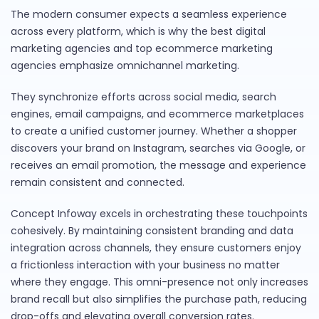
The modern consumer expects a seamless experience
across every platform, which is why the best digital
marketing agencies and top ecommerce marketing
agencies emphasize omnichannel marketing.
They synchronize efforts across social media, search
engines, email campaigns, and ecommerce marketplaces
to create a unified customer journey. Whether a shopper
discovers your brand on Instagram, searches via Google, or
receives an email promotion, the message and experience
remain consistent and connected.
Concept Infoway excels in orchestrating these touchpoints
cohesively. By maintaining consistent branding and data
integration across channels, they ensure customers enjoy
a frictionless interaction with your business no matter
where they engage. This omni-presence not only increases
brand recall but also simplifies the purchase path, reducing
drop-offs and elevating overall conversion rates.