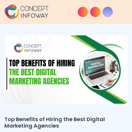
Top Benefits of Hiring the Best Digital
Marketing Agencies