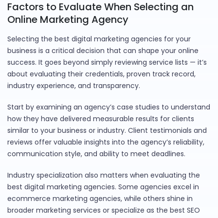
Factors to Evaluate When Selecting an
Online Marketing Agency
Selecting the best digital marketing agencies for your
business is a critical decision that can shape your online
success. It goes beyond simply reviewing service lists — it’s
about evaluating their credentials, proven track record,
industry experience, and transparency.
Start by examining an agency’s case studies to understand
how they have delivered measurable results for clients
similar to your business or industry. Client testimonials and
reviews offer valuable insights into the agency’s reliability,
communication style, and ability to meet deadlines.
Industry specialization also matters when evaluating the
best digital marketing agencies. Some agencies excel in
ecommerce marketing agencies, while others shine in
broader marketing services or specialize as the best SEO