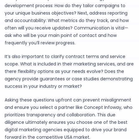
development process: How do they tailor campaigns to
your unique business objectives? Next, address reporting
and accountability: What metrics do they track, and how
often will you receive updates? Communication is vital—
ask who will be your main point of contact and how
frequently you’ll review progress.
It’s also important to clarify contract terms and service
scope. What is included in their marketing services, and are
there flexibility options as your needs evolve? Does the
agency provide guarantees or case studies demonstrating
success in your industry or market?
Asking these questions upfront can prevent misalignment
and ensure you select a partner like Concept Infoway, who
prioritizes transparency and collaboration. This due
diligence ultimately ensures you choose one of the best
digital marketing agencies equipped to drive your brand
forward in the competitive USA market.