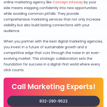
online marketing agency like
Concept Infoway
by your
side means stepping confidently into new opportunities
while avoiding common pitfalls. They provide
comprehensive marketing services that not only increase
visibility but also build lasting connections with your
audience.
When you partner with the best digital marketing agencies,
you invest in a future of sustainable growth and a
competitive edge that cuts through the noise in an ever-
evolving market. This strategic collaboration sets the
foundation for success in a digital-first world where every
click counts.
Call Marketing Experts!
832-290-9522