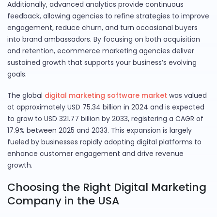
Additionally, advanced analytics provide continuous
feedback, allowing agencies to refine strategies to improve
engagement, reduce churn, and turn occasional buyers
into brand ambassadors. By focusing on both acquisition
and retention, ecommerce marketing agencies deliver
sustained growth that supports your business’s evolving
goals.
The global
digital marketing software market
was valued
at approximately USD 75.34 billion in 2024 and is expected
to grow to USD 321.77 billion by 2033, registering a CAGR of
17.9% between 2025 and 2033. This expansion is largely
fueled by businesses rapidly adopting digital platforms to
enhance customer engagement and drive revenue
growth.
Choosing the Right Digital Marketing
Company in the USA