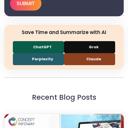
Save Time and Summarize with AI
ChatGPT
Grok
Perplexity
Claude
Recent Blog Posts