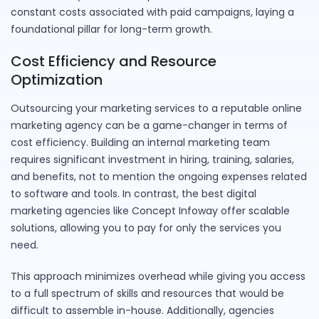
constant costs associated with paid campaigns, laying a
foundational pillar for long-term growth.
Cost Efficiency and Resource
Optimization
Outsourcing your marketing services to a reputable online
marketing agency can be a game-changer in terms of
cost efficiency. Building an internal marketing team
requires significant investment in hiring, training, salaries,
and benefits, not to mention the ongoing expenses related
to software and tools. In contrast, the best digital
marketing agencies like Concept Infoway offer scalable
solutions, allowing you to pay for only the services you
need.
This approach minimizes overhead while giving you access
to a full spectrum of skills and resources that would be
difficult to assemble in-house. Additionally, agencies