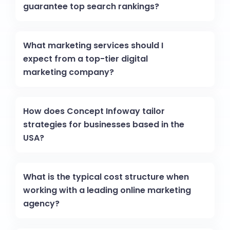
guarantee top search rankings?
What marketing services should I
expect from a top-tier digital
marketing company?
How does Concept Infoway tailor
strategies for businesses based in the
USA?
What is the typical cost structure when
working with a leading online marketing
agency?