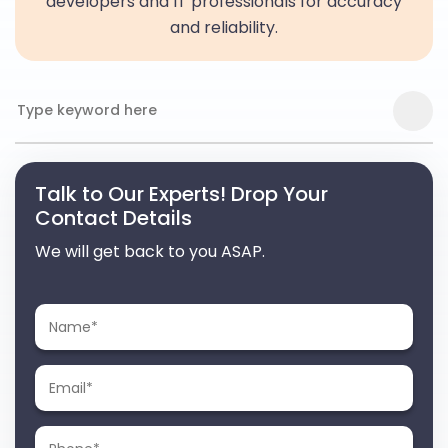
developers and IT professionals for accuracy
and reliability.
Talk to Our Experts! Drop Your
Contact Details
We will get back to you ASAP.