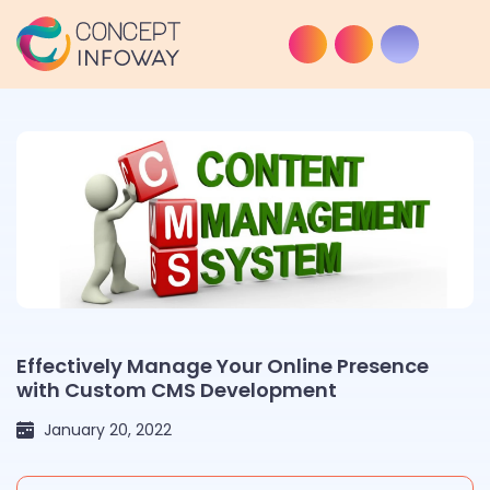
Effectively Manage Your Online Presence
with Custom CMS Development
January 20, 2022