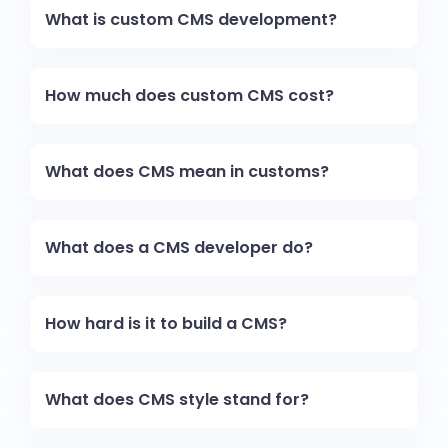
What is custom CMS development?
How much does custom CMS cost?
What does CMS mean in customs?
What does a CMS developer do?
How hard is it to build a CMS?
What does CMS style stand for?