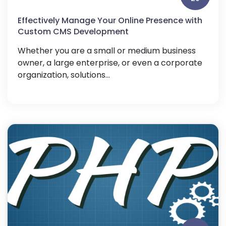
Effectively Manage Your Online Presence with
Custom CMS Development
Whether you are a small or medium business
owner, a large enterprise, or even a corporate
organization, solutions...