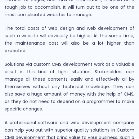
tough job to accomplish. It will turn out to be one of the
most complicated websites to manage.
The total costs of web design and web development of
such a website will obviously be higher. At the same time,
the maintenance cost will also be a lot higher than
expected.
Solutions via custom CMS development work as a valuable
asset in this kind of tight situation. Stakeholders can
manage all these contents easily and effectively all by
themselves without any technical knowledge. They can
also save a huge amount of money with the help of CMS,
as they do not need to depend on a programmer to make
specific changes.
A professional software and web development company
can help you out with superior quality solutions in Custom
CMS development that bring value to your business. Such a