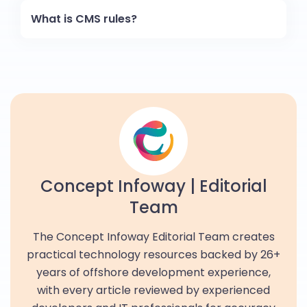
What is CMS rules?
Concept Infoway | Editorial
Team
The Concept Infoway Editorial Team creates
practical technology resources backed by 26+
years of offshore development experience,
with every article reviewed by experienced