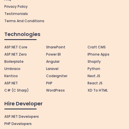
Privacy Policy
Testimonials
Terms And Conditions
Technologies
ASP.NET Core
SharePoint
Craft CMS
ASP.NET Zero
Power BI
IPhone Apps
Boilerplate
Angular
Shopify
Umbraco
Laravel
Python
Kentico
Codeigniter
Next JS
ASP.NET
PHP
React JS
C# (C Sharp)
WordPress
XD To HTML
Hire Developer
ASP.NET Developers
PHP Developers