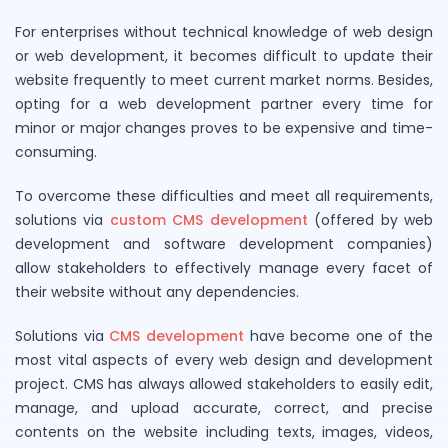
For enterprises without technical knowledge of web design
or web development, it becomes difficult to update their
website frequently to meet current market norms. Besides,
opting for a web development partner every time for
minor or major changes proves to be expensive and time-
consuming.
To overcome these difficulties and meet all requirements,
solutions via
custom CMS development
(offered by web
development and software development companies)
allow stakeholders to effectively manage every facet of
their website without any dependencies.
Solutions via
CMS development
have become one of the
most vital aspects of every web design and development
project. CMS has always allowed stakeholders to easily edit,
manage, and upload accurate, correct, and precise
contents on the website including texts, images, videos,