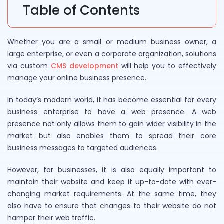
Table of Contents
Whether you are a small or medium business owner, a
large enterprise, or even a corporate organization, solutions
via custom
CMS development
will help you to effectively
manage your online business presence.
In today’s modern world, it has become essential for every
business enterprise to have a web presence. A web
presence not only allows them to gain wider visibility in the
market but also enables them to spread their core
business messages to targeted audiences.
However, for businesses, it is also equally important to
maintain their website and keep it up-to-date with ever-
changing market requirements. At the same time, they
also have to ensure that changes to their website do not
hamper their web traffic.