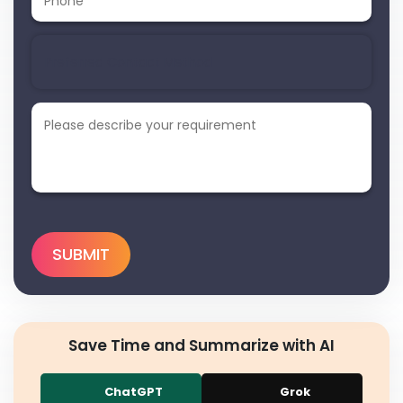
Save Time and Summarize with AI
ChatGPT
Grok