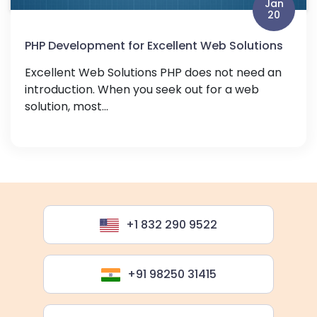
Jan
20
PHP Development for Excellent Web Solutions
Excellent Web Solutions PHP does not need an
introduction. When you seek out for a web
solution, most...
+1 832 290 9522
+91 98250 31415