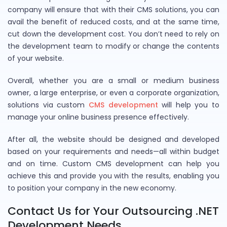
company will ensure that with their CMS solutions, you can
avail the benefit of reduced costs, and at the same time,
cut down the development cost. You don’t need to rely on
the development team to modify or change the contents
of your website.
Overall, whether you are a small or medium business
owner, a large enterprise, or even a corporate organization,
solutions via custom
CMS development
will help you to
manage your online business presence effectively.
After all, the website should be designed and developed
based on your requirements and needs—all within budget
and on time. Custom CMS development can help you
achieve this and provide you with the results, enabling you
to position your company in the new economy.
Contact Us for Your Outsourcing .NET
Development Needs