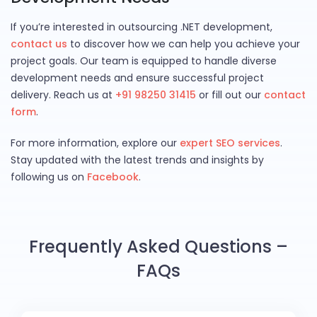
If you’re interested in outsourcing .NET development,
contact us
to discover how we can help you achieve your
project goals. Our team is equipped to handle diverse
development needs and ensure successful project
delivery. Reach us at
+91 98250 31415
or fill out our
contact
form
.
For more information, explore our
expert SEO services
.
Stay updated with the latest trends and insights by
following us on
Facebook
.
Frequently Asked Questions –
FAQs