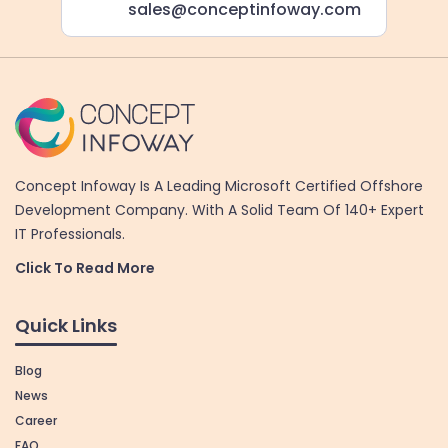
sales@conceptinfoway.com
Concept Infoway Is A Leading Microsoft Certified Offshore
Development Company. With A Solid Team Of 140+ Expert
IT Professionals.
Click To Read More
Quick Links
Blog
News
Career
FAQ