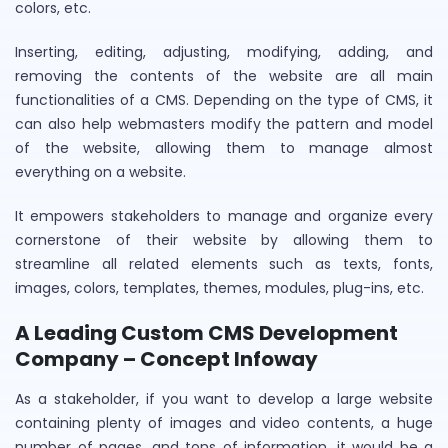
colors, etc.
Inserting, editing, adjusting, modifying, adding, and
removing the contents of the website are all main
functionalities of a CMS. Depending on the type of CMS, it
can also help webmasters modify the pattern and model
of the website, allowing them to manage almost
everything on a website.
It empowers stakeholders to manage and organize every
cornerstone of their website by allowing them to
streamline all related elements such as texts, fonts,
images, colors, templates, themes, modules, plug-ins, etc.
A Leading Custom CMS Development
Company – Concept Infoway
As a stakeholder, if you want to develop a large website
containing plenty of images and video contents, a huge
number of pages, and tons of information, it would be a