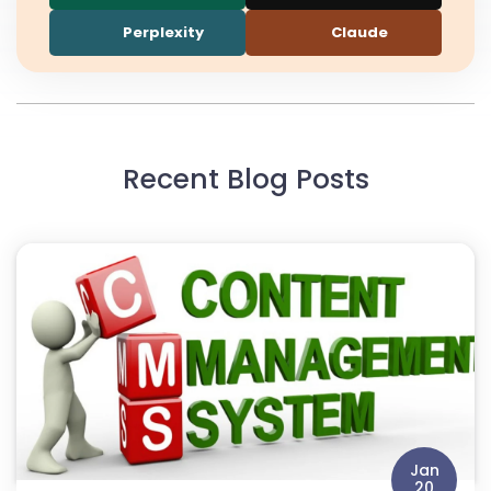
Perplexity
Claude
Recent Blog Posts
Jan
20