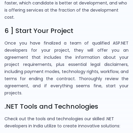
faster, which candidate is better at development, and who
is offering services at the fraction of the development
cost.
6 ] Start Your Project
Once you have finalized a team of qualified ASP.NET
developers for your project, they will offer you an
agreement that includes the information about your
project requirements, plus essential legal disclaimers,
including payment modes, technology rights, workflow, and
terms for ending the contract. Thoroughly review the
agreement, and if everything seems fine, start your
projects.
.NET Tools and Technologies
Check out the tools and technologies our skilled .NET
developers in India utilize to create innovative solutions: