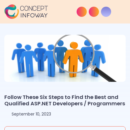
Follow These Six Steps to Find the Best and
Qualified ASP.NET Developers / Programmers
September 10, 2023