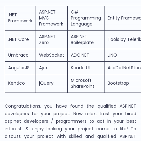
ASP.NET
C#
.NET
MVC
Programming
Entity Framewo
Framework
Framework
Language
ASP.NET
ASP.NET
.NET Core
Tools by Teleri
Zero
Boilerplate
Umbraco
WebSocket
ADO.NET
LINQ
AngularJS
Ajax
Kendo UI
AspDotNetStor
Microsoft
Kentico
jQuery
Bootstrap
SharePoint
Congratulations, you have found the qualified ASP.NET
developers for your project. Now relax, trust your hired
asp.net developers / programmers to act in your best
interest, & enjoy looking your project come to life! To
discuss your project with skilled and qualified ASP.NET