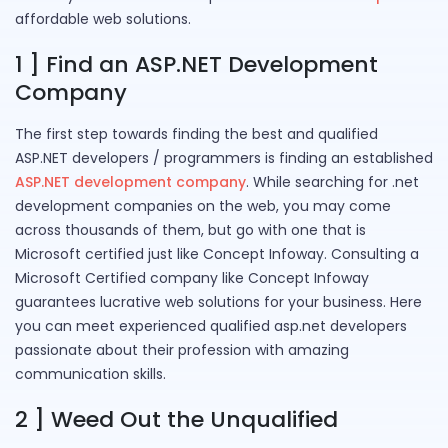
affordable web solutions.
1 ] Find an ASP.NET Development
Company
The first step towards finding the best and qualified
ASP.NET developers / programmers is finding an established
ASP.NET development company
. While searching for .net
development companies on the web, you may come
across thousands of them, but go with one that is
Microsoft certified just like Concept Infoway. Consulting a
Microsoft Certified company like Concept Infoway
guarantees lucrative web solutions for your business. Here
you can meet experienced qualified asp.net developers
passionate about their profession with amazing
communication skills.
2 ] Weed Out the Unqualified