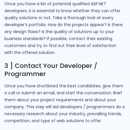
Once you have a list of potential qualified ASP.NET
developers, it is essential to know whether they can offer
quality solutions or not. Take a thorough look at every
developer’s portfolio. How do the projects appear? Is there
any design flaws? Is the quality of solutions up to your
business standards? If possible, contact their existing
customers and try to find out their level of satisfaction
with the offered solution.
3 ] Contact Your Developer /
Programmer
Once you have shortlisted the best candidates, give them
a call or submit an email, and start the conversation. Brief
them about your project requirements and about your
company. This step will aid developers / programmers do a
necessary research about your industry, prevailing trends,
competition, and type of web solutions to offer.