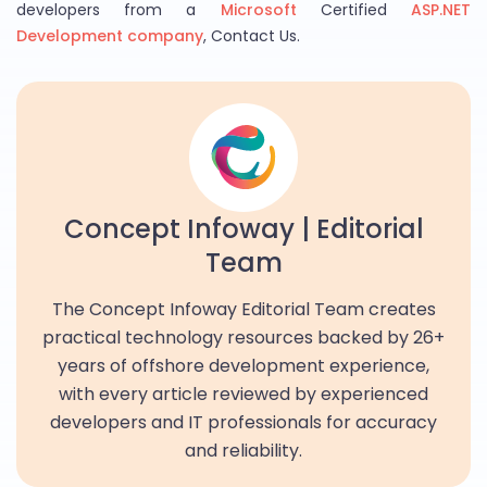
developers from a
Microsoft
Certified
ASP.NET
Development company
, Contact Us.
Concept Infoway | Editorial
Team
The Concept Infoway Editorial Team creates
practical technology resources backed by 26+
years of offshore development experience,
with every article reviewed by experienced
developers and IT professionals for accuracy
and reliability.