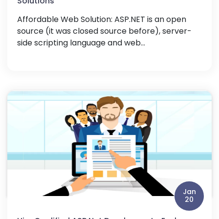
Solutions
Affordable Web Solution: ASP.NET is an open
source (it was closed source before), server-
side scripting language and web...
Jan
20