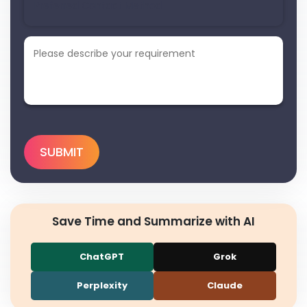
Save Time and Summarize with AI
ChatGPT
Grok
Perplexity
Claude