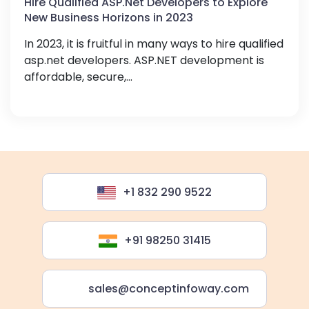
Hire Qualified ASP.Net Developers to Explore
New Business Horizons in 2023
In 2023, it is fruitful in many ways to hire qualified
asp.net developers. ASP.NET development is
affordable, secure,...
+1 832 290 9522
+91 98250 31415
sales@conceptinfoway.com