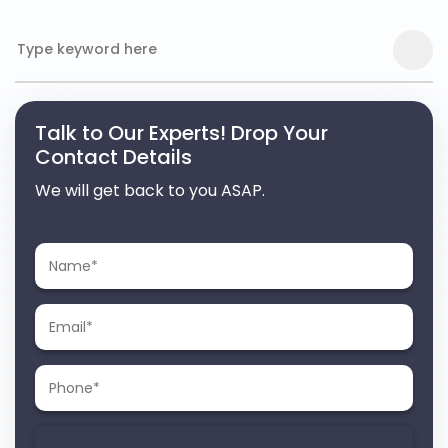
Talk to Our Experts! Drop Your
Contact Details
We will get back to you ASAP.