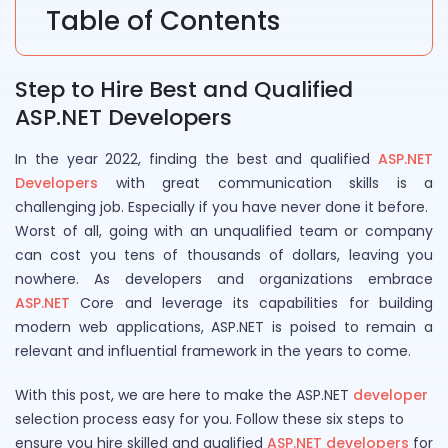
Table of Contents
Step to Hire Best and Qualified
ASP.NET Developers
In the year 2022, finding the best and qualified
ASP.NET
Developers
with great communication skills is a
challenging job. Especially if you have never done it before.
Worst of all, going with an unqualified team or company
can cost you tens of thousands of dollars, leaving you
nowhere. As developers and organizations embrace
ASP.NET
Core and leverage its capabilities for building
modern web applications, ASP.NET is poised to remain a
relevant and influential framework in the years to come.
With this post, we are here to make the ASP.NET
developer
selection process easy for you. Follow these six steps to
ensure you hire skilled and qualified
ASP.NET developers
for