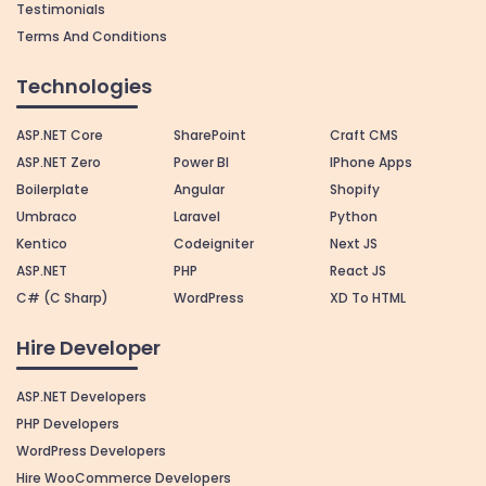
Testimonials
Terms And Conditions
Technologies
ASP.NET Core
SharePoint
Craft CMS
ASP.NET Zero
Power BI
IPhone Apps
Boilerplate
Angular
Shopify
Umbraco
Laravel
Python
Kentico
Codeigniter
Next JS
ASP.NET
PHP
React JS
C# (C Sharp)
WordPress
XD To HTML
Hire Developer
ASP.NET Developers
PHP Developers
WordPress Developers
Hire WooCommerce Developers