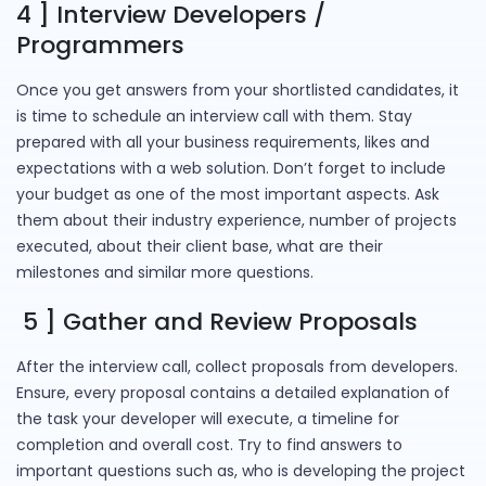
4 ] Interview Developers /
Programmers
Once you get answers from your shortlisted candidates, it
is time to schedule an interview call with them. Stay
prepared with all your business requirements, likes and
expectations with a web solution. Don’t forget to include
your budget as one of the most important aspects. Ask
them about their industry experience, number of projects
executed, about their client base, what are their
milestones and similar more questions.
5 ] Gather and Review Proposals
After the interview call, collect proposals from developers.
Ensure, every proposal contains a detailed explanation of
the task your developer will execute, a timeline for
completion and overall cost. Try to find answers to
important questions such as, who is developing the project