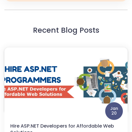
Recent Blog Posts
Jan
20
Hire ASP.NET Developers for Affordable Web