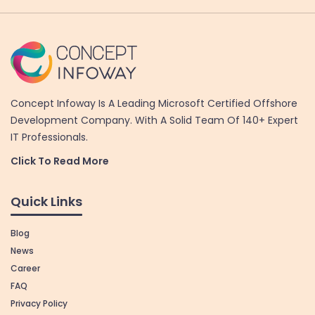
Concept Infoway Is A Leading Microsoft Certified Offshore
Development Company. With A Solid Team Of 140+ Expert
IT Professionals.
Click To Read More
Quick Links
Blog
News
Career
FAQ
Privacy Policy