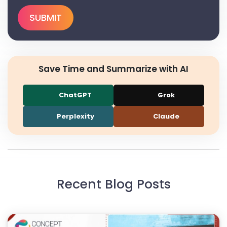
Save Time and Summarize with AI
ChatGPT
Grok
Perplexity
Claude
Recent Blog Posts