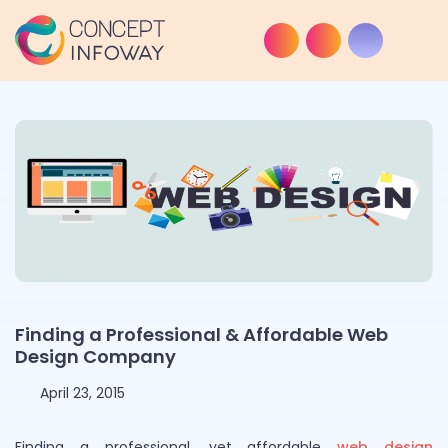
Finding a Professional & Affordable Web
Design Company
April 23, 2015
Finding a professional, yet affordable
web design