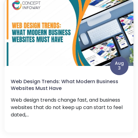
Aug
3
Web Design Trends: What Modern Business
Websites Must Have
Web design trends change fast, and business
websites that do not keep up can start to feel
dated,...