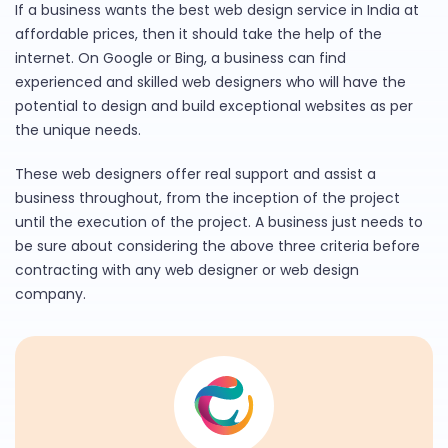
If a business wants the best web design service in India at
affordable prices, then it should take the help of the
internet. On Google or Bing, a business can find
experienced and skilled web designers who will have the
potential to design and build exceptional websites as per
the unique needs.
These web designers offer real support and assist a
business throughout, from the inception of the project
until the execution of the project. A business just needs to
be sure about considering the above three criteria before
contracting with any web designer or web design
company.