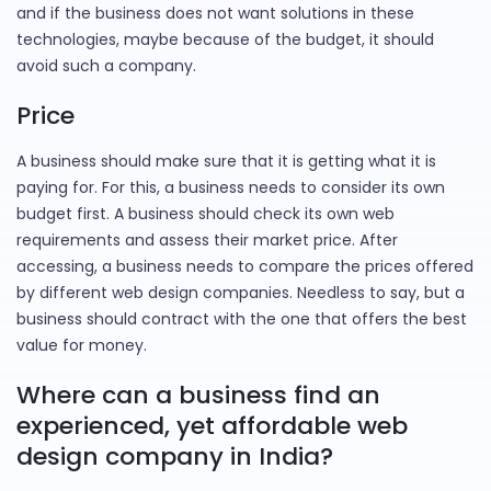
and if the business does not want solutions in these
technologies, maybe because of the budget, it should
avoid such a company.
Price
A business should make sure that it is getting what it is
paying for. For this, a business needs to consider its own
budget first. A business should check its own web
requirements and assess their market price. After
accessing, a business needs to compare the prices offered
by different web design companies. Needless to say, but a
business should contract with the one that offers the best
value for money.
Where can a business find an
experienced, yet affordable web
design company in India?