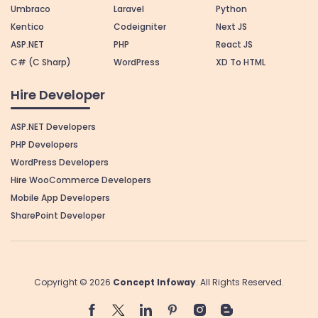
Umbraco
Laravel
Python
Kentico
Codeigniter
Next JS
ASP.NET
PHP
React JS
C# (C Sharp)
WordPress
XD To HTML
Hire Developer
ASP.NET Developers
PHP Developers
WordPress Developers
Hire WooCommerce Developers
Mobile App Developers
SharePoint Developer
Copyright © 2026
Concept Infoway
. All Rights Reserved.