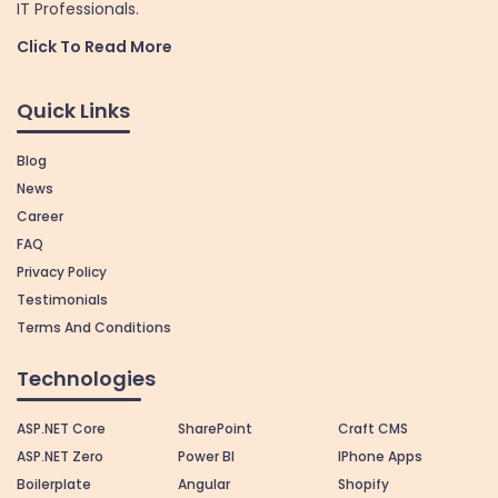
IT Professionals.
Click To Read More
Quick Links
Blog
News
Career
FAQ
Privacy Policy
Testimonials
Terms And Conditions
Technologies
ASP.NET Core
SharePoint
Craft CMS
ASP.NET Zero
Power BI
IPhone Apps
Boilerplate
Angular
Shopify