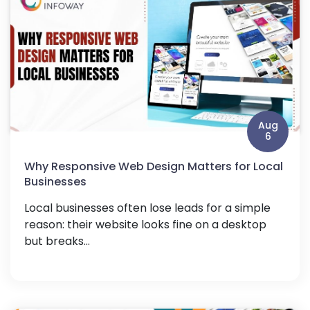
Aug
6
Why Responsive Web Design Matters for Local
Businesses
Local businesses often lose leads for a simple
reason: their website looks fine on a desktop
but breaks...