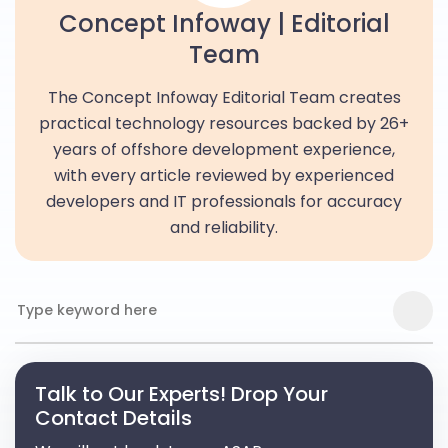
Concept Infoway | Editorial
Team
The Concept Infoway Editorial Team creates
practical technology resources backed by 26+
years of offshore development experience,
with every article reviewed by experienced
developers and IT professionals for accuracy
and reliability.
Talk to Our Experts! Drop Your
Contact Details