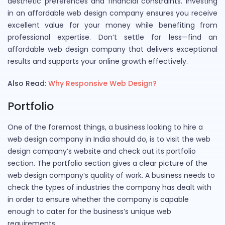
aesthetic preferences and financial constraints. Investing
in an affordable web design company ensures you receive
excellent value for your money while benefiting from
professional expertise. Don’t settle for less—find an
affordable web design company that delivers exceptional
results and supports your online growth effectively.
Also Read:
Why Responsive Web Design?
Portfolio
One of the foremost things, a business looking to hire a
web design company in India should do, is to visit the web
design company’s website and check out its portfolio
section. The portfolio section gives a clear picture of the
web design company’s quality of work. A business needs to
check the types of industries the company has dealt with
in order to ensure whether the company is capable
enough to cater for the business’s unique web
requirements.