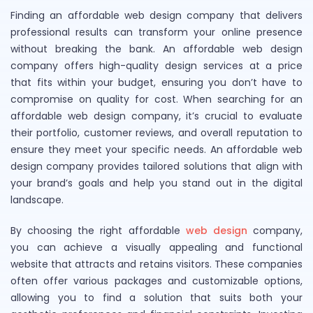
Finding an affordable web design company that delivers
professional results can transform your online presence
without breaking the bank. An affordable web design
company offers high-quality design services at a price
that fits within your budget, ensuring you don’t have to
compromise on quality for cost. When searching for an
affordable web design company, it’s crucial to evaluate
their portfolio, customer reviews, and overall reputation to
ensure they meet your specific needs. An affordable web
design company provides tailored solutions that align with
your brand’s goals and help you stand out in the digital
landscape.
By choosing the right affordable
web design
company,
you can achieve a visually appealing and functional
website that attracts and retains visitors. These companies
often offer various packages and customizable options,
allowing you to find a solution that suits both your