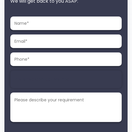
We will get back to you ASAP.