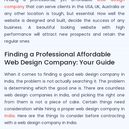
company
that can serve clients in the USA, UK, Australia or
any other location is tough, but essential. How well the
website is designed and built, decide the success of any
business. A beautiful looking website with high
performance will attract new prospects and retain the
regular ones.
Finding a Professional Affordable
Web Design Company: Your Guide
When it comes to finding a good web design company in
India, the problem is not actually searching it. The problem
is determining which the good one is. There are countless
web design companies in India, and picking the right one
from them is not a piece of cake. Certain things need
consideration while hiring a proper web design company in
India
. Here are the things to consider before contracting
with a web design company in India.