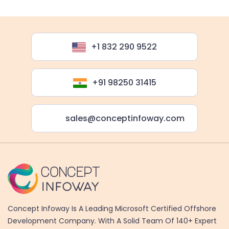
+1 832 290 9522
+91 98250 31415
sales@conceptinfoway.com
Concept Infoway Is A Leading Microsoft Certified Offshore
Development Company. With A Solid Team Of 140+ Expert