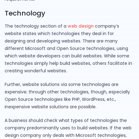
Technology
The technology section of a
web design
company’s
website states which technologies they deal in for
designing and developing websites. There are many
different Microsoft and Open Source technologies, using
which website developers can build websites. While some
technologies simply help build websites, others facilitate in
creating wonderful websites.
Further, website solutions via some technologies are
expensive; through other technologies, though, especially
Open Source technologies like PHP, WordPress, etc.,
inexpensive website solutions are possible.
A business should check what types of technologies the
company predominantly uses to build websites. If the web
design company only deals with Microsoft technologies,