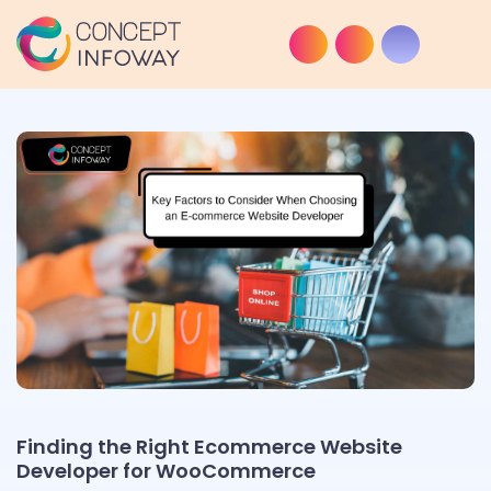
Finding the Right Ecommerce Website
Developer for WooCommerce