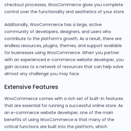
checkout processes, WooCommerce gives you complete
control over the functionality and aesthetics of your store.
Additionally, WooCommerce has a large, active
community of developers, designers, and users who
contribute to the platform’s growth. As a result, there are
endless resources, plugins, themes, and support available
for businesses using WooCommerce. When you partner
with an experienced e-commerce website developer, you
gain access to a network of resources that can help solve
almost any challenge you may face.
Extensive Features
WooCommerce comes with a rich set of built-in features
that are essential for running a successful online store. As
an e-commerce website developer, one of the main
benefits of using WooCommerce is that many of the
critical functions are built into the platform, which