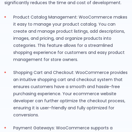
significantly reduces the time and cost of development.
Product Catalog Management: WooCommerce makes
it easy to manage your product catalog. You can
create and manage product listings, add descriptions,
images, and pricing, and organize products into
categories. This feature allows for a streamlined
shopping experience for customers and easy product
management for store owners.
Shopping Cart and Checkout: WooCommerce provides
an intuitive shopping cart and checkout system that
ensures customers have a smooth and hassle-free
purchasing experience. Your ecommerce website
developer can further optimize the checkout process,
ensuring it is user-friendly and fully optimized for
conversions.
Payment Gateways: WooCommerce supports a