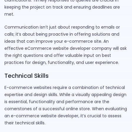
clarifications. Timely responses to queries are crucial in
keeping the project on track and ensuring deadlines are
met.
Communication isn’t just about responding to emails or
calls; it’s about being proactive in offering solutions and
ideas that can improve your e-commerce site. An
effective eCommerce website developer company will ask
the right questions and offer valuable input on best
practices for design, functionality, and user experience.
Technical Skills
E-commerce websites require a combination of technical
expertise and design skills. While a visually appealing design
is essential, functionality and performance are the
cornerstones of a successful online store. When evaluating
an e-commerce website developer, it’s crucial to assess
their technical skills.