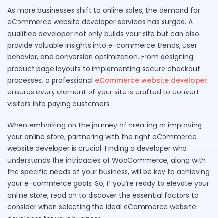
As more businesses shift to online sales, the demand for
eCommerce website developer services has surged. A
qualified developer not only builds your site but can also
provide valuable insights into e-commerce trends, user
behavior, and conversion optimization. From designing
product page layouts to implementing secure checkout
processes, a professional
eCommerce website developer
ensures every element of your site is crafted to convert
visitors into paying customers.
When embarking on the journey of creating or improving
your online store, partnering with the right eCommerce
website developer is crucial. Finding a developer who
understands the intricacies of WooCommerce, along with
the specific needs of your business, will be key to achieving
your e-commerce goals. So, if you’re ready to elevate your
online store, read on to discover the essential factors to
consider when selecting the ideal eCommerce website