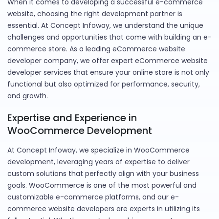
When it comes to developing a successful e-commerce
website, choosing the right development partner is
essential. At Concept Infoway, we understand the unique
challenges and opportunities that come with building an e-
commerce store. As a leading eCommerce website
developer company, we offer expert eCommerce website
developer services that ensure your online store is not only
functional but also optimized for performance, security,
and growth.
Expertise and Experience in
WooCommerce Development
At Concept Infoway, we specialize in WooCommerce
development, leveraging years of expertise to deliver
custom solutions that perfectly align with your business
goals. WooCommerce is one of the most powerful and
customizable e-commerce platforms, and our e-
commerce website developers are experts in utilizing its