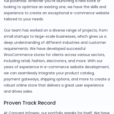
full potential. Whether you’re launching a new store or
looking to optimize an existing one, we have the skills and
experience to create an exceptional e-commerce website
tailored to your needs.
Our team has worked on a diverse range of projects, from
small startups to large-scale businesses, which gives us a
deep understanding of different industries and customer
requirements. We have developed successful
WooCommerce stores for clients across various sectors,
including retail, fashion, electronics, and more. With our
years of experience in e-commerce website development,
we can seamlessly integrate your product catalog,
payment gateways, shipping options, and more to create a
robust online store that delivers a great user experience
and drives sales.
Proven Track Record
At Concept Infoway, our portfolio speaks for itself. We have