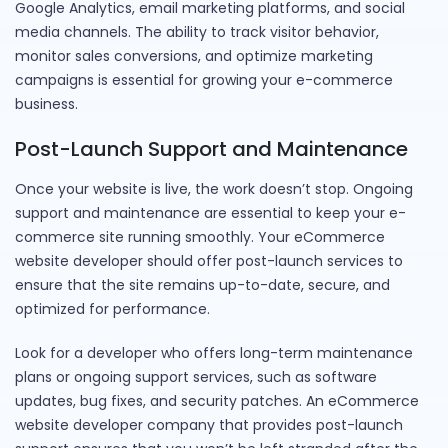
Google Analytics, email marketing platforms, and social
media channels. The ability to track visitor behavior,
monitor sales conversions, and optimize marketing
campaigns is essential for growing your e-commerce
business.
Post-Launch Support and Maintenance
Once your website is live, the work doesn’t stop. Ongoing
support and maintenance are essential to keep your e-
commerce site running smoothly. Your eCommerce
website developer should offer post-launch services to
ensure that the site remains up-to-date, secure, and
optimized for performance.
Look for a developer who offers long-term maintenance
plans or ongoing support services, such as software
updates, bug fixes, and security patches. An eCommerce
website developer company that provides post-launch