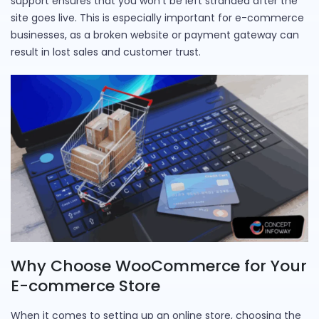
support ensures that you won’t be left stranded after the
site goes live. This is especially important for e-commerce
businesses, as a broken website or payment gateway can
result in lost sales and customer trust.
Why Choose WooCommerce for Your
E-commerce Store
When it comes to setting up an online store, choosing the