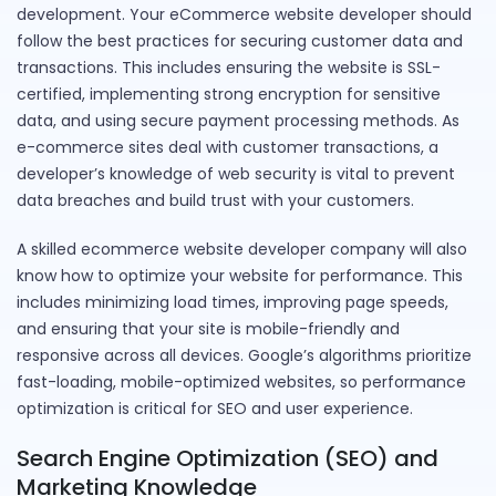
development. Your eCommerce website developer should
follow the best practices for securing customer data and
transactions. This includes ensuring the website is SSL-
certified, implementing strong encryption for sensitive
data, and using secure payment processing methods. As
e-commerce sites deal with customer transactions, a
developer’s knowledge of web security is vital to prevent
data breaches and build trust with your customers.
A skilled ecommerce website developer company will also
know how to optimize your website for performance. This
includes minimizing load times, improving page speeds,
and ensuring that your site is mobile-friendly and
responsive across all devices. Google’s algorithms prioritize
fast-loading, mobile-optimized websites, so performance
optimization is critical for SEO and user experience.
Search Engine Optimization (SEO) and
Marketing Knowledge