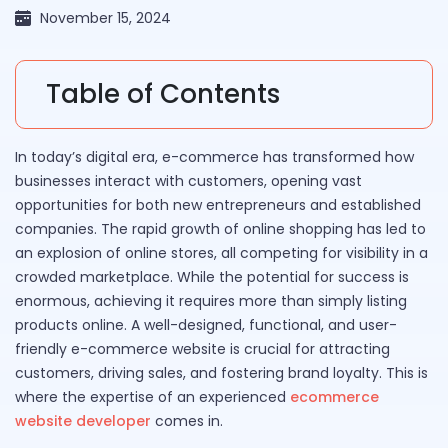
November 15, 2024
Table of Contents
In today’s digital era, e-commerce has transformed how
businesses interact with customers, opening vast
opportunities for both new entrepreneurs and established
companies. The rapid growth of online shopping has led to
an explosion of online stores, all competing for visibility in a
crowded marketplace. While the potential for success is
enormous, achieving it requires more than simply listing
products online. A well-designed, functional, and user-
friendly e-commerce website is crucial for attracting
customers, driving sales, and fostering brand loyalty. This is
where the expertise of an experienced
ecommerce
website developer
comes in.