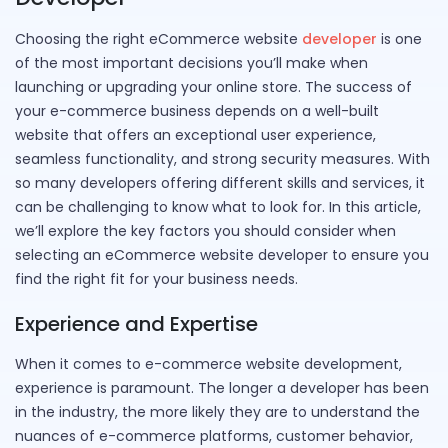
Choosing the right eCommerce website
developer
is one
of the most important decisions you’ll make when
launching or upgrading your online store. The success of
your e-commerce business depends on a well-built
website that offers an exceptional user experience,
seamless functionality, and strong security measures. With
so many developers offering different skills and services, it
can be challenging to know what to look for. In this article,
we’ll explore the key factors you should consider when
selecting an eCommerce website developer to ensure you
find the right fit for your business needs.
Experience and Expertise
When it comes to e-commerce website development,
experience is paramount. The longer a developer has been
in the industry, the more likely they are to understand the
nuances of e-commerce platforms, customer behavior,