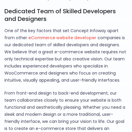
Dedicated Team of Skilled Developers
and Designers
One of the key factors that set Concept Infoway apart
from other
eCommerce website developer
companies is
our dedicated team of skilled developers and designers.
We believe that a great e-commerce website requires not
only technical expertise but also creative vision. Our team
includes experienced developers who specialize in
WooCommerce and designers who focus on creating
intuitive, visually appealing, and user-friendly interfaces.
From front-end design to back-end development, our
team collaborates closely to ensure your website is both
functional and aesthetically pleasing. Whether you need a
sleek and modern design or a more traditional, user-
friendly interface, we can bring your vision to life. Our goal
is to create an e-commerce store that delivers an