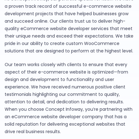
a proven track record of successful e-commerce website
development projects that have helped businesses grow
and succeed online. Our clients trust us to deliver high-
quality eCommerce website developer services that meet
their unique needs and exceed their expectations. We take
pride in our ability to create custom WooCommerce
solutions that are designed to perform at the highest level.
Our team works closely with clients to ensure that every
aspect of their e-commerce website is optimized—from
design and development to functionality and user
experience. We have received numerous positive client
testimonials highlighting our commitment to quality,
attention to detail, and dedication to delivering results.
When you choose Concept Infoway, you’re partnering with
an eCommerce website developer company that has a
solid reputation for delivering exceptional websites that
drive real business results.