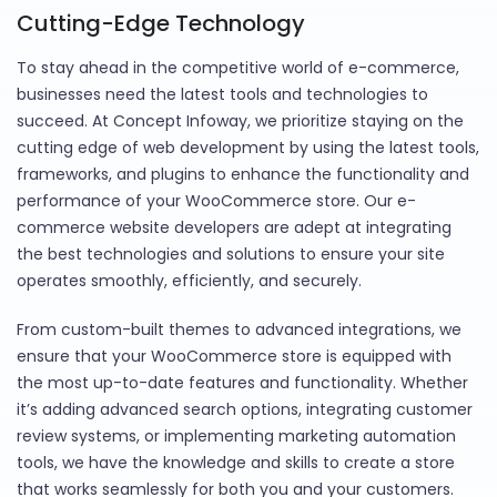
Cutting-Edge Technology
To stay ahead in the competitive world of e-commerce,
businesses need the latest tools and technologies to
succeed. At Concept Infoway, we prioritize staying on the
cutting edge of web development by using the latest tools,
frameworks, and plugins to enhance the functionality and
performance of your WooCommerce store. Our e-
commerce website developers are adept at integrating
the best technologies and solutions to ensure your site
operates smoothly, efficiently, and securely.
From custom-built themes to advanced integrations, we
ensure that your WooCommerce store is equipped with
the most up-to-date features and functionality. Whether
it’s adding advanced search options, integrating customer
review systems, or implementing marketing automation
tools, we have the knowledge and skills to create a store
that works seamlessly for both you and your customers.