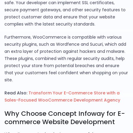
safe. Your developer can implement SSL certificates,
secure payment gateways, and other security features to
protect customer data and ensure that your website
complies with the latest security standards.
Furthermore, WooCommerce is compatible with various
security plugins, such as Wordfence and Sucuri, which add
an extra layer of protection against hackers and malware.
These plugins, combined with regular security audits, help
protect your store from potential breaches and ensure
that your customers feel confident when shopping on your
site.
Read Also:
Transform Your E-Commerce Store with a
Sales-Focused WooCommerce Development Agency
Why Choose Concept Infoway for E-
commerce Website Development