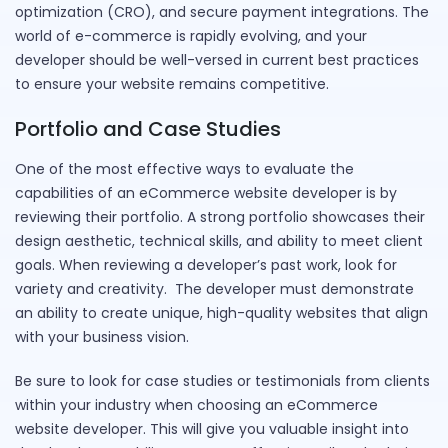
optimization (CRO), and secure payment integrations. The
world of e-commerce is rapidly evolving, and your
developer should be well-versed in current best practices
to ensure your website remains competitive.
Portfolio and Case Studies
One of the most effective ways to evaluate the
capabilities of an eCommerce website developer is by
reviewing their portfolio. A strong portfolio showcases their
design aesthetic, technical skills, and ability to meet client
goals. When reviewing a developer’s past work, look for
variety and creativity. The developer must demonstrate
an ability to create unique, high-quality websites that align
with your business vision.
Be sure to look for case studies or testimonials from clients
within your industry when choosing an eCommerce
website developer. This will give you valuable insight into