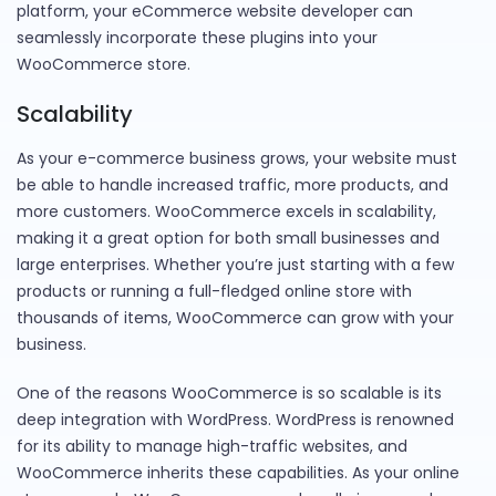
platform, your eCommerce website developer can
seamlessly incorporate these plugins into your
WooCommerce store.
Scalability
As your e-commerce business grows, your website must
be able to handle increased traffic, more products, and
more customers. WooCommerce excels in scalability,
making it a great option for both small businesses and
large enterprises. Whether you’re just starting with a few
products or running a full-fledged online store with
thousands of items, WooCommerce can grow with your
business.
One of the reasons WooCommerce is so scalable is its
deep integration with WordPress. WordPress is renowned
for its ability to manage high-traffic websites, and
WooCommerce inherits these capabilities. As your online