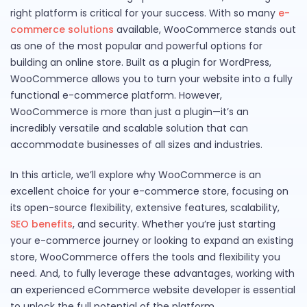
right platform is critical for your success. With so many
e-
commerce solutions
available, WooCommerce stands out
as one of the most popular and powerful options for
building an online store. Built as a plugin for WordPress,
WooCommerce allows you to turn your website into a fully
functional e-commerce platform. However,
WooCommerce is more than just a plugin—it’s an
incredibly versatile and scalable solution that can
accommodate businesses of all sizes and industries.
In this article, we’ll explore why WooCommerce is an
excellent choice for your e-commerce store, focusing on
its open-source flexibility, extensive features, scalability,
SEO benefits
, and security. Whether you’re just starting
your e-commerce journey or looking to expand an existing
store, WooCommerce offers the tools and flexibility you
need. And, to fully leverage these advantages, working with
an experienced eCommerce website developer is essential
to unlock the full potential of the platform.