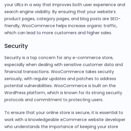
your URLs in a way that improves both user experience and
search engine visibility. By ensuring that your website’s
product pages, category pages, and blog posts are SEO-
friendly, WooCommerce helps increase organic traffic,
which can lead to more customers and higher sales.
Security
Security is a top concern for any e-commerce store,
especially when dealing with sensitive customer data and
financial transactions. WooCommerce takes security
seriously, with regular updates and patches to address
potential vulnerabilities. WooCommerce is built on the
WordPress platform, which is known for its strong security
protocols and commitment to protecting users.
To ensure that your online store is secure, it is essential to
work with a knowledgeable eCommerce website developer
who understands the importance of keeping your store