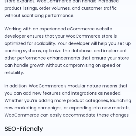
store expands, WooCommerce can handle increased
product listings, order volumes, and customer traffic
without sacrificing performance.
Working with an experienced eCommerce website
developer ensures that your WooCommerce store is
optimized for scalability. Your developer will help you set up
caching systems, optimize the database, and implement
other performance enhancements that ensure your store
can handle growth without compromising on speed or
reliability.
In addition, WooCommerce’s modular nature means that
you can add new features and integrations as needed.
Whether you’re adding more product categories, launching
new marketing campaigns, or expanding into new markets,
WooCommerce can easily accommodate these changes.
SEO-Friendly