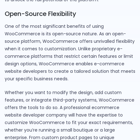
Open-Source Flexibility
One of the most significant benefits of using
WooCommerce is its open-source nature. As an open-
source platform, WooCommerce offers unrivalled flexibility
when it comes to customization. Unlike proprietary e-
commerce platforms that restrict certain features or limit
design options, WooCommerce enables e-commerce
website developers to create a tailored solution that meets
your specific business needs.
Whether you want to modify the design, add custom
features, or integrate third-party systems, WooCommerce
offers the tools to do so. A professional ecommerce
website developer company will have the expertise to
customize WooCommerce to fit your exact requirements,
whether you’re running a small boutique or a large
enterprise. From custom product pages to unique