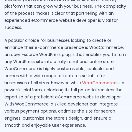
platform that can grow with your business. The complexity
of the process makes it clear that partnering with an
experienced eCommerce website developer is vital for
success.
A popular choice for businesses looking to create or
enhance their e-commerce presence is WooCommerce,
an open-source WordPress plugin that enables you to turn
any WordPress site into a fully functional online store.
WooCommerce is highly customizable, scalable, and
comes with a wide range of features suitable for
businesses of all sizes. However, while
WooCommerce
is a
powerful platform, unlocking its full potential requires the
expertise of a proficient eCommerce website developer.
With WooCommerce, a skilled developer can integrate
various payment options, optimize the site for search
engines, customize the store’s design, and ensure a
smooth and enjoyable user experience.