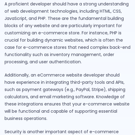
A proficient developer should have a strong understanding
of web development technologies, including HTML, CSS,
JavaScript, and PHP. These are the fundamental building
blocks of any website and are particularly important for
customizing an e-commerce store. For instance, PHP is
crucial for building dynamic websites, which is often the
case for e-commerce stores that need complex back-end
functionality such as inventory management, order
processing, and user authentication.
Additionally, an eCommerce website developer should
have experience in integrating third-party tools and APIs,
such as payment gateways (e.g., PayPal, Stripe), shipping
calculators, and email marketing software. Knowledge of
these integrations ensures that your e-commerce website
will be functional and capable of supporting essential
business operations.
Security is another important aspect of e-commerce