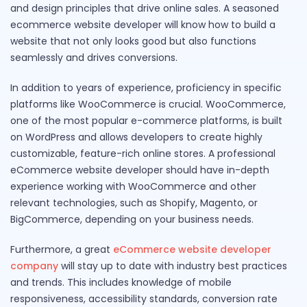
and design principles that drive online sales. A seasoned
ecommerce website developer will know how to build a
website that not only looks good but also functions
seamlessly and drives conversions.
In addition to years of experience, proficiency in specific
platforms like WooCommerce is crucial. WooCommerce,
one of the most popular e-commerce platforms, is built
on WordPress and allows developers to create highly
customizable, feature-rich online stores. A professional
eCommerce website developer should have in-depth
experience working with WooCommerce and other
relevant technologies, such as Shopify, Magento, or
BigCommerce, depending on your business needs.
Furthermore, a great
eCommerce website developer
company
will stay up to date with industry best practices
and trends. This includes knowledge of mobile
responsiveness, accessibility standards, conversion rate