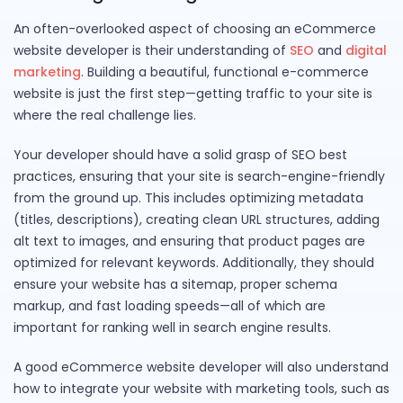
An often-overlooked aspect of choosing an eCommerce
website developer is their understanding of
SEO
and
digital
marketing
. Building a beautiful, functional e-commerce
website is just the first step—getting traffic to your site is
where the real challenge lies.
Your developer should have a solid grasp of SEO best
practices, ensuring that your site is search-engine-friendly
from the ground up. This includes optimizing metadata
(titles, descriptions), creating clean URL structures, adding
alt text to images, and ensuring that product pages are
optimized for relevant keywords. Additionally, they should
ensure your website has a sitemap, proper schema
markup, and fast loading speeds—all of which are
important for ranking well in search engine results.
A good eCommerce website developer will also understand
how to integrate your website with marketing tools, such as