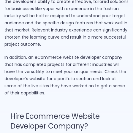
the developer’s ability to create effective, tailored solutions
for businesses like yoper with experience in the fashion
industry will be better equipped to understand your target
audience and the specific design features that work well in
that market. Relevant industry experience can significantly
shorten the learning curve and result in a more successful
project outcome.
In addition, an eCommerce website developer company
that has completed projects for different industries will
have the versatility to meet your unique needs. Check the
developer’s website for a portfolio section and look at
some of the live sites they have worked on to get a sense
of their capabilities.
Hire Ecommerce Website
Developer Company?