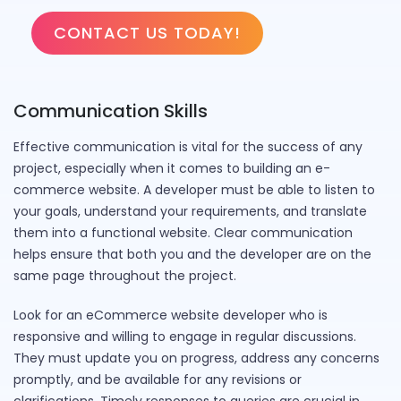
CONTACT US TODAY!
Communication Skills
Effective communication is vital for the success of any
project, especially when it comes to building an e-
commerce website. A developer must be able to listen to
your goals, understand your requirements, and translate
them into a functional website. Clear communication
helps ensure that both you and the developer are on the
same page throughout the project.
Look for an eCommerce website developer who is
responsive and willing to engage in regular discussions.
They must update you on progress, address any concerns
promptly, and be available for any revisions or