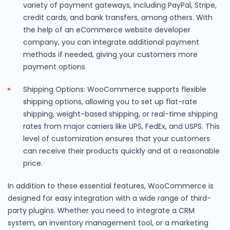
variety of payment gateways, including PayPal, Stripe,
credit cards, and bank transfers, among others. With
the help of an eCommerce website developer
company, you can integrate additional payment
methods if needed, giving your customers more
payment options.
Shipping Options: WooCommerce supports flexible
shipping options, allowing you to set up flat-rate
shipping, weight-based shipping, or real-time shipping
rates from major carriers like UPS, FedEx, and USPS. This
level of customization ensures that your customers
can receive their products quickly and at a reasonable
price.
In addition to these essential features, WooCommerce is
designed for easy integration with a wide range of third-
party plugins. Whether you need to integrate a CRM
system, an inventory management tool, or a marketing