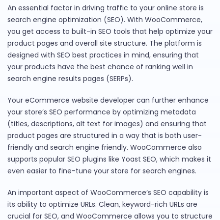
An essential factor in driving traffic to your online store is
search engine optimization (SEO). With WooCommerce,
you get access to built-in SEO tools that help optimize your
product pages and overall site structure. The platform is
designed with SEO best practices in mind, ensuring that
your products have the best chance of ranking well in
search engine results pages (SERPs).
Your eCommerce website developer can further enhance
your store’s SEO performance by optimizing metadata
(titles, descriptions, alt text for images) and ensuring that
product pages are structured in a way that is both user-
friendly and search engine friendly. WooCommerce also
supports popular SEO plugins like Yoast SEO, which makes it
even easier to fine-tune your store for search engines.
An important aspect of WooCommerce’s SEO capability is
its ability to optimize URLs. Clean, keyword-rich URLs are
crucial for SEO, and WooCommerce allows you to structure