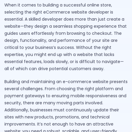
When it comes to building a successful online store,
selecting the right eCommerce website developer is
essential. A skilled developer does more than just create a
website—they design a seamless shopping experience that
guides users effortlessly from browsing to checkout. The
design, functionality, and performance of your site are
critical to your business’s success. Without the right
expertise, you might end up with a website that lacks
essential features, loads slowly, or is difficult to navigate—
all of which can drive potential customers away.
Building and maintaining an e-commerce website presents
several challenges. From choosing the right platform and
payment gateways to ensuring mobile responsiveness and
security, there are many moving parts involved.
Additionally, businesses must continuously update their
sites with new products, promotions, and technical
improvements. It’s not enough to have an attractive
website; you need a robust, scalable, and user-friendly