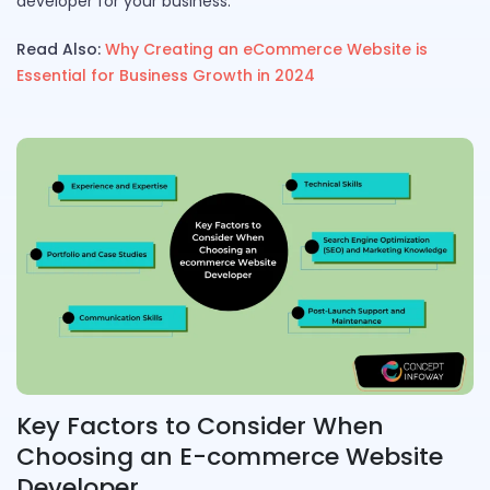
developer for your business.
Read Also:
Why Creating an eCommerce Website is
Essential for Business Growth in 2024
Key Factors to Consider When
Choosing an E-commerce Website
Developer