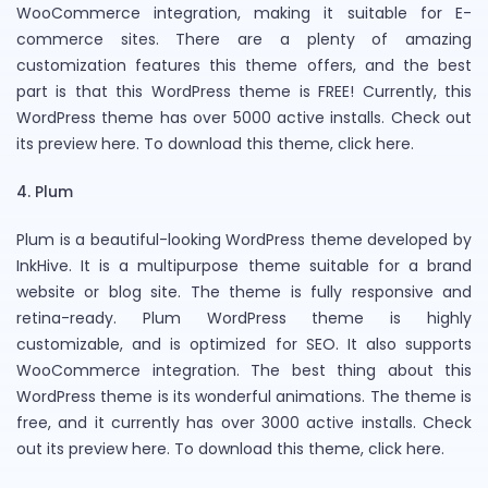
WooCommerce integration, making it suitable for E-
commerce sites. There are a plenty of amazing
customization features this theme offers, and the best
part is that this WordPress theme is FREE! Currently, this
WordPress theme has over 5000 active installs. Check out
its preview here. To download this theme, click here.
4. Plum
Plum is a beautiful-looking WordPress theme developed by
InkHive. It is a multipurpose theme suitable for a brand
website or blog site. The theme is fully responsive and
retina-ready. Plum WordPress theme is highly
customizable, and is optimized for SEO. It also supports
WooCommerce integration. The best thing about this
WordPress theme is its wonderful animations. The theme is
free, and it currently has over 3000 active installs. Check
out its preview here. To download this theme, click here.