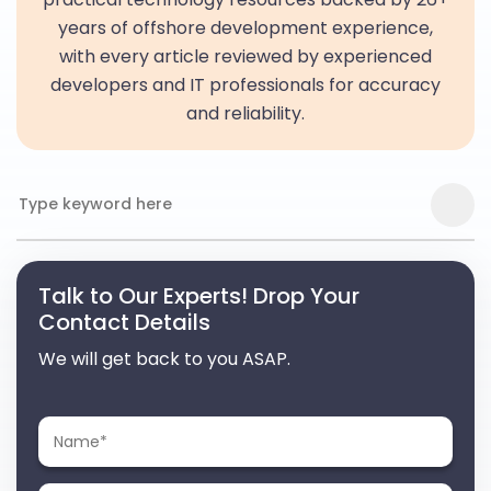
years of offshore development experience,
with every article reviewed by experienced
developers and IT professionals for accuracy
and reliability.
Talk to Our Experts! Drop Your
Contact Details
We will get back to you ASAP.