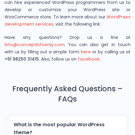
can hire experienced WordPress programmers from us to
develop or customize your WordPress site or
WooCommerce store. To learn more about our
WordPress
development services
, visit the following link:
Have any questions? Drop us a line at
info@conceptinfoway.com
.
You can also get in touch
with us by filling out a simple form
here
or by calling us at
+91 98250 31415.
Also, follow us on
Facebook
.
Frequently Asked Questions –
FAQs
What is the most popular WordPress
theme?