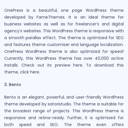
OnePress is a beautiful, one page WordPress theme
developed by FameThemes. It is an ideal theme for
business websites as well as for freelancer’s and digital
agency’s websites. This WordPress theme is responsive with
a smooth parallax effect. The theme is optimized for SEO
and features theme customizer and language localization.
OnePress WordPress theme is also optimized for speed!
Currently, this WordPress theme has over 40,000 active
installs. Check out its preview here. To download this
theme, click here.
3. Bento
Bento is an elegant, powerful, and user-friendly WordPress
theme developed by satoristudio. The theme is suitable for
the broadest range of projects. This WordPress theme is
responsive and retina-ready. Further, it is optimized for
both speed and SEO. The theme even offers