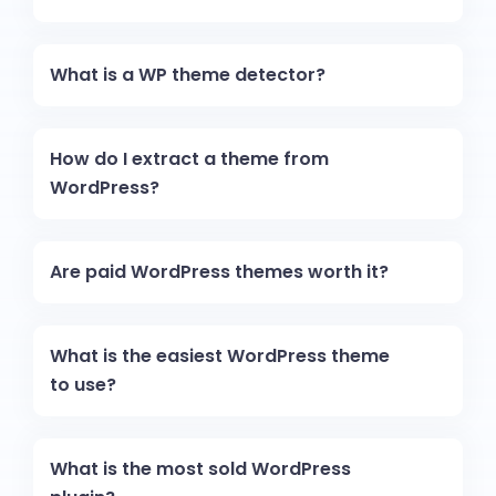
What is a WP theme detector?
How do I extract a theme from
WordPress?
Are paid WordPress themes worth it?
What is the easiest WordPress theme
to use?
What is the most sold WordPress