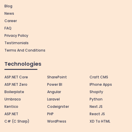
Blog
News
Career
FAQ
Privacy Policy
Testimonials
Terms And Conditions
Technologies
ASP.NET Core
SharePoint
Craft CMS
ASP.NET Zero
Power BI
IPhone Apps
Boilerplate
Angular
Shopify
Umbraco
Laravel
Python
Kentico
Codeigniter
Next JS
ASP.NET
PHP
React JS
C# (C Sharp)
WordPress
XD To HTML