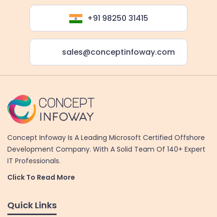
+91 98250 31415
sales@conceptinfoway.com
Concept Infoway Is A Leading Microsoft Certified Offshore
Development Company. With A Solid Team Of 140+ Expert
IT Professionals.
Click To Read More
Quick Links