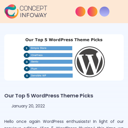
Our Top 5 WordPress Theme Picks
January 20, 2022
Hello once again WordPress enthusiasts! In light of our