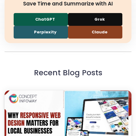
Save Time and Summarize with AI
ChatGPT
Grok
Perplexity
Claude
Recent Blog Posts