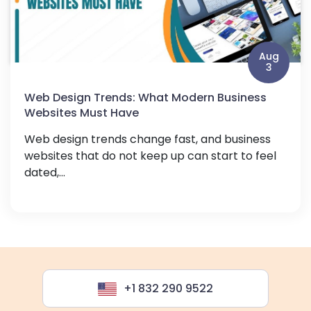
Aug
3
Web Design Trends: What Modern Business
Websites Must Have
Web design trends change fast, and business
websites that do not keep up can start to feel
dated,...
+1 832 290 9522