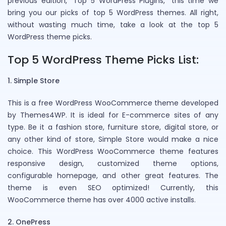
previous edition, “Top 5 WordPress Plugins,” this time we
bring you our picks of top 5 WordPress themes. All right,
without wasting much time, take a look at the top 5
WordPress theme picks.
Top 5 WordPress Theme Picks List:
1. Simple Store
This is a free WordPress WooCommerce theme developed
by Themes4WP. It is ideal for E-commerce sites of any
type. Be it a fashion store, furniture store, digital store, or
any other kind of store, Simple Store would make a nice
choice. This WordPress WooCommerce theme features
responsive design, customized theme options,
configurable homepage, and other great features. The
theme is even SEO optimized! Currently, this
WooCommerce theme has over 4000 active installs.
2. OnePress