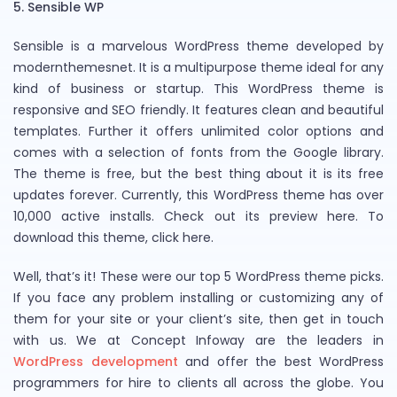
5. Sensible WP
Sensible is a marvelous WordPress theme developed by
modernthemesnet. It is a multipurpose theme ideal for any
kind of business or startup. This WordPress theme is
responsive and SEO friendly. It features clean and beautiful
templates. Further it offers unlimited color options and
comes with a selection of fonts from the Google library.
The theme is free, but the best thing about it is its free
updates forever. Currently, this WordPress theme has over
10,000 active installs. Check out its preview here. To
download this theme, click here.
Well, that’s it! These were our top 5 WordPress theme picks.
If you face any problem installing or customizing any of
them for your site or your client’s site, then get in touch
with us. We at Concept Infoway are the leaders in
WordPress development
and offer the best WordPress
programmers for hire to clients all across the globe. You