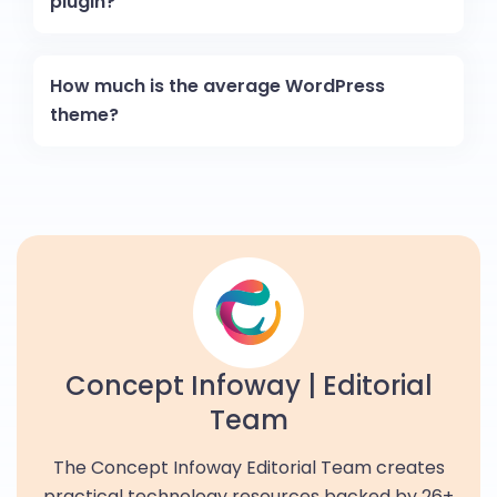
plugin?
How much is the average WordPress
theme?
Concept Infoway | Editorial
Team
The Concept Infoway Editorial Team creates
practical technology resources backed by 26+