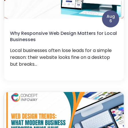
Aug
6
Why Responsive Web Design Matters for Local
Businesses
Local businesses often lose leads for a simple
reason: their website looks fine on a desktop
but breaks...