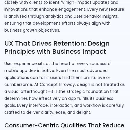
closely with clients to identify high-impact updates and
innovations that enhance engagement. Every new feature
is analyzed through analytics and user behavior insights,
ensuring that development efforts always align with
business growth objectives.
UX That Drives Retention: Design
Principles with Business Impact
User experience sits at the heart of every successful
mobile app dev initiative. Even the most advanced
applications can fail if users find them unintuitive or
cumbersome. At Concept Infoway, design is not treated as
a visual afterthought—it is the strategic foundation that
determines how effectively an app fulfills its business
goals. Every interface, interaction, and workflow is carefully
crafted to deliver clarity, ease, and delight.
Consumer-Centric Qualities That Reduce