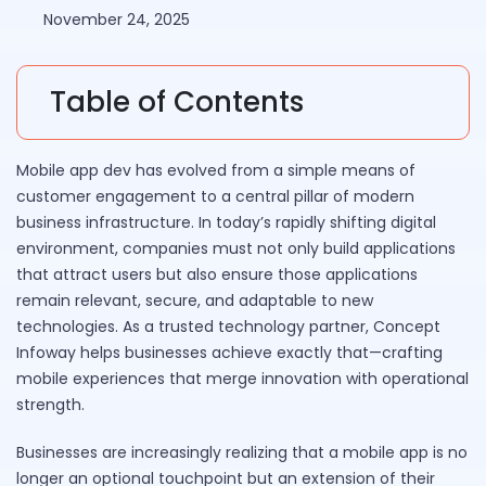
November 24, 2025
Table of Contents
Mobile app dev has evolved from a simple means of
customer engagement to a central pillar of modern
business infrastructure. In today’s rapidly shifting digital
environment, companies must not only build applications
that attract users but also ensure those applications
remain relevant, secure, and adaptable to new
technologies. As a trusted technology partner, Concept
Infoway helps businesses achieve exactly that—crafting
mobile experiences that merge innovation with operational
strength.
Businesses are increasingly realizing that a mobile app is no
longer an optional touchpoint but an extension of their