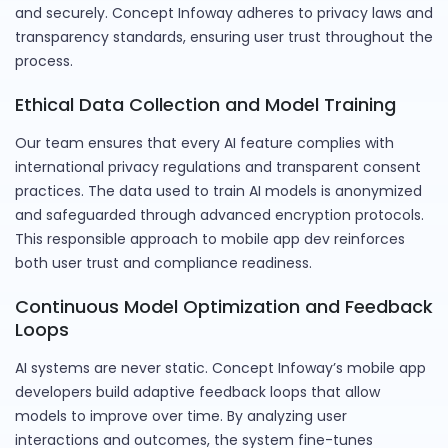
and securely. Concept Infoway adheres to privacy laws and
transparency standards, ensuring user trust throughout the
process.
Ethical Data Collection and Model Training
Our team ensures that every AI feature complies with
international privacy regulations and transparent consent
practices. The data used to train AI models is anonymized
and safeguarded through advanced encryption protocols.
This responsible approach to mobile app dev reinforces
both user trust and compliance readiness.
Continuous Model Optimization and Feedback
Loops
AI systems are never static. Concept Infoway’s mobile app
developers build adaptive feedback loops that allow
models to improve over time. By analyzing user
interactions and outcomes, the system fine-tunes