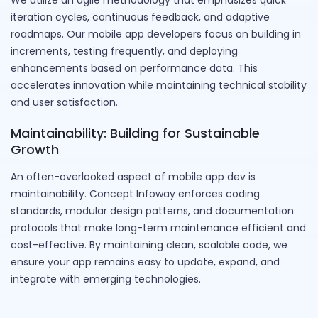
We utilize an agile methodology that emphasizes quick
iteration cycles, continuous feedback, and adaptive
roadmaps. Our mobile app developers focus on building in
increments, testing frequently, and deploying
enhancements based on performance data. This
accelerates innovation while maintaining technical stability
and user satisfaction.
Maintainability: Building for Sustainable
Growth
An often-overlooked aspect of mobile app dev is
maintainability. Concept Infoway enforces coding
standards, modular design patterns, and documentation
protocols that make long-term maintenance efficient and
cost-effective. By maintaining clean, scalable code, we
ensure your app remains easy to update, expand, and
integrate with emerging technologies.