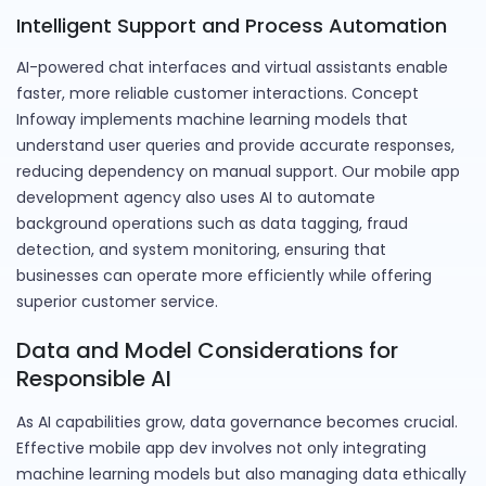
Intelligent Support and Process Automation
AI-powered chat interfaces and virtual assistants enable
faster, more reliable customer interactions. Concept
Infoway implements machine learning models that
understand user queries and provide accurate responses,
reducing dependency on manual support. Our mobile app
development agency also uses AI to automate
background operations such as data tagging, fraud
detection, and system monitoring, ensuring that
businesses can operate more efficiently while offering
superior customer service.
Data and Model Considerations for
Responsible AI
As AI capabilities grow, data governance becomes crucial.
Effective mobile app dev involves not only integrating
machine learning models but also managing data ethically