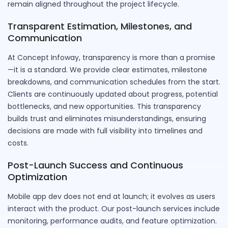
remain aligned throughout the project lifecycle.
Transparent Estimation, Milestones, and
Communication
At Concept Infoway, transparency is more than a promise
—it is a standard. We provide clear estimates, milestone
breakdowns, and communication schedules from the start.
Clients are continuously updated about progress, potential
bottlenecks, and new opportunities. This transparency
builds trust and eliminates misunderstandings, ensuring
decisions are made with full visibility into timelines and
costs.
Post-Launch Success and Continuous
Optimization
Mobile app dev does not end at launch; it evolves as users
interact with the product. Our post-launch services include
monitoring, performance audits, and feature optimization.