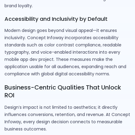
brand loyalty.
Accessibility and Inclusivity by Default
Modern design goes beyond visual appeal—it ensures
inclusivity. Concept Infoway incorporates accessibility
standards such as color contrast compliance, readable
typography, and voice-enabled interactions into every
mobile app dev project. These measures make the
application usable for all audiences, expanding reach and
compliance with global digital accessibility norms.
Business-Centric Qualities That Unlock
ROI
Design’s impact is not limited to aesthetics; it directly
influences conversions, retention, and revenue. At Concept
Infoway, every design decision connects to measurable
business outcomes.