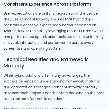
Consistent Experience Across Platforms
User expectations are uniform regardless of the device
they use. Concept Infoway ensures that hybrid apps
maintain a cohesive experience whether accessed on
Android, iOS, or tablets. By leveraging robust UI frameworks
and performance optimization tools, we ensure uniformity
in layout, interaction, and performance across every
screen size and operating system.
Technical Realities and Framework
Maturity
While hybrid solutions offer many advantages, their
success depends on understanding framework maturity
and optimization strategies. Concept Infoway carefully
assesses each project’s needs before deciding on the best
technical path for mobile app dev.