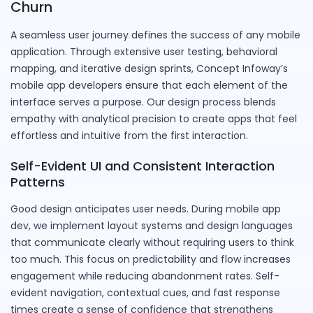
Churn
A seamless user journey defines the success of any mobile
application. Through extensive user testing, behavioral
mapping, and iterative design sprints, Concept Infoway’s
mobile app developers ensure that each element of the
interface serves a purpose. Our design process blends
empathy with analytical precision to create apps that feel
effortless and intuitive from the first interaction.
Self-Evident UI and Consistent Interaction
Patterns
Good design anticipates user needs. During mobile app
dev, we implement layout systems and design languages
that communicate clearly without requiring users to think
too much. This focus on predictability and flow increases
engagement while reducing abandonment rates. Self-
evident navigation, contextual cues, and fast response
times create a sense of confidence that strengthens