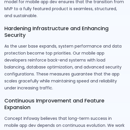
model for mobile app dev ensures that the transition from
MVP to a fully featured product is seamless, structured,
and sustainable.
Hardening Infrastructure and Enhancing
Security
As the user base expands, system performance and data
protection become top priorities. Our mobile app
developers reinforce back-end systems with load
balancing, database optimization, and advanced security
configurations. These measures guarantee that the app
scales gracefully while maintaining speed and reliability
under increasing traffic.
Continuous Improvement and Feature
Expansion
Concept Infoway believes that long-term success in
mobile app dev depends on continuous evolution. We work