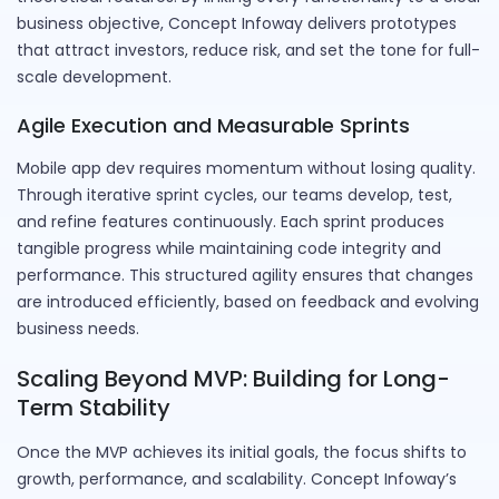
business objective, Concept Infoway delivers prototypes
that attract investors, reduce risk, and set the tone for full-
scale development.
Agile Execution and Measurable Sprints
Mobile app dev requires momentum without losing quality.
Through iterative sprint cycles, our teams develop, test,
and refine features continuously. Each sprint produces
tangible progress while maintaining code integrity and
performance. This structured agility ensures that changes
are introduced efficiently, based on feedback and evolving
business needs.
Scaling Beyond MVP: Building for Long-
Term Stability
Once the MVP achieves its initial goals, the focus shifts to
growth, performance, and scalability. Concept Infoway’s