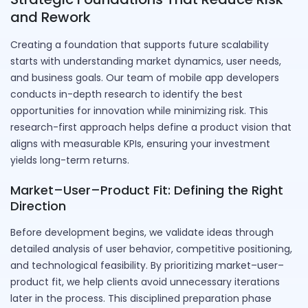
and Rework
Creating a foundation that supports future scalability
starts with understanding market dynamics, user needs,
and business goals. Our team of mobile app developers
conducts in-depth research to identify the best
opportunities for innovation while minimizing risk. This
research-first approach helps define a product vision that
aligns with measurable KPIs, ensuring your investment
yields long-term returns.
Market–User–Product Fit: Defining the Right
Direction
Before development begins, we validate ideas through
detailed analysis of user behavior, competitive positioning,
and technological feasibility. By prioritizing market–user–
product fit, we help clients avoid unnecessary iterations
later in the process. This disciplined preparation phase