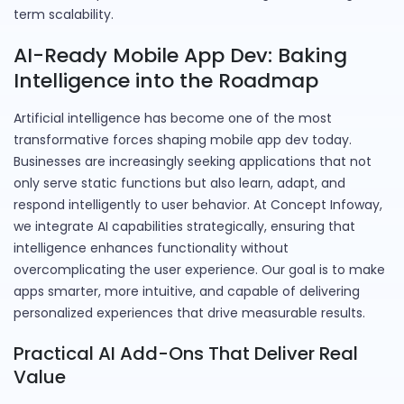
term scalability.
AI-Ready Mobile App Dev: Baking
Intelligence into the Roadmap
Artificial intelligence has become one of the most
transformative forces shaping mobile app dev today.
Businesses are increasingly seeking applications that not
only serve static functions but also learn, adapt, and
respond intelligently to user behavior. At Concept Infoway,
we integrate AI capabilities strategically, ensuring that
intelligence enhances functionality without
overcomplicating the user experience. Our goal is to make
apps smarter, more intuitive, and capable of delivering
personalized experiences that drive measurable results.
Practical AI Add-Ons That Deliver Real
Value