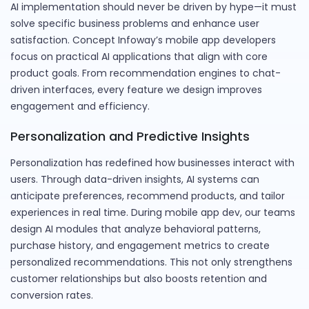
AI implementation should never be driven by hype—it must
solve specific business problems and enhance user
satisfaction. Concept Infoway’s mobile app developers
focus on practical AI applications that align with core
product goals. From recommendation engines to chat-
driven interfaces, every feature we design improves
engagement and efficiency.
Personalization and Predictive Insights
Personalization has redefined how businesses interact with
users. Through data-driven insights, AI systems can
anticipate preferences, recommend products, and tailor
experiences in real time. During mobile app dev, our teams
design AI modules that analyze behavioral patterns,
purchase history, and engagement metrics to create
personalized recommendations. This not only strengthens
customer relationships but also boosts retention and
conversion rates.