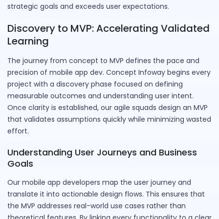
strategic goals and exceeds user expectations.
Discovery to MVP: Accelerating Validated
Learning
The journey from concept to MVP defines the pace and
precision of mobile app dev. Concept Infoway begins every
project with a discovery phase focused on defining
measurable outcomes and understanding user intent.
Once clarity is established, our agile squads design an MVP
that validates assumptions quickly while minimizing wasted
effort.
Understanding User Journeys and Business
Goals
Our mobile app developers map the user journey and
translate it into actionable design flows. This ensures that
the MVP addresses real-world use cases rather than
theoretical features. By linking every functionality to a clear