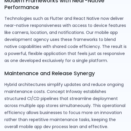
Modern Frameworks with Near-Native
Performance
Technologies such as Flutter and React Native now deliver
near-native responsiveness with access to device features
like camera, location, and notifications. Our mobile app
development agency uses these frameworks to blend
native capabilities with shared code efficiency. The result is
a powerful, flexible application that feels just as responsive
as one developed exclusively for a single platform.
Maintenance and Release Synergy
Hybrid architectures simplify updates and reduce ongoing
maintenance costs. Concept Infoway establishes
structured CI/CD pipelines that streamline deployment
across multiple app stores simultaneously. This operational
efficiency allows businesses to focus more on innovation
rather than repetitive maintenance tasks, keeping the
overall mobile app dev process lean and effective.