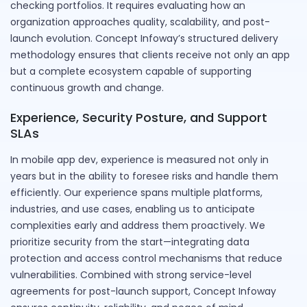
checking portfolios. It requires evaluating how an
organization approaches quality, scalability, and post-
launch evolution. Concept Infoway’s structured delivery
methodology ensures that clients receive not only an app
but a complete ecosystem capable of supporting
continuous growth and change.
Experience, Security Posture, and Support
SLAs
In mobile app dev, experience is measured not only in
years but in the ability to foresee risks and handle them
efficiently. Our experience spans multiple platforms,
industries, and use cases, enabling us to anticipate
complexities early and address them proactively. We
prioritize security from the start—integrating data
protection and access control mechanisms that reduce
vulnerabilities. Combined with strong service-level
agreements for post-launch support, Concept Infoway