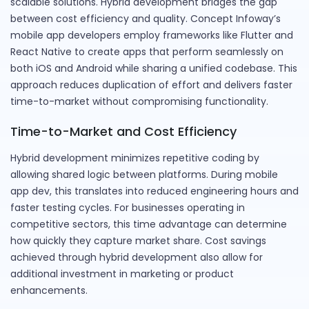
scalable solutions. Hybrid development bridges the gap
between cost efficiency and quality. Concept Infoway’s
mobile app developers employ frameworks like Flutter and
React Native to create apps that perform seamlessly on
both iOS and Android while sharing a unified codebase. This
approach reduces duplication of effort and delivers faster
time-to-market without compromising functionality.
Time-to-Market and Cost Efficiency
Hybrid development minimizes repetitive coding by
allowing shared logic between platforms. During mobile
app dev, this translates into reduced engineering hours and
faster testing cycles. For businesses operating in
competitive sectors, this time advantage can determine
how quickly they capture market share. Cost savings
achieved through hybrid development also allow for
additional investment in marketing or product
enhancements.