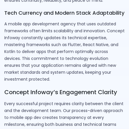
ensures continuity, reliability, and peace of mind.
Tech Currency and Modern Stack Adaptability
A mobile app development agency that uses outdated
frameworks often limits scalability and innovation. Concept
Infoway constantly updates its technical expertise,
mastering frameworks such as Flutter, React Native, and
Kotlin to deliver apps that perform optimally across
devices. This commitment to technology evolution
ensures that your application remains aligned with new
market standards and system updates, keeping your
investment protected.
Concept Infoway’s Engagement Clarity
Every successful project requires clarity between the client
and the development team. Our process-driven approach
to mobile app dev creates transparency at every
milestone, ensuring both business and technical teams