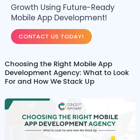
Growth Using Future-Ready
Mobile App Development!
CONTACT US TODAY!
Choosing the Right Mobile App
Development Agency: What to Look
For and How We Stack Up