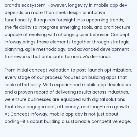
brand’s ecosystem. However, longevity in mobile app dev
depends on more than sleek design or intuitive
functionality. It requires foresight into upcoming trends,
the flexibility to integrate emerging tools, and architecture
capable of evolving with changing user behavior. Concept
Infoway brings these elements together through strategic
planning, agile methodology, and advanced development
frameworks that anticipate tomorrow’s demands.
From initial concept validation to post-launch optimization,
every stage of our process focuses on building apps that
scale effortlessly. With experienced mobile app developers
and a proven record of delivering results across industries,
we ensure businesses are equipped with digital solutions
that drive engagement, efficiency, and long-term growth.
At Concept Infoway, mobile app dev is not just about
coding—it’s about building a sustainable competitive edge.