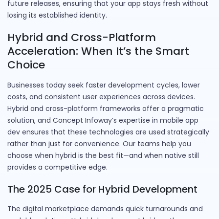
future releases, ensuring that your app stays fresh without
losing its established identity.
Hybrid and Cross-Platform
Acceleration: When It’s the Smart
Choice
Businesses today seek faster development cycles, lower
costs, and consistent user experiences across devices.
Hybrid and cross-platform frameworks offer a pragmatic
solution, and Concept Infoway’s expertise in mobile app
dev ensures that these technologies are used strategically
rather than just for convenience. Our teams help you
choose when hybrid is the best fit—and when native still
provides a competitive edge.
The 2025 Case for Hybrid Development
The digital marketplace demands quick turnarounds and