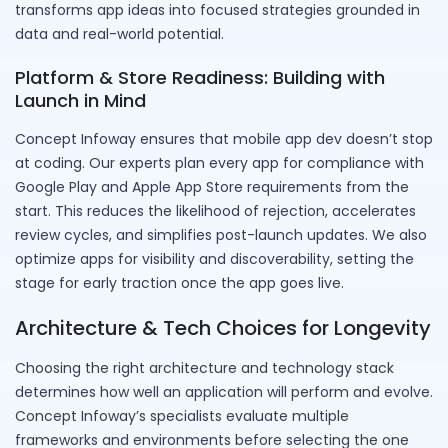
transforms app ideas into focused strategies grounded in
data and real-world potential.
Platform & Store Readiness: Building with
Launch in Mind
Concept Infoway ensures that mobile app dev doesn’t stop
at coding. Our experts plan every app for compliance with
Google Play and Apple App Store requirements from the
start. This reduces the likelihood of rejection, accelerates
review cycles, and simplifies post-launch updates. We also
optimize apps for visibility and discoverability, setting the
stage for early traction once the app goes live.
Architecture & Tech Choices for Longevity
Choosing the right architecture and technology stack
determines how well an application will perform and evolve.
Concept Infoway’s specialists evaluate multiple
frameworks and environments before selecting the one