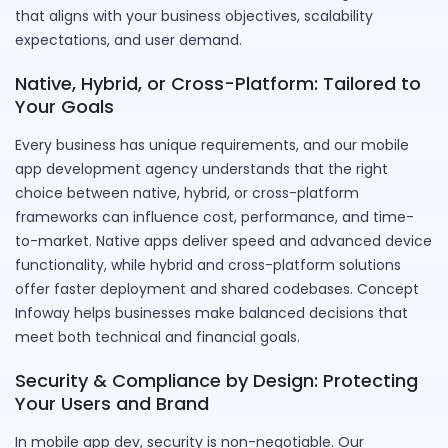
that aligns with your business objectives, scalability
expectations, and user demand.
Native, Hybrid, or Cross-Platform: Tailored to
Your Goals
Every business has unique requirements, and our mobile
app development agency understands that the right
choice between native, hybrid, or cross-platform
frameworks can influence cost, performance, and time-
to-market. Native apps deliver speed and advanced device
functionality, while hybrid and cross-platform solutions
offer faster deployment and shared codebases. Concept
Infoway helps businesses make balanced decisions that
meet both technical and financial goals.
Security & Compliance by Design: Protecting
Your Users and Brand
In mobile app dev, security is non-negotiable. Our