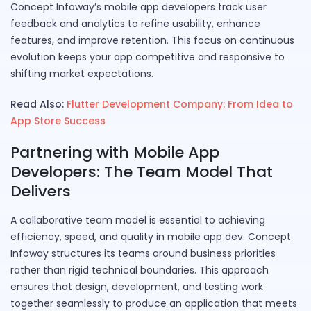
Concept Infoway’s mobile app developers track user
feedback and analytics to refine usability, enhance
features, and improve retention. This focus on continuous
evolution keeps your app competitive and responsive to
shifting market expectations.
Read Also:
Flutter Development Company: From Idea to
App Store Success
Partnering with Mobile App
Developers: The Team Model That
Delivers
A collaborative team model is essential to achieving
efficiency, speed, and quality in mobile app dev. Concept
Infoway structures its teams around business priorities
rather than rigid technical boundaries. This approach
ensures that design, development, and testing work
together seamlessly to produce an application that meets