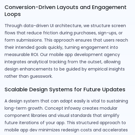
Conversion-Driven Layouts and Engagement
Loops
Through data-driven UI architecture, we structure screen
flows that reduce friction during purchases, sign-ups, or
form submissions. This approach ensures that users reach
their intended goals quickly, turning engagement into
measurable ROI. Our mobile app development agency
integrates analytical tracking from the outset, allowing
design enhancements to be guided by empirical insights
rather than guesswork.
Scalable Design Systems for Future Updates
A design system that can adapt easily is vital to sustaining
long-term growth. Concept Infoway creates modular
component libraries and visual standards that simplify
future iterations of your app. This structured approach to
mobile app dev minimizes redesign costs and accelerates