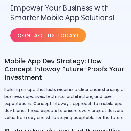
Empower Your Business with
Smarter Mobile App Solutions!
CONTACT US TODAY!
Mobile App Dev Strategy: How
Concept Infoway Future-Proofs Your
Investment
Building an app that lasts requires a clear understanding of
business objectives, technical architecture, and user
expectations. Concept Infoway’s approach to mobile app
dev blends these aspects to ensure every project delivers
value from day one while staying adaptable for the future.
Strategic Foundations That Reduce Risk