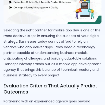
Selecting the right partner for mobile app dev is one of the
most decisive steps in ensuring the success of your digital
strategy. Businesses today cannot afford to rely on
vendors who only deliver apps—they need a technology
partner capable of understanding business models,
anticipating challenges, and building adaptable solutions.
Concept Infoway stands out as a mobile app development
agency that brings this balance of technical mastery and
business strategy to every project.
Evaluation Criteria That Actually Predict
Outcomes
Partnering with an experienced agency goes beyond