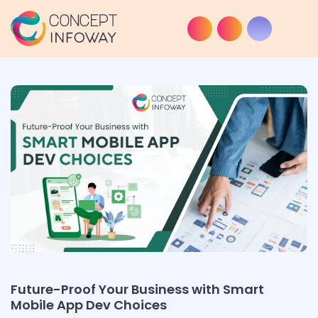
Future-Proof Your Business with Smart
Mobile App Dev Choices