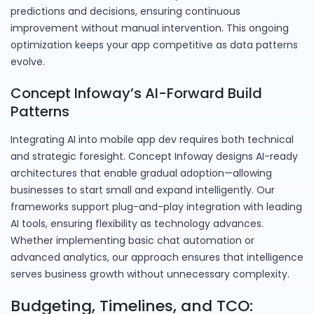
predictions and decisions, ensuring continuous
improvement without manual intervention. This ongoing
optimization keeps your app competitive as data patterns
evolve.
Concept Infoway’s AI-Forward Build
Patterns
Integrating AI into mobile app dev requires both technical
and strategic foresight. Concept Infoway designs AI-ready
architectures that enable gradual adoption—allowing
businesses to start small and expand intelligently. Our
frameworks support plug-and-play integration with leading
AI tools, ensuring flexibility as technology advances.
Whether implementing basic chat automation or
advanced analytics, our approach ensures that intelligence
serves business growth without unnecessary complexity.
Budgeting, Timelines, and TCO: