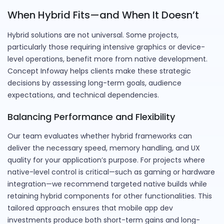
When Hybrid Fits—and When It Doesn’t
Hybrid solutions are not universal. Some projects,
particularly those requiring intensive graphics or device-
level operations, benefit more from native development.
Concept Infoway helps clients make these strategic
decisions by assessing long-term goals, audience
expectations, and technical dependencies.
Balancing Performance and Flexibility
Our team evaluates whether hybrid frameworks can
deliver the necessary speed, memory handling, and UX
quality for your application’s purpose. For projects where
native-level control is critical—such as gaming or hardware
integration—we recommend targeted native builds while
retaining hybrid components for other functionalities. This
tailored approach ensures that mobile app dev
investments produce both short-term gains and long-