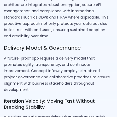
architecture integrates robust encryption, secure API
management, and compliance with international
standards such as GDPR and HIPAA where applicable. This
proactive approach not only protects your data but also
builds trust with end users, ensuring sustained adoption
and credibility over time.
Delivery Model & Governance
A future-proof app requires a delivery model that
promotes agility, transparency, and continuous
improvement. Concept Infoway employs structured
project governance and collaborative practices to ensure
alignment with business stakeholders throughout
development.
Iteration Velocity: Moving Fast Without
Breaking Stability