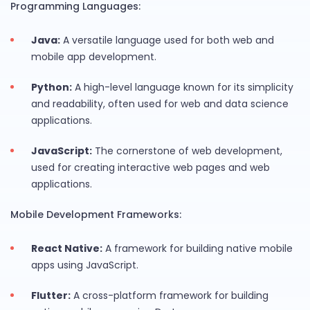
Programming Languages:
Java:
A versatile language used for both web and
mobile app development.
Python:
A high-level language known for its simplicity
and readability, often used for web and data science
applications.
JavaScript:
The cornerstone of web development,
used for creating interactive web pages and web
applications.
Mobile Development Frameworks:
React Native:
A framework for building native mobile
apps using JavaScript.
Flutter:
A cross-platform framework for building