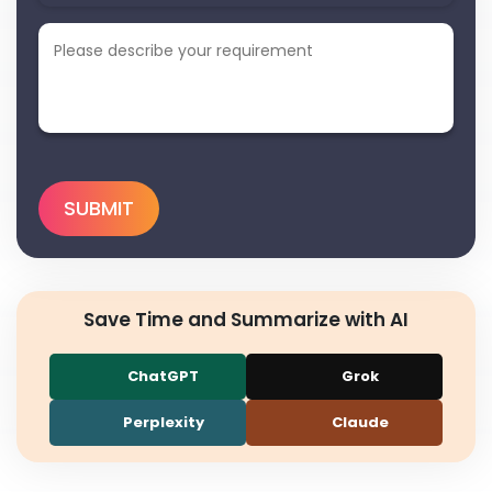
Save Time and Summarize with AI
ChatGPT
Grok
Perplexity
Claude