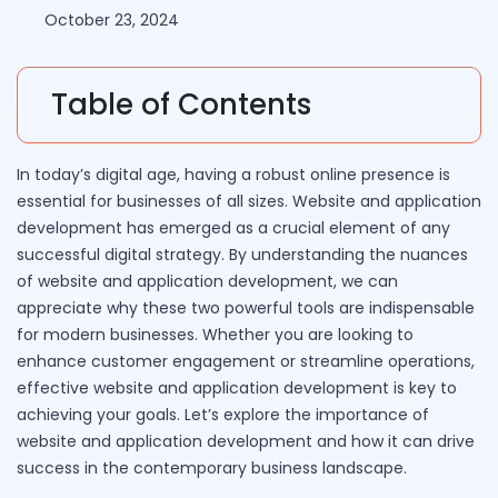
October 23, 2024
Table of Contents
In today’s digital age, having a robust online presence is
essential for businesses of all sizes. Website and application
development has emerged as a crucial element of any
successful digital strategy. By understanding the nuances
of website and application development, we can
appreciate why these two powerful tools are indispensable
for modern businesses. Whether you are looking to
enhance customer engagement or streamline operations,
effective website and application development is key to
achieving your goals. Let’s explore the importance of
website and application development and how it can drive
success in the contemporary business landscape.