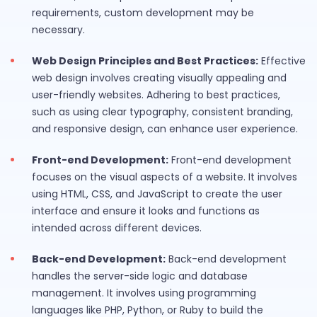
requirements, custom development may be
necessary.
Web Design Principles and Best Practices:
Effective
web design involves creating visually appealing and
user-friendly websites. Adhering to best practices,
such as using clear typography, consistent branding,
and responsive design, can enhance user experience.
Front-end Development:
Front-end development
focuses on the visual aspects of a website. It involves
using HTML, CSS, and JavaScript to create the user
interface and ensure it looks and functions as
intended across different devices.
Back-end Development:
Back-end development
handles the server-side logic and database
management. It involves using programming
languages like PHP, Python, or Ruby to build the