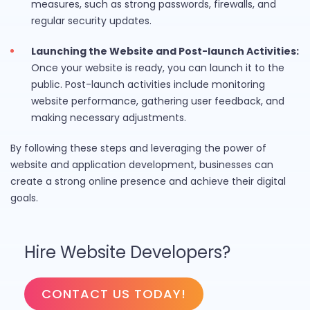
measures, such as strong passwords, firewalls, and
regular security updates.
Launching the Website and Post-launch Activities:
Once your website is ready, you can launch it to the
public. Post-launch activities include monitoring
website performance, gathering user feedback, and
making necessary adjustments.
By following these steps and leveraging the power of
website and application development, businesses can
create a strong online presence and achieve their digital
goals.
Hire Website Developers?
CONTACT US TODAY!