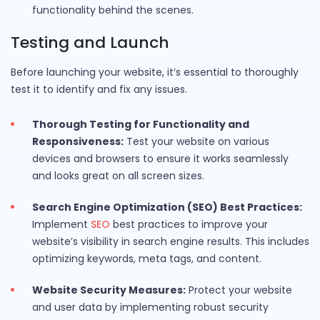
functionality behind the scenes.
Testing and Launch
Before launching your website, it’s essential to thoroughly
test it to identify and fix any issues.
Thorough Testing for Functionality and
Responsiveness:
Test your website on various
devices and browsers to ensure it works seamlessly
and looks great on all screen sizes.
Search Engine Optimization (SEO) Best Practices:
Implement
SEO
best practices to improve your
website’s visibility in search engine results. This includes
optimizing keywords, meta tags, and content.
Website Security Measures:
Protect your website
and user data by implementing robust security