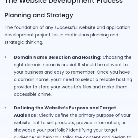
The Website Development Process
Planning and Strategy
The foundation of any successful website and application
development project lies in meticulous planning and
strategic thinking.
Domain Name Selection and Hosting:
Choosing the
right domain name is crucial. It should be relevant to
your business and easy to remember. Once you have
a domain name, you’ll need to select a reliable hosting
provider to store your website’s files and make them
accessible online.
Defining the Website’s Purpose and Target
Audience:
Clearly define the primary purpose of your
website. Is it to sell products, provide information, or
showcase your portfolio? Identifying your target
audience will help you tailor the content and design to