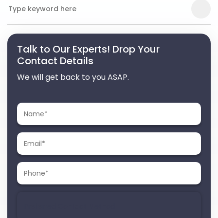
Talk to Our Experts! Drop Your
Contact Details
We will get back to you ASAP.