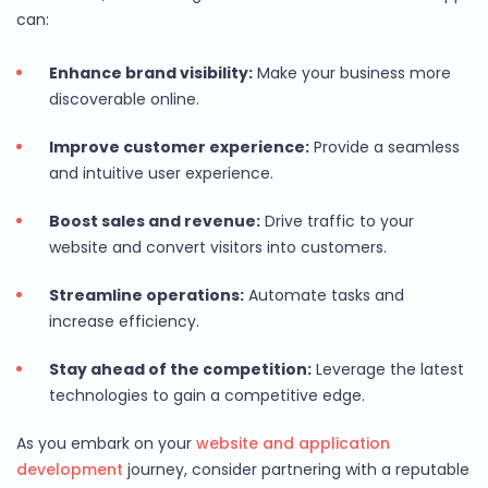
can:
Enhance brand visibility:
Make your business more
discoverable online.
Improve customer experience:
Provide a seamless
and intuitive user experience.
Boost sales and revenue:
Drive traffic to your
website and convert visitors into customers.
Streamline operations:
Automate tasks and
increase efficiency.
Stay ahead of the competition:
Leverage the latest
technologies to gain a competitive edge.
As you embark on your
website and application
development
journey, consider partnering with a reputable