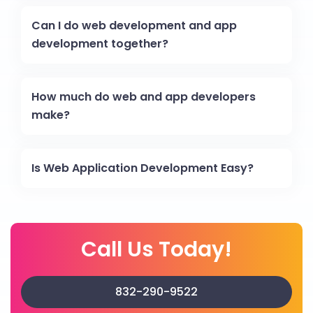
Can I do web development and app
development together?
How much do web and app developers
make?
Is Web Application Development Easy?
Call Us Today!
832-290-9522