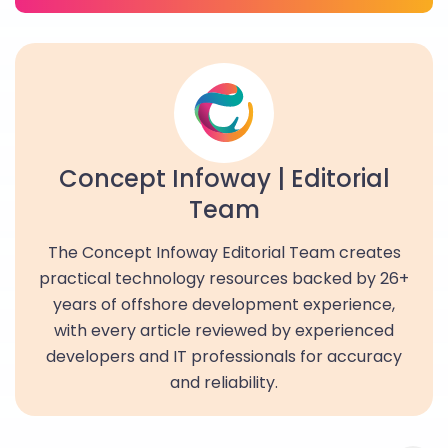
Concept Infoway | Editorial
Team
The Concept Infoway Editorial Team creates
practical technology resources backed by 26+
years of offshore development experience,
with every article reviewed by experienced
developers and IT professionals for accuracy
and reliability.