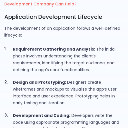
Development Company Can Help?
Application Development Lifecycle
The development of an application follows a well-defined
lifecycle:
Requirement Gathering and Analysis:
The initial
phase involves understanding the client’s
requirements, identifying the target audience, and
defining the app’s core functionalities.
Design and Prototyping:
Designers create
wireframes and mockups to visualize the app’s user
interface and user experience. Prototyping helps in
early testing and iteration.
Development and Coding:
Developers write the
code using appropriate programming languages and