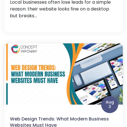
Local businesses often lose leads for a simple
reason: their website looks fine on a desktop
but breaks...
Aug
3
Web Design Trends: What Modern Business
Websites Must Have