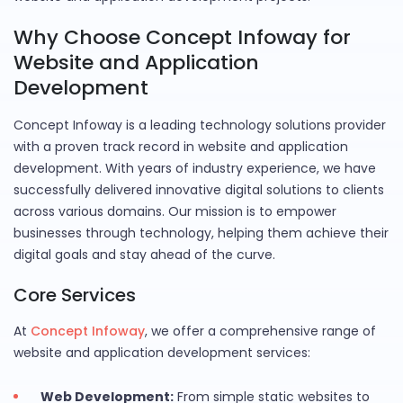
Why Choose Concept Infoway for
Website and Application
Development
Concept Infoway is a leading technology solutions provider
with a proven track record in website and application
development. With years of industry experience, we have
successfully delivered innovative digital solutions to clients
across various domains. Our mission is to empower
businesses through technology, helping them achieve their
digital goals and stay ahead of the curve.
Core Services
At
Concept Infoway
, we offer a comprehensive range of
website and application development services:
Web Development:
From simple static websites to