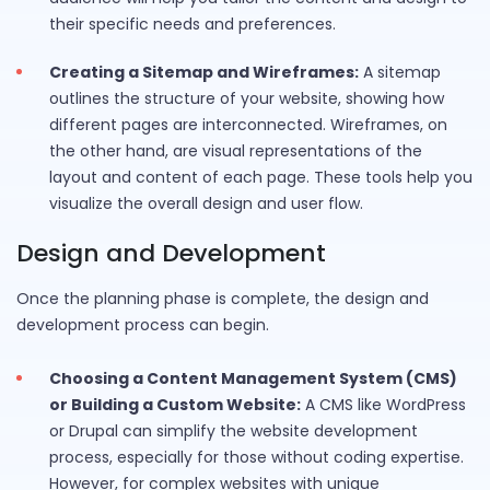
their specific needs and preferences.
Creating a Sitemap and Wireframes:
A sitemap
outlines the structure of your website, showing how
different pages are interconnected. Wireframes, on
the other hand, are visual representations of the
layout and content of each page. These tools help you
visualize the overall design and user flow.
Design and Development
Once the planning phase is complete, the design and
development process can begin.
Choosing a Content Management System (CMS)
or Building a Custom Website:
A CMS like WordPress
or Drupal can simplify the website development
process, especially for those without coding expertise.
However, for complex websites with unique