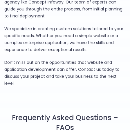
agency like Concept Infoway. Our team of experts can
guide you through the entire process, from initial planning
to final deployment.
We specialize in creating custom solutions tailored to your
specific needs. Whether you need a simple website or a
complex enterprise application, we have the skills and
experience to deliver exceptional results.
Don’t miss out on the opportunities that website and
application development can offer. Contact us today to
discuss your project and take your business to the next
level.
Frequently Asked Questions –
FAQs