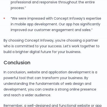
professional and responsive throughout the entire
process.”
“We were impressed with Concept Infoway’s expertise
in mobile app development. Our app has significantly
improved our customer engagement and sales.”
By choosing Concept Infoway, you’re choosing a partner
who is committed to your success. Let’s work together to
build a brighter digital future for your business.
Conclusion
In conclusion, website and application development is a
powerful tool that can transform your business. By
understanding the fundamentals of web design and
development, you can create a strong online presence
and reach a wider audience.
Remember, a well-designed and functional website or app