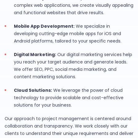
complex web applications, we create visually appealing
and functional websites that drive results.
Mobile App Development:
We specialize in
developing cutting-edge mobile apps for iOS and
Android platforms, tailored to your specific needs.
Digital Marketing:
Our digital marketing services help
you reach your target audience and generate leads.
We offer SEO, PPC, social media marketing, and
content marketing solutions.
Cloud Solutions:
We leverage the power of cloud
technology to provide scalable and cost-effective
solutions for your business.
Our approach to project management is centered around
collaboration and transparency. We work closely with our
clients to understand their unique requirements and deliver