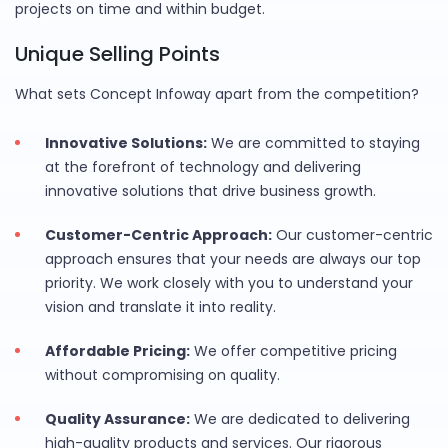
projects on time and within budget.
Unique Selling Points
What sets Concept Infoway apart from the competition?
Innovative Solutions:
We are committed to staying
at the forefront of technology and delivering
innovative solutions that drive business growth.
Customer-Centric Approach:
Our customer-centric
approach ensures that your needs are always our top
priority. We work closely with you to understand your
vision and translate it into reality.
Affordable Pricing:
We offer competitive pricing
without compromising on quality.
Quality Assurance:
We are dedicated to delivering
high-quality products and services. Our rigorous