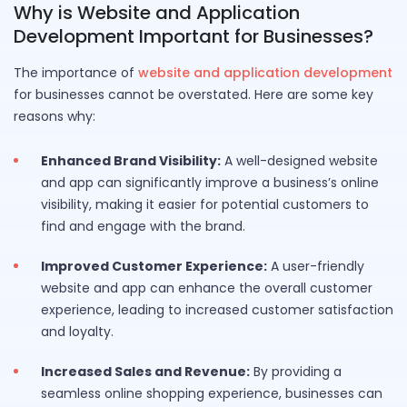
Why is Website and Application
Development Important for Businesses?
The importance of
website and application development
for businesses cannot be overstated. Here are some key
reasons why:
Enhanced Brand Visibility:
A well-designed website
and app can significantly improve a business’s online
visibility, making it easier for potential customers to
find and engage with the brand.
Improved Customer Experience:
A user-friendly
website and app can enhance the overall customer
experience, leading to increased customer satisfaction
and loyalty.
Increased Sales and Revenue:
By providing a
seamless online shopping experience, businesses can