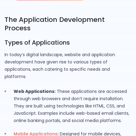
The Application Development
Process
Types of Applications
In today’s digital landscape, website and application
development have given rise to various types of
applications, each catering to specific needs and
platforms.
Web Applications:
These applications are accessed
through web browsers and don’t require installation.
They are built using technologies like HTML, CSS, and
JavaScript. Examples include web-based email clients,
online banking portals, and social media platforms.
Mobile Applications
:
Designed for mobile devices,