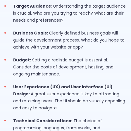
Target Audience:
Understanding the target audience
is crucial. Who are you trying to reach? What are their
needs and preferences?
Business Goals:
Clearly defined business goals will
guide the development process. What do you hope to
achieve with your website or app?
Budget:
Setting a realistic budget is essential.
Consider the costs of development, hosting, and
ongoing maintenance.
User Experience (UX) and User Interface (UI)
Design:
A great user experience is key to attracting
and retaining users. The UI should be visually appealing
and easy to navigate.
Technical Considerations:
The choice of
programming languages, frameworks, and