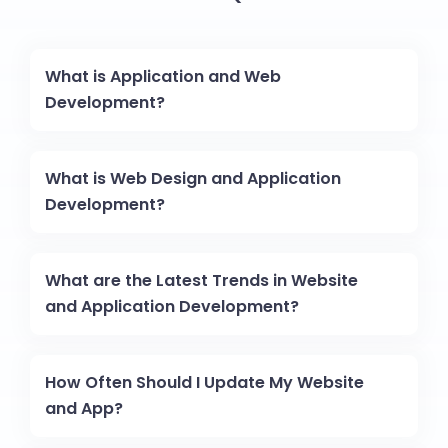
What is Application and Web
Development?
What is Web Design and Application
Development?
What are the Latest Trends in Website
and Application Development?
How Often Should I Update My Website
and App?