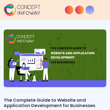
The Complete Guide to Website and
Application Development for Businesses