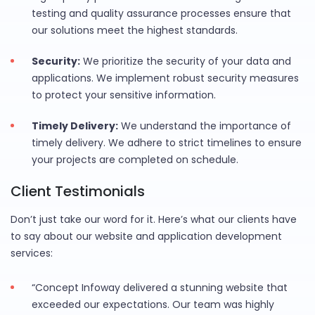
testing and quality assurance processes ensure that
our solutions meet the highest standards.
Security:
We prioritize the security of your data and
applications. We implement robust security measures
to protect your sensitive information.
Timely Delivery:
We understand the importance of
timely delivery. We adhere to strict timelines to ensure
your projects are completed on schedule.
Client Testimonials
Don’t just take our word for it. Here’s what our clients have
to say about our website and application development
services:
“Concept Infoway delivered a stunning website that
exceeded our expectations. Our team was highly