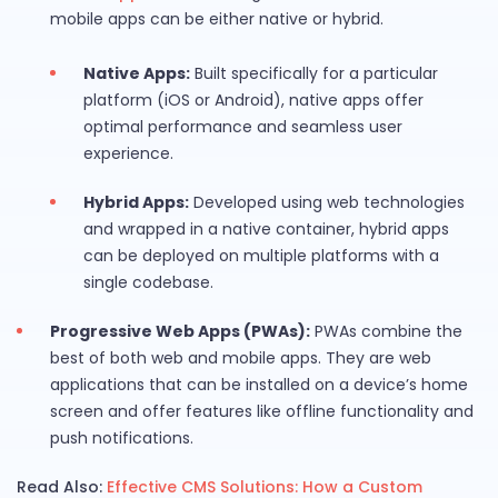
mobile apps can be either native or hybrid.
Native Apps:
Built specifically for a particular
platform (iOS or Android), native apps offer
optimal performance and seamless user
experience.
Hybrid Apps:
Developed using web technologies
and wrapped in a native container, hybrid apps
can be deployed on multiple platforms with a
single codebase.
Progressive Web Apps (PWAs):
PWAs combine the
best of both web and mobile apps. They are web
applications that can be installed on a device’s home
screen and offer features like offline functionality and
push notifications.
Read Also:
Effective CMS Solutions: How a Custom