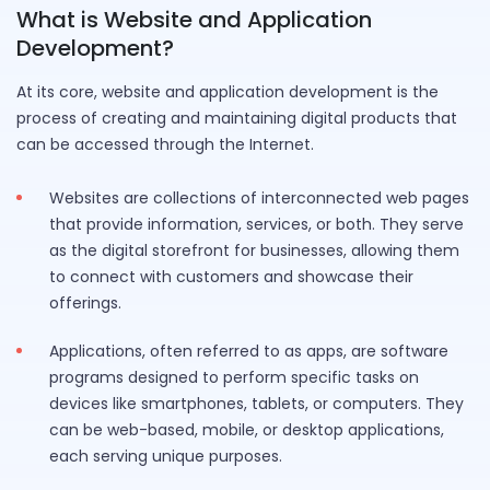
What is Website and Application
Development?
At its core, website and application development is the
process of creating and maintaining digital products that
can be accessed through the Internet.
Websites are collections of interconnected web pages
that provide information, services, or both. They serve
as the digital storefront for businesses, allowing them
to connect with customers and showcase their
offerings.
Applications, often referred to as apps, are software
programs designed to perform specific tasks on
devices like smartphones, tablets, or computers. They
can be web-based, mobile, or desktop applications,
each serving unique purposes.