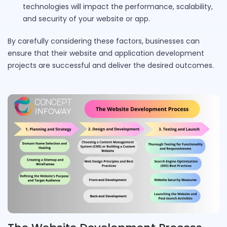
technologies will impact the performance, scalability,
and security of your website or app.
By carefully considering these factors, businesses can
ensure that their website and application development
projects are successful and deliver the desired outcomes.