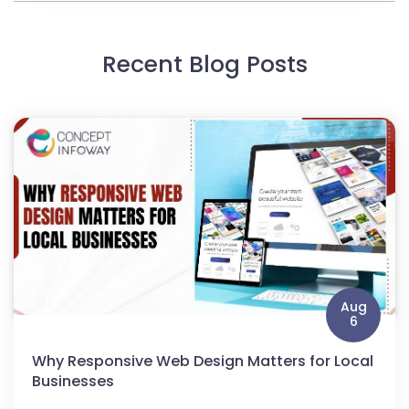
Recent Blog Posts
Aug
6
Why Responsive Web Design Matters for Local
Businesses