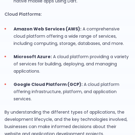
native mobile apps using Dart.
Cloud Platforms:
Amazon Web Services (AWS):
A comprehensive
cloud platform offering a wide range of services,
including computing, storage, databases, and more.
Microsoft Azure:
A cloud platform providing a variety
of services for building, deploying, and managing
applications.
Google Cloud Platform (GCP):
A cloud platform
offering infrastructure, platform, and application
services.
By understanding the different types of applications, the
development lifecycle, and the key technologies involved,
businesses can make informed decisions about their
website and application development projects.