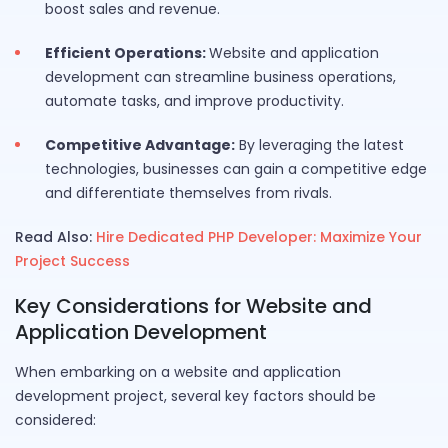
boost sales and revenue.
Efficient Operations:
Website and application
development can streamline business operations,
automate tasks, and improve productivity.
Competitive Advantage:
By leveraging the latest
technologies, businesses can gain a competitive edge
and differentiate themselves from rivals.
Read Also:
Hire Dedicated PHP Developer: Maximize Your
Project Success
Key Considerations for Website and
Application Development
When embarking on a website and application
development project, several key factors should be
considered: