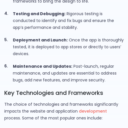
frameworks to bring the design to life.
Testing and Debugging:
Rigorous testing is
conducted to identify and fix bugs and ensure the
app’s performance and stability.
Deployment and Launch:
Once the app is thoroughly
tested, it is deployed to app stores or directly to users’
devices.
Maintenance and Updates:
Post-launch, regular
maintenance, and updates are essential to address
bugs, add new features, and improve security.
Key Technologies and Frameworks
The choice of technologies and frameworks significantly
impacts the website and application
development
process. Some of the most popular ones include: