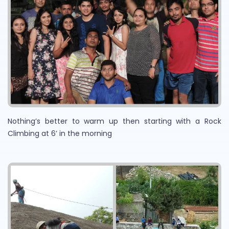
Nothing’s better to warm up then starting with a Rock
Climbing at 6’ in the morning