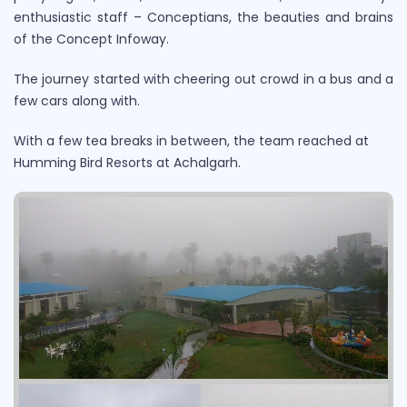
enthusiastic staff – Conceptians, the beauties and brains
of the Concept Infoway.
The journey started with cheering out crowd in a bus and a
few cars along with.
With a few tea breaks in between, the team reached at
Humming Bird Resorts at Achalgarh.