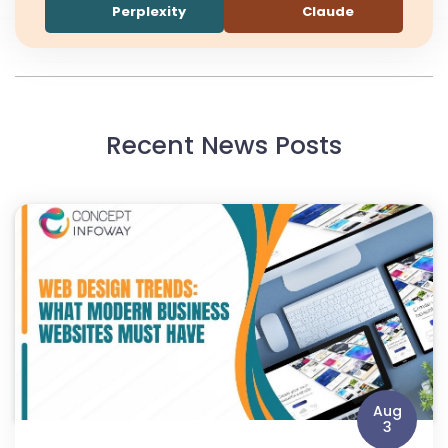
Perplexity
Claude
Recent News Posts
Aug
3