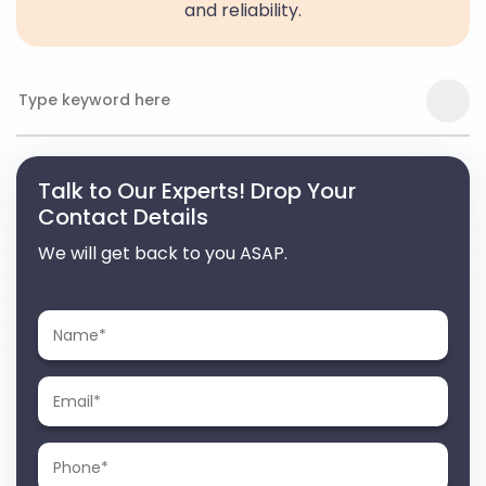
and reliability.
Talk to Our Experts! Drop Your
Contact Details
We will get back to you ASAP.