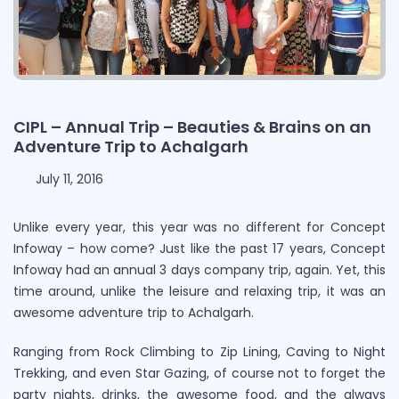
CIPL – Annual Trip – Beauties & Brains on an
Adventure Trip to Achalgarh
July 11, 2016
Unlike every year, this year was no different for Concept
Infoway – how come? Just like the past 17 years, Concept
Infoway had an annual 3 days company trip, again. Yet, this
time around, unlike the leisure and relaxing trip, it was an
awesome adventure trip to Achalgarh.
Ranging from Rock Climbing to Zip Lining, Caving to Night
Trekking, and even Star Gazing, of course not to forget the
party nights, drinks, the awesome food, and the always