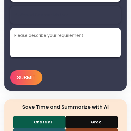
Save Time and Summarize with AI
ChatGPT
Grok