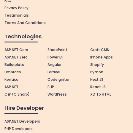
FAQ
Privacy Policy
Testimonials
Terms And Conditions
Technologies
ASP.NET Core
SharePoint
Craft CMS
ASP.NET Zero
Power BI
IPhone Apps
Boilerplate
Angular
Shopify
Umbraco
Laravel
Python
Kentico
Codeigniter
Next JS
ASP.NET
PHP
React JS
C# (C Sharp)
WordPress
XD To HTML
Hire Developer
ASP.NET Developers
PHP Developers