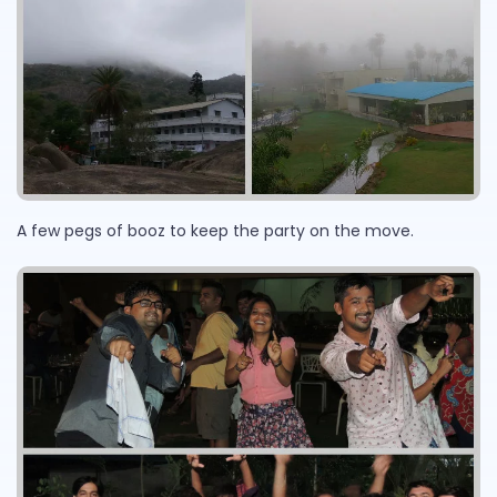
A few pegs of booz to keep the party on the move.