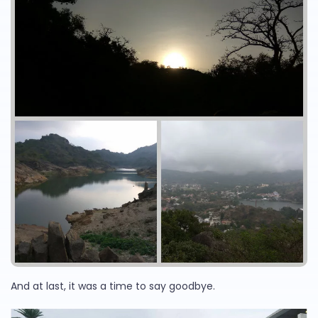
And at last, it was a time to say goodbye.