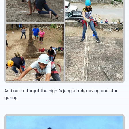
And not to forget the night’s jungle trek, caving and star
gazing.