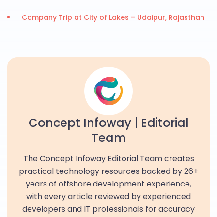
Company Trip at City of Lakes – Udaipur, Rajasthan
Concept Infoway | Editorial
Team
The Concept Infoway Editorial Team creates
practical technology resources backed by 26+
years of offshore development experience,
with every article reviewed by experienced
developers and IT professionals for accuracy