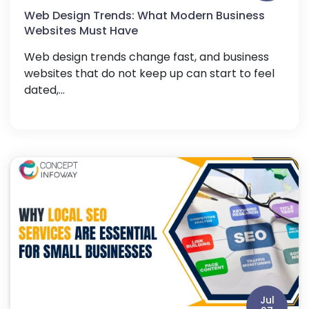
Web Design Trends: What Modern Business
Websites Must Have
Web design trends change fast, and business
websites that do not keep up can start to feel
dated,...
Jul