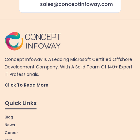
sales@conceptinfoway.com
Concept Infoway Is A Leading Microsoft Certified Offshore
Development Company. With A Solid Team Of 140+ Expert
IT Professionals.
Click To Read More
Quick Links
Blog
News
Career