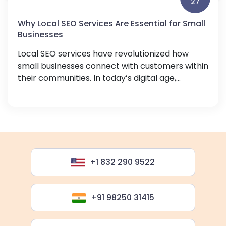
27
Why Local SEO Services Are Essential for Small
Businesses
Local SEO services have revolutionized how
small businesses connect with customers within
their communities. In today’s digital age,...
+1 832 290 9522
+91 98250 31415