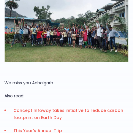
We miss you Achalgarh.
Also read:
Concept Infoway takes initiative to reduce carbon
footprint on Earth Day
This Year’s Annual Trip